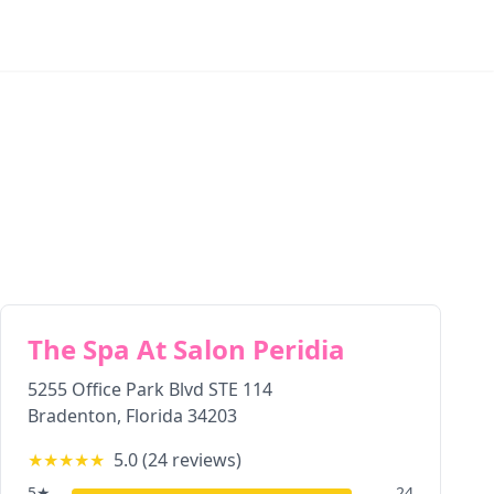
The Spa At Salon Peridia
5255 Office Park Blvd STE 114
Bradenton
,
Florida
34203
★★★★★
5.0
(
24
reviews)
5
★
24