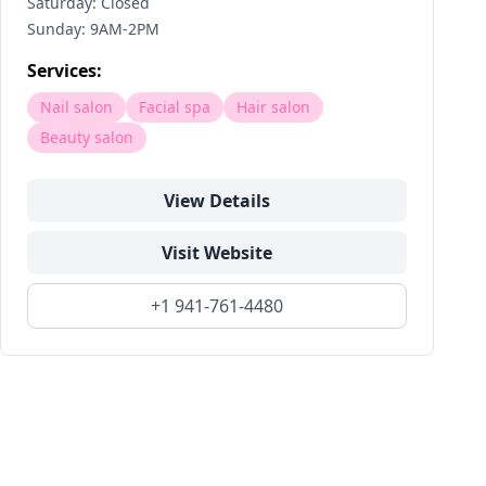
Saturday: Closed
Sunday: 9AM-2PM
Services:
Nail salon
Facial spa
Hair salon
Beauty salon
View Details
Visit Website
+1 941-761-4480