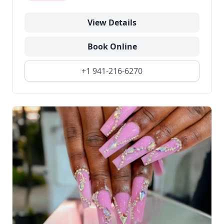
View Details
Book Online
+1 941-216-6270