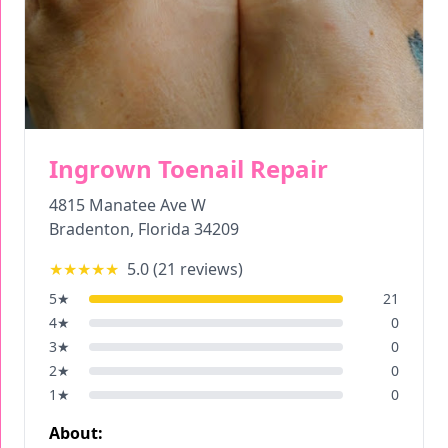
Ingrown Toenail Repair
4815 Manatee Ave W
Bradenton
,
Florida
34209
★★★★★
5.0
(
21
reviews)
5
★
21
4
★
0
3
★
0
2
★
0
1
★
0
About: