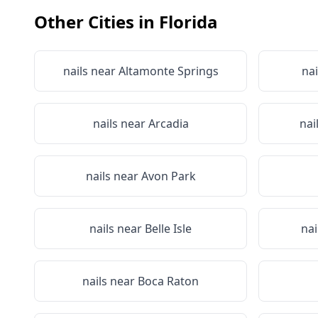
Other Cities in
Florida
nails near
Altamonte Springs
nai
nails near
Arcadia
nai
nails near
Avon Park
nails near
Belle Isle
nai
nails near
Boca Raton