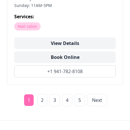
Sunday: 11AM-5PM
Services:
Nail salon
View Details
Book Online
+1 941-782-8108
1
2
3
4
5
Next