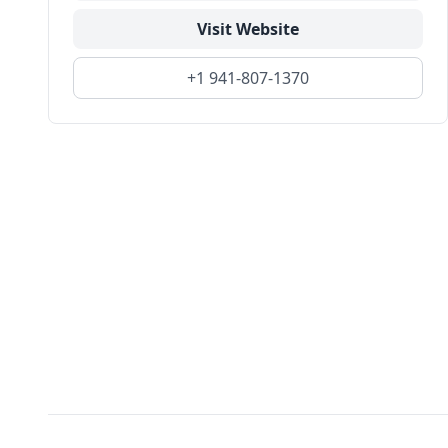
Visit Website
+1 941-807-1370