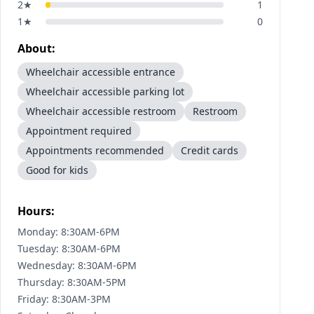
2
★
1
1
★
0
About:
Wheelchair accessible entrance
Wheelchair accessible parking lot
Wheelchair accessible restroom
Restroom
Appointment required
Appointments recommended
Credit cards
Good for kids
Hours:
Monday: 8:30AM-6PM
Tuesday: 8:30AM-6PM
Wednesday: 8:30AM-6PM
Thursday: 8:30AM-5PM
Friday: 8:30AM-3PM