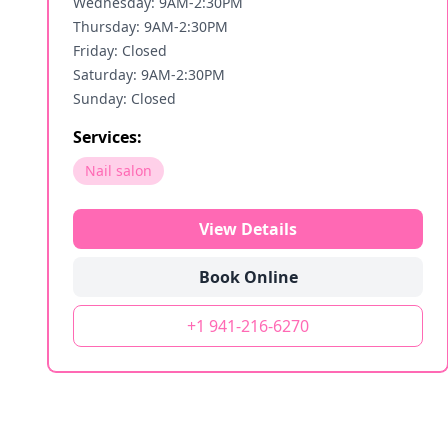
Wednesday: 9AM-2:30PM
Thursday: 9AM-2:30PM
Friday: Closed
Saturday: 9AM-2:30PM
Sunday: Closed
Services:
Nail salon
View Details
Book Online
+1 941-216-6270