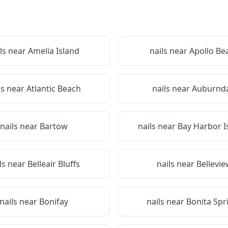
ls near
Amelia Island
nails near
Apollo Be
ls near
Atlantic Beach
nails near
Auburnda
nails near
Bartow
nails near
Bay Harbor I
ls near
Belleair Bluffs
nails near
Bellevi
nails near
Bonifay
nails near
Bonita Spr