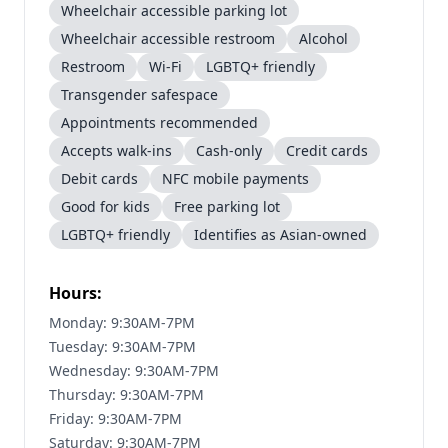
Wheelchair accessible parking lot
Wheelchair accessible restroom
Alcohol
Restroom
Wi-Fi
LGBTQ+ friendly
Transgender safespace
Appointments recommended
Accepts walk-ins
Cash-only
Credit cards
Debit cards
NFC mobile payments
Good for kids
Free parking lot
LGBTQ+ friendly
Identifies as Asian-owned
Hours:
Monday: 9:30AM-7PM
Tuesday: 9:30AM-7PM
Wednesday: 9:30AM-7PM
Thursday: 9:30AM-7PM
Friday: 9:30AM-7PM
Saturday: 9:30AM-7PM