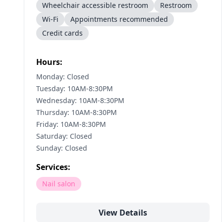
Wheelchair accessible restroom
Restroom
Wi-Fi
Appointments recommended
Credit cards
Hours:
Monday: Closed
Tuesday: 10AM-8:30PM
Wednesday: 10AM-8:30PM
Thursday: 10AM-8:30PM
Friday: 10AM-8:30PM
Saturday: Closed
Sunday: Closed
Services:
Nail salon
View Details