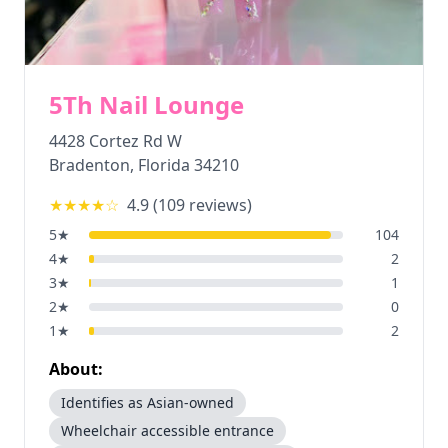
5Th Nail Lounge
4428 Cortez Rd W
Bradenton
,
Florida
34210
★★★★
☆
4.9
(
109
reviews)
5
★
104
4
★
2
3
★
1
2
★
0
1
★
2
About:
Identifies as Asian-owned
Wheelchair accessible entrance