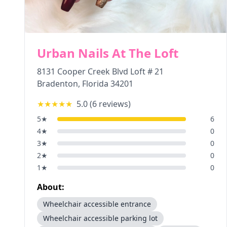
Urban Nails At The Loft
8131 Cooper Creek Blvd Loft # 21
Bradenton
,
Florida
34201
★★★★★
5.0
(
6
reviews)
5
★
6
4
★
0
3
★
0
2
★
0
1
★
0
About:
Wheelchair accessible entrance
Wheelchair accessible parking lot