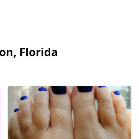
ton
,
Florida