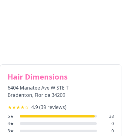
Hair Dimensions
6404 Manatee Ave W STE T
Bradenton
,
Florida
34209
★★★★
☆
4.9
(
39
reviews)
5
★
38
4
★
0
3
★
0