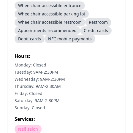
Wheelchair accessible entrance
Wheelchair accessible parking lot
Wheelchair accessible restroom
Restroom
Appointments recommended
Credit cards
Debit cards
NFC mobile payments
Hours:
Monday: Closed
Tuesday: 9AM-2:30PM
Wednesday: 9AM-2:30PM
Thursday: 9AM-2:30AM
Friday: Closed
Saturday: 9AM-2:30PM
Sunday: Closed
Services:
Nail salon