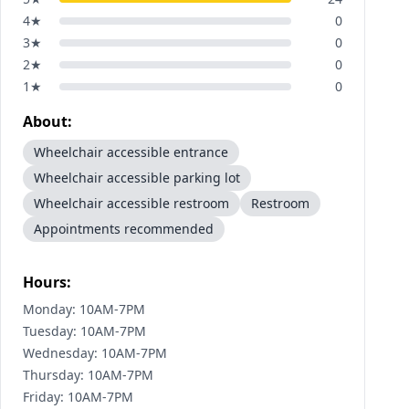
4
★
0
3
★
0
2
★
0
1
★
0
About:
Wheelchair accessible entrance
Wheelchair accessible parking lot
Wheelchair accessible restroom
Restroom
Appointments recommended
Hours:
Monday: 10AM-7PM
Tuesday: 10AM-7PM
Wednesday: 10AM-7PM
Thursday: 10AM-7PM
Friday: 10AM-7PM