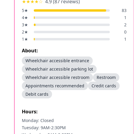
★★★★
☆
4.9
(
87
reviews)
5
★
83
4
★
1
3
★
2
2
★
0
1
★
1
About:
Wheelchair accessible entrance
Wheelchair accessible parking lot
Wheelchair accessible restroom
Restroom
Appointments recommended
Credit cards
Debit cards
Hours:
Monday: Closed
Tuesday: 9AM-2:30PM