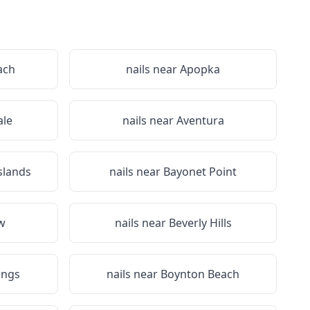
ach
nails near
Apopka
le
nails near
Aventura
slands
nails near
Bayonet Point
ew
nails near
Beverly Hills
ings
nails near
Boynton Beach