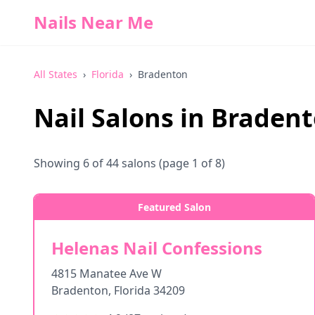
Nails Near Me
All States
›
Florida
›
Bradenton
Nail Salons in
Braden
Showing
6
of
44
salons
(page 1 of 8)
Featured Salon
Helenas Nail Confessions
4815 Manatee Ave W
Bradenton
,
Florida
34209