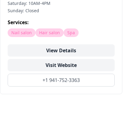
Saturday: 10AM-4PM
Sunday: Closed
Services:
Nail salon
Hair salon
Spa
View Details
Visit Website
+1 941-752-3363