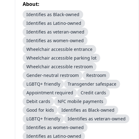
About:
Identifies as Black-owned
Identifies as Latino-owned
Identifies as veteran-owned
Identifies as women-owned
Wheelchair accessible entrance
Wheelchair accessible parking lot
Wheelchair accessible restroom
Gender-neutral restroom
Restroom
LGBTQ+ friendly
Transgender safespace
Appointment required
Credit cards
Debit cards
NFC mobile payments
Good for kids
Identifies as Black-owned
LGBTQ+ friendly
Identifies as veteran-owned
Identifies as women-owned
Identifies as Latino-owned