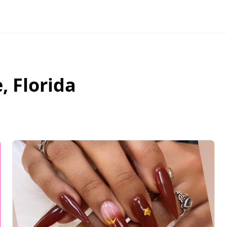
e
,
Florida