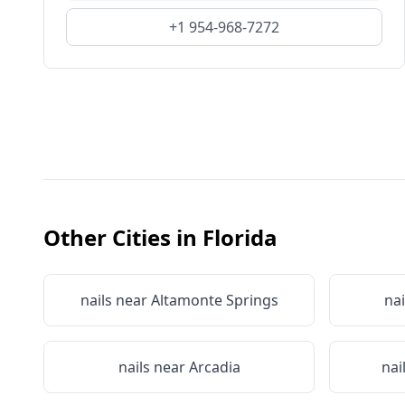
+1 954-968-7272
Other Cities in
Florida
nails near
Altamonte Springs
nai
nails near
Arcadia
nai