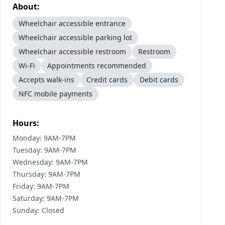
About:
Wheelchair accessible entrance
Wheelchair accessible parking lot
Wheelchair accessible restroom
Restroom
Wi-Fi
Appointments recommended
Accepts walk-ins
Credit cards
Debit cards
NFC mobile payments
Hours:
Monday: 9AM-7PM
Tuesday: 9AM-7PM
Wednesday: 9AM-7PM
Thursday: 9AM-7PM
Friday: 9AM-7PM
Saturday: 9AM-7PM
Sunday: Closed