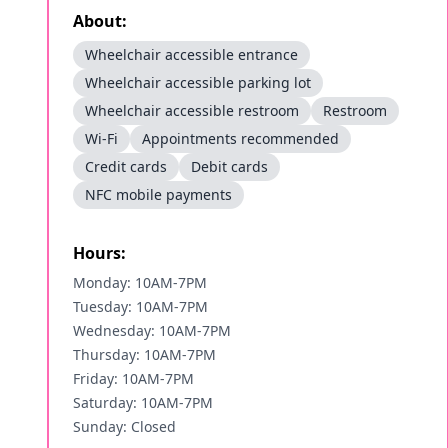
About:
Wheelchair accessible entrance
Wheelchair accessible parking lot
Wheelchair accessible restroom
Restroom
Wi-Fi
Appointments recommended
Credit cards
Debit cards
NFC mobile payments
Hours:
Monday: 10AM-7PM
Tuesday: 10AM-7PM
Wednesday: 10AM-7PM
Thursday: 10AM-7PM
Friday: 10AM-7PM
Saturday: 10AM-7PM
Sunday: Closed