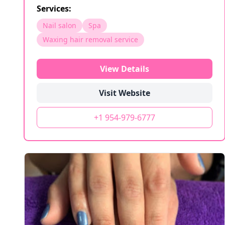
Services:
Nail salon
Spa
Waxing hair removal service
View Details
Visit Website
+1 954-979-6777