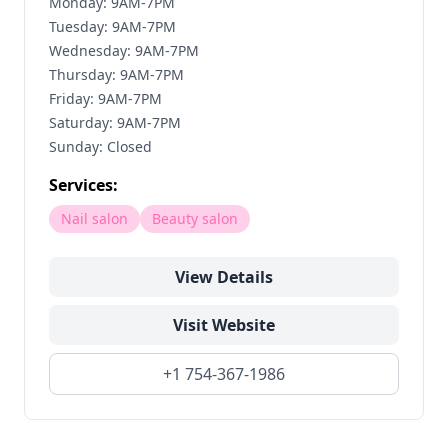
Monday: 9AM-7PM
Tuesday: 9AM-7PM
Wednesday: 9AM-7PM
Thursday: 9AM-7PM
Friday: 9AM-7PM
Saturday: 9AM-7PM
Sunday: Closed
Services:
Nail salon
Beauty salon
View Details
Visit Website
+1 754-367-1986