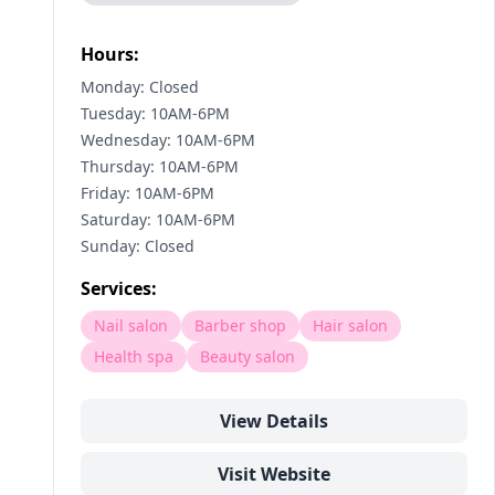
Hours:
Monday: Closed
Tuesday: 10AM-6PM
Wednesday: 10AM-6PM
Thursday: 10AM-6PM
Friday: 10AM-6PM
Saturday: 10AM-6PM
Sunday: Closed
Services:
Nail salon
Barber shop
Hair salon
Health spa
Beauty salon
View Details
Visit Website