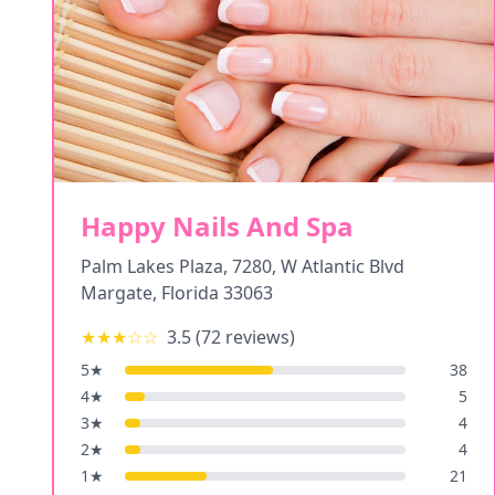
Happy Nails And Spa
Palm Lakes Plaza, 7280, W Atlantic Blvd
Margate
,
Florida
33063
★★★
☆☆
3.5
(
72
reviews)
5
★
38
4
★
5
3
★
4
2
★
4
1
★
21