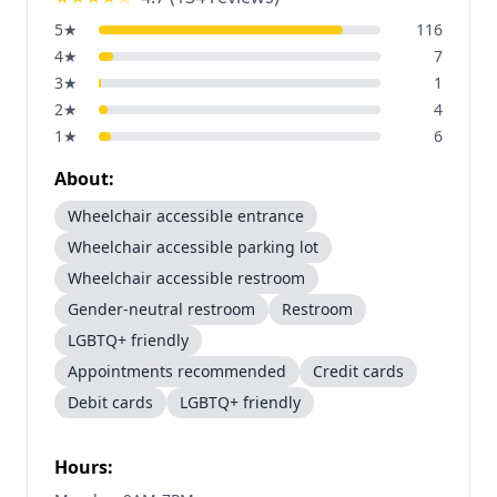
5
★
116
4
★
7
3
★
1
2
★
4
1
★
6
About:
Wheelchair accessible entrance
Wheelchair accessible parking lot
Wheelchair accessible restroom
Gender-neutral restroom
Restroom
LGBTQ+ friendly
Appointments recommended
Credit cards
Debit cards
LGBTQ+ friendly
Hours: