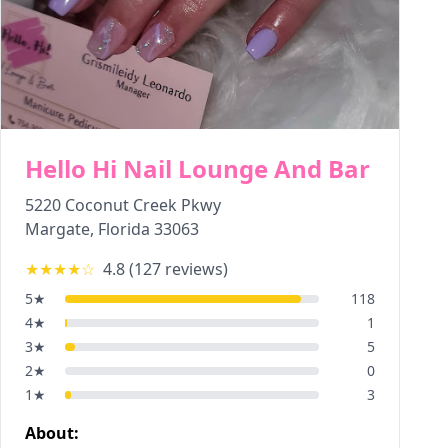
Hello Hi Nail Lounge And Bar
5220 Coconut Creek Pkwy
Margate
,
Florida
33063
★★★★
☆
4.8
(
127
reviews)
5
★
118
4
★
1
3
★
5
2
★
0
1
★
3
About: