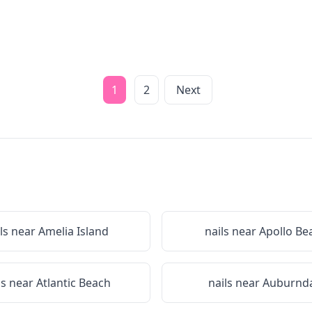
1
2
Next
ls near
Amelia Island
nails near
Apollo Be
ls near
Atlantic Beach
nails near
Auburnda