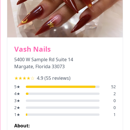
Vash Nails
5400 W Sample Rd Suite 14
Margate
,
Florida
33073
★★★★
☆
4.9
(
55
reviews)
5
★
52
4
★
2
3
★
0
2
★
0
1
★
1
About: