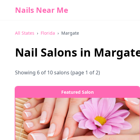
Nails Near Me
All States
›
Florida
›
Margate
Nail Salons in
Margat
Showing
6
of
10
salons
(page 1 of 2)
Featured Salon