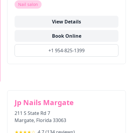
Nail salon
View Details
Book Online
+1 954-825-1399
Jp Nails Margate
211 S State Rd 7
Margate
,
Florida
33063
★★★★
☆
4.7
(
134
reviews)