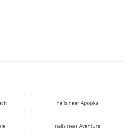
ach
nails near
Apopka
le
nails near
Aventura