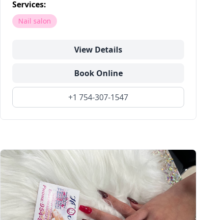
Services:
Nail salon
View Details
Book Online
+1 754-307-1547