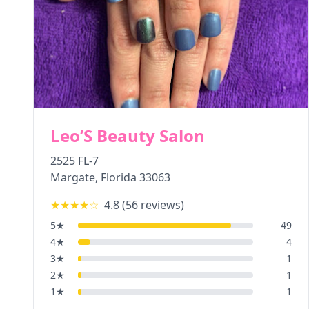
Leo’S Beauty Salon
2525 FL-7
Margate
,
Florida
33063
★★★★
☆
4.8
(
56
reviews)
5
★
49
4
★
4
3
★
1
2
★
1
1
★
1