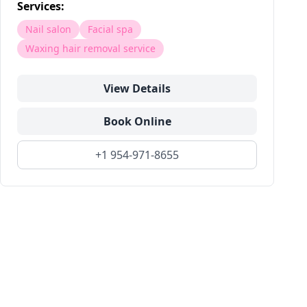
Services:
Nail salon
Facial spa
Waxing hair removal service
View Details
Book Online
+1 954-971-8655