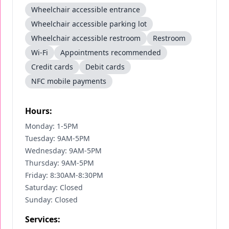
Wheelchair accessible entrance
Wheelchair accessible parking lot
Wheelchair accessible restroom
Restroom
Wi-Fi
Appointments recommended
Credit cards
Debit cards
NFC mobile payments
Hours:
Monday: 1-5PM
Tuesday: 9AM-5PM
Wednesday: 9AM-5PM
Thursday: 9AM-5PM
Friday: 8:30AM-8:30PM
Saturday: Closed
Sunday: Closed
Services: