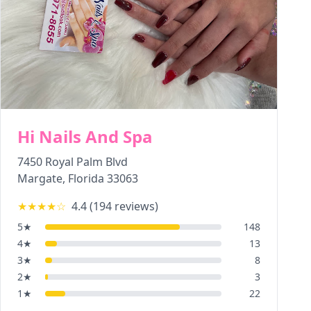
Hi Nails And Spa
7450 Royal Palm Blvd
Margate
,
Florida
33063
★★★★
☆
4.4
(
194
reviews)
5
★
148
4
★
13
3
★
8
2
★
3
1
★
22