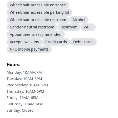
Wheelchair accessible entrance
Wheelchair accessible parking lot
Wheelchair accessible restroom
Alcohol
Gender-neutral restroom
Restroom
Wi-Fi
Appointments recommended
Accepts walk-ins
Credit cards
Debit cards
NFC mobile payments
Hours:
Monday: 10AM-6PM
Tuesday: 10AM-6PM
Wednesday: 10AM-6PM
Thursday: 10AM-6PM
Friday: 10AM-6PM
Saturday: 10AM-6PM
Sunday: Closed