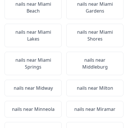
nails near
Miami
nails near
Miami
Beach
Gardens
nails near
Miami
nails near
Miami
Lakes
Shores
nails near
Miami
nails near
Springs
Middleburg
nails near
Midway
nails near
Milton
nails near
Minneola
nails near
Miramar