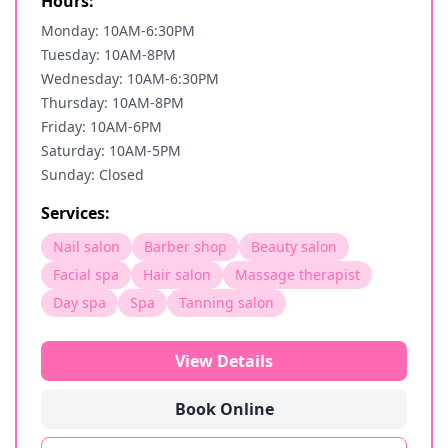
Hours:
Monday: 10AM-6:30PM
Tuesday: 10AM-8PM
Wednesday: 10AM-6:30PM
Thursday: 10AM-8PM
Friday: 10AM-6PM
Saturday: 10AM-5PM
Sunday: Closed
Services:
Nail salon
Barber shop
Beauty salon
Facial spa
Hair salon
Massage therapist
Day spa
Spa
Tanning salon
View Details
Book Online