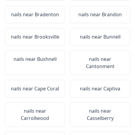
nails near
Bradenton
nails near
Brandon
nails near
Brooksville
nails near
Bunnell
nails near
Bushnell
nails near
Cantonment
nails near
Cape Coral
nails near
Captiva
nails near
nails near
Carrollwood
Casselberry