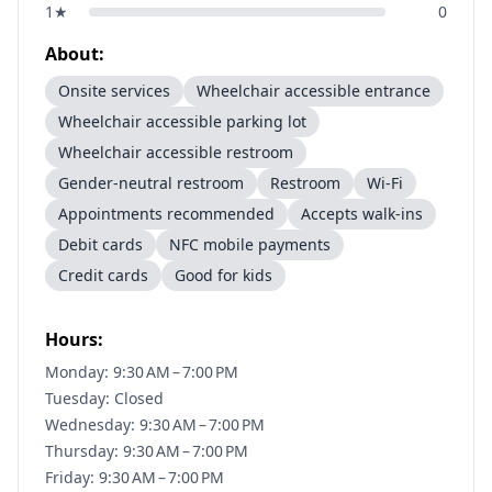
1
★
0
About:
Onsite services
Wheelchair accessible entrance
Wheelchair accessible parking lot
Wheelchair accessible restroom
Gender-neutral restroom
Restroom
Wi-Fi
Appointments recommended
Accepts walk-ins
Debit cards
NFC mobile payments
Credit cards
Good for kids
Hours:
Monday: 9:30 AM – 7:00 PM
Tuesday: Closed
Wednesday: 9:30 AM – 7:00 PM
Thursday: 9:30 AM – 7:00 PM
Friday: 9:30 AM – 7:00 PM