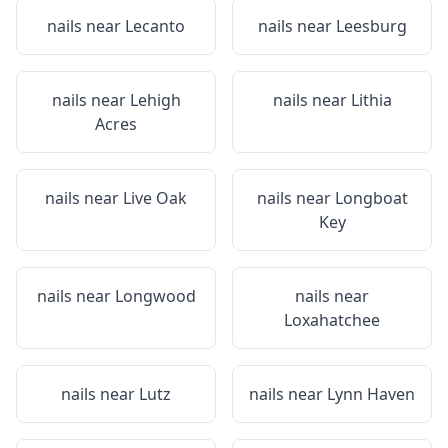
nails near
Lecanto
nails near
Leesburg
nails near
Lehigh
nails near
Lithia
Acres
nails near
Live Oak
nails near
Longboat
Key
nails near
Longwood
nails near
Loxahatchee
nails near
Lutz
nails near
Lynn Haven