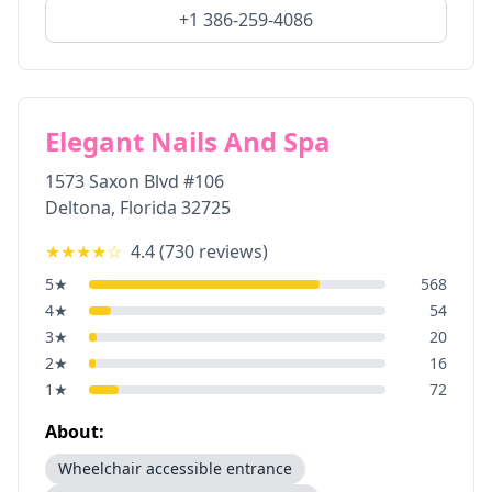
+1 386-259-4086
Elegant Nails And Spa
1573 Saxon Blvd #106
Deltona
,
Florida
32725
★★★★
☆
4.4
(
730
reviews)
5
★
568
4
★
54
3
★
20
2
★
16
1
★
72
About:
Wheelchair accessible entrance