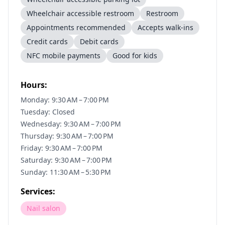
Wheelchair accessible restroom
Restroom
Appointments recommended
Accepts walk-ins
Credit cards
Debit cards
NFC mobile payments
Good for kids
Hours:
Monday: 9:30 AM – 7:00 PM
Tuesday: Closed
Wednesday: 9:30 AM – 7:00 PM
Thursday: 9:30 AM – 7:00 PM
Friday: 9:30 AM – 7:00 PM
Saturday: 9:30 AM – 7:00 PM
Sunday: 11:30 AM – 5:30 PM
Services:
Nail salon