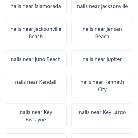
nails near
Islamorada
nails near
Jacksonville
nails near
Jacksonville
nails near
Jensen
Beach
Beach
nails near
Juno Beach
nails near
Jupiter
nails near
Kendall
nails near
Kenneth
City
nails near
Key
nails near
Key Largo
Biscayne