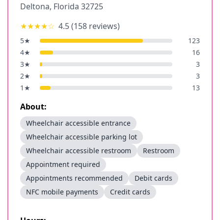
Deltona
,
Florida
32725
★★★★
☆
4.5
(
158
reviews)
5
★
123
4
★
16
3
★
3
2
★
3
1
★
13
About:
Wheelchair accessible entrance
Wheelchair accessible parking lot
Wheelchair accessible restroom
Restroom
Appointment required
Appointments recommended
Debit cards
NFC mobile payments
Credit cards