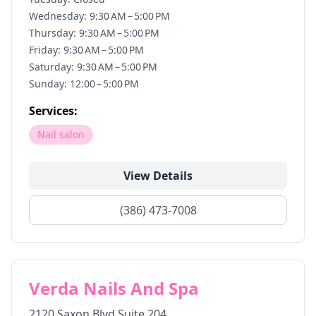
Wednesday: 9:30 AM – 5:00 PM
Thursday: 9:30 AM – 5:00 PM
Friday: 9:30 AM – 5:00 PM
Saturday: 9:30 AM – 5:00 PM
Sunday: 12:00 – 5:00 PM
Services:
Nail salon
View Details
(386) 473-7008
Verda Nails And Spa
2120 Saxon Blvd Suite 204