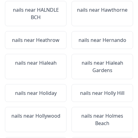
nails near
HALNDLE
nails near
Hawthorne
BCH
nails near
Heathrow
nails near
Hernando
nails near
Hialeah
nails near
Hialeah
Gardens
nails near
Holiday
nails near
Holly Hill
nails near
Hollywood
nails near
Holmes
Beach