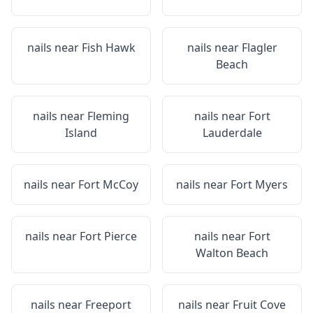
nails near
Fish Hawk
nails near
Flagler
Beach
nails near
Fleming
nails near
Fort
Island
Lauderdale
nails near
Fort McCoy
nails near
Fort Myers
nails near
Fort Pierce
nails near
Fort
Walton Beach
nails near
Freeport
nails near
Fruit Cove