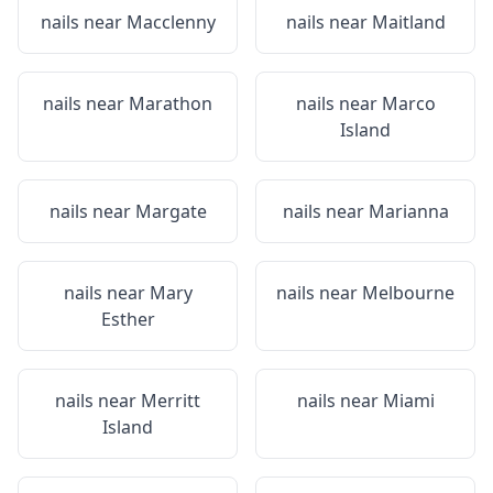
nails near
Macclenny
nails near
Maitland
nails near
Marathon
nails near
Marco
Island
nails near
Margate
nails near
Marianna
nails near
Mary
nails near
Melbourne
Esther
nails near
Merritt
nails near
Miami
Island