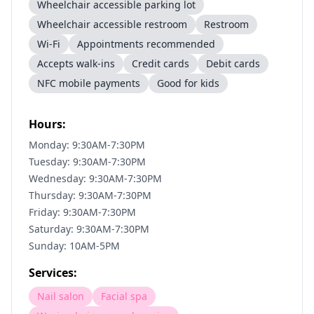
Wheelchair accessible parking lot
Wheelchair accessible restroom
Restroom
Wi-Fi
Appointments recommended
Accepts walk-ins
Credit cards
Debit cards
NFC mobile payments
Good for kids
Hours:
Monday: 9:30AM-7:30PM
Tuesday: 9:30AM-7:30PM
Wednesday: 9:30AM-7:30PM
Thursday: 9:30AM-7:30PM
Friday: 9:30AM-7:30PM
Saturday: 9:30AM-7:30PM
Sunday: 10AM-5PM
Services:
Nail salon
Facial spa