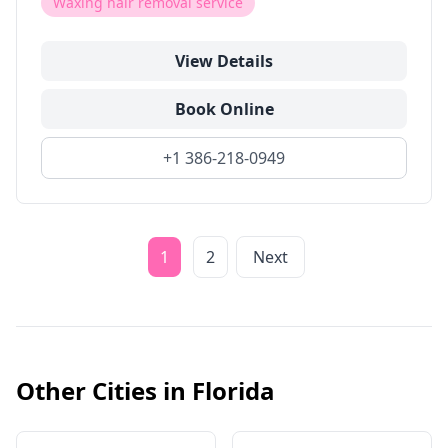
Waxing hair removal service
View Details
Book Online
+1 386-218-0949
1
2
Next
Other Cities in
Florida