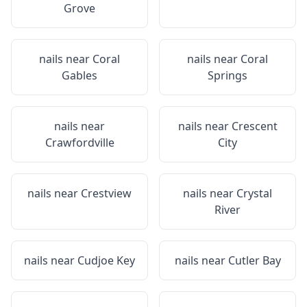
Grove
nails near
Coral
nails near
Coral
Gables
Springs
nails near
nails near
Crescent
Crawfordville
City
nails near
Crestview
nails near
Crystal
River
nails near
Cudjoe Key
nails near
Cutler Bay