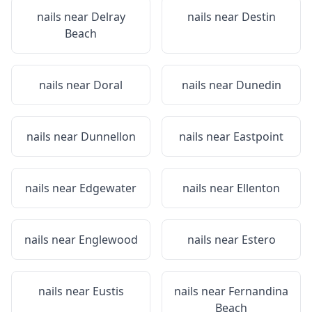
nails near
Delray
nails near
Destin
Beach
nails near
Doral
nails near
Dunedin
nails near
Dunnellon
nails near
Eastpoint
nails near
Edgewater
nails near
Ellenton
nails near
Englewood
nails near
Estero
nails near
Eustis
nails near
Fernandina
Beach