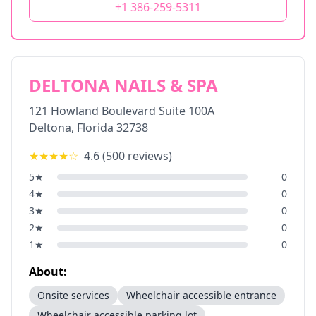
+1 386-259-5311
DELTONA NAILS & SPA
121 Howland Boulevard Suite 100A
Deltona
,
Florida
32738
★★★★
☆
4.6
(
500
reviews)
5
★
0
4
★
0
3
★
0
2
★
0
1
★
0
About:
Onsite services
Wheelchair accessible entrance
Wheelchair accessible parking lot