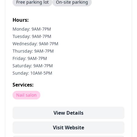
Free parking lot
On-site parking
Hours:
Monday: 9AM-7PM
Tuesday: 9AM-7PM
Wednesday: 9AM-7PM
Thursday: 9AM-7PM
Friday: 9AM-7PM
Saturday: 9AM-7PM
Sunday: 10AM-5PM
Services:
Nail salon
View Details
Visit Website