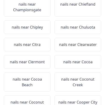
nails near
nails near
Chiefland
Championsgate
nails near
Chipley
nails near
Chuluota
nails near
Citra
nails near
Clearwater
nails near
Clermont
nails near
Cocoa
nails near
Cocoa
nails near
Coconut
Beach
Creek
nails near
Coconut
nails near
Cooper City