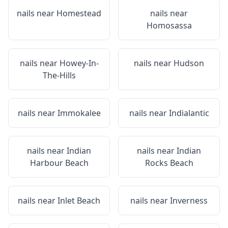
nails near
Homestead
nails near
Homosassa
nails near
Howey-In-
nails near
Hudson
The-Hills
nails near
Immokalee
nails near
Indialantic
nails near
Indian
nails near
Indian
Harbour Beach
Rocks Beach
nails near
Inlet Beach
nails near
Inverness