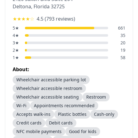
Deltona
,
Florida
32725
★★★★
☆
4.5
(
793
reviews)
5
★
661
4
★
35
3
★
20
2
★
19
1
★
58
About:
Wheelchair accessible parking lot
Wheelchair accessible restroom
Wheelchair accessible seating
Restroom
Wi-Fi
Appointments recommended
Accepts walk-ins
Plastic bottles
Cash-only
Credit cards
Debit cards
NFC mobile payments
Good for kids