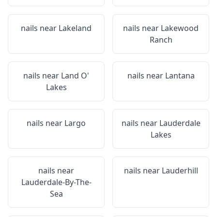
nails near
Lakeland
nails near
Lakewood
Ranch
nails near
Land O'
nails near
Lantana
Lakes
nails near
Largo
nails near
Lauderdale
Lakes
nails near
nails near
Lauderhill
Lauderdale-By-The-
Sea