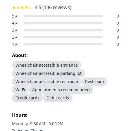
★★★★
☆
4.5
(
136
reviews)
5
★
0
4
★
0
3
★
0
2
★
0
1
★
0
About:
Wheelchair accessible entrance
Wheelchair accessible parking lot
Wheelchair accessible restroom
Restroom
Wi-Fi
Appointments recommended
Credit cards
Debit cards
Hours:
Monday: 9:30 AM – 5:00 PM
Tuesday: Closed