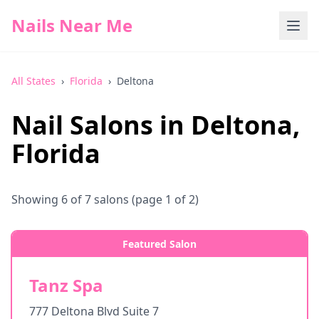
Nails Near Me
All States
›
Florida
›
Deltona
Nail Salons in
Deltona
,
Florida
Showing
6
of
7
salons
(page 1 of 2)
Featured Salon
Tanz Spa
777 Deltona Blvd Suite 7