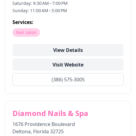
Saturday: 9:30 AM – 7:00 PM
Sunday: 11:00 AM – 5:00 PM
Services:
Nail salon
View Details
Visit Website
(386) 575-3005
Diamond Nails & Spa
1676 Providence Boulevard
Deltona
,
Florida
32725