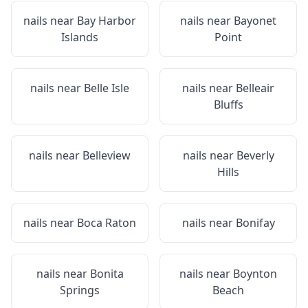
nails near
Bay Harbor
nails near
Bayonet
Islands
Point
nails near
Belle Isle
nails near
Belleair
Bluffs
nails near
Belleview
nails near
Beverly
Hills
nails near
Boca Raton
nails near
Bonifay
nails near
Bonita
nails near
Boynton
Springs
Beach