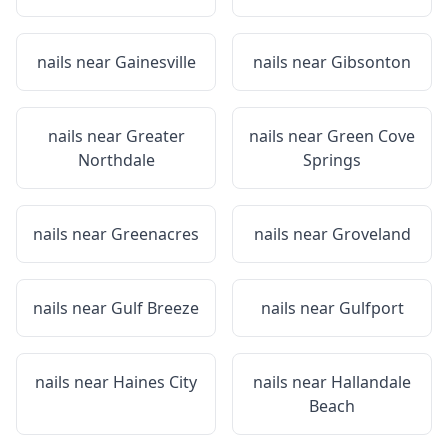
nails near
Gainesville
nails near
Gibsonton
nails near
Greater
nails near
Green Cove
Northdale
Springs
nails near
Greenacres
nails near
Groveland
nails near
Gulf Breeze
nails near
Gulfport
nails near
Haines City
nails near
Hallandale
Beach