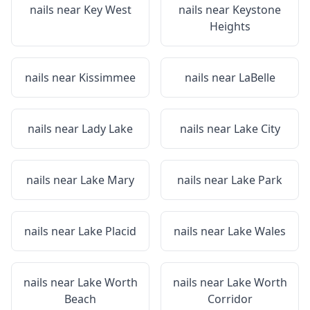
nails near
Key West
nails near
Keystone
Heights
nails near
Kissimmee
nails near
LaBelle
nails near
Lady Lake
nails near
Lake City
nails near
Lake Mary
nails near
Lake Park
nails near
Lake Placid
nails near
Lake Wales
nails near
Lake Worth
nails near
Lake Worth
Beach
Corridor