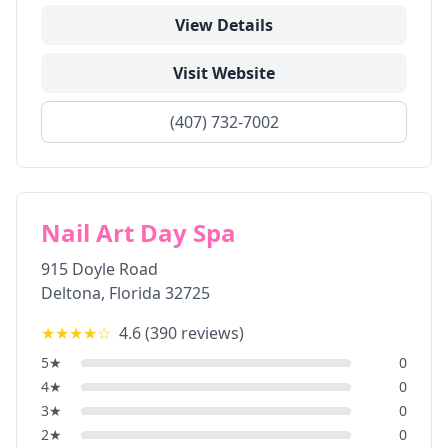
View Details
Visit Website
(407) 732-7002
Nail Art Day Spa
915 Doyle Road
Deltona
,
Florida
32725
★★★★
☆
4.6
(
390
reviews)
5
★
0
4
★
0
3
★
0
2
★
0