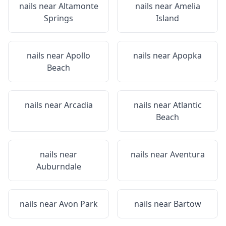
nails near
Altamonte
nails near
Amelia
Springs
Island
nails near
Apollo
nails near
Apopka
Beach
nails near
Arcadia
nails near
Atlantic
Beach
nails near
nails near
Aventura
Auburndale
nails near
Avon Park
nails near
Bartow