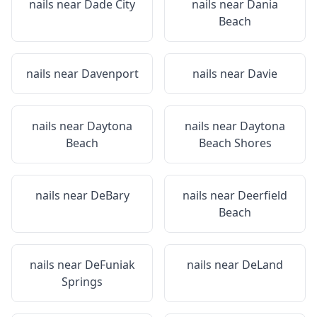
nails near
Dade City
nails near
Dania
Beach
nails near
Davenport
nails near
Davie
nails near
Daytona
nails near
Daytona
Beach
Beach Shores
nails near
DeBary
nails near
Deerfield
Beach
nails near
DeFuniak
nails near
DeLand
Springs