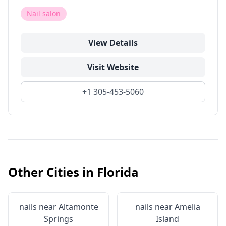
Nail salon
View Details
Visit Website
+1 305-453-5060
Other Cities in
Florida
nails near
Altamonte
nails near
Amelia
Springs
Island