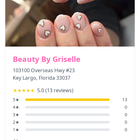
Beauty By Griselle
103100 Overseas Hwy #23
Key Largo
,
Florida
33037
★★★★★
5.0
(
13
reviews)
5
★
13
4
★
0
3
★
0
2
★
0
1
★
0