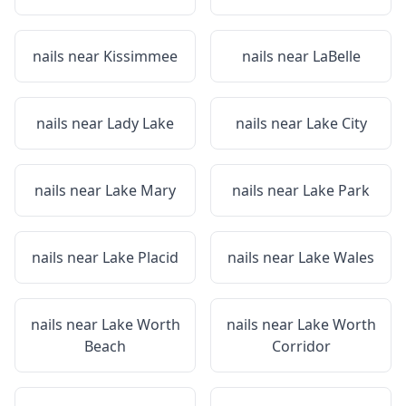
nails near
Kissimmee
nails near
LaBelle
nails near
Lady Lake
nails near
Lake City
nails near
Lake Mary
nails near
Lake Park
nails near
Lake Placid
nails near
Lake Wales
nails near
Lake Worth
nails near
Lake Worth
Beach
Corridor