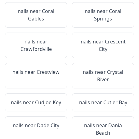
nails near
Coral
nails near
Coral
Gables
Springs
nails near
nails near
Crescent
Crawfordville
City
nails near
Crestview
nails near
Crystal
River
nails near
Cudjoe Key
nails near
Cutler Bay
nails near
Dade City
nails near
Dania
Beach