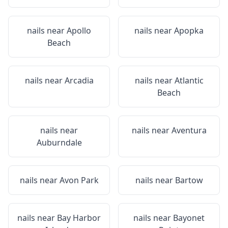
nails near
Apollo
nails near
Apopka
Beach
nails near
Arcadia
nails near
Atlantic
Beach
nails near
nails near
Aventura
Auburndale
nails near
Avon Park
nails near
Bartow
nails near
Bay Harbor
nails near
Bayonet