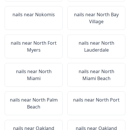
nails near
Nokomis
nails near
North Bay
Village
nails near
North Fort
nails near
North
Myers
Lauderdale
nails near
North
nails near
North
Miami
Miami Beach
nails near
North Palm
nails near
North Port
Beach
nails near
Oakland
nails near
Oakland