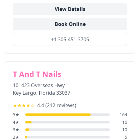
View Details
Book Online
+1 305-451-3705
T And T Nails
101423 Overseas Hwy
Key Largo
,
Florida
33037
★★★★
☆
4.4
(
212
reviews)
5
★
164
4
★
16
3
★
10
2
★
5