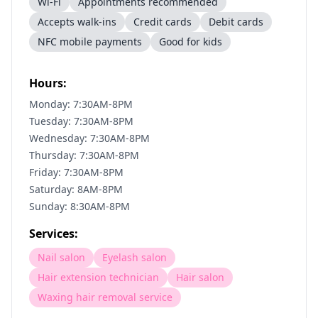
Wi-Fi
Appointments recommended
Accepts walk-ins
Credit cards
Debit cards
NFC mobile payments
Good for kids
Hours:
Monday: 7:30AM-8PM
Tuesday: 7:30AM-8PM
Wednesday: 7:30AM-8PM
Thursday: 7:30AM-8PM
Friday: 7:30AM-8PM
Saturday: 8AM-8PM
Sunday: 8:30AM-8PM
Services:
Nail salon
Eyelash salon
Hair extension technician
Hair salon
Waxing hair removal service