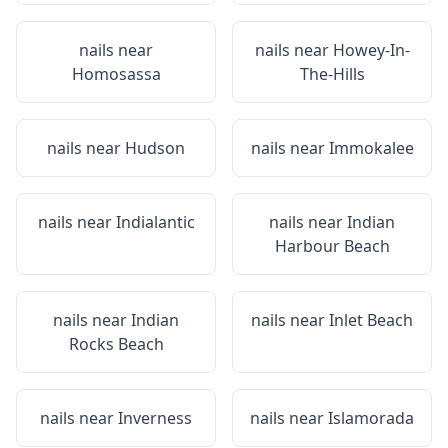
nails near
nails near
Howey-In-
Homosassa
The-Hills
nails near
Hudson
nails near
Immokalee
nails near
Indialantic
nails near
Indian
Harbour Beach
nails near
Indian
nails near
Inlet Beach
Rocks Beach
nails near
Inverness
nails near
Islamorada