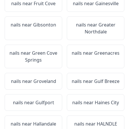
nails near
Fruit Cove
nails near
Gainesville
nails near
Gibsonton
nails near
Greater
Northdale
nails near
Green Cove
nails near
Greenacres
Springs
nails near
Groveland
nails near
Gulf Breeze
nails near
Gulfport
nails near
Haines City
nails near
Hallandale
nails near
HALNDLE