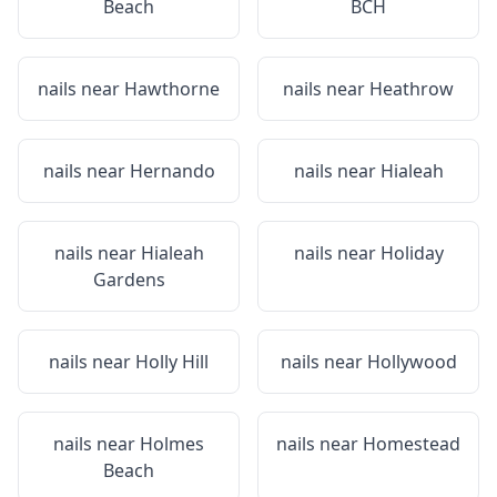
Beach
BCH
nails near
Hawthorne
nails near
Heathrow
nails near
Hernando
nails near
Hialeah
nails near
Hialeah
nails near
Holiday
Gardens
nails near
Holly Hill
nails near
Hollywood
nails near
Holmes
nails near
Homestead
Beach