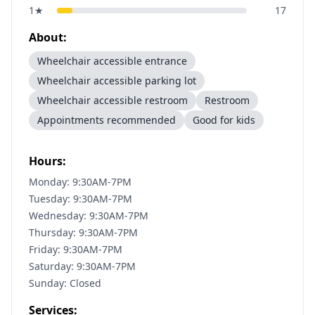
1
★
17
About:
Wheelchair accessible entrance
Wheelchair accessible parking lot
Wheelchair accessible restroom
Restroom
Appointments recommended
Good for kids
Hours:
Monday: 9:30AM-7PM
Tuesday: 9:30AM-7PM
Wednesday: 9:30AM-7PM
Thursday: 9:30AM-7PM
Friday: 9:30AM-7PM
Saturday: 9:30AM-7PM
Sunday: Closed
Services: