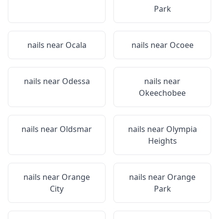
Park
nails near
Ocala
nails near
Ocoee
nails near
Odessa
nails near
Okeechobee
nails near
Oldsmar
nails near
Olympia
Heights
nails near
Orange
nails near
Orange
City
Park