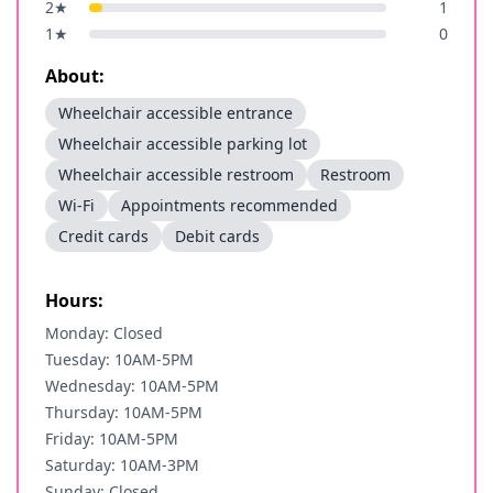
2
★
1
1
★
0
About:
Wheelchair accessible entrance
Wheelchair accessible parking lot
Wheelchair accessible restroom
Restroom
Wi-Fi
Appointments recommended
Credit cards
Debit cards
Hours:
Monday: Closed
Tuesday: 10AM-5PM
Wednesday: 10AM-5PM
Thursday: 10AM-5PM
Friday: 10AM-5PM
Saturday: 10AM-3PM
Sunday: Closed