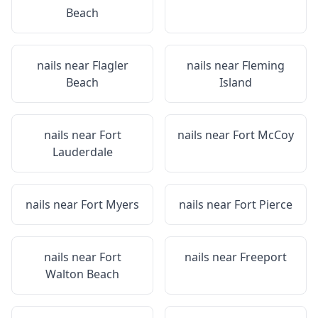
Beach
nails near
Flagler
nails near
Fleming
Beach
Island
nails near
Fort
nails near
Fort McCoy
Lauderdale
nails near
Fort Myers
nails near
Fort Pierce
nails near
Fort
nails near
Freeport
Walton Beach