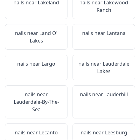
nails near
Lakeland
nails near
Lakewood
Ranch
nails near
Land O'
nails near
Lantana
Lakes
nails near
Largo
nails near
Lauderdale
Lakes
nails near
nails near
Lauderhill
Lauderdale-By-The-
Sea
nails near
Lecanto
nails near
Leesburg