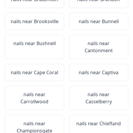
nails near
Brooksville
nails near
Bunnell
nails near
Bushnell
nails near
Cantonment
nails near
Cape Coral
nails near
Captiva
nails near
nails near
Carrollwood
Casselberry
nails near
nails near
Chiefland
Championsgate