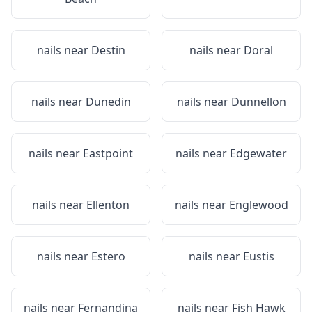
nails near
Destin
nails near
Doral
nails near
Dunedin
nails near
Dunnellon
nails near
Eastpoint
nails near
Edgewater
nails near
Ellenton
nails near
Englewood
nails near
Estero
nails near
Eustis
nails near
Fernandina
nails near
Fish Hawk