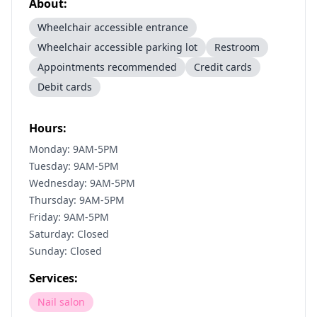
About:
Wheelchair accessible entrance
Wheelchair accessible parking lot
Restroom
Appointments recommended
Credit cards
Debit cards
Hours:
Monday: 9AM-5PM
Tuesday: 9AM-5PM
Wednesday: 9AM-5PM
Thursday: 9AM-5PM
Friday: 9AM-5PM
Saturday: Closed
Sunday: Closed
Services:
Nail salon