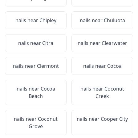
nails near
Chipley
nails near
Chuluota
nails near
Citra
nails near
Clearwater
nails near
Clermont
nails near
Cocoa
nails near
Cocoa
nails near
Coconut
Beach
Creek
nails near
Coconut
nails near
Cooper City
Grove