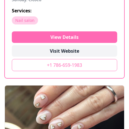
Services:
Nail salon
View Details
Visit Website
+1 786-659-1983