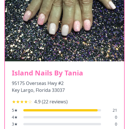
Island Nails By Tania
95175 Overseas Hwy #2
Key Largo
,
Florida
33037
★★★★
☆
4.9
(
22
reviews)
5
★
21
4
★
0
3
★
0