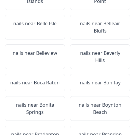
Islands
Point
nails near
Belle Isle
nails near
Belleair
Bluffs
nails near
Belleview
nails near
Beverly
Hills
nails near
Boca Raton
nails near
Bonifay
nails near
Bonita
nails near
Boynton
Springs
Beach
nails near
Bradenton
nails near
Brandon