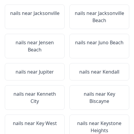
nails near
Jacksonville
nails near
Jacksonville
Beach
nails near
Jensen
nails near
Juno Beach
Beach
nails near
Jupiter
nails near
Kendall
nails near
Kenneth
nails near
Key
City
Biscayne
nails near
Key West
nails near
Keystone
Heights