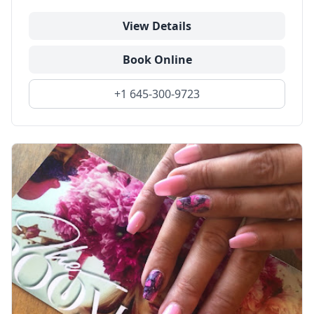
View Details
Book Online
+1 645-300-9723