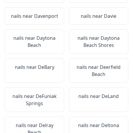
nails near
Davenport
nails near
Davie
nails near
Daytona
nails near
Daytona
Beach
Beach Shores
nails near
DeBary
nails near
Deerfield
Beach
nails near
DeFuniak
nails near
DeLand
Springs
nails near
Delray
nails near
Deltona
Beach