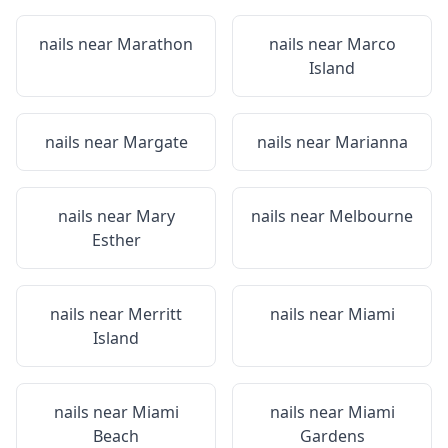
nails near
Marathon
nails near
Marco
Island
nails near
Margate
nails near
Marianna
nails near
Mary
nails near
Melbourne
Esther
nails near
Merritt
nails near
Miami
Island
nails near
Miami
nails near
Miami
Beach
Gardens