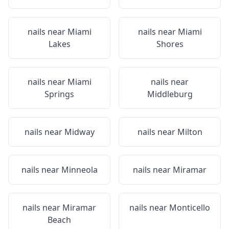
nails near
Miami
nails near
Miami
Lakes
Shores
nails near
Miami
nails near
Springs
Middleburg
nails near
Midway
nails near
Milton
nails near
Minneola
nails near
Miramar
nails near
Miramar
nails near
Monticello
Beach