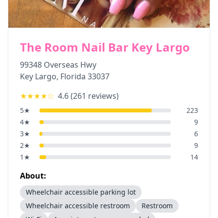
The Room Nail Bar Key Largo
99348 Overseas Hwy
Key Largo
,
Florida
33037
★★★★
☆
4.6
(
261
reviews)
5
★
223
4
★
9
3
★
6
2
★
9
1
★
14
About:
Wheelchair accessible parking lot
Wheelchair accessible restroom
Restroom