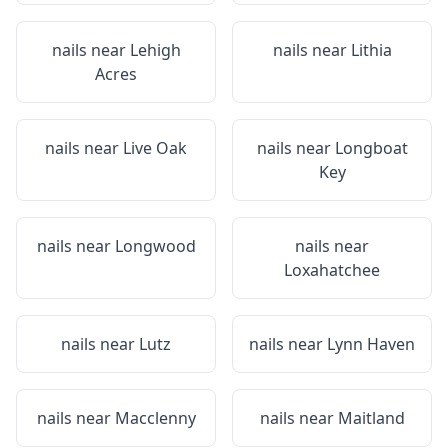
nails near
Lehigh
nails near
Lithia
Acres
nails near
Live Oak
nails near
Longboat
Key
nails near
Longwood
nails near
Loxahatchee
nails near
Lutz
nails near
Lynn Haven
nails near
Macclenny
nails near
Maitland