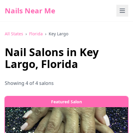
Nails Near Me
All States
›
Florida
›
Key Largo
Nail Salons in
Key
Largo
,
Florida
Showing
4
of
4
salons
Featured Salon