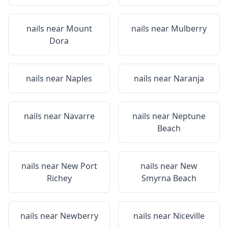
nails near
Mount
nails near
Mulberry
Dora
nails near
Naples
nails near
Naranja
nails near
Navarre
nails near
Neptune
Beach
nails near
New Port
nails near
New
Richey
Smyrna Beach
nails near
Newberry
nails near
Niceville