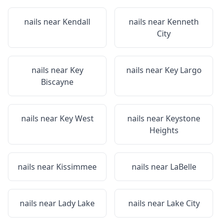
nails near
Kendall
nails near
Kenneth
City
nails near
Key
nails near
Key Largo
Biscayne
nails near
Key West
nails near
Keystone
Heights
nails near
Kissimmee
nails near
LaBelle
nails near
Lady Lake
nails near
Lake City