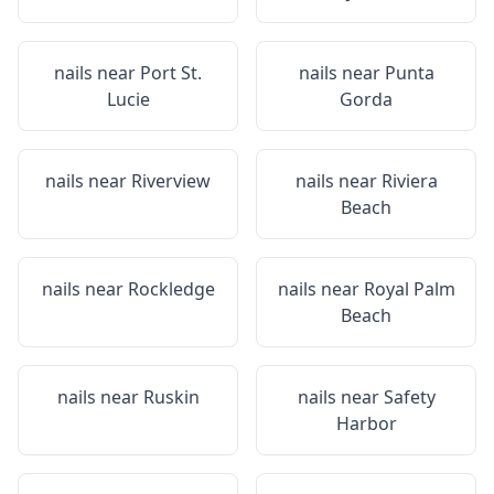
nails near
Port St.
nails near
Punta
Lucie
Gorda
nails near
Riverview
nails near
Riviera
Beach
nails near
Rockledge
nails near
Royal Palm
Beach
nails near
Ruskin
nails near
Safety
Harbor