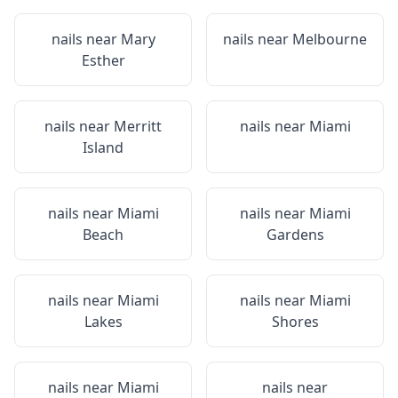
nails near
Mary
nails near
Melbourne
Esther
nails near
Merritt
nails near
Miami
Island
nails near
Miami
nails near
Miami
Beach
Gardens
nails near
Miami
nails near
Miami
Lakes
Shores
nails near
Miami
nails near