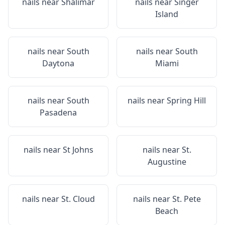
nails near
Shalimar
nails near
Singer
Island
nails near
South
nails near
South
Daytona
Miami
nails near
South
nails near
Spring Hill
Pasadena
nails near
St Johns
nails near
St.
Augustine
nails near
St. Cloud
nails near
St. Pete
Beach