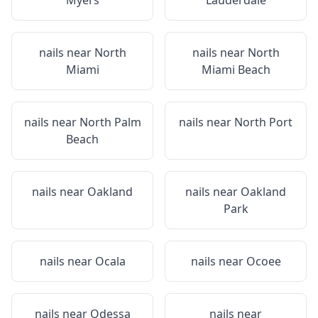
Myers
Lauderdale
nails near
North
nails near
North
Miami
Miami Beach
nails near
North Palm
nails near
North Port
Beach
nails near
Oakland
nails near
Oakland
Park
nails near
Ocala
nails near
Ocoee
nails near
Odessa
nails near