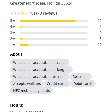
Greater Northdale
,
Florida
33624
★★★★
☆
4.4
(
79
reviews)
5
★
65
4
★
1
3
★
0
2
★
3
1
★
10
About:
Wheelchair accessible entrance
Wheelchair accessible parking lot
Wheelchair accessible restroom
Restroom
Accepts walk-ins
Credit cards
Debit cards
NFC mobile payments
Hours: