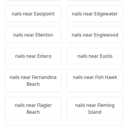
nails near
Eastpoint
nails near
Edgewater
nails near
Ellenton
nails near
Englewood
nails near
Estero
nails near
Eustis
nails near
Fernandina
nails near
Fish Hawk
Beach
nails near
Flagler
nails near
Fleming
Beach
Island