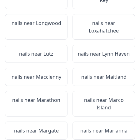
Key
nails near
Longwood
nails near
Loxahatchee
nails near
Lutz
nails near
Lynn Haven
nails near
Macclenny
nails near
Maitland
nails near
Marathon
nails near
Marco
Island
nails near
Margate
nails near
Marianna