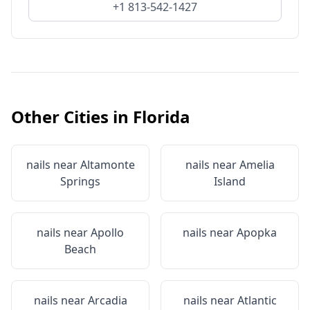
+1 813-542-1427
Other Cities in
Florida
nails near
Altamonte
nails near
Amelia
Springs
Island
nails near
Apollo
nails near
Apopka
Beach
nails near
Arcadia
nails near
Atlantic