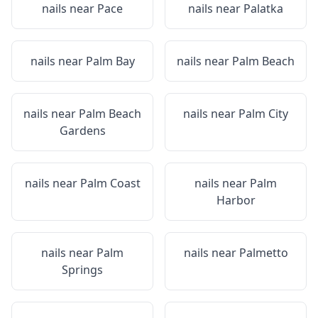
nails near
Pace
nails near
Palatka
nails near
Palm Bay
nails near
Palm Beach
nails near
Palm Beach
nails near
Palm City
Gardens
nails near
Palm Coast
nails near
Palm
Harbor
nails near
Palm
nails near
Palmetto
Springs