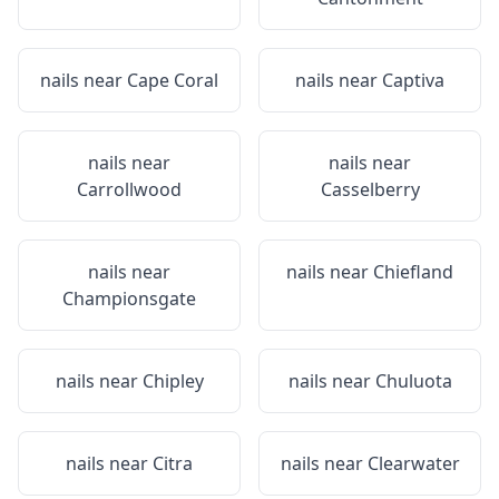
nails near
Cape Coral
nails near
Captiva
nails near
nails near
Carrollwood
Casselberry
nails near
nails near
Chiefland
Championsgate
nails near
Chipley
nails near
Chuluota
nails near
Citra
nails near
Clearwater