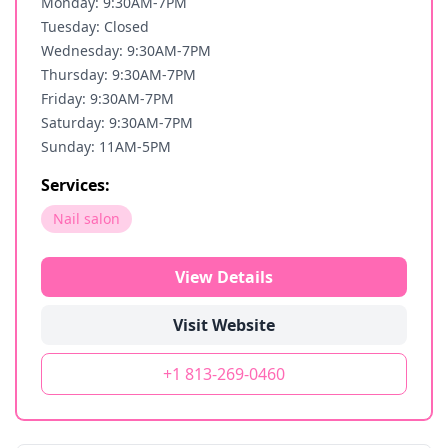
Monday: 9:30AM-7PM
Tuesday: Closed
Wednesday: 9:30AM-7PM
Thursday: 9:30AM-7PM
Friday: 9:30AM-7PM
Saturday: 9:30AM-7PM
Sunday: 11AM-5PM
Services:
Nail salon
View Details
Visit Website
+1 813-269-0460