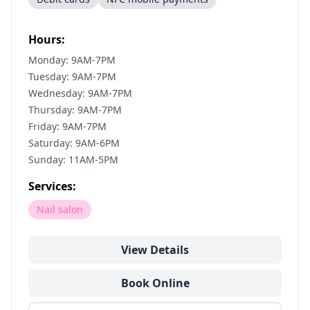
Hours:
Monday: 9AM-7PM
Tuesday: 9AM-7PM
Wednesday: 9AM-7PM
Thursday: 9AM-7PM
Friday: 9AM-7PM
Saturday: 9AM-6PM
Sunday: 11AM-5PM
Services:
Nail salon
View Details
Book Online