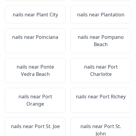
nails near
Plant City
nails near
Plantation
nails near
Poinciana
nails near
Pompano
Beach
nails near
Ponte
nails near
Port
Vedra Beach
Charlotte
nails near
Port
nails near
Port Richey
Orange
nails near
Port St. Joe
nails near
Port St.
John