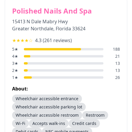
Polished Nails And Spa
15413 N Dale Mabry Hwy
Greater Northdale
,
Florida
33624
★★★★
☆
4.3
(
261
reviews)
5
★
188
4
★
21
3
★
13
2
★
13
1
★
26
About:
Wheelchair accessible entrance
Wheelchair accessible parking lot
Wheelchair accessible restroom
Restroom
Wi-Fi
Accepts walk-ins
Credit cards
Debit cards
NFC mobile payments