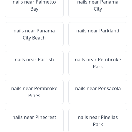
nails near
Palmetto
nails near
Panama
Bay
City
nails near
Panama
nails near
Parkland
City Beach
nails near
Parrish
nails near
Pembroke
Park
nails near
Pembroke
nails near
Pensacola
Pines
nails near
Pinecrest
nails near
Pinellas
Park