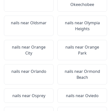
Okeechobee
nails near
Oldsmar
nails near
Olympia
Heights
nails near
Orange
nails near
Orange
City
Park
nails near
Orlando
nails near
Ormond
Beach
nails near
Osprey
nails near
Oviedo