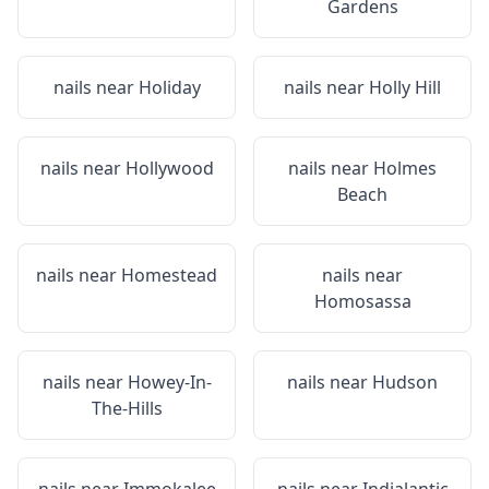
Gardens
nails near
Holiday
nails near
Holly Hill
nails near
Hollywood
nails near
Holmes
Beach
nails near
Homestead
nails near
Homosassa
nails near
Howey-In-
nails near
Hudson
The-Hills