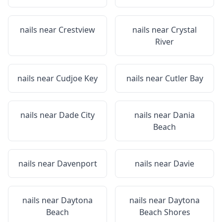
nails near
Crestview
nails near
Crystal
River
nails near
Cudjoe Key
nails near
Cutler Bay
nails near
Dade City
nails near
Dania
Beach
nails near
Davenport
nails near
Davie
nails near
Daytona
nails near
Daytona
Beach
Beach Shores