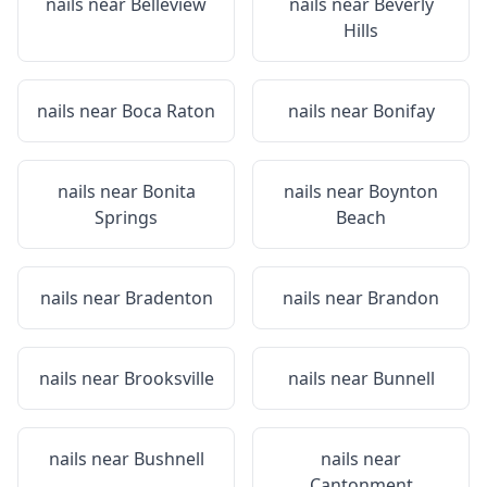
nails near
Belleview
nails near
Beverly
Hills
nails near
Boca Raton
nails near
Bonifay
nails near
Bonita
nails near
Boynton
Springs
Beach
nails near
Bradenton
nails near
Brandon
nails near
Brooksville
nails near
Bunnell
nails near
Bushnell
nails near
Cantonment