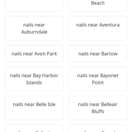
Beach
nails near
nails near
Aventura
Auburndale
nails near
Avon Park
nails near
Bartow
nails near
Bay Harbor
nails near
Bayonet
Islands
Point
nails near
Belle Isle
nails near
Belleair
Bluffs