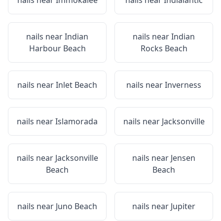
nails near
Immokalee
nails near
Indialantic
nails near
Indian
nails near
Indian
Harbour Beach
Rocks Beach
nails near
Inlet Beach
nails near
Inverness
nails near
Islamorada
nails near
Jacksonville
nails near
Jacksonville
nails near
Jensen
Beach
Beach
nails near
Juno Beach
nails near
Jupiter