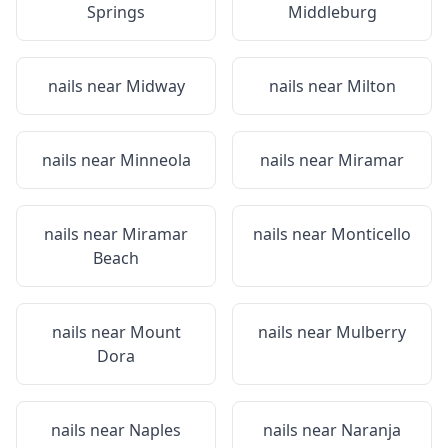
Springs
Middleburg
nails near
Midway
nails near
Milton
nails near
Minneola
nails near
Miramar
nails near
Miramar
nails near
Monticello
Beach
nails near
Mount
nails near
Mulberry
Dora
nails near
Naples
nails near
Naranja