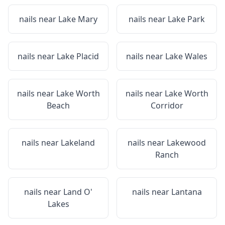
nails near
Lake Mary
nails near
Lake Park
nails near
Lake Placid
nails near
Lake Wales
nails near
Lake Worth
nails near
Lake Worth
Beach
Corridor
nails near
Lakeland
nails near
Lakewood
Ranch
nails near
Land O'
nails near
Lantana
Lakes