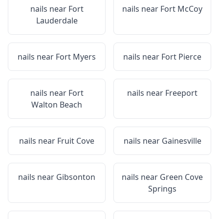
nails near
Fort
nails near
Fort McCoy
Lauderdale
nails near
Fort Myers
nails near
Fort Pierce
nails near
Fort
nails near
Freeport
Walton Beach
nails near
Fruit Cove
nails near
Gainesville
nails near
Gibsonton
nails near
Green Cove
Springs