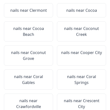
nails near
Clermont
nails near
Cocoa
nails near
Cocoa
nails near
Coconut
Beach
Creek
nails near
Coconut
nails near
Cooper City
Grove
nails near
Coral
nails near
Coral
Gables
Springs
nails near
nails near
Crescent
Crawfordville
City