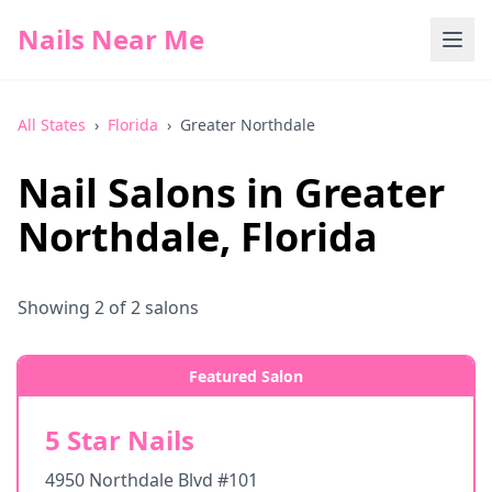
Nails Near Me
All States
›
Florida
›
Greater Northdale
Nail Salons in
Greater
Northdale
,
Florida
Showing
2
of
2
salons
Featured Salon
5 Star Nails
4950 Northdale Blvd #101