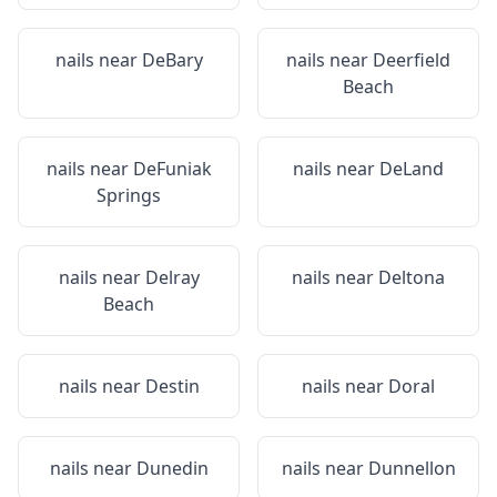
nails near
DeBary
nails near
Deerfield
Beach
nails near
DeFuniak
nails near
DeLand
Springs
nails near
Delray
nails near
Deltona
Beach
nails near
Destin
nails near
Doral
nails near
Dunedin
nails near
Dunnellon