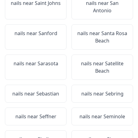
nails near
Saint Johns
nails near
San
Antonio
nails near
Sanford
nails near
Santa Rosa
Beach
nails near
Sarasota
nails near
Satellite
Beach
nails near
Sebastian
nails near
Sebring
nails near
Seffner
nails near
Seminole