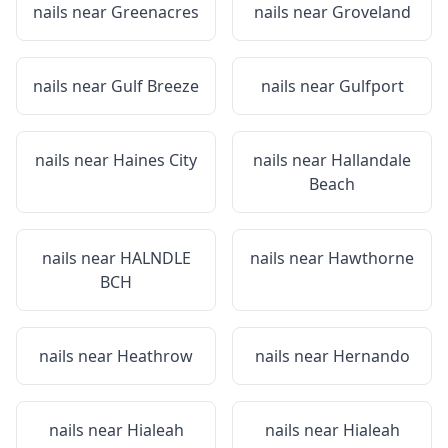
nails near
Greenacres
nails near
Groveland
nails near
Gulf Breeze
nails near
Gulfport
nails near
Haines City
nails near
Hallandale
Beach
nails near
HALNDLE
nails near
Hawthorne
BCH
nails near
Heathrow
nails near
Hernando
nails near
Hialeah
nails near
Hialeah