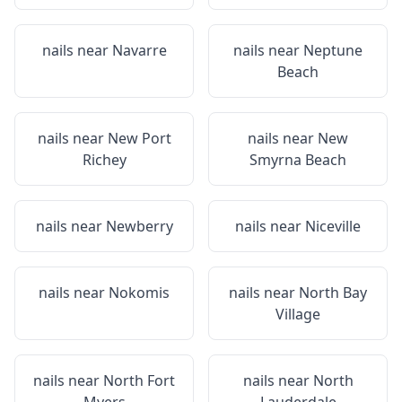
nails near
Navarre
nails near
Neptune
Beach
nails near
New Port
nails near
New
Richey
Smyrna Beach
nails near
Newberry
nails near
Niceville
nails near
Nokomis
nails near
North Bay
Village
nails near
North Fort
nails near
North