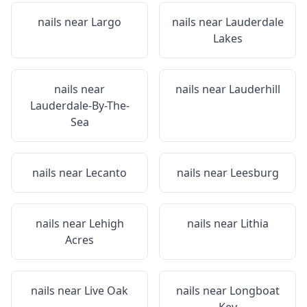
nails near
Largo
nails near
Lauderdale
Lakes
nails near
nails near
Lauderhill
Lauderdale-By-The-
Sea
nails near
Lecanto
nails near
Leesburg
nails near
Lehigh
nails near
Lithia
Acres
nails near
Live Oak
nails near
Longboat