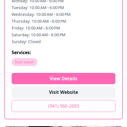
Monday: 10:00 AM – 6:00 PM
Tuesday: 10:00 AM – 6:00 PM
Wednesday: 10:00 AM – 6:00 PM
Thursday: 10:00 AM – 6:00 PM
Friday: 10:00 AM – 6:00 PM
Saturday: 10:00 AM – 6:00 PM
Sunday: Closed
Services:
Nail salon
View Details
Visit Website
(941) 966-2693