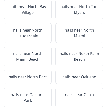
nails near
North Bay
nails near
North Fort
Village
Myers
nails near
North
nails near
North
Lauderdale
Miami
nails near
North
nails near
North Palm
Miami Beach
Beach
nails near
North Port
nails near
Oakland
nails near
Oakland
nails near
Ocala
Park