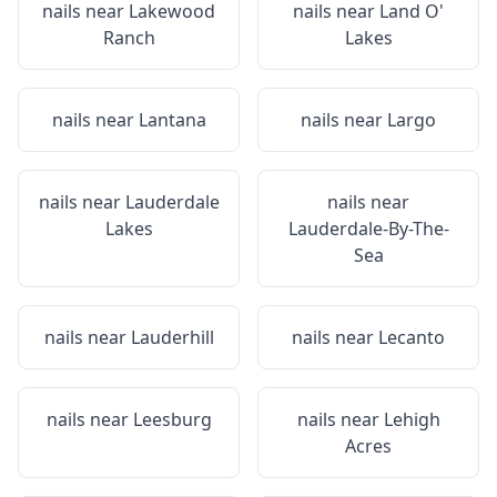
nails near
Lakewood
nails near
Land O'
Ranch
Lakes
nails near
Lantana
nails near
Largo
nails near
Lauderdale
nails near
Lakes
Lauderdale-By-The-
Sea
nails near
Lauderhill
nails near
Lecanto
nails near
Leesburg
nails near
Lehigh
Acres