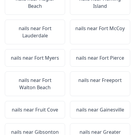
Beach
Island
nails near
Fort
nails near
Fort McCoy
Lauderdale
nails near
Fort Myers
nails near
Fort Pierce
nails near
Fort
nails near
Freeport
Walton Beach
nails near
Fruit Cove
nails near
Gainesville
nails near
Gibsonton
nails near
Greater