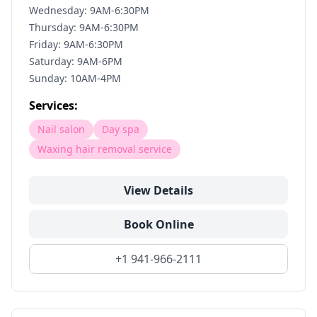
Wednesday: 9AM-6:30PM
Thursday: 9AM-6:30PM
Friday: 9AM-6:30PM
Saturday: 9AM-6PM
Sunday: 10AM-4PM
Services:
Nail salon
Day spa
Waxing hair removal service
View Details
Book Online
+1 941-966-2111