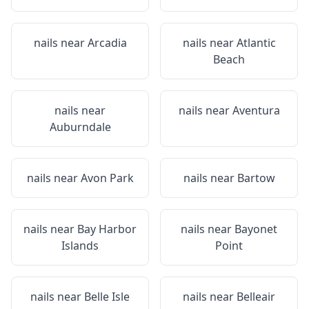
nails near
Arcadia
nails near
Atlantic
Beach
nails near
nails near
Aventura
Auburndale
nails near
Avon Park
nails near
Bartow
nails near
Bay Harbor
nails near
Bayonet
Islands
Point
nails near
Belle Isle
nails near
Belleair