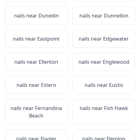
nails near
Dunedin
nails near
Dunnellon
nails near
Eastpoint
nails near
Edgewater
nails near
Ellenton
nails near
Englewood
nails near
Estero
nails near
Eustis
nails near
Fernandina
nails near
Fish Hawk
Beach
nails near
Flagler
nails near
Fleming