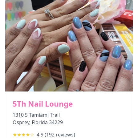
5Th Nail Lounge
1310 S Tamiami Trail
Osprey
,
Florida
34229
★★★★
☆
4.9
(
192
reviews)