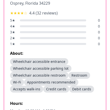
Osprey
,
Florida
34229
★★★★
☆
4.4
(
32
reviews)
5
★
0
4
★
0
3
★
0
2
★
0
1
★
0
About:
Wheelchair accessible entrance
Wheelchair accessible parking lot
Wheelchair accessible restroom
Restroom
Wi-Fi
Appointments recommended
Accepts walk-ins
Credit cards
Debit cards
Hours: