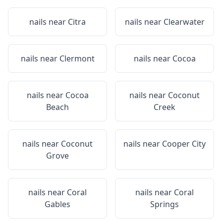
nails near
Citra
nails near
Clearwater
nails near
Clermont
nails near
Cocoa
nails near
Cocoa
nails near
Coconut
Beach
Creek
nails near
Coconut
nails near
Cooper City
Grove
nails near
Coral
nails near
Coral
Gables
Springs