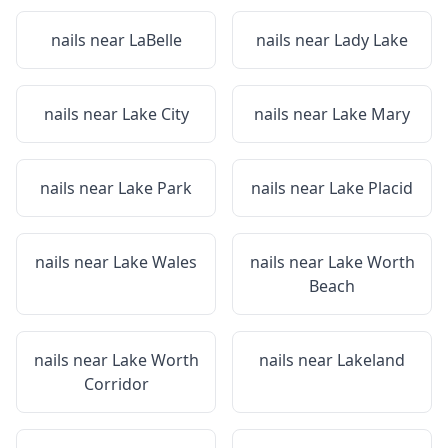
nails near
LaBelle
nails near
Lady Lake
nails near
Lake City
nails near
Lake Mary
nails near
Lake Park
nails near
Lake Placid
nails near
Lake Wales
nails near
Lake Worth
Beach
nails near
Lake Worth
nails near
Lakeland
Corridor