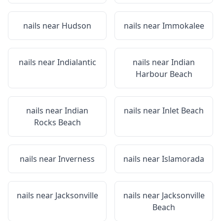
nails near
Hudson
nails near
Immokalee
nails near
Indialantic
nails near
Indian
Harbour Beach
nails near
Indian
nails near
Inlet Beach
Rocks Beach
nails near
Inverness
nails near
Islamorada
nails near
Jacksonville
nails near
Jacksonville
Beach