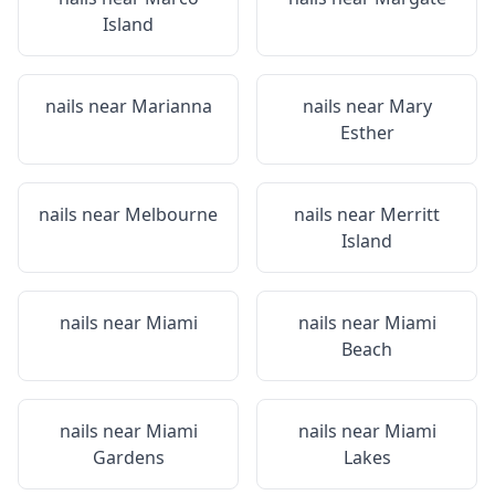
Island
nails near
Marianna
nails near
Mary
Esther
nails near
Melbourne
nails near
Merritt
Island
nails near
Miami
nails near
Miami
Beach
nails near
Miami
nails near
Miami
Gardens
Lakes