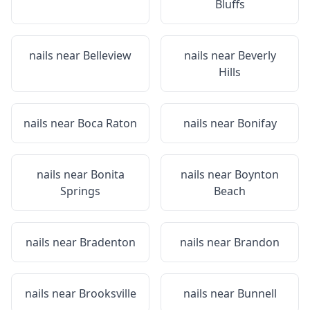
Bluffs
nails near
Belleview
nails near
Beverly
Hills
nails near
Boca Raton
nails near
Bonifay
nails near
Bonita
nails near
Boynton
Springs
Beach
nails near
Bradenton
nails near
Brandon
nails near
Brooksville
nails near
Bunnell