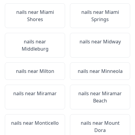
nails near
Miami
nails near
Miami
Shores
Springs
nails near
nails near
Midway
Middleburg
nails near
Milton
nails near
Minneola
nails near
Miramar
nails near
Miramar
Beach
nails near
Monticello
nails near
Mount
Dora