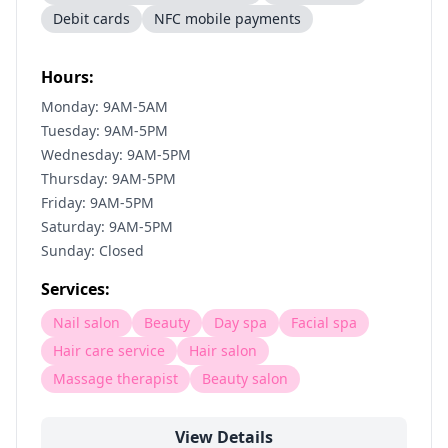
Debit cards
NFC mobile payments
Hours:
Monday: 9AM-5AM
Tuesday: 9AM-5PM
Wednesday: 9AM-5PM
Thursday: 9AM-5PM
Friday: 9AM-5PM
Saturday: 9AM-5PM
Sunday: Closed
Services:
Nail salon
Beauty
Day spa
Facial spa
Hair care service
Hair salon
Massage therapist
Beauty salon
View Details