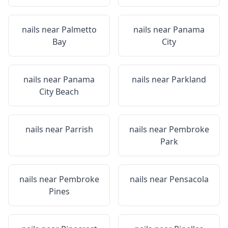
nails near
Palmetto
nails near
Panama
Bay
City
nails near
Panama
nails near
Parkland
City Beach
nails near
Parrish
nails near
Pembroke
Park
nails near
Pembroke
nails near
Pensacola
Pines