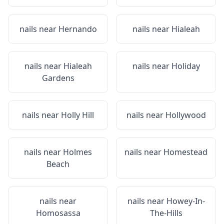
nails near
Hernando
nails near
Hialeah
nails near
Hialeah
nails near
Holiday
Gardens
nails near
Holly Hill
nails near
Hollywood
nails near
Holmes
nails near
Homestead
Beach
nails near
nails near
Howey-In-
Homosassa
The-Hills