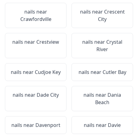
nails near
nails near
Crescent
Crawfordville
City
nails near
Crestview
nails near
Crystal
River
nails near
Cudjoe Key
nails near
Cutler Bay
nails near
Dade City
nails near
Dania
Beach
nails near
Davenport
nails near
Davie