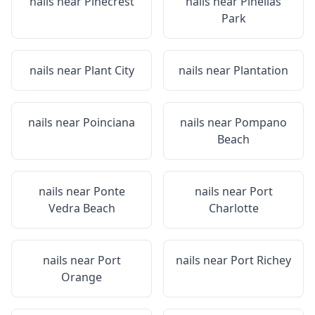
nails near
Pinecrest
nails near
Pinellas
Park
nails near
Plant City
nails near
Plantation
nails near
Poinciana
nails near
Pompano
Beach
nails near
Ponte
nails near
Port
Vedra Beach
Charlotte
nails near
Port
nails near
Port Richey
Orange