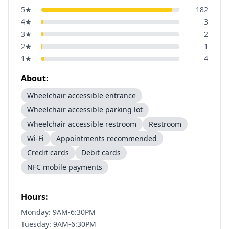
5
★
182
4
★
3
3
★
2
2
★
1
1
★
4
About:
Wheelchair accessible entrance
Wheelchair accessible parking lot
Wheelchair accessible restroom
Restroom
Wi-Fi
Appointments recommended
Credit cards
Debit cards
NFC mobile payments
Hours:
Monday: 9AM-6:30PM
Tuesday: 9AM-6:30PM