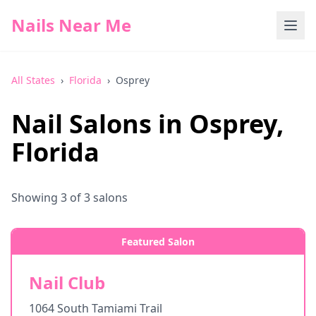
Nails Near Me
All States
›
Florida
›
Osprey
Nail Salons in
Osprey
,
Florida
Showing
3
of
3
salons
Featured Salon
Nail Club
1064 South Tamiami Trail