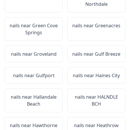
Northdale
nails near
Green Cove
nails near
Greenacres
Springs
nails near
Groveland
nails near
Gulf Breeze
nails near
Gulfport
nails near
Haines City
nails near
Hallandale
nails near
HALNDLE
Beach
BCH
nails near
Hawthorne
nails near
Heathrow