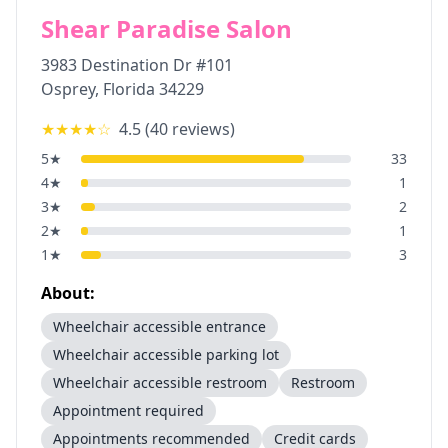
Shear Paradise Salon
3983 Destination Dr #101
Osprey
,
Florida
34229
★★★★
☆
4.5
(
40
reviews)
5
★
33
4
★
1
3
★
2
2
★
1
1
★
3
About:
Wheelchair accessible entrance
Wheelchair accessible parking lot
Wheelchair accessible restroom
Restroom
Appointment required
Appointments recommended
Credit cards