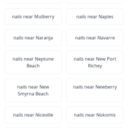
nails near
Mulberry
nails near
Naples
nails near
Naranja
nails near
Navarre
nails near
Neptune
nails near
New Port
Beach
Richey
nails near
New
nails near
Newberry
Smyrna Beach
nails near
Niceville
nails near
Nokomis