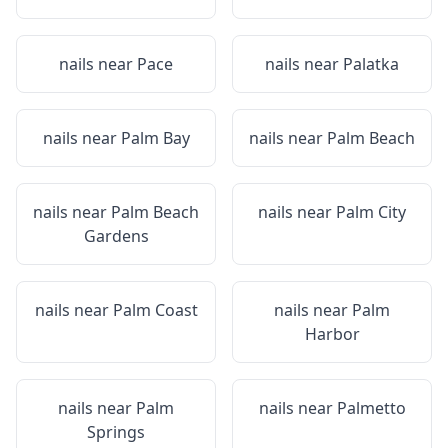
nails near
Pace
nails near
Palatka
nails near
Palm Bay
nails near
Palm Beach
nails near
Palm Beach
nails near
Palm City
Gardens
nails near
Palm Coast
nails near
Palm
Harbor
nails near
Palm
nails near
Palmetto
Springs