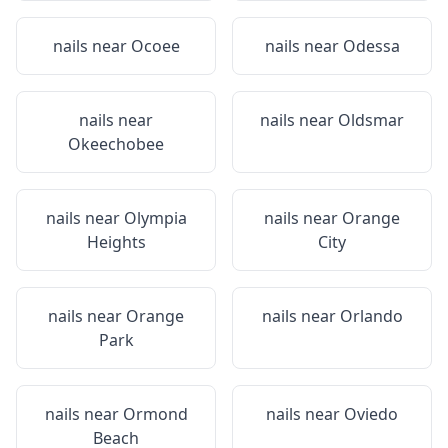
nails near
Ocoee
nails near
Odessa
nails near
nails near
Oldsmar
Okeechobee
nails near
Olympia
nails near
Orange
Heights
City
nails near
Orange
nails near
Orlando
Park
nails near
Ormond
nails near
Oviedo
Beach