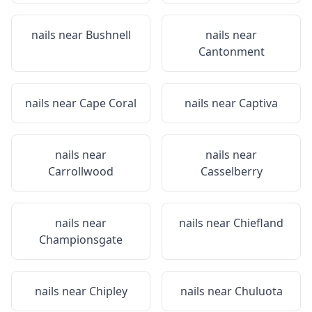
nails near
Bushnell
nails near
Cantonment
nails near
Cape Coral
nails near
Captiva
nails near
nails near
Carrollwood
Casselberry
nails near
nails near
Chiefland
Championsgate
nails near
Chipley
nails near
Chuluota