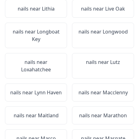
nails near
Lithia
nails near
Live Oak
nails near
Longboat
nails near
Longwood
Key
nails near
nails near
Lutz
Loxahatchee
nails near
Lynn Haven
nails near
Macclenny
nails near
Maitland
nails near
Marathon
nails near
Marco
nails near
Margate