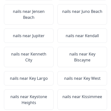
nails near
Jensen
nails near
Juno Beach
Beach
nails near
Jupiter
nails near
Kendall
nails near
Kenneth
nails near
Key
City
Biscayne
nails near
Key Largo
nails near
Key West
nails near
Keystone
nails near
Kissimmee
Heights