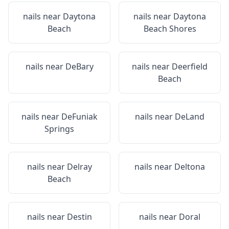
nails near
Daytona
nails near
Daytona
Beach
Beach Shores
nails near
DeBary
nails near
Deerfield
Beach
nails near
DeFuniak
nails near
DeLand
Springs
nails near
Delray
nails near
Deltona
Beach
nails near
Destin
nails near
Doral