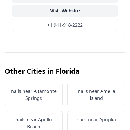
Visit Website
+1 941-918-2222
Other Cities in
Florida
nails near
Altamonte
nails near
Amelia
Springs
Island
nails near
Apollo
nails near
Apopka
Beach