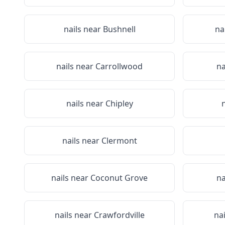
nails near
Bushnell
na
nails near
Carrollwood
na
nails near
Chipley
nails near
Clermont
nails near
Coconut Grove
na
nails near
Crawfordville
na