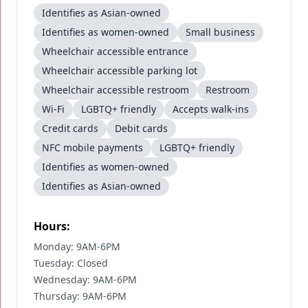
Identifies as Asian-owned
Identifies as women-owned
Small business
Wheelchair accessible entrance
Wheelchair accessible parking lot
Wheelchair accessible restroom
Restroom
Wi-Fi
LGBTQ+ friendly
Accepts walk-ins
Credit cards
Debit cards
NFC mobile payments
LGBTQ+ friendly
Identifies as women-owned
Identifies as Asian-owned
Hours:
Monday: 9AM-6PM
Tuesday: Closed
Wednesday: 9AM-6PM
Thursday: 9AM-6PM