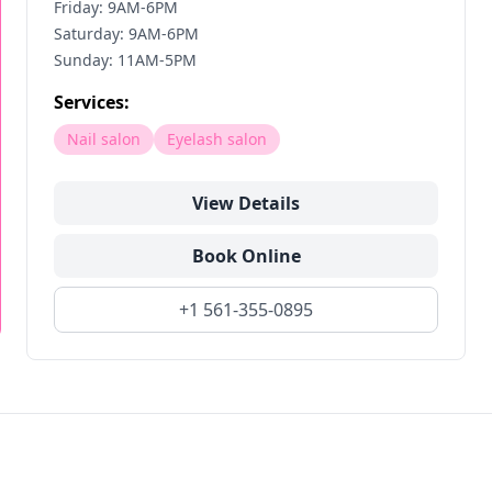
Friday: 9AM-6PM
Saturday: 9AM-6PM
Sunday: 11AM-5PM
Services:
Nail salon
Eyelash salon
View Details
Book Online
+1 561-355-0895