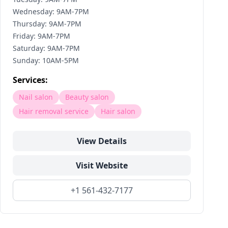
Wednesday: 9AM-7PM
Thursday: 9AM-7PM
Friday: 9AM-7PM
Saturday: 9AM-7PM
Sunday: 10AM-5PM
Services:
Nail salon
Beauty salon
Hair removal service
Hair salon
View Details
Visit Website
+1 561-432-7177