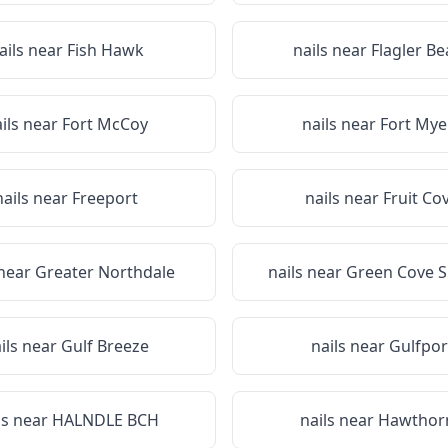
ails near
Fish Hawk
nails near
Flagler B
ils near
Fort McCoy
nails near
Fort Mye
nails near
Freeport
nails near
Fruit Co
 near
Greater Northdale
nails near
Green Cove S
ils near
Gulf Breeze
nails near
Gulfpor
ls near
HALNDLE BCH
nails near
Hawthor