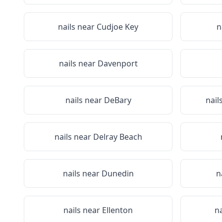
nails near
Cudjoe Key
n
nails near
Davenport
nails near
DeBary
nail
nails near
Delray Beach
nails near
Dunedin
n
nails near
Ellenton
n