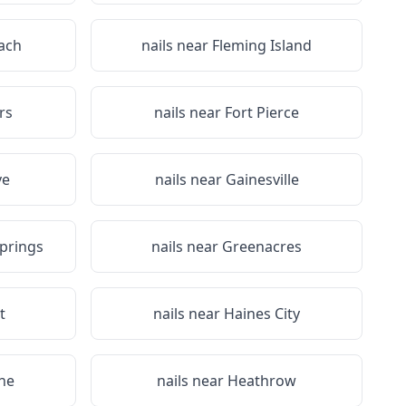
each
nails near
Fleming Island
rs
nails near
Fort Pierce
ve
nails near
Gainesville
prings
nails near
Greenacres
t
nails near
Haines City
ne
nails near
Heathrow