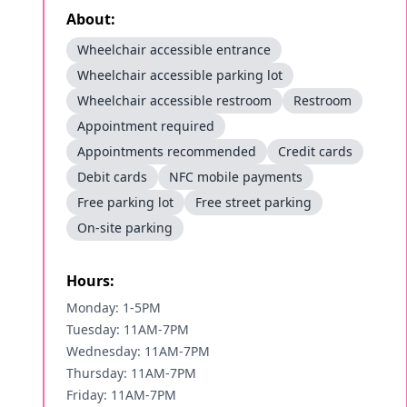
About:
Wheelchair accessible entrance
Wheelchair accessible parking lot
Wheelchair accessible restroom
Restroom
Appointment required
Appointments recommended
Credit cards
Debit cards
NFC mobile payments
Free parking lot
Free street parking
On-site parking
Hours:
Monday: 1-5PM
Tuesday: 11AM-7PM
Wednesday: 11AM-7PM
Thursday: 11AM-7PM
Friday: 11AM-7PM