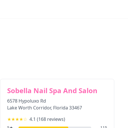
Sobella Nail Spa And Salon
6578 Hypoluxo Rd
Lake Worth Corridor
,
Florida
33467
★★★★
☆
4.1
(
168
reviews)
5
★
115