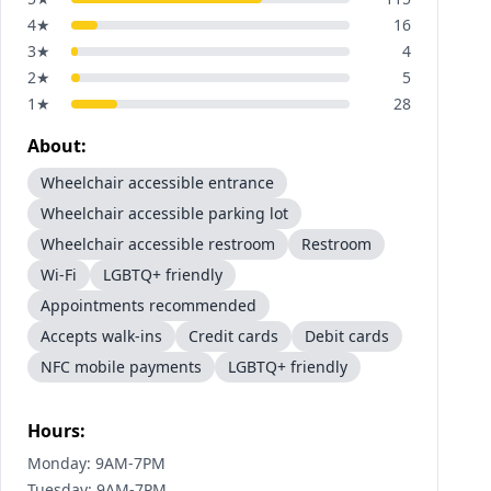
4
★
16
3
★
4
2
★
5
1
★
28
About:
Wheelchair accessible entrance
Wheelchair accessible parking lot
Wheelchair accessible restroom
Restroom
Wi-Fi
LGBTQ+ friendly
Appointments recommended
Accepts walk-ins
Credit cards
Debit cards
NFC mobile payments
LGBTQ+ friendly
Hours:
Monday: 9AM-7PM
Tuesday: 9AM-7PM