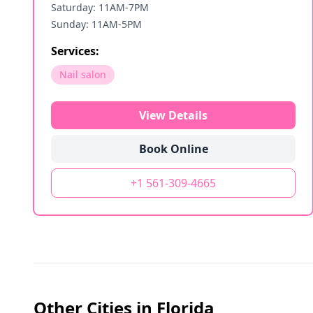
Saturday: 11AM-7PM
Sunday: 11AM-5PM
Services:
Nail salon
View Details
Book Online
+1 561-309-4665
Other Cities in
Florida