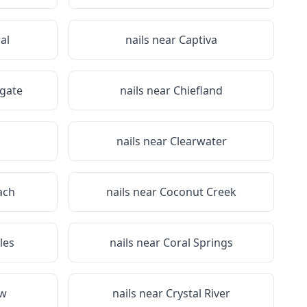
al
nails near
Captiva
gate
nails near
Chiefland
nails near
Clearwater
ach
nails near
Coconut Creek
les
nails near
Coral Springs
ew
nails near
Crystal River