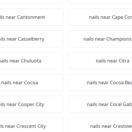
ils near
Cantonment
nails near
Cape Cor
ils near
Casselberry
nails near
Champions
nails near
Chuluota
nails near
Citra
nails near
Cocoa
nails near
Cocoa Be
ils near
Cooper City
nails near
Coral Gab
ils near
Crescent City
nails near
Crestvi