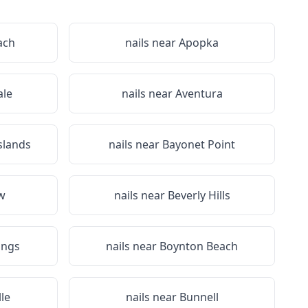
ach
nails near
Apopka
le
nails near
Aventura
slands
nails near
Bayonet Point
ew
nails near
Beverly Hills
ings
nails near
Boynton Beach
le
nails near
Bunnell