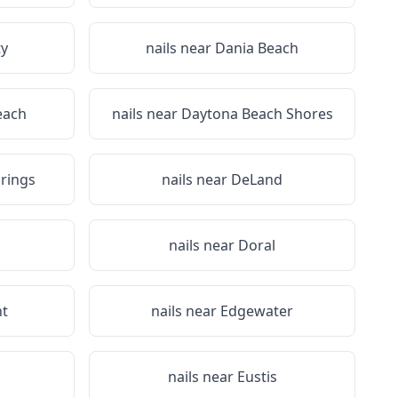
ty
nails near
Dania Beach
each
nails near
Daytona Beach Shores
rings
nails near
DeLand
nails near
Doral
nt
nails near
Edgewater
nails near
Eustis