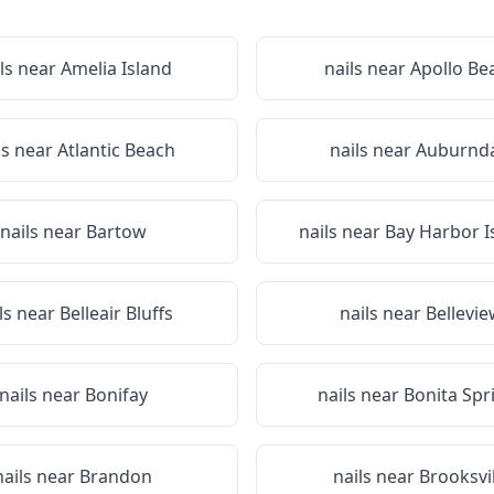
ls near
Amelia Island
nails near
Apollo Be
ls near
Atlantic Beach
nails near
Auburnda
nails near
Bartow
nails near
Bay Harbor I
ls near
Belleair Bluffs
nails near
Bellevi
nails near
Bonifay
nails near
Bonita Spr
nails near
Brandon
nails near
Brooksvil