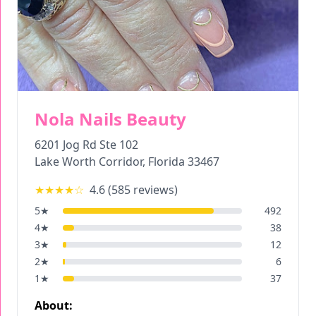
Nola Nails Beauty
6201 Jog Rd Ste 102
Lake Worth Corridor
,
Florida
33467
★★★★
☆
4.6
(
585
reviews)
5
★
492
4
★
38
3
★
12
2
★
6
1
★
37
About: