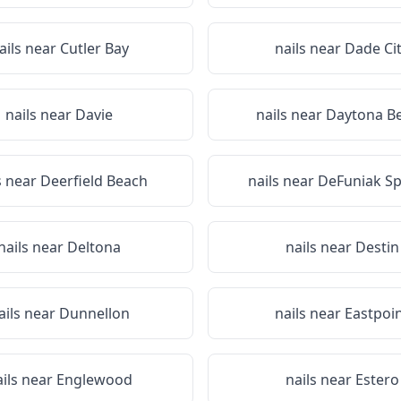
ails near
Cutler Bay
nails near
Dade Ci
nails near
Davie
nails near
Daytona B
s near
Deerfield Beach
nails near
DeFuniak Sp
nails near
Deltona
nails near
Destin
ails near
Dunnellon
nails near
Eastpoi
ails near
Englewood
nails near
Estero