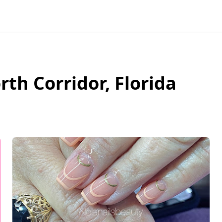
rth Corridor
,
Florida