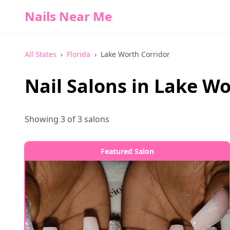
Nails Near Me
All States
›
Florida
›
Lake Worth Corridor
Nail Salons in
Lake Wo
Showing
3
of
3
salons
Featured Salon