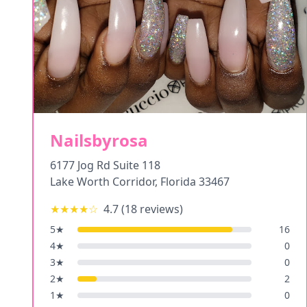
Nailsbyrosa
6177 Jog Rd Suite 118
Lake Worth Corridor
,
Florida
33467
★★★★
☆
4.7
(
18
reviews)
5
★
16
4
★
0
3
★
0
2
★
2
1
★
0