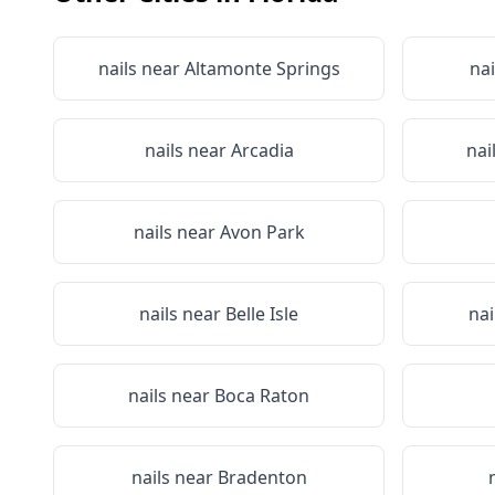
nails near
Altamonte Springs
nai
nails near
Arcadia
nai
nails near
Avon Park
nails near
Belle Isle
nai
nails near
Boca Raton
nails near
Bradenton