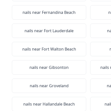
nails near
Fernandina Beach
n
nails near
Fort Lauderdale
na
nails near
Fort Walton Beach
nails near
Gibsonton
nails
nails near
Groveland
na
nails near
Hallandale Beach
nai