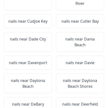
River
nails near
Cudjoe Key
nails near
Cutler Bay
nails near
Dade City
nails near
Dania
Beach
nails near
Davenport
nails near
Davie
nails near
Daytona
nails near
Daytona
Beach
Beach Shores
nails near
DeBary
nails near
Deerfield