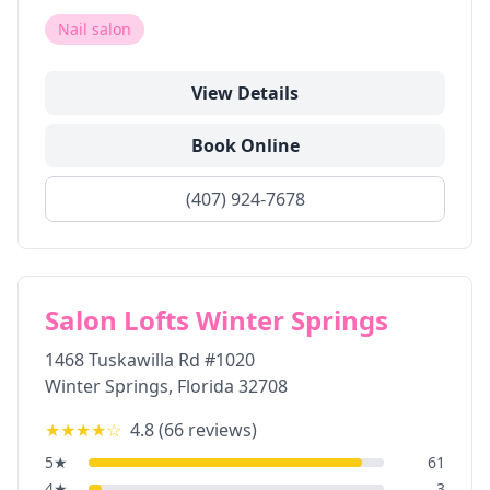
Nail salon
View Details
Book Online
(407) 924-7678
Salon Lofts Winter Springs
1468 Tuskawilla Rd #1020
Winter Springs
,
Florida
32708
★★★★
☆
4.8
(
66
reviews)
5
★
61
4
★
3