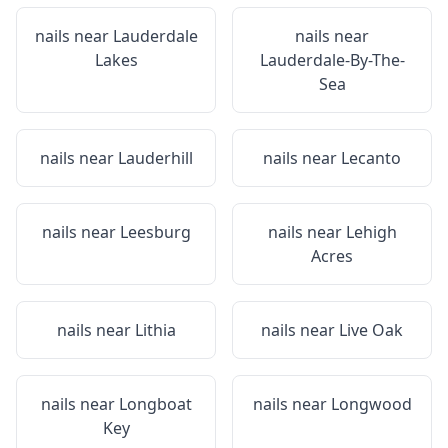
nails near
Lauderdale
nails near
Lakes
Lauderdale-By-The-
Sea
nails near
Lauderhill
nails near
Lecanto
nails near
Leesburg
nails near
Lehigh
Acres
nails near
Lithia
nails near
Live Oak
nails near
Longboat
nails near
Longwood
Key