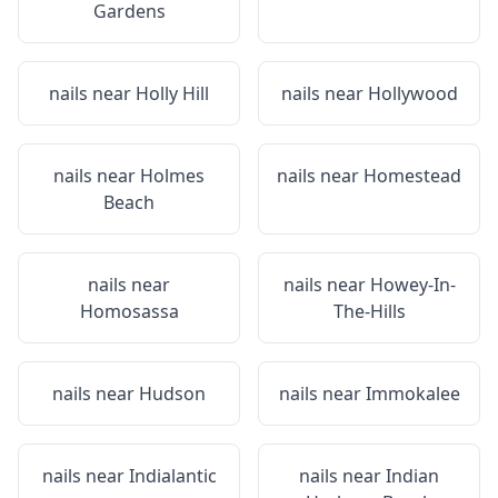
Gardens
nails near
Holly Hill
nails near
Hollywood
nails near
Holmes
nails near
Homestead
Beach
nails near
nails near
Howey-In-
Homosassa
The-Hills
nails near
Hudson
nails near
Immokalee
nails near
Indialantic
nails near
Indian