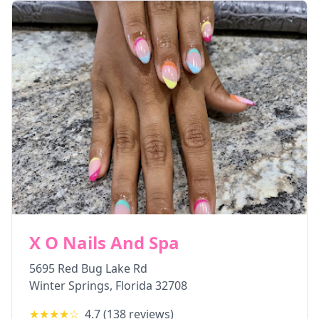
X O Nails And Spa
5695 Red Bug Lake Rd
Winter Springs
,
Florida
32708
★★★★
☆
4.7
(
138
reviews)