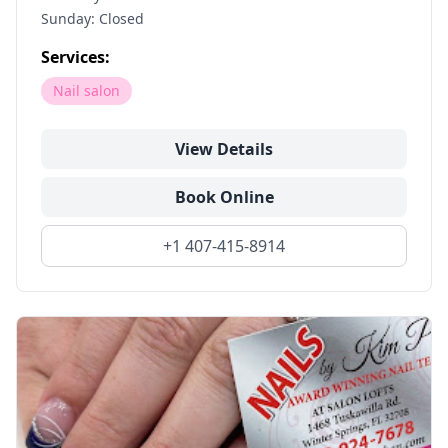
Sunday: Closed
Services:
Nail salon
View Details
Book Online
+1 407-415-8914