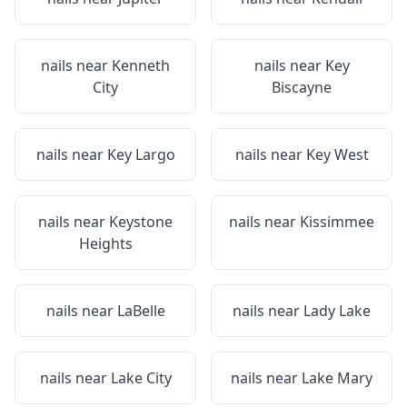
nails near
Kenneth
nails near
Key
City
Biscayne
nails near
Key Largo
nails near
Key West
nails near
Keystone
nails near
Kissimmee
Heights
nails near
LaBelle
nails near
Lady Lake
nails near
Lake City
nails near
Lake Mary