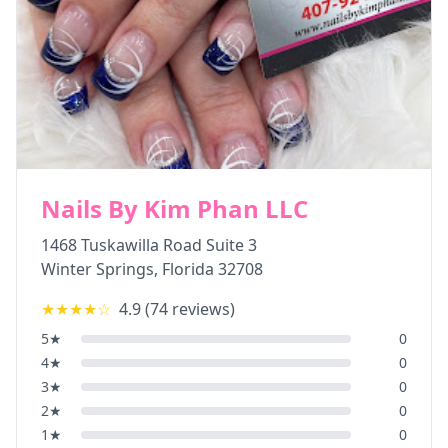
Nails By Kim Phan LLC
1468 Tuskawilla Road Suite 3
Winter Springs
,
Florida
32708
★★★★
☆
4.9
(
74
reviews)
5
★
0
4
★
0
3
★
0
2
★
0
1
★
0