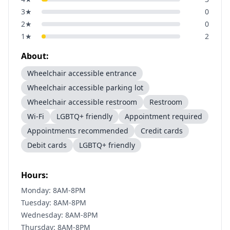
3
★
0
2
★
0
1
★
2
About:
Wheelchair accessible entrance
Wheelchair accessible parking lot
Wheelchair accessible restroom
Restroom
Wi-Fi
LGBTQ+ friendly
Appointment required
Appointments recommended
Credit cards
Debit cards
LGBTQ+ friendly
Hours:
Monday: 8AM-8PM
Tuesday: 8AM-8PM
Wednesday: 8AM-8PM
Thursday: 8AM-8PM