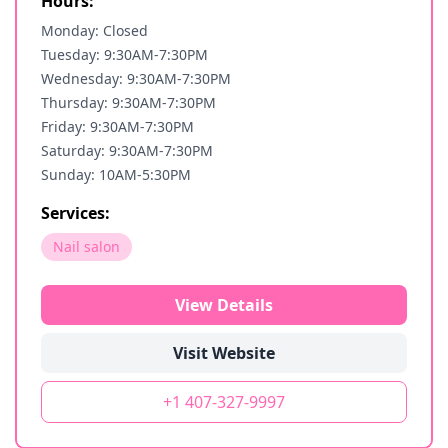
Hours:
Monday: Closed
Tuesday: 9:30AM-7:30PM
Wednesday: 9:30AM-7:30PM
Thursday: 9:30AM-7:30PM
Friday: 9:30AM-7:30PM
Saturday: 9:30AM-7:30PM
Sunday: 10AM-5:30PM
Services:
Nail salon
View Details
Visit Website
+1 407-327-9997