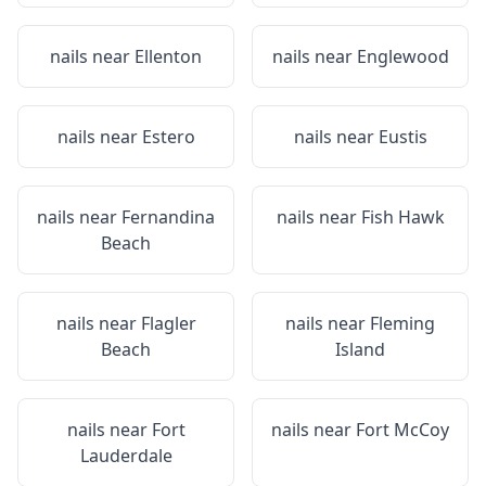
nails near
Ellenton
nails near
Englewood
nails near
Estero
nails near
Eustis
nails near
Fernandina
nails near
Fish Hawk
Beach
nails near
Flagler
nails near
Fleming
Beach
Island
nails near
Fort
nails near
Fort McCoy
Lauderdale