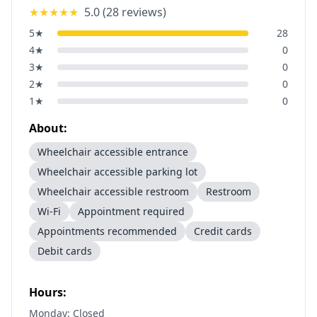
★★★★★
5.0
(
28
reviews)
5
★
28
4
★
0
3
★
0
2
★
0
1
★
0
About:
Wheelchair accessible entrance
Wheelchair accessible parking lot
Wheelchair accessible restroom
Restroom
Wi-Fi
Appointment required
Appointments recommended
Credit cards
Debit cards
Hours:
Monday: Closed