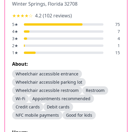
Winter Springs
,
Florida
32708
★★★★
☆
4.2
(
102
reviews)
5
★
75
4
★
7
3
★
4
2
★
1
1
★
15
About:
Wheelchair accessible entrance
Wheelchair accessible parking lot
Wheelchair accessible restroom
Restroom
Wi-Fi
Appointments recommended
Credit cards
Debit cards
NFC mobile payments
Good for kids