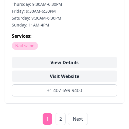
Thursday: 9:30AM-6:30PM
Friday: 9:30AM-6:30PM
Saturday: 9:30AM-6:30PM
Sunday: 11AM-4PM
Services:
Nail salon
View Details
Visit Website
+1 407-699-9400
1
2
Next