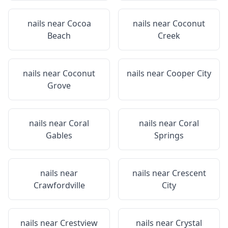
nails near
Cocoa
nails near
Coconut
Beach
Creek
nails near
Coconut
nails near
Cooper City
Grove
nails near
Coral
nails near
Coral
Gables
Springs
nails near
nails near
Crescent
Crawfordville
City
nails near
Crestview
nails near
Crystal