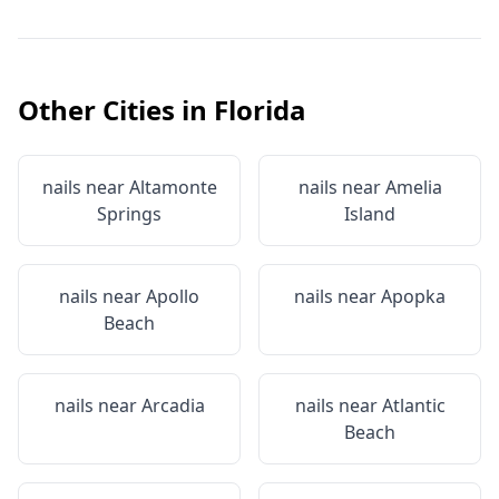
Other Cities in
Florida
nails near
Altamonte
nails near
Amelia
Springs
Island
nails near
Apollo
nails near
Apopka
Beach
nails near
Arcadia
nails near
Atlantic
Beach