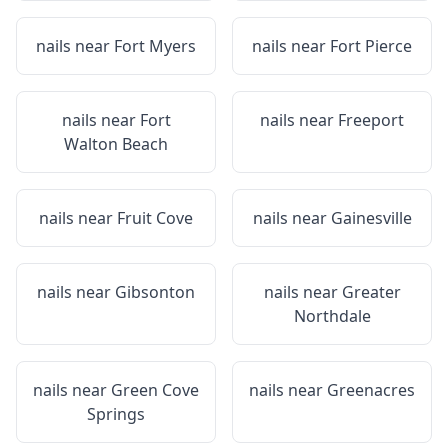
nails near
Fort Myers
nails near
Fort Pierce
nails near
Fort
nails near
Freeport
Walton Beach
nails near
Fruit Cove
nails near
Gainesville
nails near
Gibsonton
nails near
Greater
Northdale
nails near
Green Cove
nails near
Greenacres
Springs