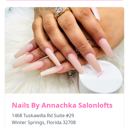
Nails By Annachka Salonlofts
1468 Tuskawilla Rd Suite #29
Winter Springs
,
Florida
32708