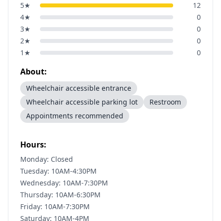
5
★
12
4
★
0
3
★
0
2
★
0
1
★
0
About:
Wheelchair accessible entrance
Wheelchair accessible parking lot
Restroom
Appointments recommended
Hours:
Monday: Closed
Tuesday: 10AM-4:30PM
Wednesday: 10AM-7:30PM
Thursday: 10AM-6:30PM
Friday: 10AM-7:30PM
Saturday: 10AM-4PM