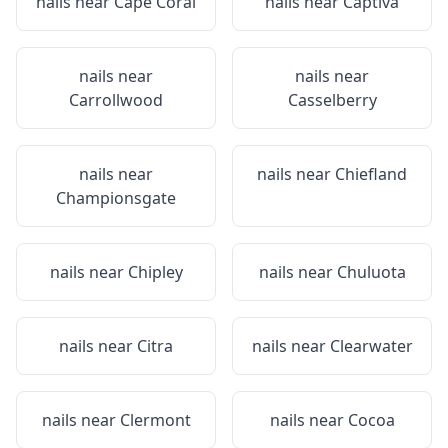
nails near
Cape Coral
nails near
Captiva
nails near
nails near
Carrollwood
Casselberry
nails near
nails near
Chiefland
Championsgate
nails near
Chipley
nails near
Chuluota
nails near
Citra
nails near
Clearwater
nails near
Clermont
nails near
Cocoa