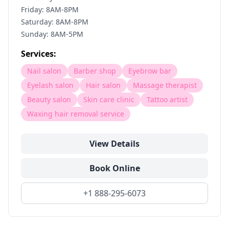
Friday: 8AM-8PM
Saturday: 8AM-8PM
Sunday: 8AM-5PM
Services:
Nail salon
Barber shop
Eyebrow bar
Eyelash salon
Hair salon
Massage therapist
Beauty salon
Skin care clinic
Tattoo artist
Waxing hair removal service
View Details
Book Online
+1 888-295-6073