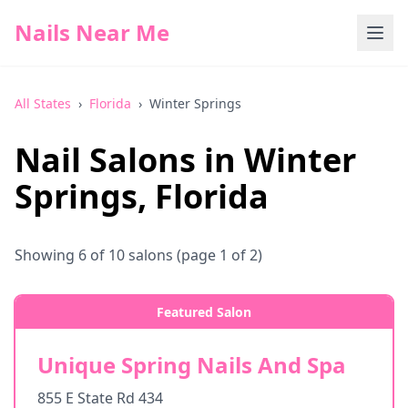
Nails Near Me
All States
›
Florida
›
Winter Springs
Nail Salons in
Winter
Springs
,
Florida
Showing
6
of
10
salons
(page 1 of 2)
Featured Salon
Unique Spring Nails And Spa
855 E State Rd 434