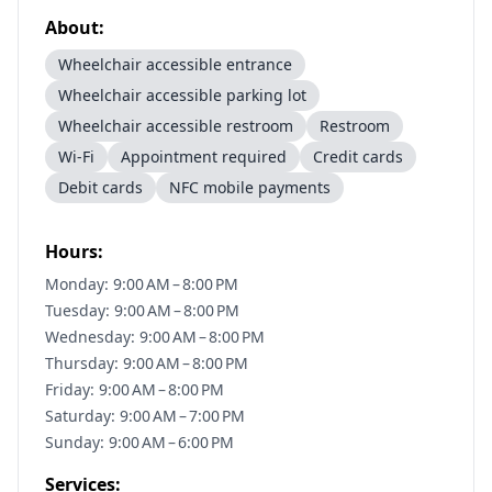
About:
Wheelchair accessible entrance
Wheelchair accessible parking lot
Wheelchair accessible restroom
Restroom
Wi-Fi
Appointment required
Credit cards
Debit cards
NFC mobile payments
Hours:
Monday: 9:00 AM – 8:00 PM
Tuesday: 9:00 AM – 8:00 PM
Wednesday: 9:00 AM – 8:00 PM
Thursday: 9:00 AM – 8:00 PM
Friday: 9:00 AM – 8:00 PM
Saturday: 9:00 AM – 7:00 PM
Sunday: 9:00 AM – 6:00 PM
Services: