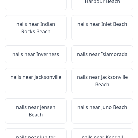
Harbour Beach
nails near
Indian
nails near
Inlet Beach
Rocks Beach
nails near
Inverness
nails near
Islamorada
nails near
Jacksonville
nails near
Jacksonville
Beach
nails near
Jensen
nails near
Juno Beach
Beach
nails near
Jupiter
nails near
Kendall