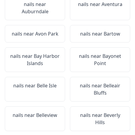
nails near
nails near
Aventura
Auburndale
nails near
Avon Park
nails near
Bartow
nails near
Bay Harbor
nails near
Bayonet
Islands
Point
nails near
Belle Isle
nails near
Belleair
Bluffs
nails near
Belleview
nails near
Beverly
Hills