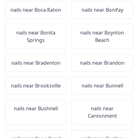
nails near
Boca Raton
nails near
Bonifay
nails near
Bonita
nails near
Boynton
Springs
Beach
nails near
Bradenton
nails near
Brandon
nails near
Brooksville
nails near
Bunnell
nails near
Bushnell
nails near
Cantonment