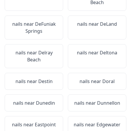
Beach
nails near
DeFuniak
nails near
DeLand
Springs
nails near
Delray
nails near
Deltona
Beach
nails near
Destin
nails near
Doral
nails near
Dunedin
nails near
Dunnellon
nails near
Eastpoint
nails near
Edgewater