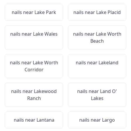
nails near
Lake Park
nails near
Lake Placid
nails near
Lake Wales
nails near
Lake Worth
Beach
nails near
Lake Worth
nails near
Lakeland
Corridor
nails near
Lakewood
nails near
Land O'
Ranch
Lakes
nails near
Lantana
nails near
Largo