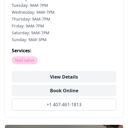
Tuesday: 9AM-7PM
Wednesday: 9AM-7PM
Thursday: 9AM-7PM
Friday: 9AM-7PM
Saturday: 9AM-7PM
Sunday: 9AM-3PM
Services:
Nail salon
View Details
Book Online
+1 407-461-1813