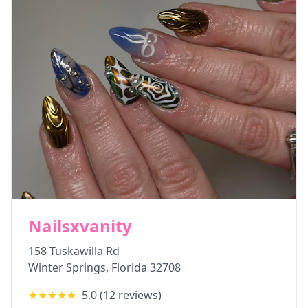
Nailsxvanity
158 Tuskawilla Rd
Winter Springs
,
Florida
32708
★★★★★
5.0
(
12
reviews)