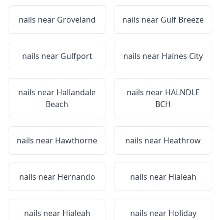
nails near
Groveland
nails near
Gulf Breeze
nails near
Gulfport
nails near
Haines City
nails near
Hallandale
nails near
HALNDLE
Beach
BCH
nails near
Hawthorne
nails near
Heathrow
nails near
Hernando
nails near
Hialeah
nails near
Hialeah
nails near
Holiday