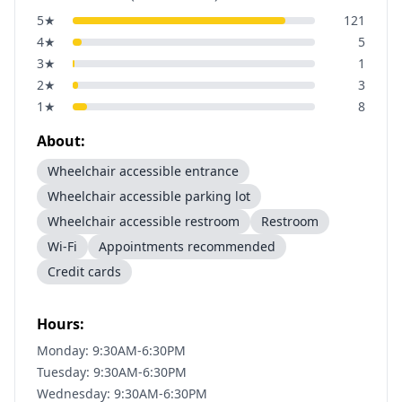
5
★
121
4
★
5
3
★
1
2
★
3
1
★
8
About:
Wheelchair accessible entrance
Wheelchair accessible parking lot
Wheelchair accessible restroom
Restroom
Wi-Fi
Appointments recommended
Credit cards
Hours:
Monday: 9:30AM-6:30PM
Tuesday: 9:30AM-6:30PM
Wednesday: 9:30AM-6:30PM