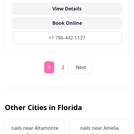
View Details
Book Online
+1 786-442-1137
1
2
Next
Other Cities in
Florida
nails near
Altamonte
nails near
Amelia