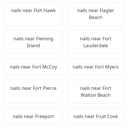
nails near
Fish Hawk
nails near
Flagler
Beach
nails near
Fleming
nails near
Fort
Island
Lauderdale
nails near
Fort McCoy
nails near
Fort Myers
nails near
Fort Pierce
nails near
Fort
Walton Beach
nails near
Freeport
nails near
Fruit Cove