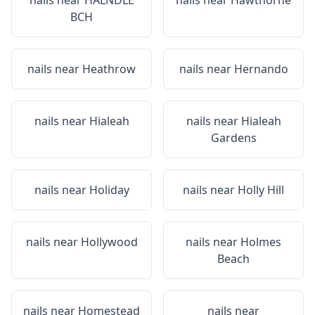
nails near
HALNDLE
nails near
Hawthorne
BCH
nails near
Heathrow
nails near
Hernando
nails near
Hialeah
nails near
Hialeah
Gardens
nails near
Holiday
nails near
Holly Hill
nails near
Hollywood
nails near
Holmes
Beach
nails near
Homestead
nails near