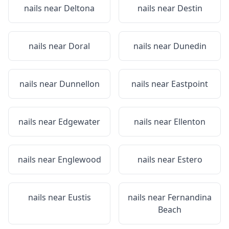
nails near
Deltona
nails near
Destin
nails near
Doral
nails near
Dunedin
nails near
Dunnellon
nails near
Eastpoint
nails near
Edgewater
nails near
Ellenton
nails near
Englewood
nails near
Estero
nails near
Eustis
nails near
Fernandina
Beach