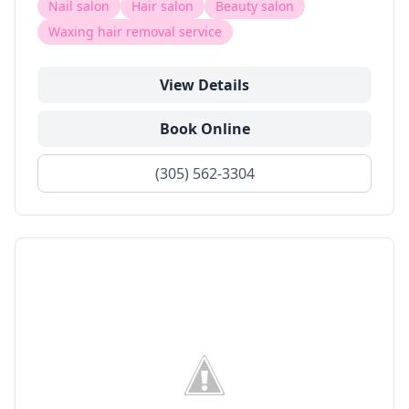
Nail salon
Hair salon
Beauty salon
Waxing hair removal service
View Details
Book Online
(305) 562-3304