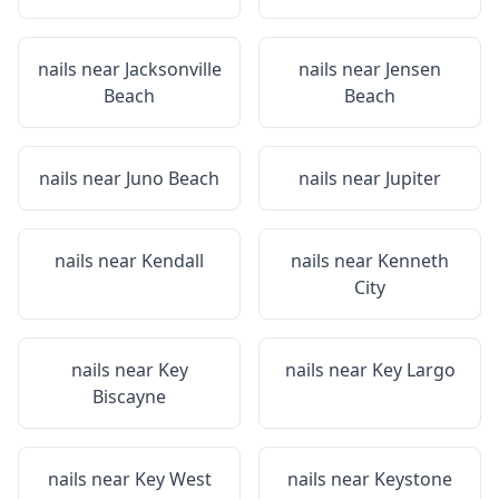
nails near
Jacksonville
nails near
Jensen
Beach
Beach
nails near
Juno Beach
nails near
Jupiter
nails near
Kendall
nails near
Kenneth
City
nails near
Key
nails near
Key Largo
Biscayne
nails near
Key West
nails near
Keystone