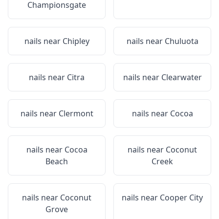
Championsgate
nails near
Chipley
nails near
Chuluota
nails near
Citra
nails near
Clearwater
nails near
Clermont
nails near
Cocoa
nails near
Cocoa
nails near
Coconut
Beach
Creek
nails near
Coconut
nails near
Cooper City
Grove