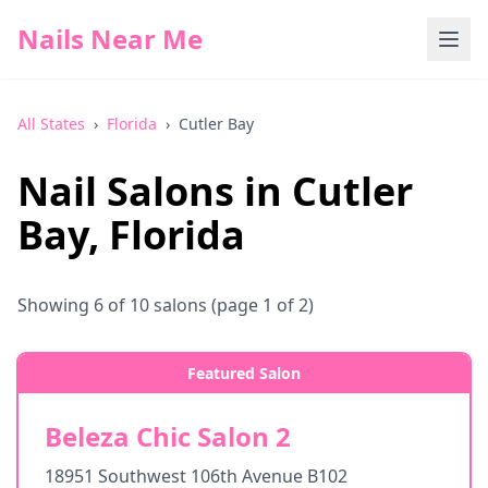
Nails Near Me
All States
›
Florida
›
Cutler Bay
Nail Salons in
Cutler
Bay
,
Florida
Showing
6
of
10
salons
(page 1 of 2)
Featured Salon
Beleza Chic Salon 2
18951 Southwest 106th Avenue B102