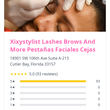
Xixystylist Lashes Brows And
More Pestañas Faciales Cejas
18901 SW 106th Ave Suite A-213
Cutler Bay
,
Florida
33157
★★★★★
5.0
(
93
reviews)
5
★
93
4
★
0
3
★
0
2
★
0
1
★
0