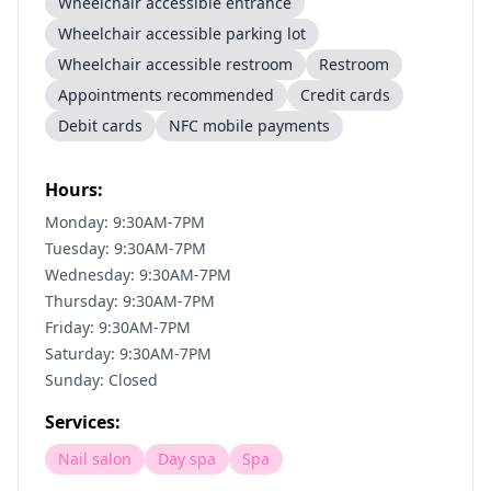
Wheelchair accessible entrance
Wheelchair accessible parking lot
Wheelchair accessible restroom
Restroom
Appointments recommended
Credit cards
Debit cards
NFC mobile payments
Hours:
Monday: 9:30AM-7PM
Tuesday: 9:30AM-7PM
Wednesday: 9:30AM-7PM
Thursday: 9:30AM-7PM
Friday: 9:30AM-7PM
Saturday: 9:30AM-7PM
Sunday: Closed
Services:
Nail salon
Day spa
Spa