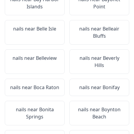
Islands
Point
nails near
Belle Isle
nails near
Belleair
Bluffs
nails near
Belleview
nails near
Beverly
Hills
nails near
Boca Raton
nails near
Bonifay
nails near
Bonita
nails near
Boynton
Springs
Beach