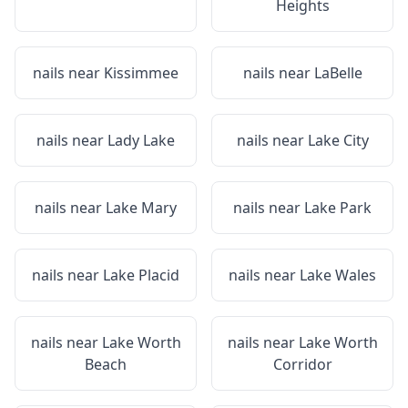
Heights
nails near
Kissimmee
nails near
LaBelle
nails near
Lady Lake
nails near
Lake City
nails near
Lake Mary
nails near
Lake Park
nails near
Lake Placid
nails near
Lake Wales
nails near
Lake Worth
nails near
Lake Worth
Beach
Corridor