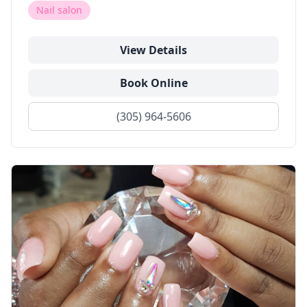
Nail salon
View Details
Book Online
(305) 964-5606