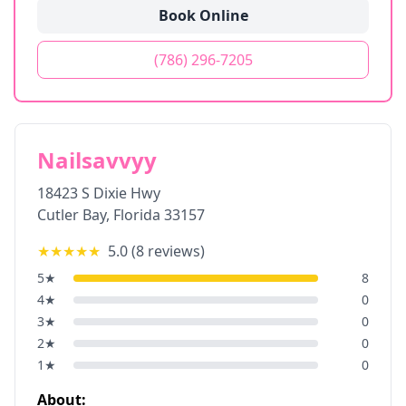
Book Online
(786) 296-7205
Nailsavvyy
18423 S Dixie Hwy
Cutler Bay
,
Florida
33157
★★★★★
5.0
(
8
reviews)
5
★
8
4
★
0
3
★
0
2
★
0
1
★
0
About: