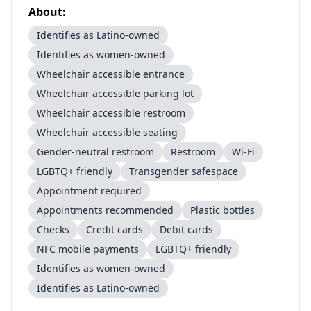
About:
Identifies as Latino-owned
Identifies as women-owned
Wheelchair accessible entrance
Wheelchair accessible parking lot
Wheelchair accessible restroom
Wheelchair accessible seating
Gender-neutral restroom
Restroom
Wi-Fi
LGBTQ+ friendly
Transgender safespace
Appointment required
Appointments recommended
Plastic bottles
Checks
Credit cards
Debit cards
NFC mobile payments
LGBTQ+ friendly
Identifies as women-owned
Identifies as Latino-owned