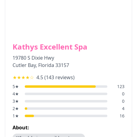
Kathys Excellent Spa
19780 S Dixie Hwy
Cutler Bay
,
Florida
33157
★★★★
☆
4.5
(
143
reviews)
5
★
123
4
★
0
3
★
0
2
★
4
1
★
16
About: