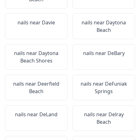
nails near
Davie
nails near
Daytona
Beach
nails near
Daytona
nails near
DeBary
Beach Shores
nails near
Deerfield
nails near
DeFuniak
Beach
Springs
nails near
DeLand
nails near
Delray
Beach