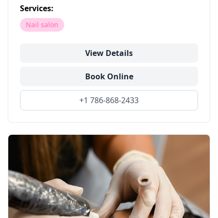
Services:
Nail salon
View Details
Book Online
+1 786-868-2433