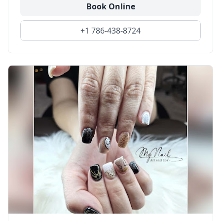
Book Online
+1 786-438-8724