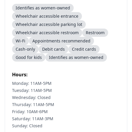
Identifies as women-owned
Wheelchair accessible entrance
Wheelchair accessible parking lot
Wheelchair accessible restroom
Restroom
Wi-Fi
Appointments recommended
Cash-only
Debit cards
Credit cards
Good for kids
Identifies as women-owned
Hours:
Monday: 11AM-5PM
Tuesday: 11AM-5PM
Wednesday: Closed
Thursday: 11AM-5PM
Friday: 10AM-6PM
Saturday: 11AM-3PM
Sunday: Closed