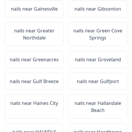
nails near
Gainesville
nails near
Gibsonton
nails near
Greater
nails near
Green Cove
Northdale
Springs
nails near
Greenacres
nails near
Groveland
nails near
Gulf Breeze
nails near
Gulfport
nails near
Haines City
nails near
Hallandale
Beach