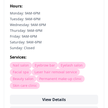
Hours:
Monday: 9AM-6PM
Tuesday: 9AM-6PM
Wednesday: 9AM-6PM
Thursday: 9AM-6PM
Friday: 9AM-6PM
Saturday: 9AM-6PM
Sunday: Closed
Services:
Nail salon
Eyebrow bar
Eyelash salon
Facial spa
Laser hair removal service
Beauty salon
Permanent make-up clinic
Skin care clinic
View Details