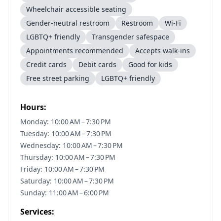
Wheelchair accessible seating
Gender-neutral restroom
Restroom
Wi-Fi
LGBTQ+ friendly
Transgender safespace
Appointments recommended
Accepts walk-ins
Credit cards
Debit cards
Good for kids
Free street parking
LGBTQ+ friendly
Hours:
Monday: 10:00 AM – 7:30 PM
Tuesday: 10:00 AM – 7:30 PM
Wednesday: 10:00 AM – 7:30 PM
Thursday: 10:00 AM – 7:30 PM
Friday: 10:00 AM – 7:30 PM
Saturday: 10:00 AM – 7:30 PM
Sunday: 11:00 AM – 6:00 PM
Services: