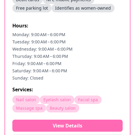
Free parking lot
Identifies as women-owned
Hours:
Monday: 9:00 AM – 6:00 PM
Tuesday: 9:00 AM – 6:00 PM
Wednesday: 9:00 AM – 6:00 PM
Thursday: 9:00 AM – 6:00 PM
Friday: 9:00 AM – 6:00 PM
Saturday: 9:00 AM – 6:00 PM
Sunday: Closed
Services:
Nail salon
Eyelash salon
Facial spa
Massage spa
Beauty salon
View Details