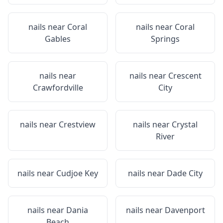
nails near
Coral
nails near
Coral
Gables
Springs
nails near
nails near
Crescent
Crawfordville
City
nails near
Crestview
nails near
Crystal
River
nails near
Cudjoe Key
nails near
Dade City
nails near
Dania
nails near
Davenport
Beach