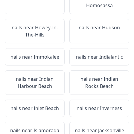
Homosassa
nails near
Howey-In-
nails near
Hudson
The-Hills
nails near
Immokalee
nails near
Indialantic
nails near
Indian
nails near
Indian
Harbour Beach
Rocks Beach
nails near
Inlet Beach
nails near
Inverness
nails near
Islamorada
nails near
Jacksonville