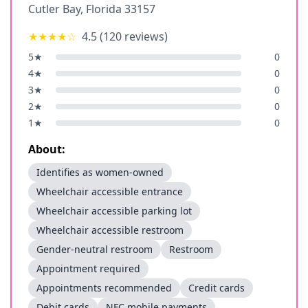
Cutler Bay
,
Florida
33157
★★★★
☆
4.5
(
120
reviews)
5
★
0
4
★
0
3
★
0
2
★
0
1
★
0
About:
Identifies as women-owned
Wheelchair accessible entrance
Wheelchair accessible parking lot
Wheelchair accessible restroom
Gender-neutral restroom
Restroom
Appointment required
Appointments recommended
Credit cards
Debit cards
NFC mobile payments