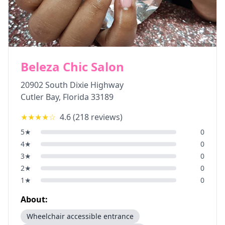
Beleza Chic Salon
20902 South Dixie Highway
Cutler Bay
,
Florida
33189
★★★★
☆
4.6
(
218
reviews)
5
★
0
4
★
0
3
★
0
2
★
0
1
★
0
About:
Wheelchair accessible entrance