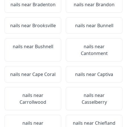
nails near
Bradenton
nails near
Brandon
nails near
Brooksville
nails near
Bunnell
nails near
Bushnell
nails near
Cantonment
nails near
Cape Coral
nails near
Captiva
nails near
nails near
Carrollwood
Casselberry
nails near
nails near
Chiefland