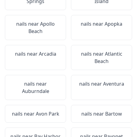
Springs
Island
nails near
Apollo
nails near
Apopka
Beach
nails near
Arcadia
nails near
Atlantic
Beach
nails near
nails near
Aventura
Auburndale
nails near
Avon Park
nails near
Bartow
nails near
Bay Harbor
nails near
Bayonet