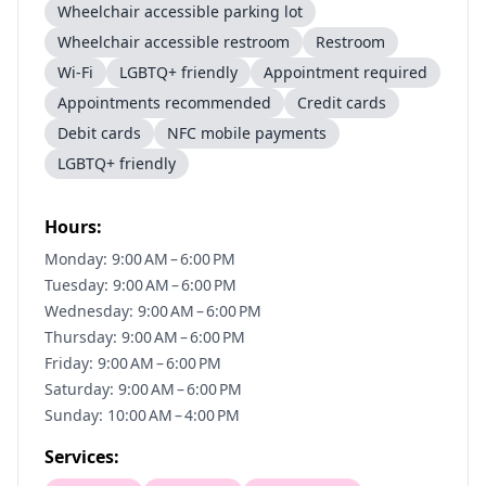
Wheelchair accessible parking lot
Wheelchair accessible restroom
Restroom
Wi-Fi
LGBTQ+ friendly
Appointment required
Appointments recommended
Credit cards
Debit cards
NFC mobile payments
LGBTQ+ friendly
Hours:
Monday: 9:00 AM – 6:00 PM
Tuesday: 9:00 AM – 6:00 PM
Wednesday: 9:00 AM – 6:00 PM
Thursday: 9:00 AM – 6:00 PM
Friday: 9:00 AM – 6:00 PM
Saturday: 9:00 AM – 6:00 PM
Sunday: 10:00 AM – 4:00 PM
Services: