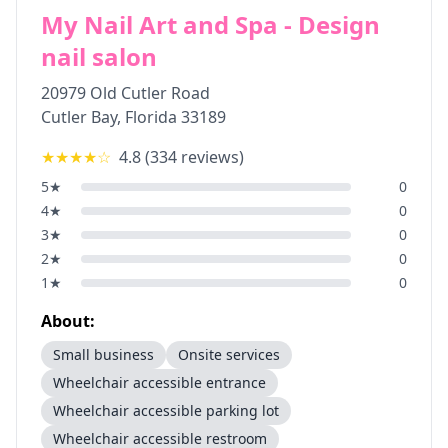
My Nail Art and Spa - Design
nail salon
20979 Old Cutler Road
Cutler Bay
,
Florida
33189
★★★★
☆
4.8
(
334
reviews)
5
★
0
4
★
0
3
★
0
2
★
0
1
★
0
About:
Small business
Onsite services
Wheelchair accessible entrance
Wheelchair accessible parking lot
Wheelchair accessible restroom