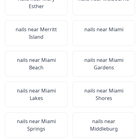
Esther
nails near
Merritt
nails near
Miami
Island
nails near
Miami
nails near
Miami
Beach
Gardens
nails near
Miami
nails near
Miami
Lakes
Shores
nails near
Miami
nails near
Springs
Middleburg