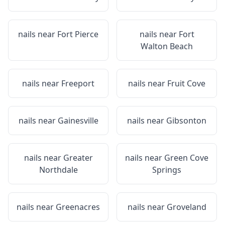
nails near
Fort Pierce
nails near
Fort
Walton Beach
nails near
Freeport
nails near
Fruit Cove
nails near
Gainesville
nails near
Gibsonton
nails near
Greater
nails near
Green Cove
Northdale
Springs
nails near
Greenacres
nails near
Groveland