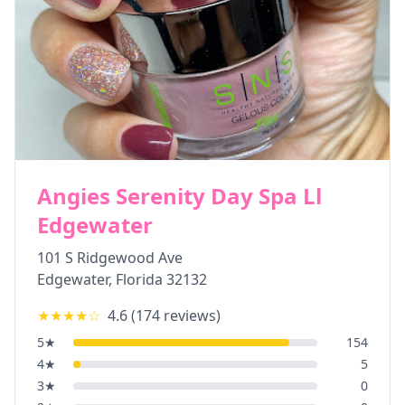
Angies Serenity Day Spa Ll
Edgewater
101 S Ridgewood Ave
Edgewater
,
Florida
32132
★★★★
☆
4.6
(
174
reviews)
5
★
154
4
★
5
3
★
0