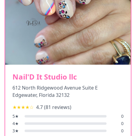
Nail'D It Studio llc
612 North Ridgewood Avenue Suite E
Edgewater
,
Florida
32132
★★★★
☆
4.7
(
81
reviews)
5
★
0
4
★
0
3
★
0