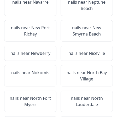
nails near
Navarre
nails near
Neptune
Beach
nails near
New Port
nails near
New
Richey
Smyrna Beach
nails near
Newberry
nails near
Niceville
nails near
Nokomis
nails near
North Bay
Village
nails near
North Fort
nails near
North
Myers
Lauderdale