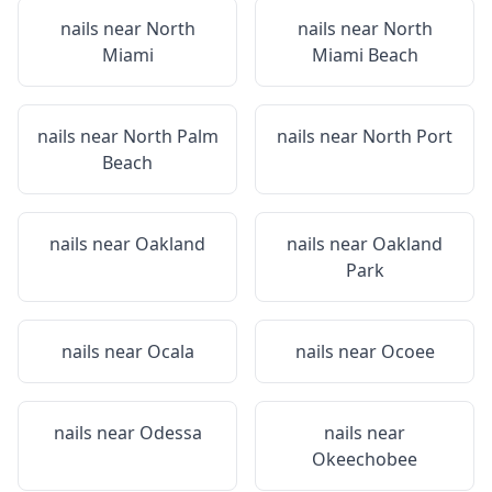
nails near
North
nails near
North
Miami
Miami Beach
nails near
North Palm
nails near
North Port
Beach
nails near
Oakland
nails near
Oakland
Park
nails near
Ocala
nails near
Ocoee
nails near
Odessa
nails near
Okeechobee