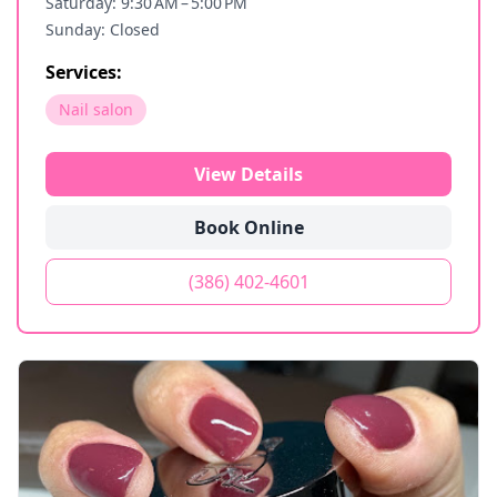
Saturday: 9:30 AM – 5:00 PM
Sunday: Closed
Services:
Nail salon
View Details
Book Online
(386) 402-4601