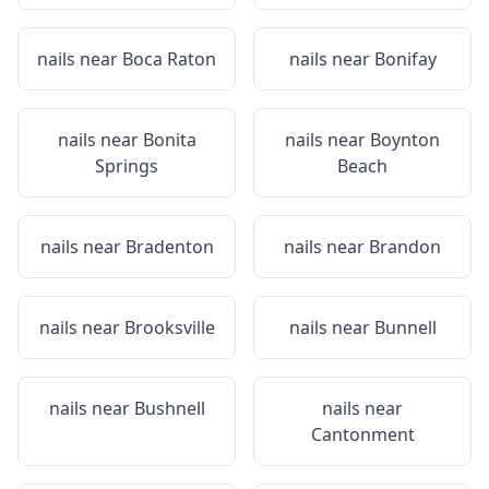
nails near
Boca Raton
nails near
Bonifay
nails near
Bonita
nails near
Boynton
Springs
Beach
nails near
Bradenton
nails near
Brandon
nails near
Brooksville
nails near
Bunnell
nails near
Bushnell
nails near
Cantonment