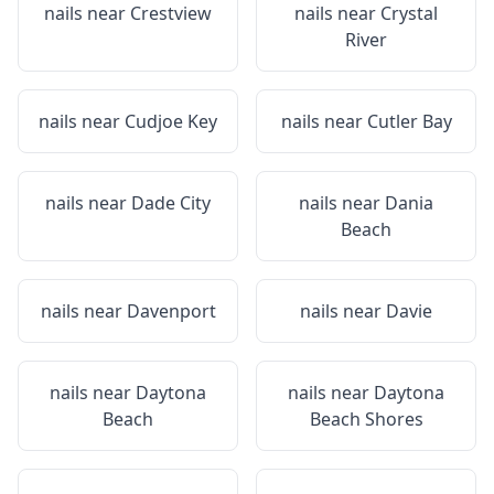
nails near
Crestview
nails near
Crystal
River
nails near
Cudjoe Key
nails near
Cutler Bay
nails near
Dade City
nails near
Dania
Beach
nails near
Davenport
nails near
Davie
nails near
Daytona
nails near
Daytona
Beach
Beach Shores