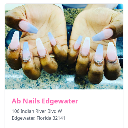
Ab Nails Edgewater
106 Indian River Blvd W
Edgewater
,
Florida
32141