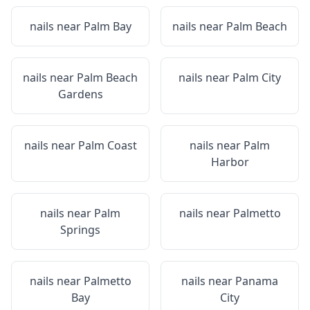
nails near
Palm Bay
nails near
Palm Beach
nails near
Palm Beach
nails near
Palm City
Gardens
nails near
Palm Coast
nails near
Palm
Harbor
nails near
Palm
nails near
Palmetto
Springs
nails near
Palmetto
nails near
Panama
Bay
City