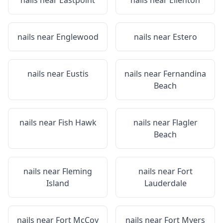
nails near
Eastpoint
nails near
Ellenton
nails near
Englewood
nails near
Estero
nails near
Eustis
nails near
Fernandina
Beach
nails near
Fish Hawk
nails near
Flagler
Beach
nails near
Fleming
nails near
Fort
Island
Lauderdale
nails near
Fort McCoy
nails near
Fort Myers