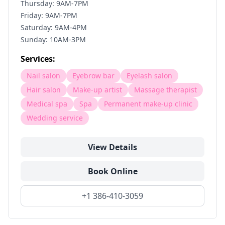
Thursday: 9AM-7PM
Friday: 9AM-7PM
Saturday: 9AM-4PM
Sunday: 10AM-3PM
Services:
Nail salon
Eyebrow bar
Eyelash salon
Hair salon
Make-up artist
Massage therapist
Medical spa
Spa
Permanent make-up clinic
Wedding service
View Details
Book Online
+1 386-410-3059