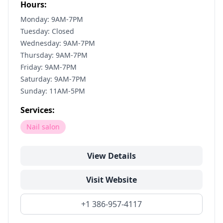
Hours:
Monday: 9AM-7PM
Tuesday: Closed
Wednesday: 9AM-7PM
Thursday: 9AM-7PM
Friday: 9AM-7PM
Saturday: 9AM-7PM
Sunday: 11AM-5PM
Services:
Nail salon
View Details
Visit Website
+1 386-957-4117