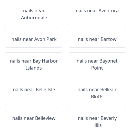
nails near
nails near
Aventura
Auburndale
nails near
Avon Park
nails near
Bartow
nails near
Bay Harbor
nails near
Bayonet
Islands
Point
nails near
Belle Isle
nails near
Belleair
Bluffs
nails near
Belleview
nails near
Beverly
Hills