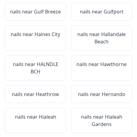
nails near
Gulf Breeze
nails near
Gulfport
nails near
Haines City
nails near
Hallandale
Beach
nails near
HALNDLE
nails near
Hawthorne
BCH
nails near
Heathrow
nails near
Hernando
nails near
Hialeah
nails near
Hialeah
Gardens