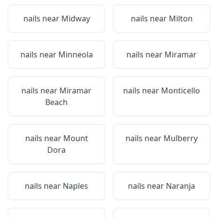
nails near
Midway
nails near
Milton
nails near
Minneola
nails near
Miramar
nails near
Miramar
nails near
Monticello
Beach
nails near
Mount
nails near
Mulberry
Dora
nails near
Naples
nails near
Naranja