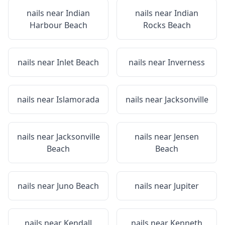
nails near
Indian
nails near
Indian
Harbour Beach
Rocks Beach
nails near
Inlet Beach
nails near
Inverness
nails near
Islamorada
nails near
Jacksonville
nails near
Jacksonville
nails near
Jensen
Beach
Beach
nails near
Juno Beach
nails near
Jupiter
nails near
Kendall
nails near
Kenneth