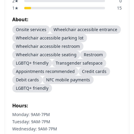
2
★
0
1
★
15
About:
Onsite services
Wheelchair accessible entrance
Wheelchair accessible parking lot
Wheelchair accessible restroom
Wheelchair accessible seating
Restroom
LGBTQ+ friendly
Transgender safespace
Appointments recommended
Credit cards
Debit cards
NFC mobile payments
LGBTQ+ friendly
Hours:
Monday: 9AM-7PM
Tuesday: 9AM-7PM
Wednesday: 9AM-7PM