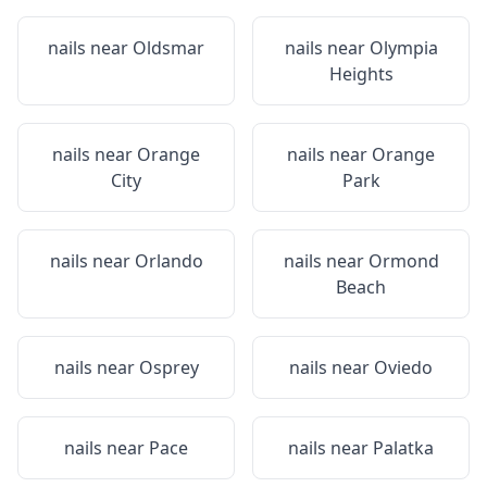
nails near
Oldsmar
nails near
Olympia
Heights
nails near
Orange
nails near
Orange
City
Park
nails near
Orlando
nails near
Ormond
Beach
nails near
Osprey
nails near
Oviedo
nails near
Pace
nails near
Palatka