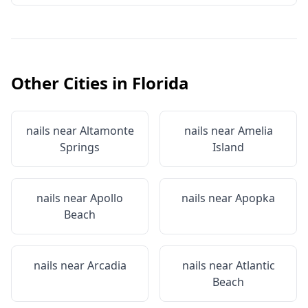
Other Cities in
Florida
nails near
Altamonte
nails near
Amelia
Springs
Island
nails near
Apollo
nails near
Apopka
Beach
nails near
Arcadia
nails near
Atlantic
Beach