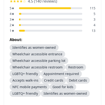
★★★★
☆
4.5
(
140
reviews)
5
★
115
4
★
5
3
★
3
2
★
4
1
★
13
About:
Identifies as women-owned
Wheelchair accessible entrance
Wheelchair accessible parking lot
Wheelchair accessible restroom
Restroom
LGBTQ+ friendly
Appointment required
Accepts walk-ins
Credit cards
Debit cards
NFC mobile payments
Good for kids
LGBTQ+ friendly
Identifies as women-owned