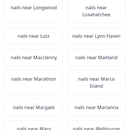
nails near
Longwood
nails near
Loxahatchee
nails near
Lutz
nails near
Lynn Haven
nails near
Macclenny
nails near
Maitland
nails near
Marathon
nails near
Marco
Island
nails near
Margate
nails near
Marianna
nails near
Mary
nails near
Melbourne