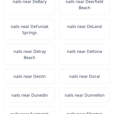
nails near
DeBary
nails near
Deerfield
Beach
nails near
DeFuniak
nails near
DeLand
Springs
nails near
Delray
nails near
Deltona
Beach
nails near
Destin
nails near
Doral
nails near
Dunedin
nails near
Dunnellon