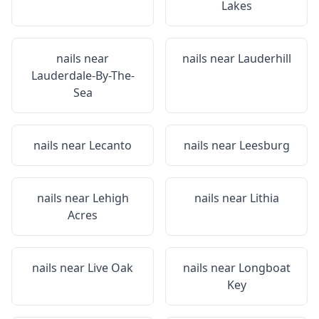
Lakes
nails near
nails near
Lauderhill
Lauderdale-By-The-
Sea
nails near
Lecanto
nails near
Leesburg
nails near
Lehigh
nails near
Lithia
Acres
nails near
Live Oak
nails near
Longboat
Key