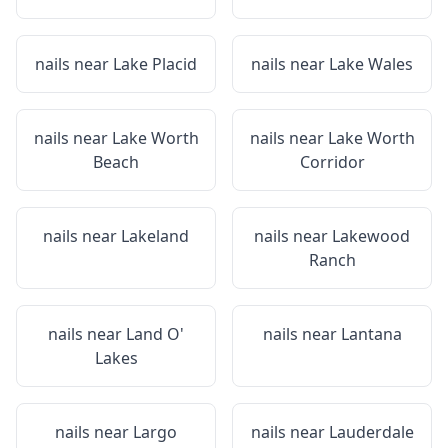
nails near
Lake Placid
nails near
Lake Wales
nails near
Lake Worth
nails near
Lake Worth
Beach
Corridor
nails near
Lakeland
nails near
Lakewood
Ranch
nails near
Land O'
nails near
Lantana
Lakes
nails near
Largo
nails near
Lauderdale