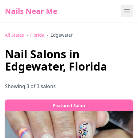
Nails Near Me
All States
›
Florida
›
Edgewater
Nail Salons in
Edgewater
,
Florida
Showing
3
of
3
salons
Featured Salon