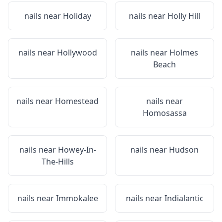
nails near
Holiday
nails near
Holly Hill
nails near
Hollywood
nails near
Holmes
Beach
nails near
Homestead
nails near
Homosassa
nails near
Howey-In-
nails near
Hudson
The-Hills
nails near
Immokalee
nails near
Indialantic