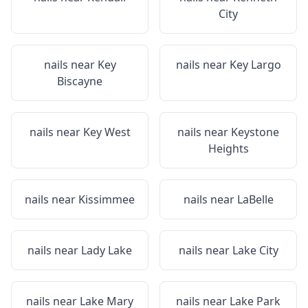
City
nails near
Key
nails near
Key Largo
Biscayne
nails near
Key West
nails near
Keystone
Heights
nails near
Kissimmee
nails near
LaBelle
nails near
Lady Lake
nails near
Lake City
nails near
Lake Mary
nails near
Lake Park