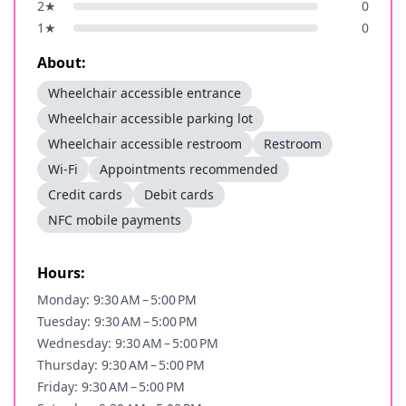
2
★
0
1
★
0
About:
Wheelchair accessible entrance
Wheelchair accessible parking lot
Wheelchair accessible restroom
Restroom
Wi-Fi
Appointments recommended
Credit cards
Debit cards
NFC mobile payments
Hours:
Monday: 9:30 AM – 5:00 PM
Tuesday: 9:30 AM – 5:00 PM
Wednesday: 9:30 AM – 5:00 PM
Thursday: 9:30 AM – 5:00 PM
Friday: 9:30 AM – 5:00 PM