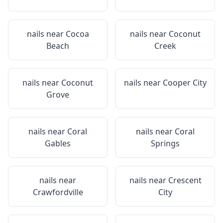
nails near
Cocoa
nails near
Coconut
Beach
Creek
nails near
Coconut
nails near
Cooper City
Grove
nails near
Coral
nails near
Coral
Gables
Springs
nails near
nails near
Crescent
Crawfordville
City