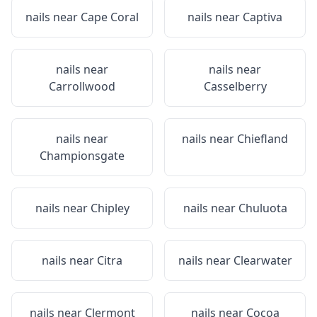
nails near
Cape Coral
nails near
Captiva
nails near
nails near
Carrollwood
Casselberry
nails near
nails near
Chiefland
Championsgate
nails near
Chipley
nails near
Chuluota
nails near
Citra
nails near
Clearwater
nails near
Clermont
nails near
Cocoa