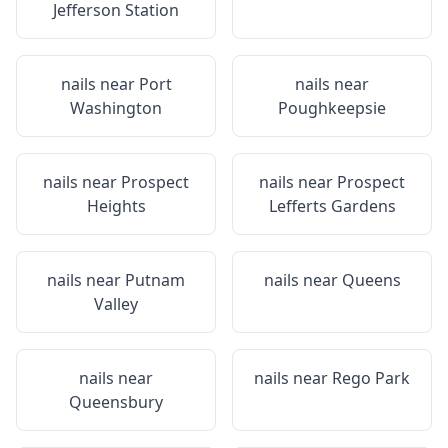
Jefferson Station
nails near
Port
nails near
Washington
Poughkeepsie
nails near
Prospect
nails near
Prospect
Heights
Lefferts Gardens
nails near
Putnam
nails near
Queens
Valley
nails near
nails near
Rego Park
Queensbury