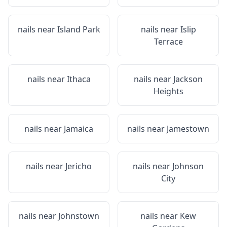
nails near
Island Park
nails near
Islip
Terrace
nails near
Ithaca
nails near
Jackson
Heights
nails near
Jamaica
nails near
Jamestown
nails near
Jericho
nails near
Johnson
City
nails near
Johnstown
nails near
Kew