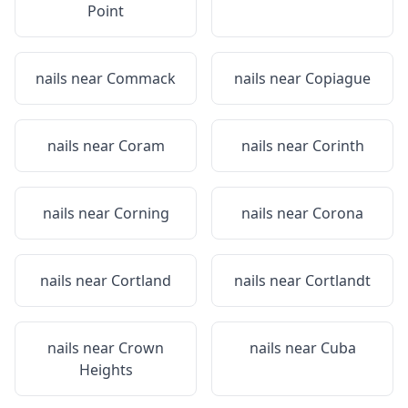
Point
nails near
Commack
nails near
Copiague
nails near
Coram
nails near
Corinth
nails near
Corning
nails near
Corona
nails near
Cortland
nails near
Cortlandt
nails near
Crown
nails near
Cuba
Heights