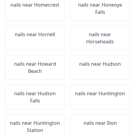
nails near
Homecrest
nails near
Honeoye
Falls
nails near
Hornell
nails near
Horseheads
nails near
Howard
nails near
Hudson
Beach
nails near
Hudson
nails near
Huntington
Falls
nails near
Huntington
nails near
Ilion
Station