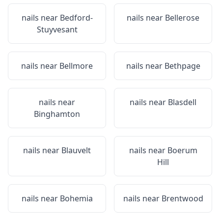
nails near
Bedford-
nails near
Bellerose
Stuyvesant
nails near
Bellmore
nails near
Bethpage
nails near
nails near
Blasdell
Binghamton
nails near
Blauvelt
nails near
Boerum
Hill
nails near
Bohemia
nails near
Brentwood