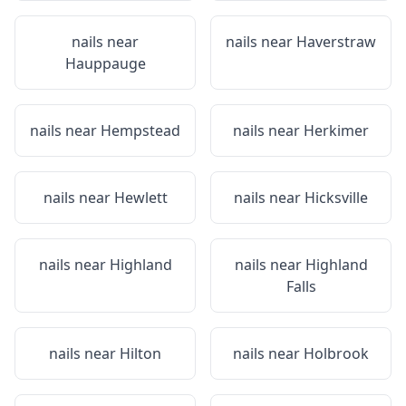
nails near
nails near
Haverstraw
Hauppauge
nails near
Hempstead
nails near
Herkimer
nails near
Hewlett
nails near
Hicksville
nails near
Highland
nails near
Highland
Falls
nails near
Hilton
nails near
Holbrook