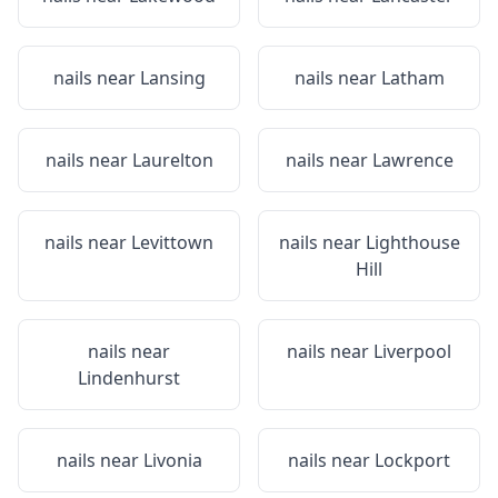
nails near
Lansing
nails near
Latham
nails near
Laurelton
nails near
Lawrence
nails near
Levittown
nails near
Lighthouse
Hill
nails near
nails near
Liverpool
Lindenhurst
nails near
Livonia
nails near
Lockport