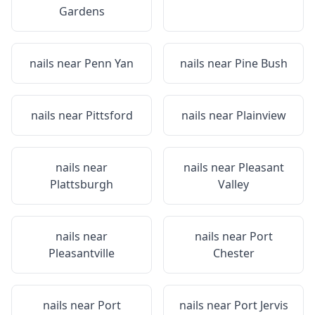
Gardens
nails near
Penn Yan
nails near
Pine Bush
nails near
Pittsford
nails near
Plainview
nails near
nails near
Pleasant
Plattsburgh
Valley
nails near
nails near
Port
Pleasantville
Chester
nails near
Port
nails near
Port Jervis