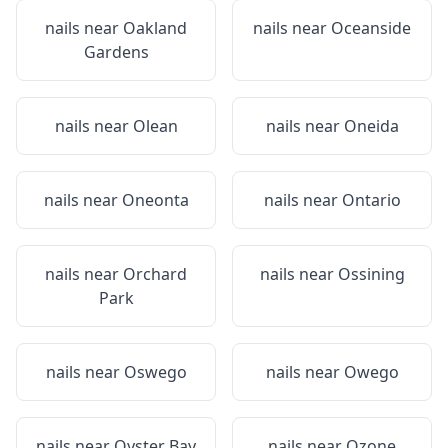
nails near
Oakland
nails near
Oceanside
Gardens
nails near
Olean
nails near
Oneida
nails near
Oneonta
nails near
Ontario
nails near
Orchard
nails near
Ossining
Park
nails near
Oswego
nails near
Owego
nails near
Oyster Bay
nails near
Ozone