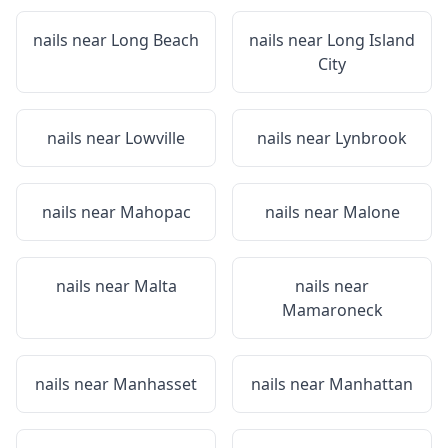
nails near
Long Beach
nails near
Long Island
City
nails near
Lowville
nails near
Lynbrook
nails near
Mahopac
nails near
Malone
nails near
Malta
nails near
Mamaroneck
nails near
Manhasset
nails near
Manhattan