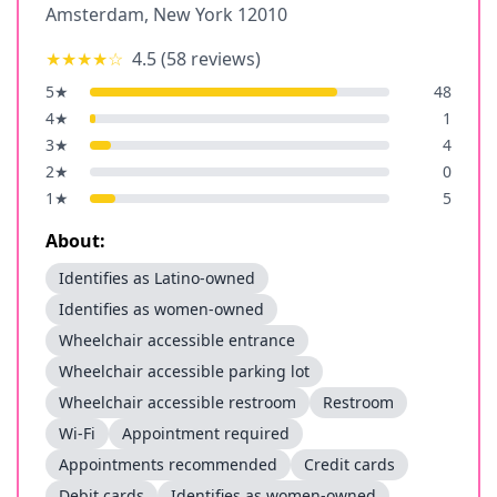
Amsterdam
,
New York
12010
★★★★
☆
4.5
(
58
reviews)
5
★
48
4
★
1
3
★
4
2
★
0
1
★
5
About:
Identifies as Latino-owned
Identifies as women-owned
Wheelchair accessible entrance
Wheelchair accessible parking lot
Wheelchair accessible restroom
Restroom
Wi-Fi
Appointment required
Appointments recommended
Credit cards
Debit cards
Identifies as women-owned