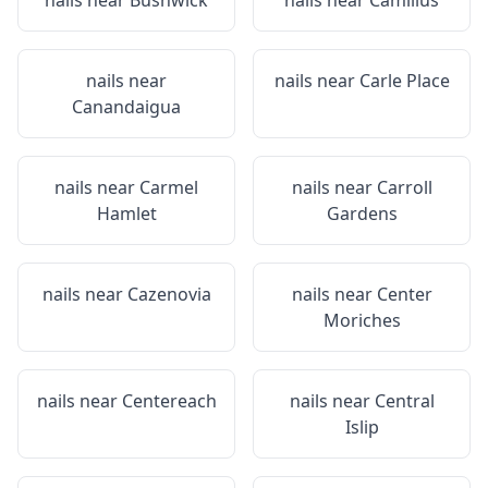
nails near
Bushwick
nails near
Camillus
nails near
nails near
Carle Place
Canandaigua
nails near
Carmel
nails near
Carroll
Hamlet
Gardens
nails near
Cazenovia
nails near
Center
Moriches
nails near
Centereach
nails near
Central
Islip