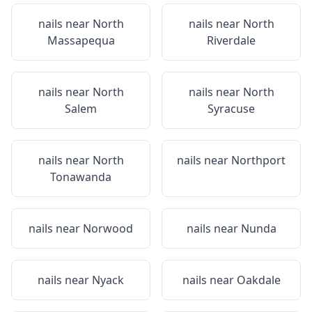
nails near
North
nails near
North
Massapequa
Riverdale
nails near
North
nails near
North
Salem
Syracuse
nails near
North
nails near
Northport
Tonawanda
nails near
Norwood
nails near
Nunda
nails near
Nyack
nails near
Oakdale