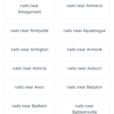
nails near
nails near
Amherst
Amagansett
nails near
Amityville
nails near
Aquebogue
nails near
Arlington
nails near
Armonk
nails near
Astoria
nails near
Auburn
nails near
Avon
nails near
Babylon
nails near
Baldwin
nails near
Baldwinsville