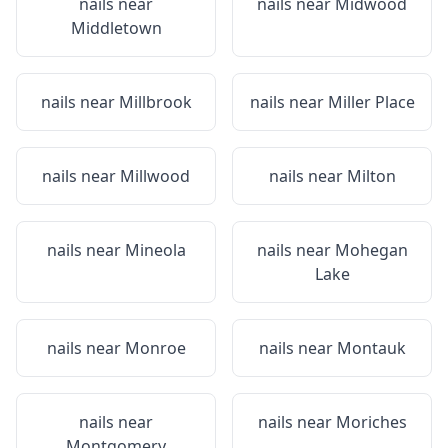
nails near
nails near
Midwood
Middletown
nails near
Millbrook
nails near
Miller Place
nails near
Millwood
nails near
Milton
nails near
Mineola
nails near
Mohegan
Lake
nails near
Monroe
nails near
Montauk
nails near
nails near
Moriches
Montgomery