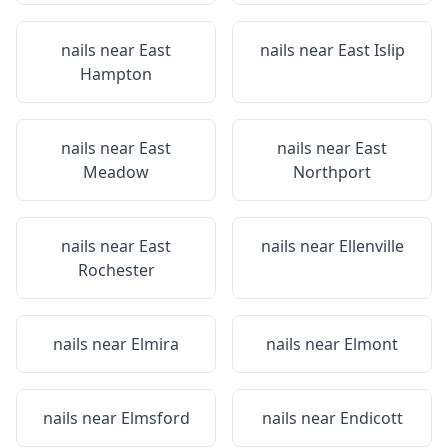
nails near
East
nails near
East Islip
Hampton
nails near
East
nails near
East
Meadow
Northport
nails near
East
nails near
Ellenville
Rochester
nails near
Elmira
nails near
Elmont
nails near
Elmsford
nails near
Endicott