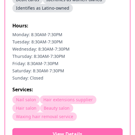
Identifies as Latino-owned
Hours:
Monday: 8:30AM-7:30PM
Tuesday: 8:30AM-7:30PM
Wednesday: 8:30AM-7:30PM
Thursday: 8:30AM-7:30PM
Friday: 8:30AM-7:30PM
Saturday: 8:30AM-7:30PM
Sunday: Closed
Services:
Nail salon
Hair extensions supplier
Hair salon
Beauty salon
Waxing hair removal service
View Details