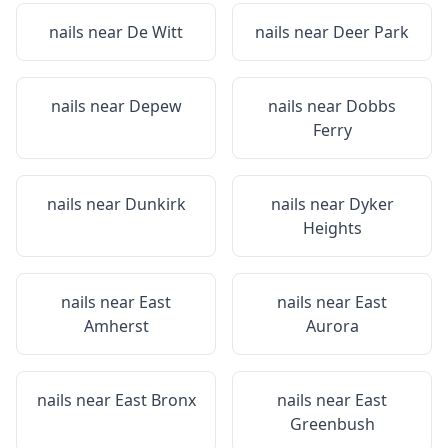
nails near
De Witt
nails near
Deer Park
nails near
Depew
nails near
Dobbs
Ferry
nails near
Dunkirk
nails near
Dyker
Heights
nails near
East
nails near
East
Amherst
Aurora
nails near
East Bronx
nails near
East
Greenbush