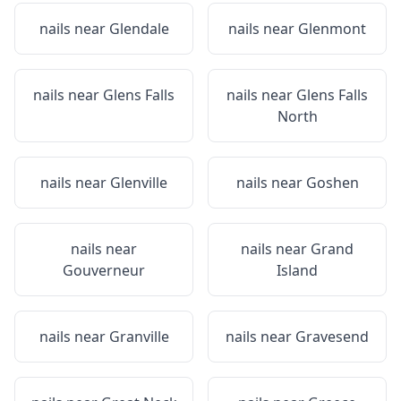
nails near
Glendale
nails near
Glenmont
nails near
Glens Falls
nails near
Glens Falls
North
nails near
Glenville
nails near
Goshen
nails near
nails near
Grand
Gouverneur
Island
nails near
Granville
nails near
Gravesend