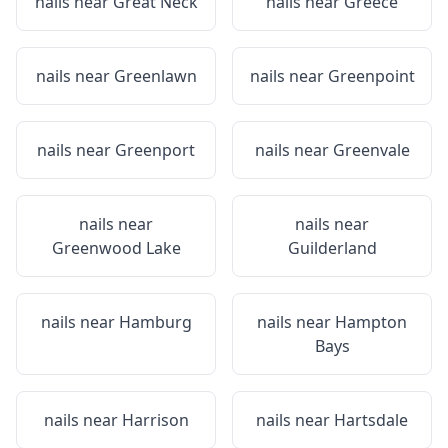
nails near
Great Neck
nails near
Greece
nails near
Greenlawn
nails near
Greenpoint
nails near
Greenport
nails near
Greenvale
nails near
nails near
Greenwood Lake
Guilderland
nails near
Hamburg
nails near
Hampton
Bays
nails near
Harrison
nails near
Hartsdale