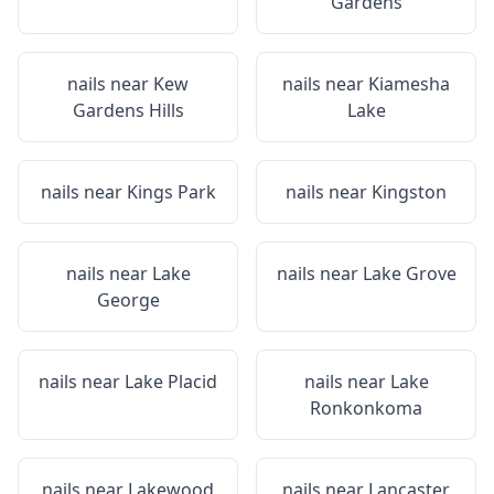
Gardens
nails near
Kew
nails near
Kiamesha
Gardens Hills
Lake
nails near
Kings Park
nails near
Kingston
nails near
Lake
nails near
Lake Grove
George
nails near
Lake Placid
nails near
Lake
Ronkonkoma
nails near
Lakewood
nails near
Lancaster