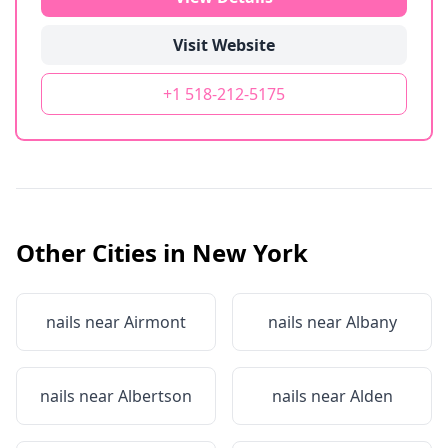
Visit Website
+1 518-212-5175
Other Cities in
New York
nails near
Airmont
nails near
Albany
nails near
Albertson
nails near
Alden