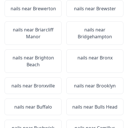
nails near
Brewerton
nails near
Brewster
nails near
Briarcliff
nails near
Manor
Bridgehampton
nails near
Brighton
nails near
Bronx
Beach
nails near
Bronxville
nails near
Brooklyn
nails near
Buffalo
nails near
Bulls Head