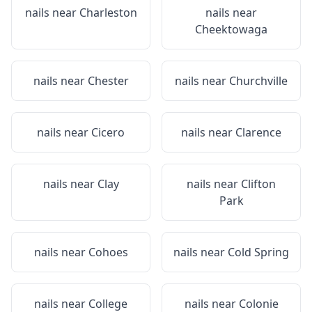
nails near
Charleston
nails near
Cheektowaga
nails near
Chester
nails near
Churchville
nails near
Cicero
nails near
Clarence
nails near
Clay
nails near
Clifton
Park
nails near
Cohoes
nails near
Cold Spring
nails near
College
nails near
Colonie