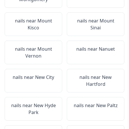
nails near
Mount
nails near
Mount
Kisco
Sinai
nails near
Mount
nails near
Nanuet
Vernon
nails near
New City
nails near
New
Hartford
nails near
New Hyde
nails near
New Paltz
Park