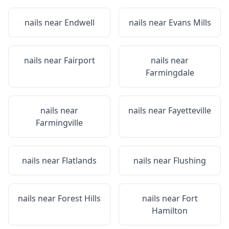
nails near
Endwell
nails near
Evans Mills
nails near
Fairport
nails near
Farmingdale
nails near
nails near
Fayetteville
Farmingville
nails near
Flatlands
nails near
Flushing
nails near
Forest Hills
nails near
Fort
Hamilton