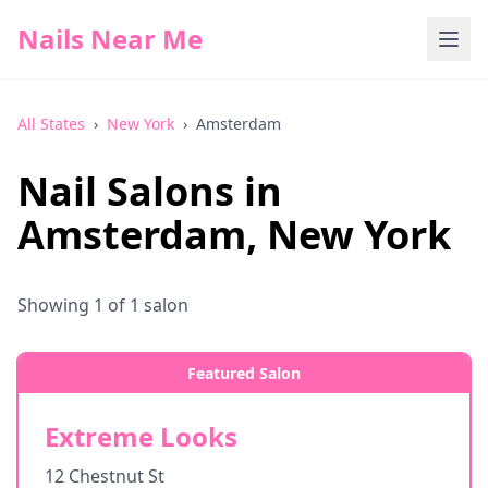
Nails Near Me
All States
›
New York
›
Amsterdam
Nail Salons in
Amsterdam
,
New York
Showing
1
of
1
salon
Featured Salon
Extreme Looks
12 Chestnut St