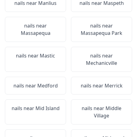
nails near
Manlius
nails near
Maspeth
nails near
nails near
Massapequa
Massapequa Park
nails near
Mastic
nails near
Mechanicville
nails near
Medford
nails near
Merrick
nails near
Mid Island
nails near
Middle
Village