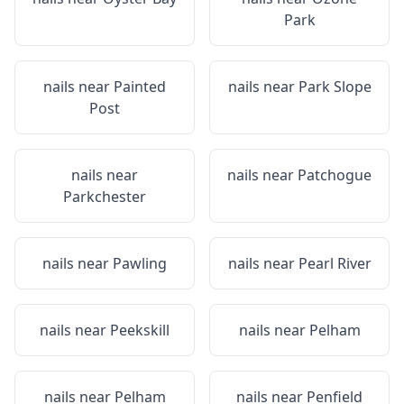
Park
nails near
Painted
nails near
Park Slope
Post
nails near
nails near
Patchogue
Parkchester
nails near
Pawling
nails near
Pearl River
nails near
Peekskill
nails near
Pelham
nails near
Pelham
nails near
Penfield