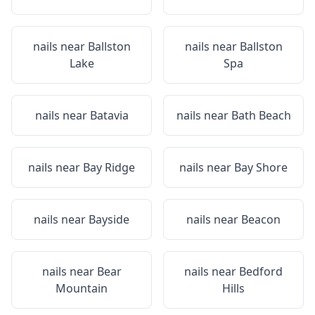
nails near
Ballston
nails near
Ballston
Lake
Spa
nails near
Batavia
nails near
Bath Beach
nails near
Bay Ridge
nails near
Bay Shore
nails near
Bayside
nails near
Beacon
nails near
Bear
nails near
Bedford
Mountain
Hills