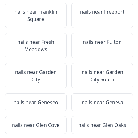
nails near
Franklin
nails near
Freeport
Square
nails near
Fresh
nails near
Fulton
Meadows
nails near
Garden
nails near
Garden
City
City South
nails near
Geneseo
nails near
Geneva
nails near
Glen Cove
nails near
Glen Oaks