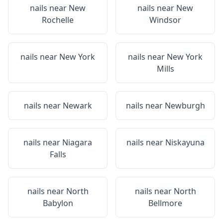
nails near
New
nails near
New
Rochelle
Windsor
nails near
New York
nails near
New York
Mills
nails near
Newark
nails near
Newburgh
nails near
Niagara
nails near
Niskayuna
Falls
nails near
North
nails near
North
Babylon
Bellmore