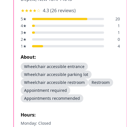
★★★★
☆
4.3
(
26
reviews)
5
★
20
4
★
1
3
★
1
2
★
0
1
★
4
About:
Wheelchair accessible entrance
Wheelchair accessible parking lot
Wheelchair accessible restroom
Restroom
Appointment required
Appointments recommended
Hours:
Monday: Closed