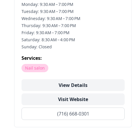
Monday: 9:30 AM – 7:00 PM
Tuesday: 9:30 AM – 7:00 PM
Wednesday: 9:30 AM – 7:00 PM
Thursday: 9:30 AM – 7:00 PM
Friday: 9:30 AM – 7:00 PM
Saturday: 8:30 AM – 4:00 PM
Sunday: Closed
Services:
Nail salon
View Details
Visit Website
(716) 668-0301