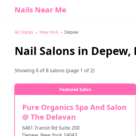
Nails Near Me
All States
›
New York
›
Depew
Nail Salons in
Depew
,
Showing
6
of
8
salons
(page 1 of 2)
Featured Salon
Pure Organics Spa And Salon
@ The Delavan
6461 Transit Rd Suite 200
Depew
,
New York
14043