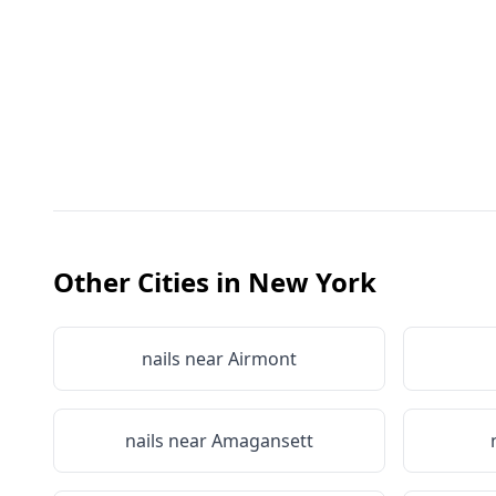
Other Cities in
New York
nails near
Airmont
nails near
Amagansett