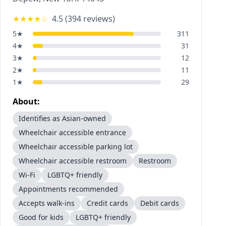
★★★★
☆
4.5
(
394
reviews)
5
★
311
4
★
31
3
★
12
2
★
11
1
★
29
About:
Identifies as Asian-owned
Wheelchair accessible entrance
Wheelchair accessible parking lot
Wheelchair accessible restroom
Restroom
Wi-Fi
LGBTQ+ friendly
Appointments recommended
Accepts walk-ins
Credit cards
Debit cards
Good for kids
LGBTQ+ friendly