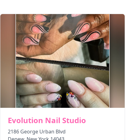
Evolution Nail Studio
2186 George Urban Blvd
Depew
,
New York
14043