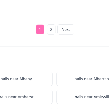
1
2
Next
nails near
Albany
nails near
Alberts
nails near
Amherst
nails near
Amityvil