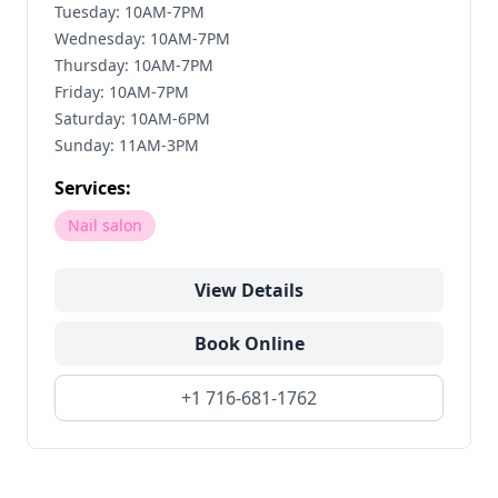
Tuesday: 10AM-7PM
Wednesday: 10AM-7PM
Thursday: 10AM-7PM
Friday: 10AM-7PM
Saturday: 10AM-6PM
Sunday: 11AM-3PM
Services:
Nail salon
View Details
Book Online
+1 716-681-1762