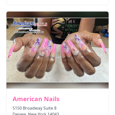
American Nails
5150 Broadway Suite 8
Depew
,
New York
14043