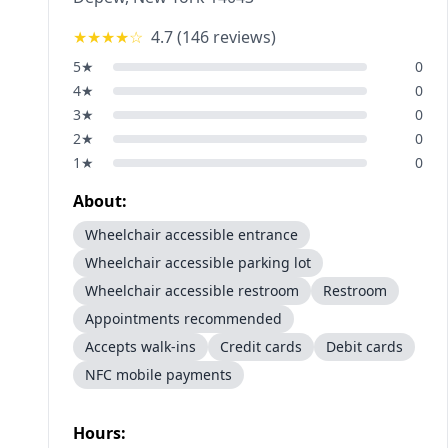
★★★★
☆
4.7
(
146
reviews)
5
★
0
4
★
0
3
★
0
2
★
0
1
★
0
About:
Wheelchair accessible entrance
Wheelchair accessible parking lot
Wheelchair accessible restroom
Restroom
Appointments recommended
Accepts walk-ins
Credit cards
Debit cards
NFC mobile payments
Hours: