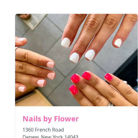
Nails by Flower
1360 French Road
Depew
,
New York
14043