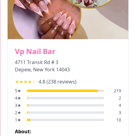
Vp Nail Bar
4711 Transit Rd # 3
Depew
,
New York
14043
★★★★
☆
4.8
(
238
reviews)
5
★
219
4
★
2
3
★
4
2
★
3
1
★
10
About: