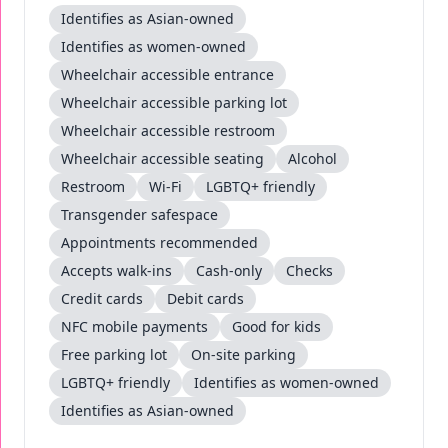
Identifies as Asian-owned
Identifies as women-owned
Wheelchair accessible entrance
Wheelchair accessible parking lot
Wheelchair accessible restroom
Wheelchair accessible seating
Alcohol
Restroom
Wi-Fi
LGBTQ+ friendly
Transgender safespace
Appointments recommended
Accepts walk-ins
Cash-only
Checks
Credit cards
Debit cards
NFC mobile payments
Good for kids
Free parking lot
On-site parking
LGBTQ+ friendly
Identifies as women-owned
Identifies as Asian-owned