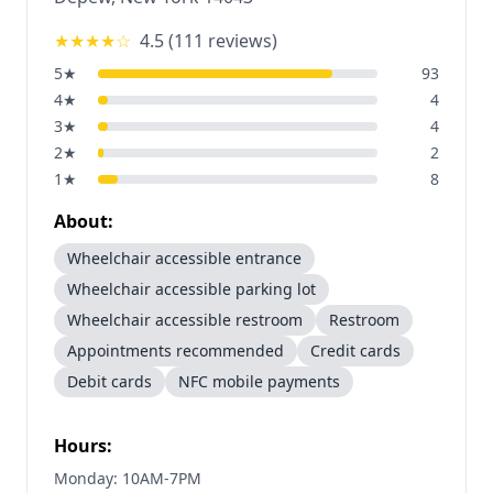
★★★★
☆
4.5
(
111
reviews)
5
★
93
4
★
4
3
★
4
2
★
2
1
★
8
About:
Wheelchair accessible entrance
Wheelchair accessible parking lot
Wheelchair accessible restroom
Restroom
Appointments recommended
Credit cards
Debit cards
NFC mobile payments
Hours:
Monday: 10AM-7PM