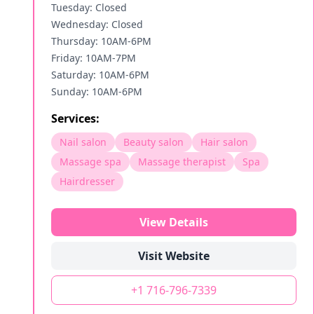
Tuesday: Closed
Wednesday: Closed
Thursday: 10AM-6PM
Friday: 10AM-7PM
Saturday: 10AM-6PM
Sunday: 10AM-6PM
Services:
Nail salon
Beauty salon
Hair salon
Massage spa
Massage therapist
Spa
Hairdresser
View Details
Visit Website
+1 716-796-7339