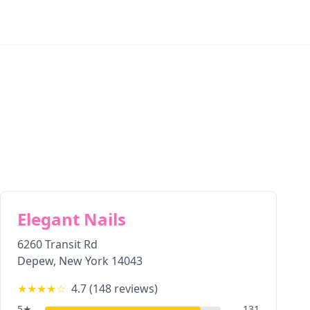
Elegant Nails
6260 Transit Rd
Depew
,
New York
14043
★★★★
☆
4.7
(
148
reviews)
5
★
131