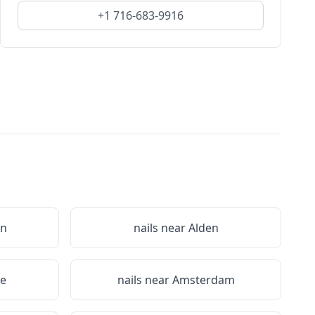
+1 716-683-9916
on
nails near
Alden
le
nails near
Amsterdam