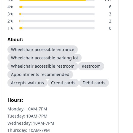
4
★
6
3
★
3
2
★
2
1
★
6
About:
Wheelchair accessible entrance
Wheelchair accessible parking lot
Wheelchair accessible restroom
Restroom
Appointments recommended
Accepts walk-ins
Credit cards
Debit cards
Hours:
Monday: 10AM-7PM
Tuesday: 10AM-7PM
Wednesday: 10AM-7PM
Thursday: 10AM-7PM