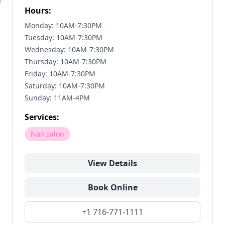
Hours:
Monday: 10AM-7:30PM
Tuesday: 10AM-7:30PM
Wednesday: 10AM-7:30PM
Thursday: 10AM-7:30PM
Friday: 10AM-7:30PM
Saturday: 10AM-7:30PM
Sunday: 11AM-4PM
Services:
Nail salon
View Details
Book Online
+1 716-771-1111