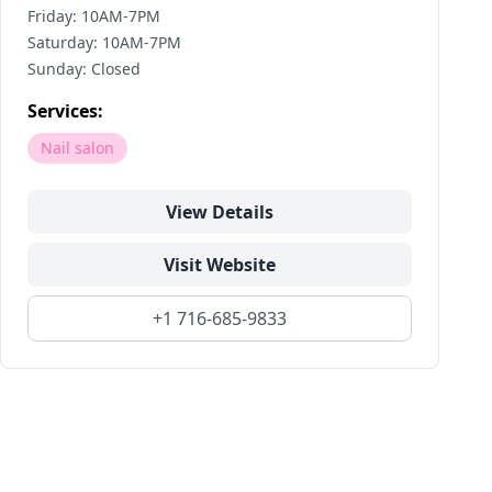
Friday: 10AM-7PM
Saturday: 10AM-7PM
Sunday: Closed
Services:
Nail salon
View Details
Visit Website
+1 716-685-9833