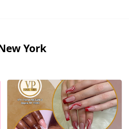
New York