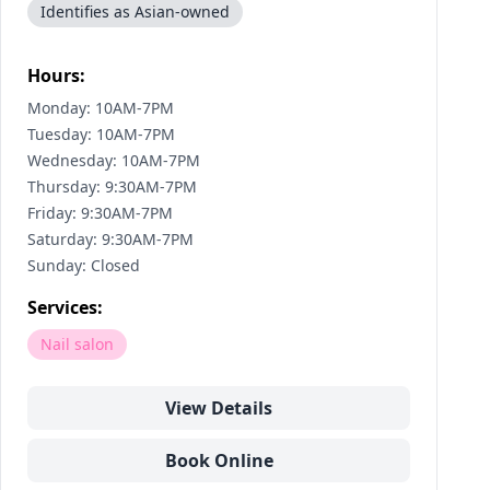
Identifies as Asian-owned
Hours:
Monday: 10AM-7PM
Tuesday: 10AM-7PM
Wednesday: 10AM-7PM
Thursday: 9:30AM-7PM
Friday: 9:30AM-7PM
Saturday: 9:30AM-7PM
Sunday: Closed
Services:
Nail salon
View Details
Book Online