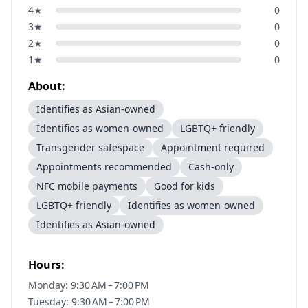
4
★
0
3
★
0
2
★
0
1
★
0
About:
Identifies as Asian-owned
Identifies as women-owned
LGBTQ+ friendly
Transgender safespace
Appointment required
Appointments recommended
Cash-only
NFC mobile payments
Good for kids
LGBTQ+ friendly
Identifies as women-owned
Identifies as Asian-owned
Hours:
Monday: 9:30 AM – 7:00 PM
Tuesday: 9:30 AM – 7:00 PM