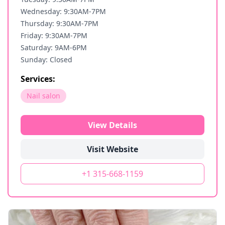
Wednesday: 9:30AM-7PM
Thursday: 9:30AM-7PM
Friday: 9:30AM-7PM
Saturday: 9AM-6PM
Sunday: Closed
Services:
Nail salon
View Details
Visit Website
+1 315-668-1159