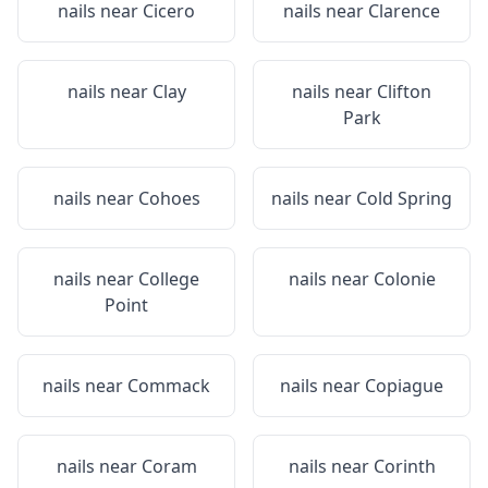
nails near
Cicero
nails near
Clarence
nails near
Clay
nails near
Clifton
Park
nails near
Cohoes
nails near
Cold Spring
nails near
College
nails near
Colonie
Point
nails near
Commack
nails near
Copiague
nails near
Coram
nails near
Corinth