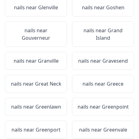
nails near
Glenville
nails near
Goshen
nails near
nails near
Grand
Gouverneur
Island
nails near
Granville
nails near
Gravesend
nails near
Great Neck
nails near
Greece
nails near
Greenlawn
nails near
Greenpoint
nails near
Greenport
nails near
Greenvale