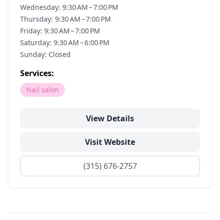
Wednesday: 9:30 AM – 7:00 PM
Thursday: 9:30 AM – 7:00 PM
Friday: 9:30 AM – 7:00 PM
Saturday: 9:30 AM – 6:00 PM
Sunday: Closed
Services:
Nail salon
View Details
Visit Website
(315) 676-2757