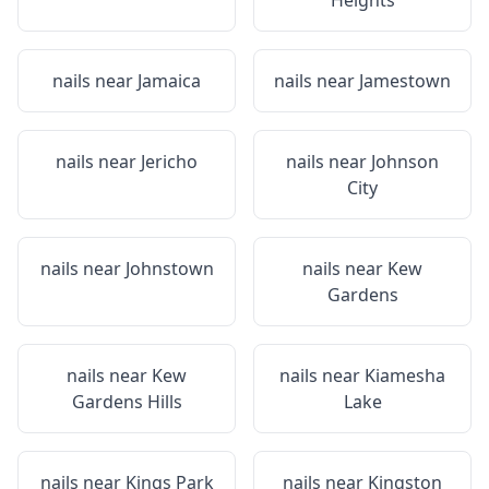
Heights
nails near
Jamaica
nails near
Jamestown
nails near
Jericho
nails near
Johnson
City
nails near
Johnstown
nails near
Kew
Gardens
nails near
Kew
nails near
Kiamesha
Gardens Hills
Lake
nails near
Kings Park
nails near
Kingston