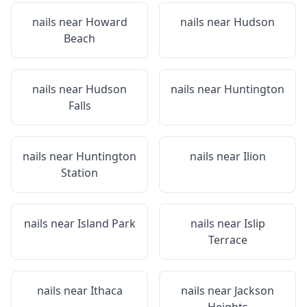
nails near
Howard
nails near
Hudson
Beach
nails near
Hudson
nails near
Huntington
Falls
nails near
Huntington
nails near
Ilion
Station
nails near
Island Park
nails near
Islip
Terrace
nails near
Ithaca
nails near
Jackson