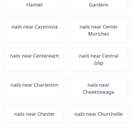
Hamlet
Gardens
nails near
Cazenovia
nails near
Center
Moriches
nails near
Centereach
nails near
Central
Islip
nails near
Charleston
nails near
Cheektowaga
nails near
Chester
nails near
Churchville