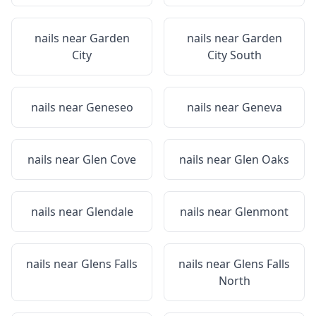
nails near
Garden
nails near
Garden
City
City South
nails near
Geneseo
nails near
Geneva
nails near
Glen Cove
nails near
Glen Oaks
nails near
Glendale
nails near
Glenmont
nails near
Glens Falls
nails near
Glens Falls
North