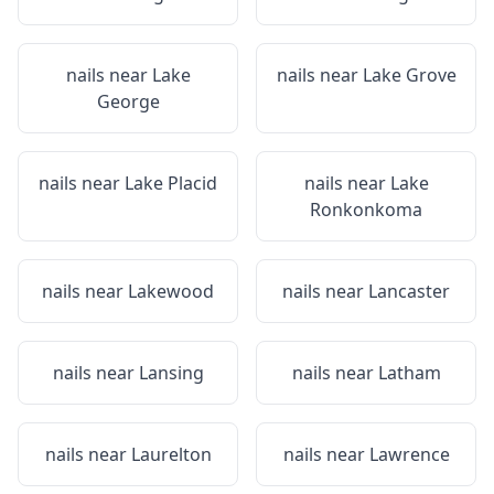
nails near
Lake
nails near
Lake Grove
George
nails near
Lake Placid
nails near
Lake
Ronkonkoma
nails near
Lakewood
nails near
Lancaster
nails near
Lansing
nails near
Latham
nails near
Laurelton
nails near
Lawrence