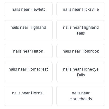
nails near
Hewlett
nails near
Hicksville
nails near
Highland
nails near
Highland
Falls
nails near
Hilton
nails near
Holbrook
nails near
Homecrest
nails near
Honeoye
Falls
nails near
Hornell
nails near
Horseheads