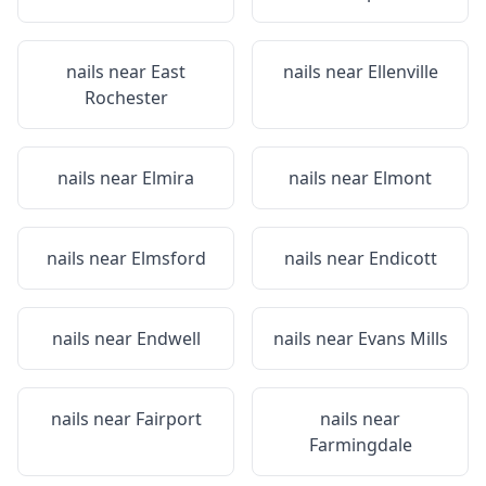
nails near
East
nails near
Ellenville
Rochester
nails near
Elmira
nails near
Elmont
nails near
Elmsford
nails near
Endicott
nails near
Endwell
nails near
Evans Mills
nails near
Fairport
nails near
Farmingdale