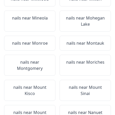
nails near
Mineola
nails near
Mohegan
Lake
nails near
Monroe
nails near
Montauk
nails near
nails near
Moriches
Montgomery
nails near
Mount
nails near
Mount
Kisco
Sinai
nails near
Mount
nails near
Nanuet