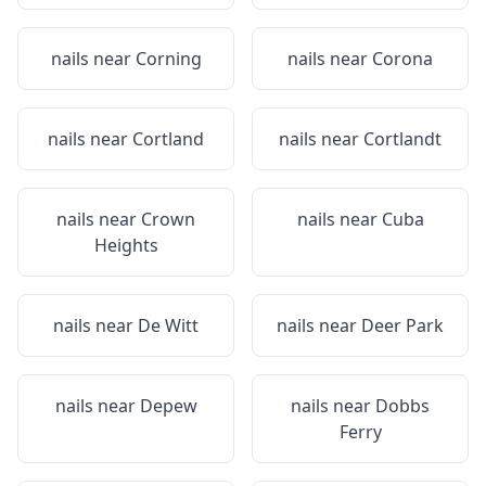
nails near
Corning
nails near
Corona
nails near
Cortland
nails near
Cortlandt
nails near
Crown
nails near
Cuba
Heights
nails near
De Witt
nails near
Deer Park
nails near
Depew
nails near
Dobbs
Ferry