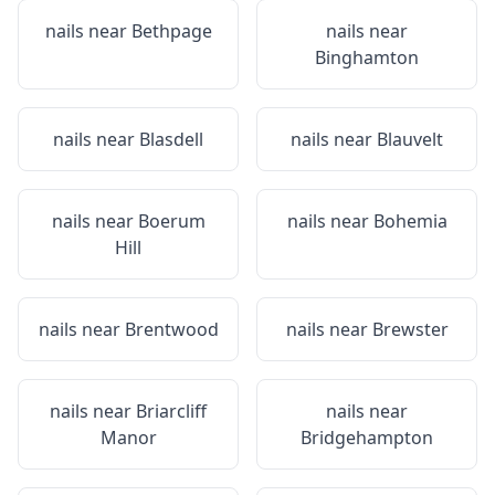
nails near
Bethpage
nails near
Binghamton
nails near
Blasdell
nails near
Blauvelt
nails near
Boerum
nails near
Bohemia
Hill
nails near
Brentwood
nails near
Brewster
nails near
Briarcliff
nails near
Manor
Bridgehampton