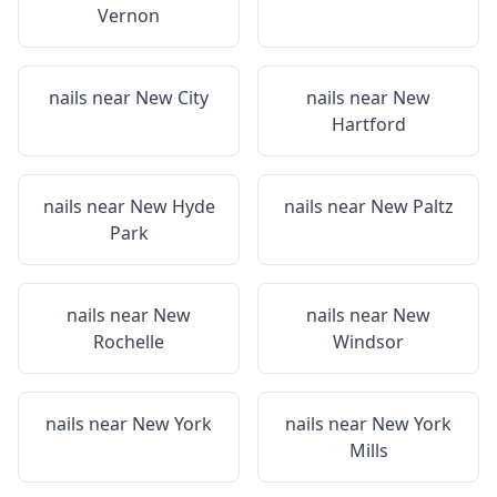
Vernon
nails near
New City
nails near
New
Hartford
nails near
New Hyde
nails near
New Paltz
Park
nails near
New
nails near
New
Rochelle
Windsor
nails near
New York
nails near
New York
Mills