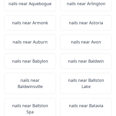
nails near
Aquebogue
nails near
Arlington
nails near
Armonk
nails near
Astoria
nails near
Auburn
nails near
Avon
nails near
Babylon
nails near
Baldwin
nails near
nails near
Ballston
Baldwinsville
Lake
nails near
Ballston
nails near
Batavia
Spa