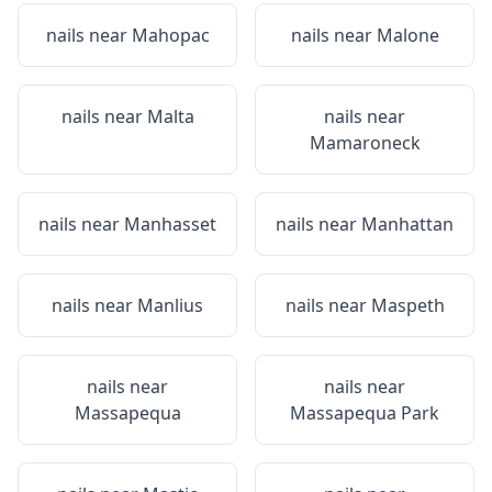
nails near
Mahopac
nails near
Malone
nails near
Malta
nails near
Mamaroneck
nails near
Manhasset
nails near
Manhattan
nails near
Manlius
nails near
Maspeth
nails near
nails near
Massapequa
Massapequa Park