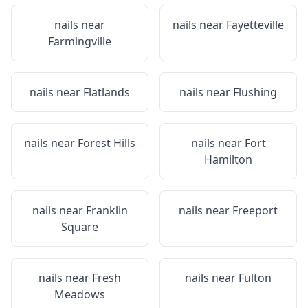
nails near
nails near
Fayetteville
Farmingville
nails near
Flatlands
nails near
Flushing
nails near
Forest Hills
nails near
Fort
Hamilton
nails near
Franklin
nails near
Freeport
Square
nails near
Fresh
nails near
Fulton
Meadows