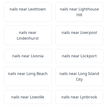
nails near
Levittown
nails near
Lighthouse
Hill
nails near
nails near
Liverpool
Lindenhurst
nails near
Livonia
nails near
Lockport
nails near
Long Beach
nails near
Long Island
City
nails near
Lowville
nails near
Lynbrook