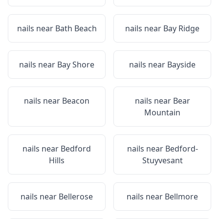
nails near
Bath Beach
nails near
Bay Ridge
nails near
Bay Shore
nails near
Bayside
nails near
Beacon
nails near
Bear
Mountain
nails near
Bedford
nails near
Bedford-
Hills
Stuyvesant
nails near
Bellerose
nails near
Bellmore