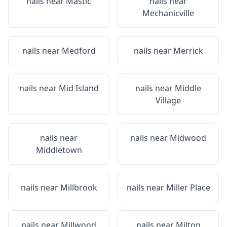
nails near
Mastic
nails near
Mechanicville
nails near
Medford
nails near
Merrick
nails near
Mid Island
nails near
Middle
Village
nails near
nails near
Midwood
Middletown
nails near
Millbrook
nails near
Miller Place
nails near
Millwood
nails near
Milton