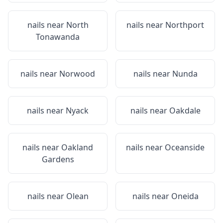
nails near
North
nails near
Northport
Tonawanda
nails near
Norwood
nails near
Nunda
nails near
Nyack
nails near
Oakdale
nails near
Oakland
nails near
Oceanside
Gardens
nails near
Olean
nails near
Oneida