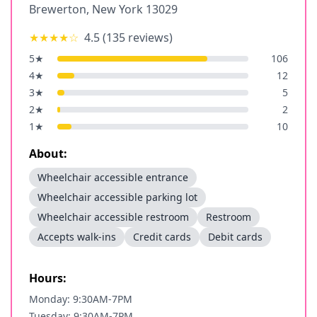
Brewerton
,
New York
13029
★★★★
☆
4.5
(
135
reviews)
5
★
106
4
★
12
3
★
5
2
★
2
1
★
10
About:
Wheelchair accessible entrance
Wheelchair accessible parking lot
Wheelchair accessible restroom
Restroom
Accepts walk-ins
Credit cards
Debit cards
Hours:
Monday: 9:30AM-7PM
Tuesday: 9:30AM-7PM