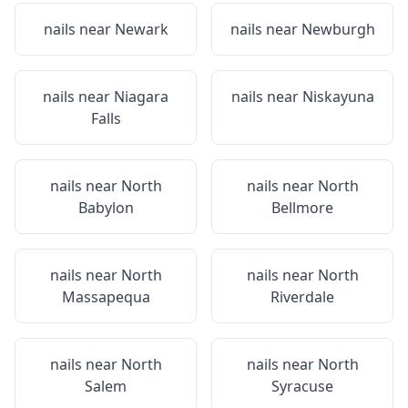
nails near
Newark
nails near
Newburgh
nails near
Niagara
nails near
Niskayuna
Falls
nails near
North
nails near
North
Babylon
Bellmore
nails near
North
nails near
North
Massapequa
Riverdale
nails near
North
nails near
North
Salem
Syracuse