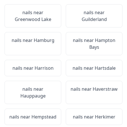
nails near
nails near
Greenwood Lake
Guilderland
nails near
Hamburg
nails near
Hampton
Bays
nails near
Harrison
nails near
Hartsdale
nails near
nails near
Haverstraw
Hauppauge
nails near
Hempstead
nails near
Herkimer