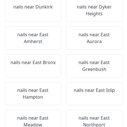
nails near
Dunkirk
nails near
Dyker
Heights
nails near
East
nails near
East
Amherst
Aurora
nails near
East Bronx
nails near
East
Greenbush
nails near
East
nails near
East Islip
Hampton
nails near
East
nails near
East
Meadow
Northport