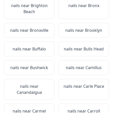
nails near
Brighton
nails near
Bronx
Beach
nails near
Bronxville
nails near
Brooklyn
nails near
Buffalo
nails near
Bulls Head
nails near
Bushwick
nails near
Camillus
nails near
nails near
Carle Place
Canandaigua
nails near
Carmel
nails near
Carroll