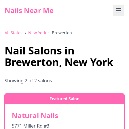
Nails Near Me
All States
›
New York
›
Brewerton
Nail Salons in
Brewerton
,
New York
Showing
2
of
2
salons
Featured Salon
Natural Nails
5771 Miller Rd #3