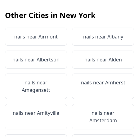
Other Cities in
New York
nails near
Airmont
nails near
Albany
nails near
Albertson
nails near
Alden
nails near
nails near
Amherst
Amagansett
nails near
Amityville
nails near
Amsterdam