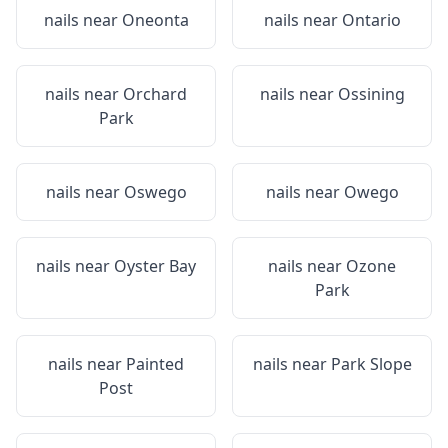
nails near
Oneonta
nails near
Ontario
nails near
Orchard
nails near
Ossining
Park
nails near
Oswego
nails near
Owego
nails near
Oyster Bay
nails near
Ozone
Park
nails near
Painted
nails near
Park Slope
Post