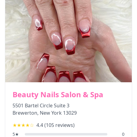
Beauty Nails Salon & Spa
5501 Bartel Circle Suite 3
Brewerton
,
New York
13029
★★★★
☆
4.4
(
105
reviews)
5
★
0