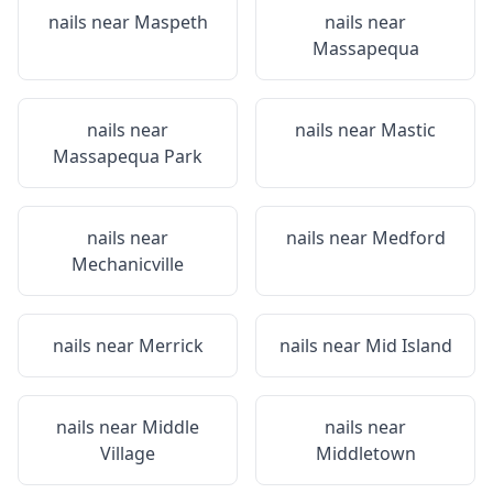
nails near
Maspeth
nails near
Massapequa
nails near
nails near
Mastic
Massapequa Park
nails near
nails near
Medford
Mechanicville
nails near
Merrick
nails near
Mid Island
nails near
Middle
nails near
Village
Middletown