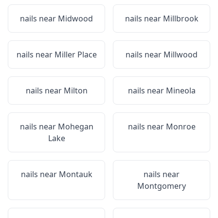
nails near
Midwood
nails near
Millbrook
nails near
Miller Place
nails near
Millwood
nails near
Milton
nails near
Mineola
nails near
Mohegan
nails near
Monroe
Lake
nails near
Montauk
nails near
Montgomery