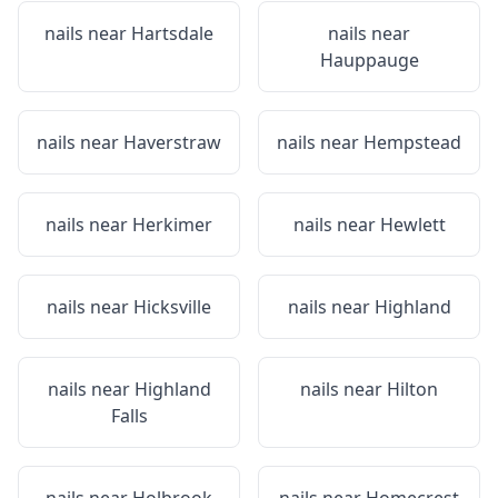
nails near
Hartsdale
nails near
Hauppauge
nails near
Haverstraw
nails near
Hempstead
nails near
Herkimer
nails near
Hewlett
nails near
Hicksville
nails near
Highland
nails near
Highland
nails near
Hilton
Falls