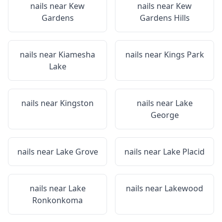
nails near
Kew
nails near
Kew
Gardens
Gardens Hills
nails near
Kiamesha
nails near
Kings Park
Lake
nails near
Kingston
nails near
Lake
George
nails near
Lake Grove
nails near
Lake Placid
nails near
Lake
nails near
Lakewood
Ronkonkoma