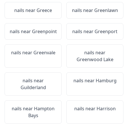
nails near
Greece
nails near
Greenlawn
nails near
Greenpoint
nails near
Greenport
nails near
Greenvale
nails near
Greenwood Lake
nails near
nails near
Hamburg
Guilderland
nails near
Hampton
nails near
Harrison
Bays