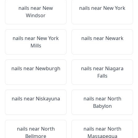
nails near
New
nails near
New York
Windsor
nails near
New York
nails near
Newark
Mills
nails near
Newburgh
nails near
Niagara
Falls
nails near
Niskayuna
nails near
North
Babylon
nails near
North
nails near
North
Bellmore
Massapequa