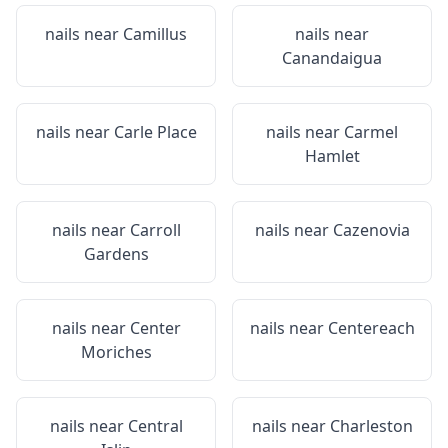
nails near
Camillus
nails near
Canandaigua
nails near
Carle Place
nails near
Carmel
Hamlet
nails near
Carroll
nails near
Cazenovia
Gardens
nails near
Center
nails near
Centereach
Moriches
nails near
Central
nails near
Charleston