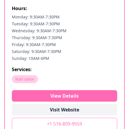
Hours:
Monday: 9:30AM-7:30PM
Tuesday: 9:30AM-7:30PM
Wednesday: 9:30AM-7:30PM
Thursday: 9:30AM-7:30PM
Friday: 9:30AM-7:30PM
Saturday: 9:30AM-7:30PM
Sunday: 10AM-6PM
Services:
Nail salon
View Details
Visit Website
+1 516-809-9559