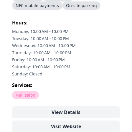
NFC mobile payments
On-site parking
Hours:
Monday: 10:00 AM – 10:00 PM
Tuesday: 10:00 AM – 10:00 PM
Wednesday: 10:00 AM – 10:00 PM
Thursday: 10:00 AM – 10:00 PM
Friday: 10:00 AM – 10:00 PM
Saturday: 10:00 AM – 10:00 PM
Sunday: Closed
Services:
Nail salon
View Details
Visit Website