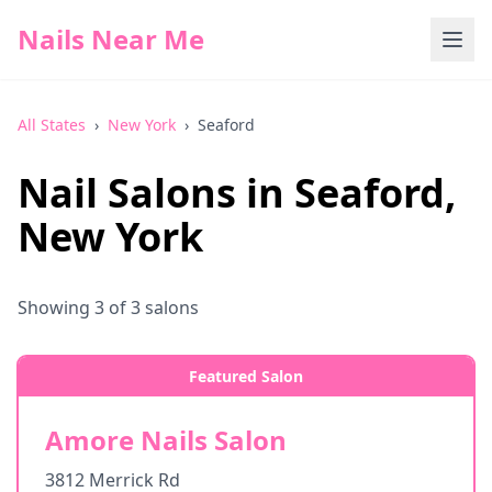
Nails Near Me
All States
›
New York
›
Seaford
Nail Salons in
Seaford
,
New York
Showing
3
of
3
salons
Featured Salon
Amore Nails Salon
3812 Merrick Rd