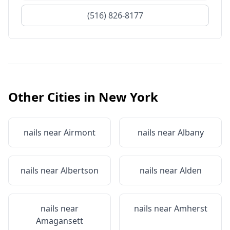
(516) 826-8177
Other Cities in
New York
nails near
Airmont
nails near
Albany
nails near
Albertson
nails near
Alden
nails near
nails near
Amherst
Amagansett