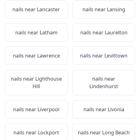
nails near
Lancaster
nails near
Lansing
nails near
Latham
nails near
Laurelton
nails near
Lawrence
nails near
Levittown
nails near
Lighthouse
nails near
Hill
Lindenhurst
nails near
Liverpool
nails near
Livonia
nails near
Lockport
nails near
Long Beach