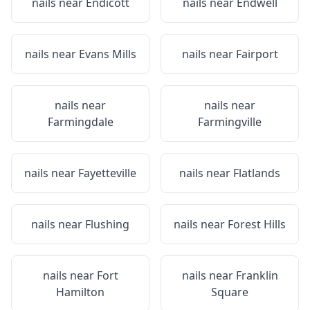
nails near
Endicott
nails near
Endwell
nails near
Evans Mills
nails near
Fairport
nails near
nails near
Farmingdale
Farmingville
nails near
Fayetteville
nails near
Flatlands
nails near
Flushing
nails near
Forest Hills
nails near
Fort
nails near
Franklin
Hamilton
Square