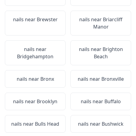
nails near
Brewster
nails near
Briarcliff
Manor
nails near
nails near
Brighton
Bridgehampton
Beach
nails near
Bronx
nails near
Bronxville
nails near
Brooklyn
nails near
Buffalo
nails near
Bulls Head
nails near
Bushwick