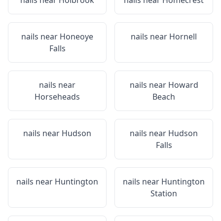
nails near
Holbrook
nails near
Homecrest
nails near
Honeoye
nails near
Hornell
Falls
nails near
nails near
Howard
Horseheads
Beach
nails near
Hudson
nails near
Hudson
Falls
nails near
Huntington
nails near
Huntington
Station