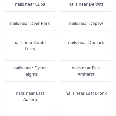
nails near
Cuba
nails near
De Witt
nails near
Deer Park
nails near
Depew
nails near
Dobbs
nails near
Dunkirk
Ferry
nails near
Dyker
nails near
East
Heights
Amherst
nails near
East
nails near
East Bronx
Aurora