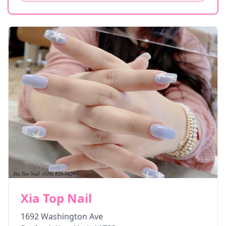
Xia Top Nail
1692 Washington Ave