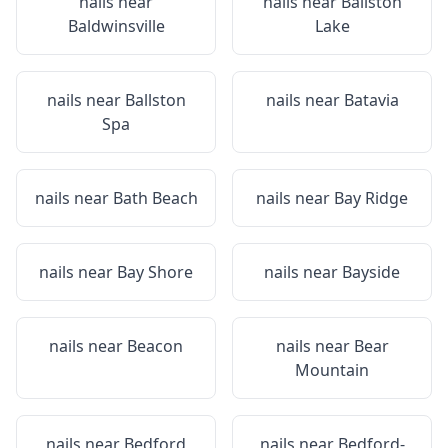
nails near
nails near
Ballston
Baldwinsville
Lake
nails near
Ballston
nails near
Batavia
Spa
nails near
Bath Beach
nails near
Bay Ridge
nails near
Bay Shore
nails near
Bayside
nails near
Beacon
nails near
Bear
Mountain
nails near
Bedford
nails near
Bedford-