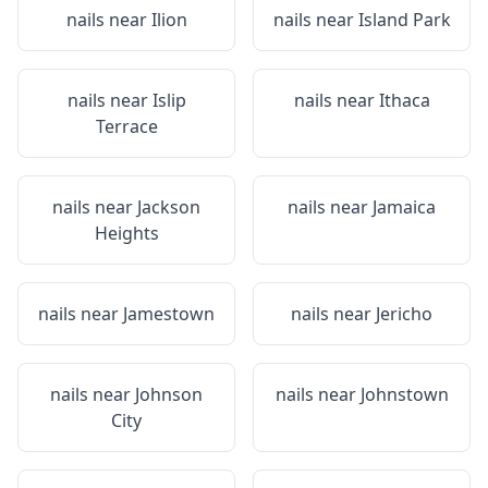
nails near
Ilion
nails near
Island Park
nails near
Islip
nails near
Ithaca
Terrace
nails near
Jackson
nails near
Jamaica
Heights
nails near
Jamestown
nails near
Jericho
nails near
Johnson
nails near
Johnstown
City