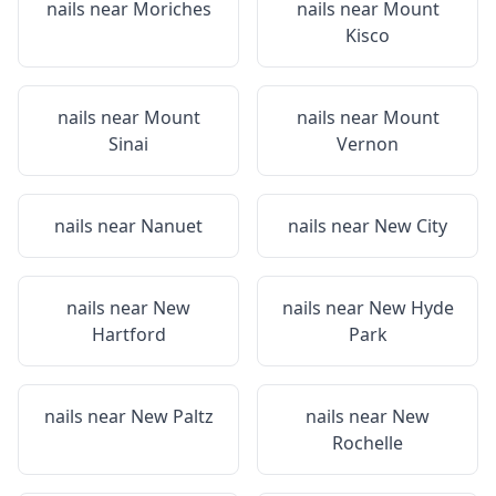
nails near
Moriches
nails near
Mount
Kisco
nails near
Mount
nails near
Mount
Sinai
Vernon
nails near
Nanuet
nails near
New City
nails near
New
nails near
New Hyde
Hartford
Park
nails near
New Paltz
nails near
New
Rochelle