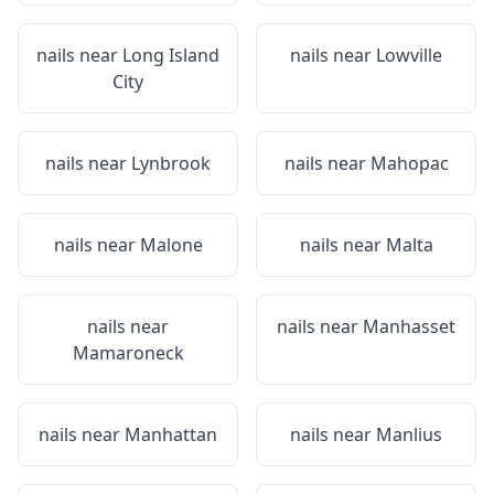
nails near
Long Island
nails near
Lowville
City
nails near
Lynbrook
nails near
Mahopac
nails near
Malone
nails near
Malta
nails near
nails near
Manhasset
Mamaroneck
nails near
Manhattan
nails near
Manlius