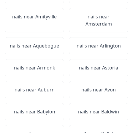
nails near
Amityville
nails near
Amsterdam
nails near
Aquebogue
nails near
Arlington
nails near
Armonk
nails near
Astoria
nails near
Auburn
nails near
Avon
nails near
Babylon
nails near
Baldwin