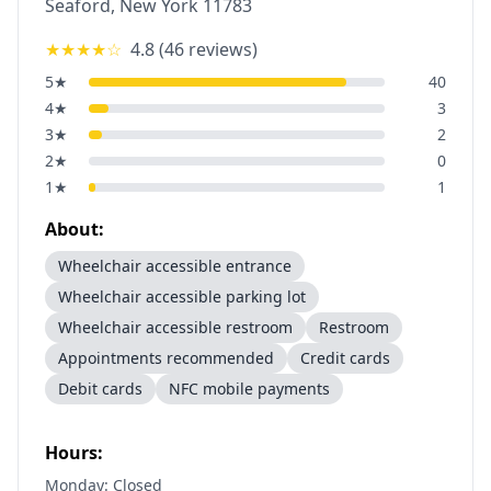
Seaford
,
New York
11783
★★★★
☆
4.8
(
46
reviews)
5
★
40
4
★
3
3
★
2
2
★
0
1
★
1
About:
Wheelchair accessible entrance
Wheelchair accessible parking lot
Wheelchair accessible restroom
Restroom
Appointments recommended
Credit cards
Debit cards
NFC mobile payments
Hours:
Monday: Closed