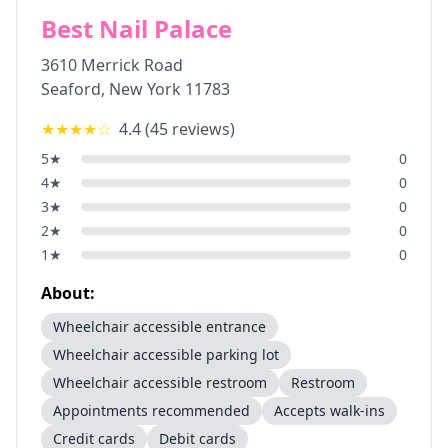
Best Nail Palace
3610 Merrick Road
Seaford
,
New York
11783
★★★★
☆
4.4
(
45
reviews)
5
★
0
4
★
0
3
★
0
2
★
0
1
★
0
About:
Wheelchair accessible entrance
Wheelchair accessible parking lot
Wheelchair accessible restroom
Restroom
Appointments recommended
Accepts walk-ins
Credit cards
Debit cards