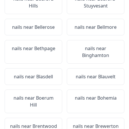
Hills
Stuyvesant
nails near
Bellerose
nails near
Bellmore
nails near
Bethpage
nails near
Binghamton
nails near
Blasdell
nails near
Blauvelt
nails near
Boerum
nails near
Bohemia
Hill
nails near
Brentwood
nails near
Brewerton