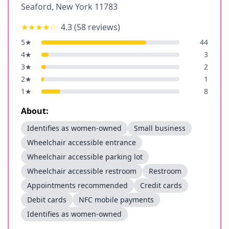
Seaford
,
New York
11783
★★★★
☆
4.3
(
58
reviews)
5
★
44
4
★
3
3
★
2
2
★
1
1
★
8
About:
Identifies as women-owned
Small business
Wheelchair accessible entrance
Wheelchair accessible parking lot
Wheelchair accessible restroom
Restroom
Appointments recommended
Credit cards
Debit cards
NFC mobile payments
Identifies as women-owned