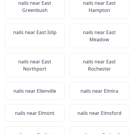
nails near
East
nails near
East
Greenbush
Hampton
nails near
East Islip
nails near
East
Meadow
nails near
East
nails near
East
Northport
Rochester
nails near
Ellenville
nails near
Elmira
nails near
Elmont
nails near
Elmsford