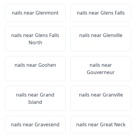
nails near
Glenmont
nails near
Glens Falls
nails near
Glens Falls
nails near
Glenville
North
nails near
Goshen
nails near
Gouverneur
nails near
Grand
nails near
Granville
Island
nails near
Gravesend
nails near
Great Neck