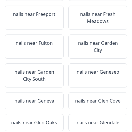
nails near
Freeport
nails near
Fresh
Meadows
nails near
Fulton
nails near
Garden
City
nails near
Garden
nails near
Geneseo
City South
nails near
Geneva
nails near
Glen Cove
nails near
Glen Oaks
nails near
Glendale