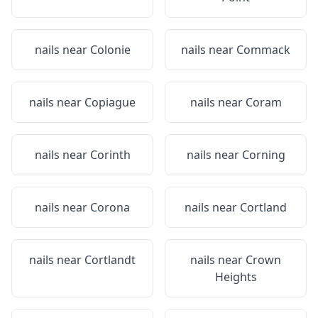
nails near
Colonie
nails near
Commack
nails near
Copiague
nails near
Coram
nails near
Corinth
nails near
Corning
nails near
Corona
nails near
Cortland
nails near
Cortlandt
nails near
Crown
Heights