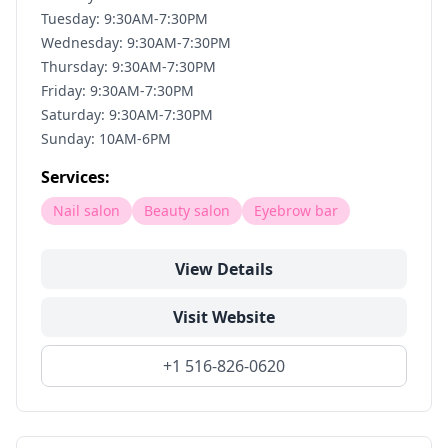
Tuesday: 9:30AM-7:30PM
Wednesday: 9:30AM-7:30PM
Thursday: 9:30AM-7:30PM
Friday: 9:30AM-7:30PM
Saturday: 9:30AM-7:30PM
Sunday: 10AM-6PM
Services:
Nail salon
Beauty salon
Eyebrow bar
View Details
Visit Website
+1 516-826-0620