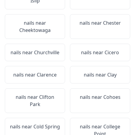
Islip
nails near
nails near
Chester
Cheektowaga
nails near
Churchville
nails near
Cicero
nails near
Clarence
nails near
Clay
nails near
Clifton
nails near
Cohoes
Park
nails near
Cold Spring
nails near
College
Point