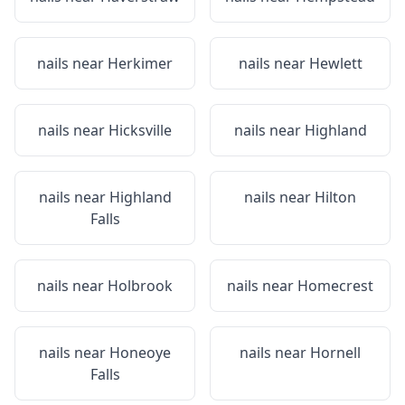
nails near
Herkimer
nails near
Hewlett
nails near
Hicksville
nails near
Highland
nails near
Highland
nails near
Hilton
Falls
nails near
Holbrook
nails near
Homecrest
nails near
Honeoye
nails near
Hornell
Falls