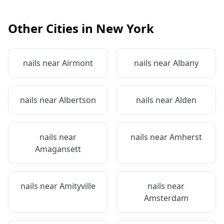
Other Cities in
New York
nails near
Airmont
nails near
Albany
nails near
Albertson
nails near
Alden
nails near
nails near
Amherst
Amagansett
nails near
Amityville
nails near
Amsterdam