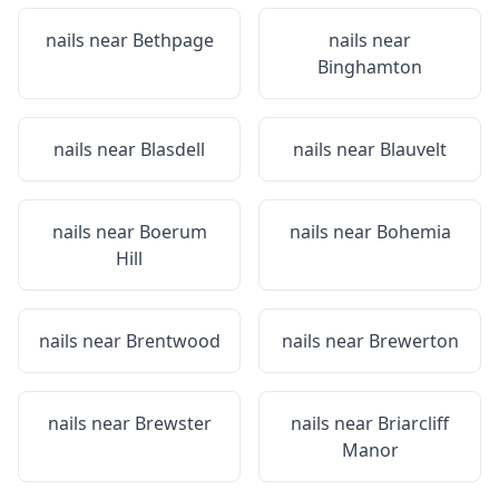
nails near
Bethpage
nails near
Binghamton
nails near
Blasdell
nails near
Blauvelt
nails near
Boerum
nails near
Bohemia
Hill
nails near
Brentwood
nails near
Brewerton
nails near
Brewster
nails near
Briarcliff
Manor