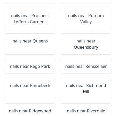
nails near
Prospect
nails near
Putnam
Lefferts Gardens
Valley
nails near
Queens
nails near
Queensbury
nails near
Rego Park
nails near
Rensselaer
nails near
Rhinebeck
nails near
Richmond
Hill
nails near
Ridgewood
nails near
Riverdale