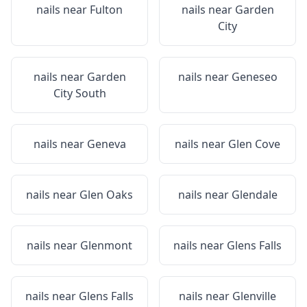
nails near
Fulton
nails near
Garden
City
nails near
Garden
nails near
Geneseo
City South
nails near
Geneva
nails near
Glen Cove
nails near
Glen Oaks
nails near
Glendale
nails near
Glenmont
nails near
Glens Falls
nails near
Glens Falls
nails near
Glenville