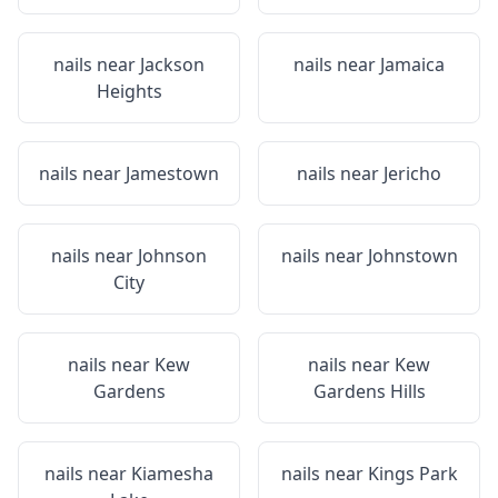
nails near
Jackson
nails near
Jamaica
Heights
nails near
Jamestown
nails near
Jericho
nails near
Johnson
nails near
Johnstown
City
nails near
Kew
nails near
Kew
Gardens
Gardens Hills
nails near
Kiamesha
nails near
Kings Park