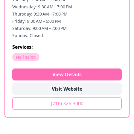
Wednesday: 9:30 AM – 7:00 PM
Thursday: 9:30 AM – 7:00 PM
Friday: 9:30 AM – 6:00 PM
Saturday: 9:00 AM – 2:00 PM
Sunday: Closed
Services:
Nail salon
View Details
Visit Website
(716) 326-3000