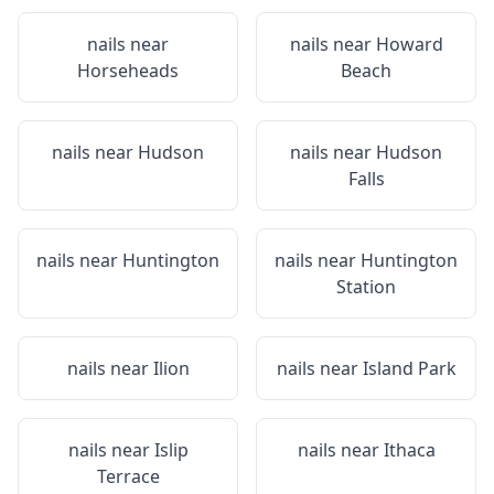
nails near
nails near
Howard
Horseheads
Beach
nails near
Hudson
nails near
Hudson
Falls
nails near
Huntington
nails near
Huntington
Station
nails near
Ilion
nails near
Island Park
nails near
Islip
nails near
Ithaca
Terrace