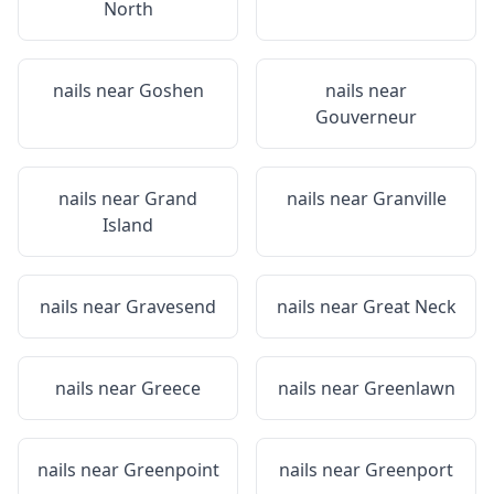
North
nails near
Goshen
nails near
Gouverneur
nails near
Grand
nails near
Granville
Island
nails near
Gravesend
nails near
Great Neck
nails near
Greece
nails near
Greenlawn
nails near
Greenpoint
nails near
Greenport