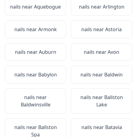
nails near
Aquebogue
nails near
Arlington
nails near
Armonk
nails near
Astoria
nails near
Auburn
nails near
Avon
nails near
Babylon
nails near
Baldwin
nails near
nails near
Ballston
Baldwinsville
Lake
nails near
Ballston
nails near
Batavia
Spa