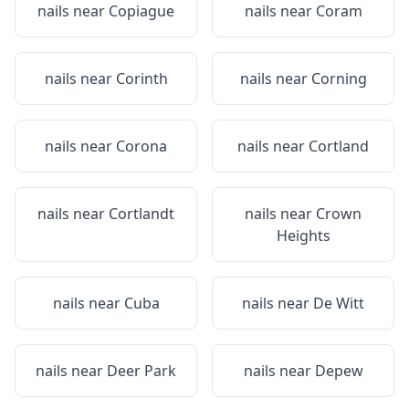
nails near
Copiague
nails near
Coram
nails near
Corinth
nails near
Corning
nails near
Corona
nails near
Cortland
nails near
Cortlandt
nails near
Crown
Heights
nails near
Cuba
nails near
De Witt
nails near
Deer Park
nails near
Depew