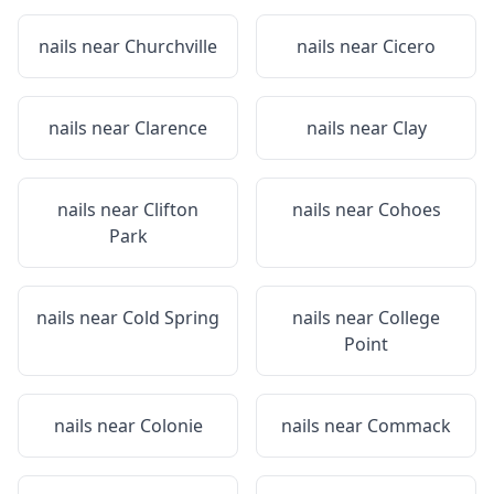
nails near
Churchville
nails near
Cicero
nails near
Clarence
nails near
Clay
nails near
Clifton
nails near
Cohoes
Park
nails near
Cold Spring
nails near
College
Point
nails near
Colonie
nails near
Commack