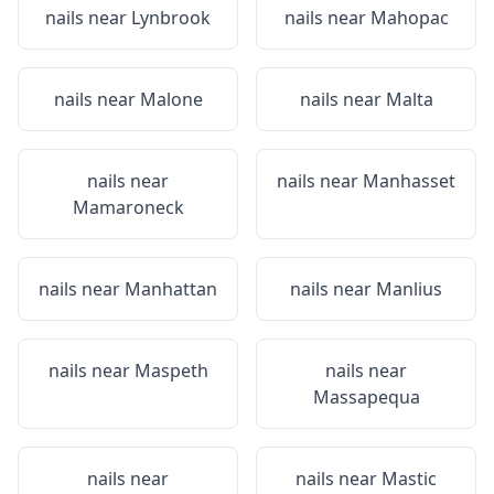
nails near
Lynbrook
nails near
Mahopac
nails near
Malone
nails near
Malta
nails near
nails near
Manhasset
Mamaroneck
nails near
Manhattan
nails near
Manlius
nails near
Maspeth
nails near
Massapequa
nails near
nails near
Mastic