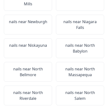
Mills
nails near
Newburgh
nails near
Niagara
Falls
nails near
Niskayuna
nails near
North
Babylon
nails near
North
nails near
North
Bellmore
Massapequa
nails near
North
nails near
North
Riverdale
Salem