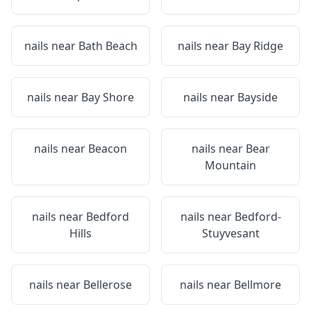
nails near
Bath Beach
nails near
Bay Ridge
nails near
Bay Shore
nails near
Bayside
nails near
Beacon
nails near
Bear
Mountain
nails near
Bedford
nails near
Bedford-
Hills
Stuyvesant
nails near
Bellerose
nails near
Bellmore