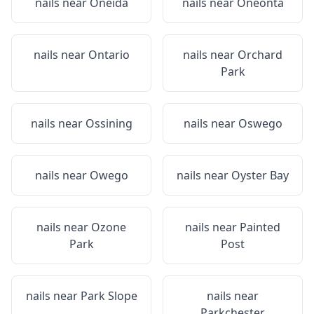
nails near
Oneida
nails near
Oneonta
nails near
Ontario
nails near
Orchard
Park
nails near
Ossining
nails near
Oswego
nails near
Owego
nails near
Oyster Bay
nails near
Ozone
nails near
Painted
Park
Post
nails near
Park Slope
nails near
Parkchester