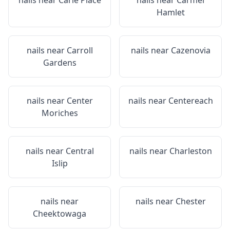
nails near
Carle Place
nails near
Carmel
Hamlet
nails near
Carroll
nails near
Cazenovia
Gardens
nails near
Center
nails near
Centereach
Moriches
nails near
Central
nails near
Charleston
Islip
nails near
nails near
Chester
Cheektowaga