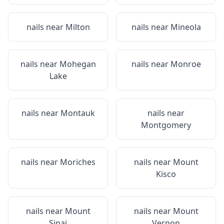
nails near
Milton
nails near
Mineola
nails near
Mohegan
nails near
Monroe
Lake
nails near
Montauk
nails near
Montgomery
nails near
Moriches
nails near
Mount
Kisco
nails near
Mount
nails near
Mount
Sinai
Vernon