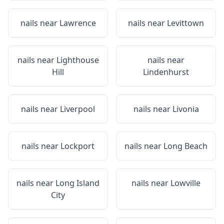
nails near
Lawrence
nails near
Levittown
nails near
Lighthouse
nails near
Hill
Lindenhurst
nails near
Liverpool
nails near
Livonia
nails near
Lockport
nails near
Long Beach
nails near
Long Island
nails near
Lowville
City