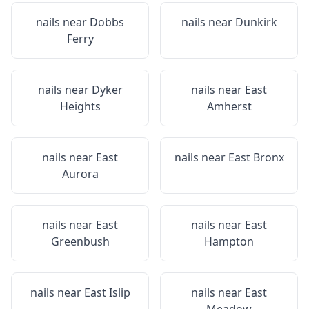
nails near
Dobbs
nails near
Dunkirk
Ferry
nails near
Dyker
nails near
East
Heights
Amherst
nails near
East
nails near
East Bronx
Aurora
nails near
East
nails near
East
Greenbush
Hampton
nails near
East Islip
nails near
East