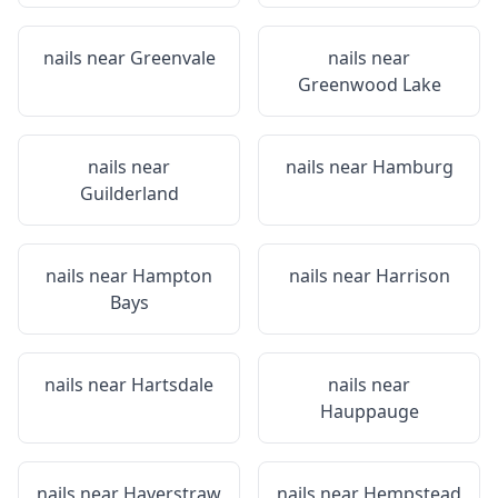
nails near
Greenvale
nails near
Greenwood Lake
nails near
nails near
Hamburg
Guilderland
nails near
Hampton
nails near
Harrison
Bays
nails near
Hartsdale
nails near
Hauppauge
nails near
Haverstraw
nails near
Hempstead