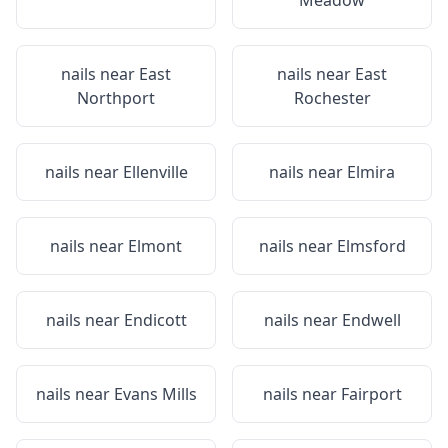
Meadow
nails near
East
nails near
East
Northport
Rochester
nails near
Ellenville
nails near
Elmira
nails near
Elmont
nails near
Elmsford
nails near
Endicott
nails near
Endwell
nails near
Evans Mills
nails near
Fairport