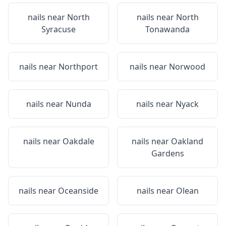
nails near
North
nails near
North
Syracuse
Tonawanda
nails near
Northport
nails near
Norwood
nails near
Nunda
nails near
Nyack
nails near
Oakdale
nails near
Oakland
Gardens
nails near
Oceanside
nails near
Olean