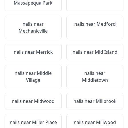
Massapequa Park
nails near
nails near
Medford
Mechanicville
nails near
Merrick
nails near
Mid Island
nails near
Middle
nails near
Village
Middletown
nails near
Midwood
nails near
Millbrook
nails near
Miller Place
nails near
Millwood