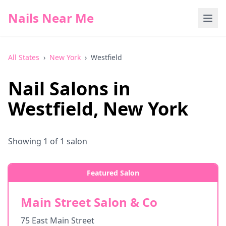
Nails Near Me
All States
›
New York
›
Westfield
Nail Salons in
Westfield
,
New York
Showing
1
of
1
salon
Featured Salon
Main Street Salon & Co
75 East Main Street