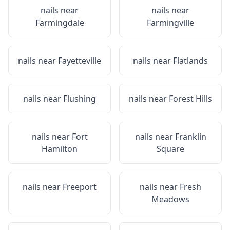
nails near
nails near
Farmingdale
Farmingville
nails near
Fayetteville
nails near
Flatlands
nails near
Flushing
nails near
Forest Hills
nails near
Fort
nails near
Franklin
Hamilton
Square
nails near
Freeport
nails near
Fresh
Meadows