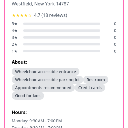
Westfield
,
New York
14787
★★★★
☆
4.7
(
18
reviews)
5
★
0
4
★
0
3
★
0
2
★
0
1
★
0
About:
Wheelchair accessible entrance
Wheelchair accessible parking lot
Restroom
Appointments recommended
Credit cards
Good for kids
Hours:
Monday: 9:30 AM – 7:00 PM
Tuesday: 9:30 AM – 7:00 PM