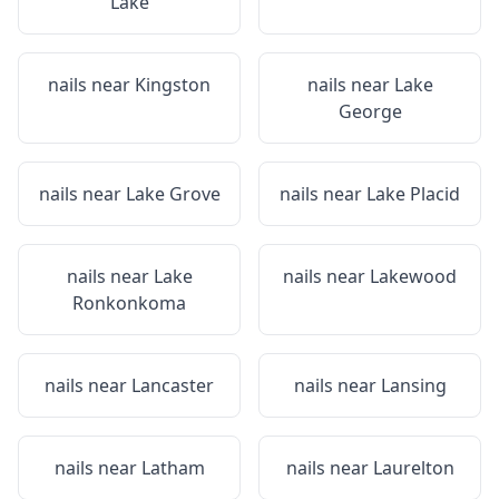
Lake
nails near
Kingston
nails near
Lake
George
nails near
Lake Grove
nails near
Lake Placid
nails near
Lake
nails near
Lakewood
Ronkonkoma
nails near
Lancaster
nails near
Lansing
nails near
Latham
nails near
Laurelton