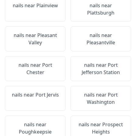
nails near
Plainview
nails near
Plattsburgh
nails near
Pleasant
nails near
Valley
Pleasantville
nails near
Port
nails near
Port
Chester
Jefferson Station
nails near
Port Jervis
nails near
Port
Washington
nails near
nails near
Prospect
Poughkeepsie
Heights