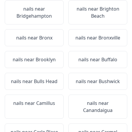
nails near
nails near
Brighton
Bridgehampton
Beach
nails near
Bronx
nails near
Bronxville
nails near
Brooklyn
nails near
Buffalo
nails near
Bulls Head
nails near
Bushwick
nails near
Camillus
nails near
Canandaigua