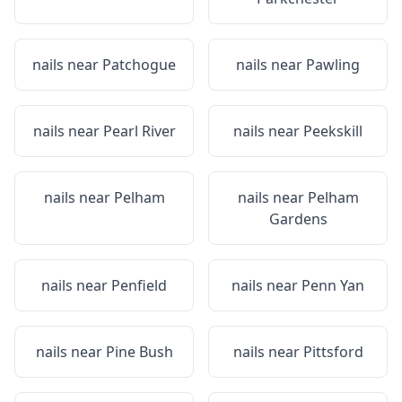
nails near
Patchogue
nails near
Pawling
nails near
Pearl River
nails near
Peekskill
nails near
Pelham
nails near
Pelham
Gardens
nails near
Penfield
nails near
Penn Yan
nails near
Pine Bush
nails near
Pittsford