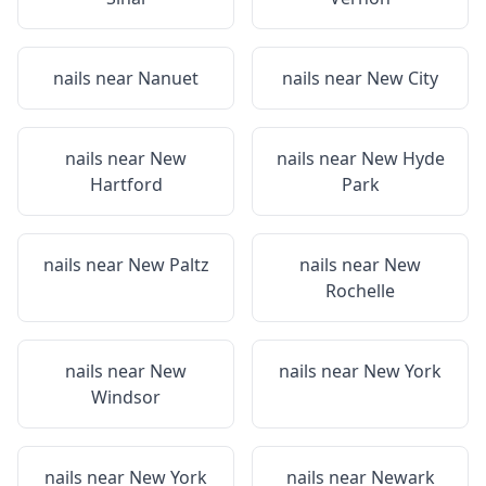
nails near
Nanuet
nails near
New City
nails near
New
nails near
New Hyde
Hartford
Park
nails near
New Paltz
nails near
New
Rochelle
nails near
New
nails near
New York
Windsor
nails near
New York
nails near
Newark