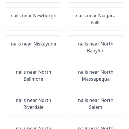
nails near
Newburgh
nails near
Niagara
Falls
nails near
Niskayuna
nails near
North
Babylon
nails near
North
nails near
North
Bellmore
Massapequa
nails near
North
nails near
North
Riverdale
Salem
nails near
North
nails near
North