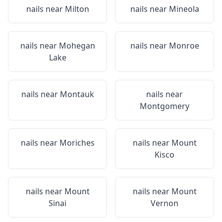
nails near
Milton
nails near
Mineola
nails near
Mohegan
nails near
Monroe
Lake
nails near
Montauk
nails near
Montgomery
nails near
Moriches
nails near
Mount
Kisco
nails near
Mount
nails near
Mount
Sinai
Vernon