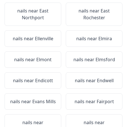
nails near
East
nails near
East
Northport
Rochester
nails near
Ellenville
nails near
Elmira
nails near
Elmont
nails near
Elmsford
nails near
Endicott
nails near
Endwell
nails near
Evans Mills
nails near
Fairport
nails near
nails near