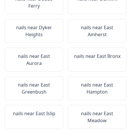
Ferry
nails near
Dyker
nails near
East
Heights
Amherst
nails near
East
nails near
East Bronx
Aurora
nails near
East
nails near
East
Greenbush
Hampton
nails near
East Islip
nails near
East
Meadow