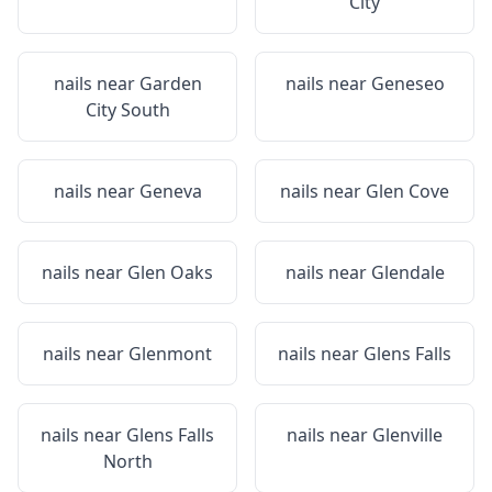
City
nails near
Garden
nails near
Geneseo
City South
nails near
Geneva
nails near
Glen Cove
nails near
Glen Oaks
nails near
Glendale
nails near
Glenmont
nails near
Glens Falls
nails near
Glens Falls
nails near
Glenville
North