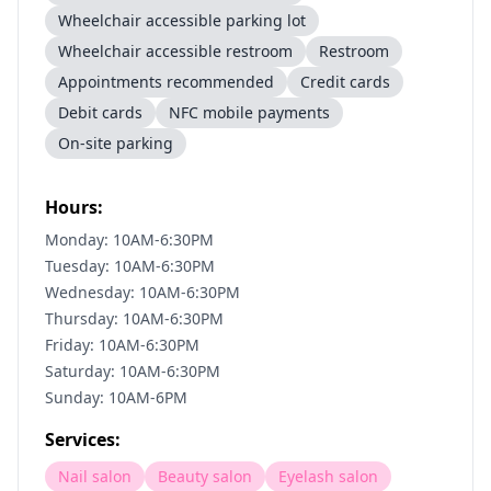
Wheelchair accessible parking lot
Wheelchair accessible restroom
Restroom
Appointments recommended
Credit cards
Debit cards
NFC mobile payments
On-site parking
Hours:
Monday: 10AM-6:30PM
Tuesday: 10AM-6:30PM
Wednesday: 10AM-6:30PM
Thursday: 10AM-6:30PM
Friday: 10AM-6:30PM
Saturday: 10AM-6:30PM
Sunday: 10AM-6PM
Services:
Nail salon
Beauty salon
Eyelash salon