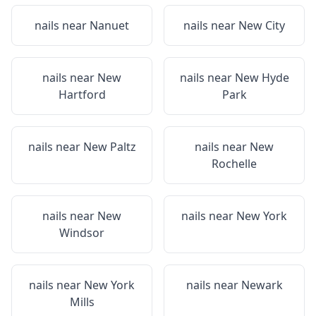
nails near
Nanuet
nails near
New City
nails near
New
nails near
New Hyde
Hartford
Park
nails near
New Paltz
nails near
New
Rochelle
nails near
New
nails near
New York
Windsor
nails near
New York
nails near
Newark
Mills