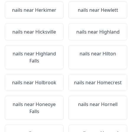
nails near
Herkimer
nails near
Hewlett
nails near
Hicksville
nails near
Highland
nails near
Highland
nails near
Hilton
Falls
nails near
Holbrook
nails near
Homecrest
nails near
Honeoye
nails near
Hornell
Falls