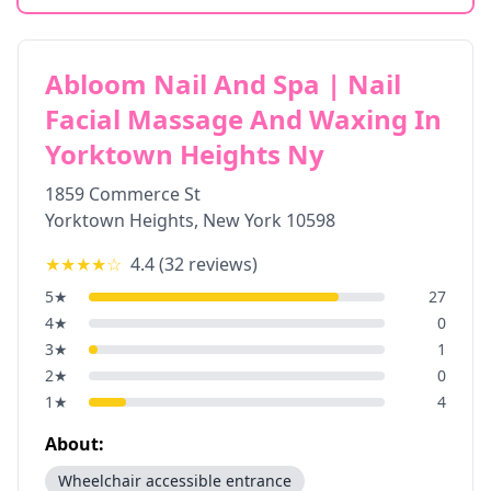
Abloom Nail And Spa | Nail
Facial Massage And Waxing In
Yorktown Heights Ny
1859 Commerce St
Yorktown Heights
,
New York
10598
★★★★
☆
4.4
(
32
reviews)
5
★
27
4
★
0
3
★
1
2
★
0
1
★
4
About:
Wheelchair accessible entrance