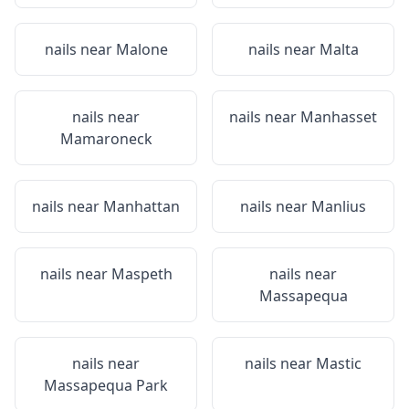
nails near
Malone
nails near
Malta
nails near
nails near
Manhasset
Mamaroneck
nails near
Manhattan
nails near
Manlius
nails near
Maspeth
nails near
Massapequa
nails near
nails near
Mastic
Massapequa Park