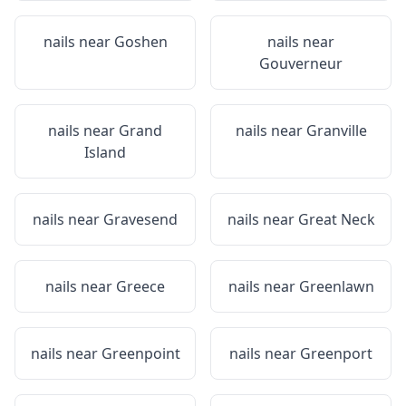
nails near
Goshen
nails near
Gouverneur
nails near
Grand
nails near
Granville
Island
nails near
Gravesend
nails near
Great Neck
nails near
Greece
nails near
Greenlawn
nails near
Greenpoint
nails near
Greenport