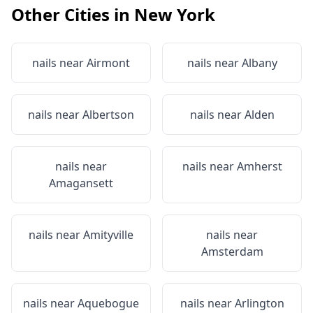
Other Cities in
New York
nails near
Airmont
nails near
Albany
nails near
Albertson
nails near
Alden
nails near
nails near
Amherst
Amagansett
nails near
Amityville
nails near
Amsterdam
nails near
Aquebogue
nails near
Arlington