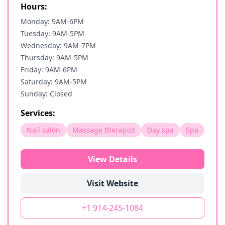
Hours:
Monday: 9AM-6PM
Tuesday: 9AM-5PM
Wednesday: 9AM-7PM
Thursday: 9AM-5PM
Friday: 9AM-6PM
Saturday: 9AM-5PM
Sunday: Closed
Services:
Nail salon
Massage therapist
Day spa
Spa
View Details
Visit Website
+1 914-245-1084