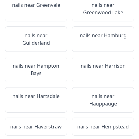
nails near
Greenvale
nails near
Greenwood Lake
nails near
nails near
Hamburg
Guilderland
nails near
Hampton
nails near
Harrison
Bays
nails near
Hartsdale
nails near
Hauppauge
nails near
Haverstraw
nails near
Hempstead