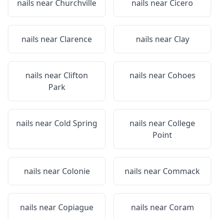
nails near
Churchville
nails near
Cicero
nails near
Clarence
nails near
Clay
nails near
Clifton
nails near
Cohoes
Park
nails near
Cold Spring
nails near
College
Point
nails near
Colonie
nails near
Commack
nails near
Copiague
nails near
Coram