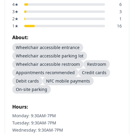
4
★
6
3
★
3
2
★
1
1
★
16
About:
Wheelchair accessible entrance
Wheelchair accessible parking lot
Wheelchair accessible restroom
Restroom
Appointments recommended
Credit cards
Debit cards
NFC mobile payments
On-site parking
Hours:
Monday: 9:30AM-7PM
Tuesday: 9:30AM-7PM
Wednesday: 9:30AM-7PM