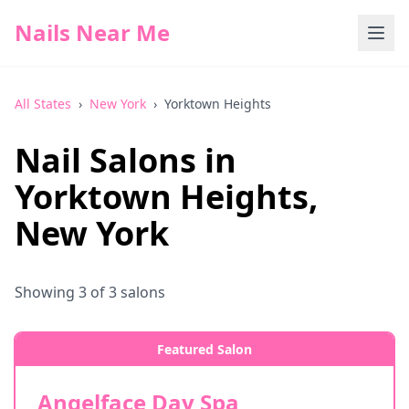
Nails Near Me
All States
›
New York
›
Yorktown Heights
Nail Salons in
Yorktown Heights
,
New York
Showing
3
of
3
salons
Featured Salon
Angelface Day Spa