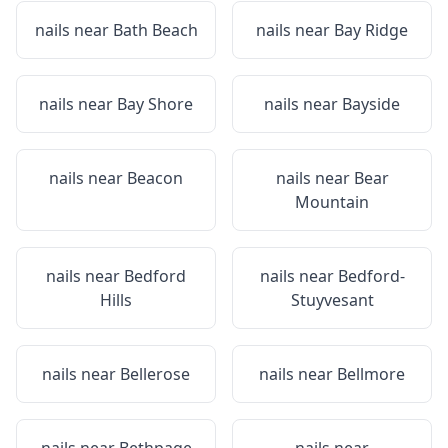
nails near
Bath Beach
nails near
Bay Ridge
nails near
Bay Shore
nails near
Bayside
nails near
Beacon
nails near
Bear
Mountain
nails near
Bedford
nails near
Bedford-
Hills
Stuyvesant
nails near
Bellerose
nails near
Bellmore