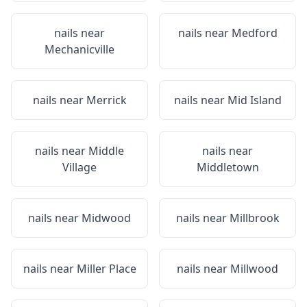
nails near
nails near
Medford
Mechanicville
nails near
Merrick
nails near
Mid Island
nails near
Middle
nails near
Village
Middletown
nails near
Midwood
nails near
Millbrook
nails near
Miller Place
nails near
Millwood