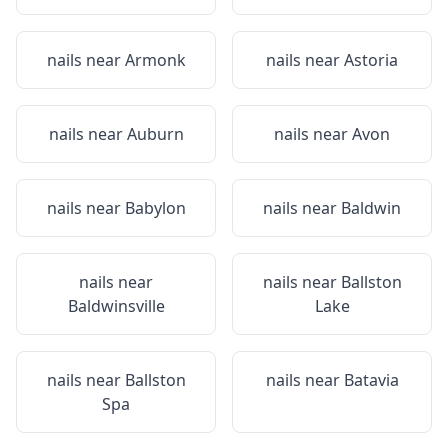
nails near
Armonk
nails near
Astoria
nails near
Auburn
nails near
Avon
nails near
Babylon
nails near
Baldwin
nails near
nails near
Ballston
Baldwinsville
Lake
nails near
Ballston
nails near
Batavia
Spa