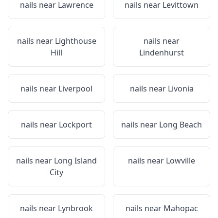
nails near
Lawrence
nails near
Levittown
nails near
Lighthouse
nails near
Hill
Lindenhurst
nails near
Liverpool
nails near
Livonia
nails near
Lockport
nails near
Long Beach
nails near
Long Island
nails near
Lowville
City
nails near
Lynbrook
nails near
Mahopac