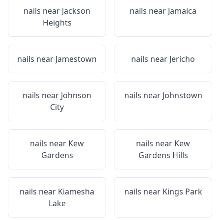
nails near
Jackson
nails near
Jamaica
Heights
nails near
Jamestown
nails near
Jericho
nails near
Johnson
nails near
Johnstown
City
nails near
Kew
nails near
Kew
Gardens
Gardens Hills
nails near
Kiamesha
nails near
Kings Park
Lake