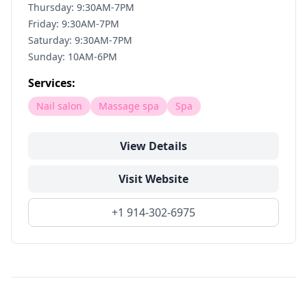
Thursday: 9:30AM-7PM
Friday: 9:30AM-7PM
Saturday: 9:30AM-7PM
Sunday: 10AM-6PM
Services:
Nail salon
Massage spa
Spa
View Details
Visit Website
+1 914-302-6975