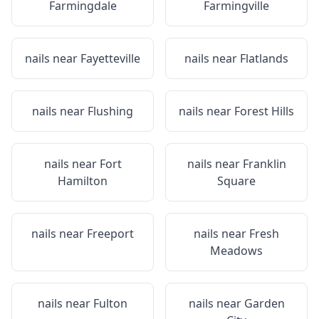
Farmingdale
Farmingville
nails near
Fayetteville
nails near
Flatlands
nails near
Flushing
nails near
Forest Hills
nails near
Fort
nails near
Franklin
Hamilton
Square
nails near
Freeport
nails near
Fresh
Meadows
nails near
Fulton
nails near
Garden