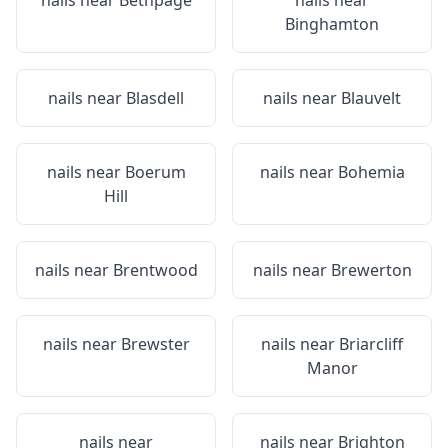
nails near
Bethpage
nails near
Binghamton
nails near
Blasdell
nails near
Blauvelt
nails near
Boerum
nails near
Bohemia
Hill
nails near
Brentwood
nails near
Brewerton
nails near
Brewster
nails near
Briarcliff
Manor
nails near
nails near
Brighton