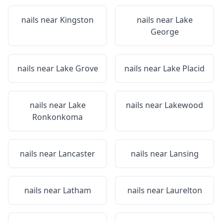
nails near
Kingston
nails near
Lake
George
nails near
Lake Grove
nails near
Lake Placid
nails near
Lake
nails near
Lakewood
Ronkonkoma
nails near
Lancaster
nails near
Lansing
nails near
Latham
nails near
Laurelton