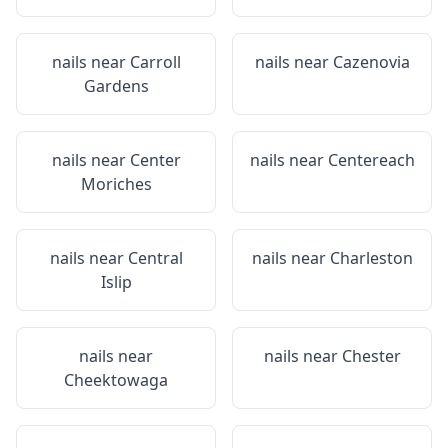
nails near
Carroll
nails near
Cazenovia
Gardens
nails near
Center
nails near
Centereach
Moriches
nails near
Central
nails near
Charleston
Islip
nails near
nails near
Chester
Cheektowaga