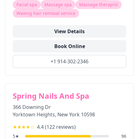
Facial spa
Massage spa
Massage therapist
Waxing hair removal service
View Details
Book Online
+1 914-302-2346
Spring Nails And Spa
366 Downing Dr
Yorktown Heights
,
New York
10598
★★★★
☆
4.4
(
122
reviews)
5
★
96