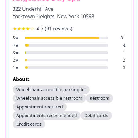
322 Underhill Ave
Yorktown Heights
,
New York
10598
★★★★
☆
4.7
(
91
reviews)
5
★
81
4
★
4
3
★
1
2
★
2
1
★
3
About:
Wheelchair accessible parking lot
Wheelchair accessible restroom
Restroom
Appointment required
Appointments recommended
Debit cards
Credit cards