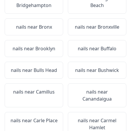
Bridgehampton
Beach
nails near
Bronx
nails near
Bronxville
nails near
Brooklyn
nails near
Buffalo
nails near
Bulls Head
nails near
Bushwick
nails near
Camillus
nails near
Canandaigua
nails near
Carle Place
nails near
Carmel
Hamlet