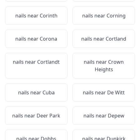
nails near
Corinth
nails near
Corning
nails near
Corona
nails near
Cortland
nails near
Cortlandt
nails near
Crown
Heights
nails near
Cuba
nails near
De Witt
nails near
Deer Park
nails near
Depew
nails near
Dobbs
nails near
Dunkirk