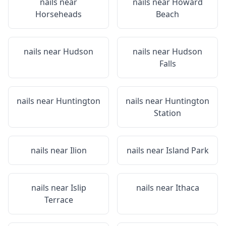
nails near
nails near
Howard
Horseheads
Beach
nails near
Hudson
nails near
Hudson
Falls
nails near
Huntington
nails near
Huntington
Station
nails near
Ilion
nails near
Island Park
nails near
Islip
nails near
Ithaca
Terrace