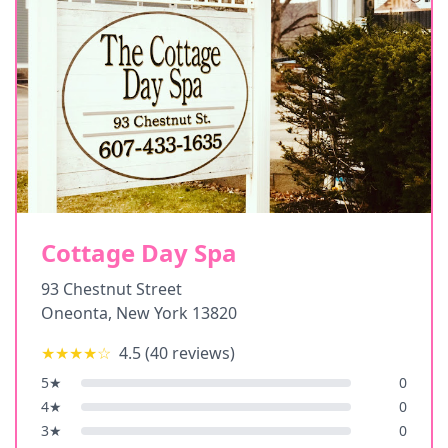
Cottage Day Spa
93 Chestnut Street
Oneonta
,
New York
13820
★★★★
☆
4.5
(
40
reviews)
5
★
0
4
★
0
3
★
0