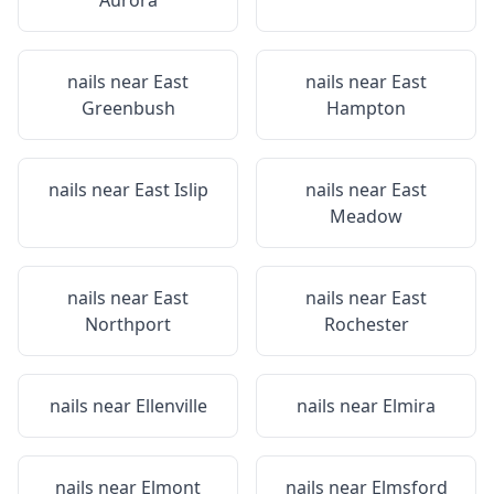
Aurora
nails near
East
nails near
East
Greenbush
Hampton
nails near
East Islip
nails near
East
Meadow
nails near
East
nails near
East
Northport
Rochester
nails near
Ellenville
nails near
Elmira
nails near
Elmont
nails near
Elmsford