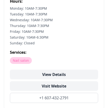
Hours:
Monday: 10AM-7:30PM
Tuesday: 10AM-7:30PM
Wednesday: 10AM-7:30PM
Thursday: 10AM-7:30PM
Friday: 10AM-7:30PM
Saturday: 10AM-6:30PM
Sunday: Closed
Services:
Nail salon
View Details
Visit Website
+1 607-432-2791