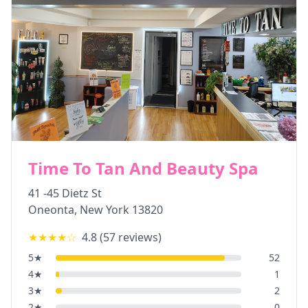
Time To Tan And Beauty Spa
41 -45 Dietz St
Oneonta
,
New York
13820
★★★★
☆
4.8
(
57
reviews)
5
★
52
4
★
1
3
★
2
2
★
0