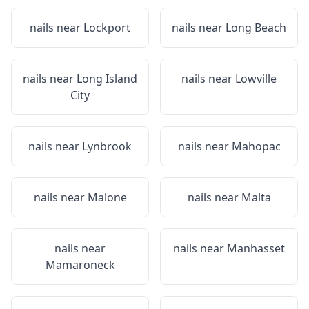
nails near
Lockport
nails near
Long Beach
nails near
Long Island
nails near
Lowville
City
nails near
Lynbrook
nails near
Mahopac
nails near
Malone
nails near
Malta
nails near
nails near
Manhasset
Mamaroneck