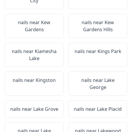
City
nails near
Kew
nails near
Kew
Gardens
Gardens Hills
nails near
Kiamesha
nails near
Kings Park
Lake
nails near
Kingston
nails near
Lake
George
nails near
Lake Grove
nails near
Lake Placid
nails near
Lake
nails near
Lakewood