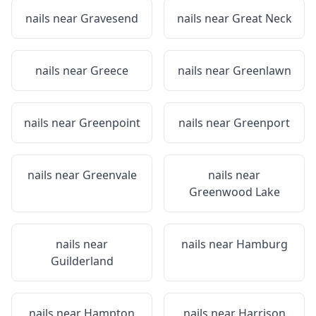
nails near
Gravesend
nails near
Great Neck
nails near
Greece
nails near
Greenlawn
nails near
Greenpoint
nails near
Greenport
nails near
Greenvale
nails near
Greenwood Lake
nails near
nails near
Hamburg
Guilderland
nails near
Hampton
nails near
Harrison