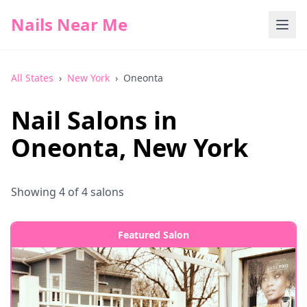
Nails Near Me
All States
›
New York
›
Oneonta
Nail Salons in
Oneonta
,
New York
Showing
4
of
4
salons
Featured Salon