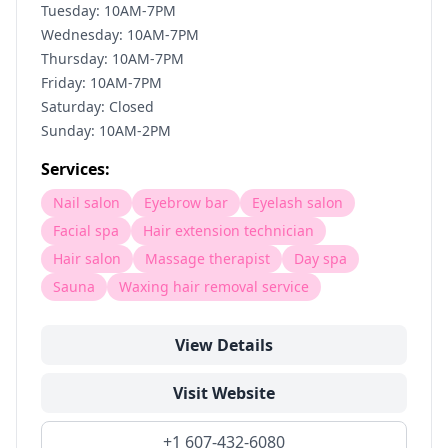
Tuesday: 10AM-7PM
Wednesday: 10AM-7PM
Thursday: 10AM-7PM
Friday: 10AM-7PM
Saturday: Closed
Sunday: 10AM-2PM
Services:
Nail salon
Eyebrow bar
Eyelash salon
Facial spa
Hair extension technician
Hair salon
Massage therapist
Day spa
Sauna
Waxing hair removal service
View Details
Visit Website
+1 607-432-6080