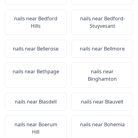
nails near
Bedford
nails near
Bedford-
Hills
Stuyvesant
nails near
Bellerose
nails near
Bellmore
nails near
Bethpage
nails near
Binghamton
nails near
Blasdell
nails near
Blauvelt
nails near
Boerum
nails near
Bohemia
Hill