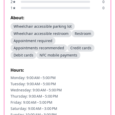
2
★
0
1
★
0
About:
Wheelchair accessible parking lot
Wheelchair accessible restroom
Restroom
Appointment required
Appointments recommended
Credit cards
Debit cards
NFC mobile payments
Hours:
Monday: 9:00 AM – 5:00 PM
Tuesday: 9:00 AM – 5:00 PM
Wednesday: 9:00 AM – 5:00 PM
Thursday: 9:00 AM – 5:00 PM
Friday: 9:00 AM – 5:00 PM
Saturday: 9:00 AM – 3:00 PM
Sunday: 10:00 AM – 3:00 PM