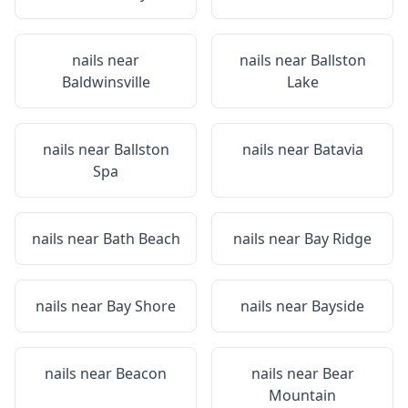
nails near
nails near
Ballston
Baldwinsville
Lake
nails near
Ballston
nails near
Batavia
Spa
nails near
Bath Beach
nails near
Bay Ridge
nails near
Bay Shore
nails near
Bayside
nails near
Beacon
nails near
Bear
Mountain