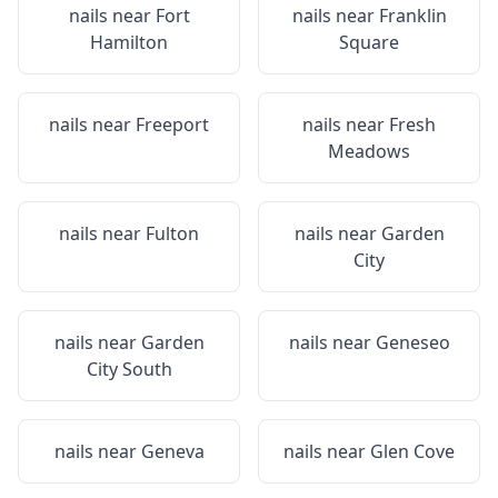
nails near
Fort
nails near
Franklin
Hamilton
Square
nails near
Freeport
nails near
Fresh
Meadows
nails near
Fulton
nails near
Garden
City
nails near
Garden
nails near
Geneseo
City South
nails near
Geneva
nails near
Glen Cove