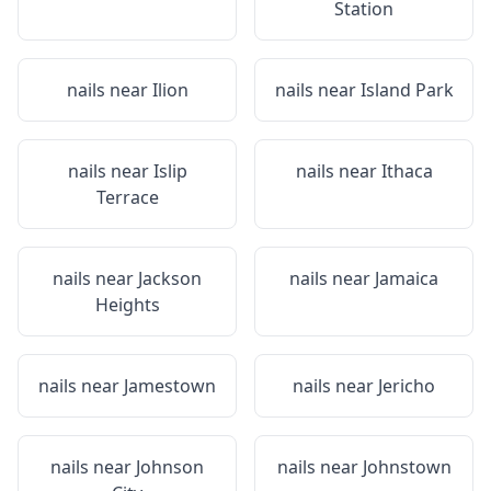
Station
nails near
Ilion
nails near
Island Park
nails near
Islip
nails near
Ithaca
Terrace
nails near
Jackson
nails near
Jamaica
Heights
nails near
Jamestown
nails near
Jericho
nails near
Johnson
nails near
Johnstown