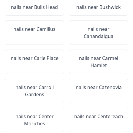
nails near
Bulls Head
nails near
Bushwick
nails near
Camillus
nails near
Canandaigua
nails near
Carle Place
nails near
Carmel
Hamlet
nails near
Carroll
nails near
Cazenovia
Gardens
nails near
Center
nails near
Centereach
Moriches