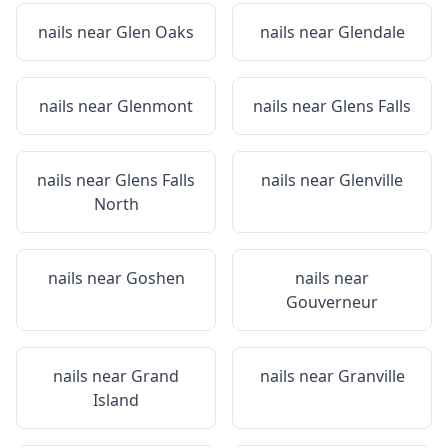
nails near
Glen Oaks
nails near
Glendale
nails near
Glenmont
nails near
Glens Falls
nails near
Glens Falls
nails near
Glenville
North
nails near
Goshen
nails near
Gouverneur
nails near
Grand
nails near
Granville
Island