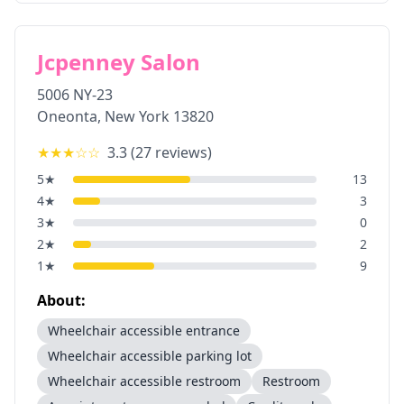
Jcpenney Salon
5006 NY-23
Oneonta
,
New York
13820
★★★
☆☆
3.3
(
27
reviews)
5
★
13
4
★
3
3
★
0
2
★
2
1
★
9
About:
Wheelchair accessible entrance
Wheelchair accessible parking lot
Wheelchair accessible restroom
Restroom