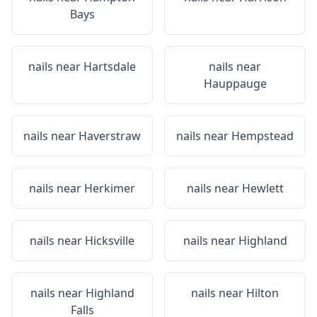
Bays
nails near
Hartsdale
nails near
Hauppauge
nails near
Haverstraw
nails near
Hempstead
nails near
Herkimer
nails near
Hewlett
nails near
Hicksville
nails near
Highland
nails near
Highland
nails near
Hilton
Falls