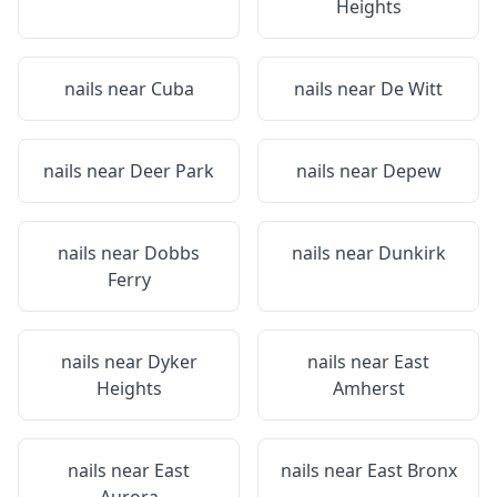
Heights
nails near
Cuba
nails near
De Witt
nails near
Deer Park
nails near
Depew
nails near
Dobbs
nails near
Dunkirk
Ferry
nails near
Dyker
nails near
East
Heights
Amherst
nails near
East
nails near
East Bronx