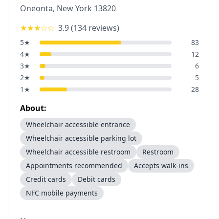
Oneonta
,
New York
13820
★★★
☆☆
3.9
(
134
reviews)
5
★
83
4
★
12
3
★
6
2
★
5
1
★
28
About:
Wheelchair accessible entrance
Wheelchair accessible parking lot
Wheelchair accessible restroom
Restroom
Appointments recommended
Accepts walk-ins
Credit cards
Debit cards
NFC mobile payments