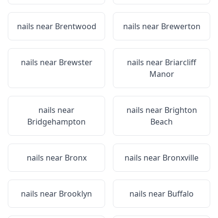
nails near
Brentwood
nails near
Brewerton
nails near
Brewster
nails near
Briarcliff
Manor
nails near
nails near
Brighton
Bridgehampton
Beach
nails near
Bronx
nails near
Bronxville
nails near
Brooklyn
nails near
Buffalo