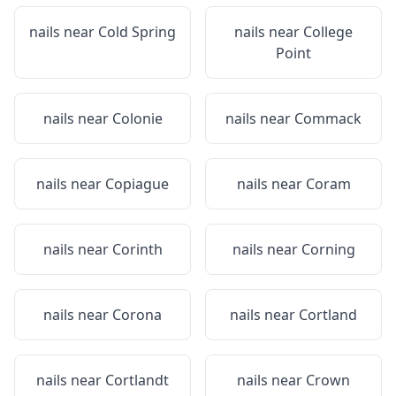
nails near
Cold Spring
nails near
College
Point
nails near
Colonie
nails near
Commack
nails near
Copiague
nails near
Coram
nails near
Corinth
nails near
Corning
nails near
Corona
nails near
Cortland
nails near
Cortlandt
nails near
Crown