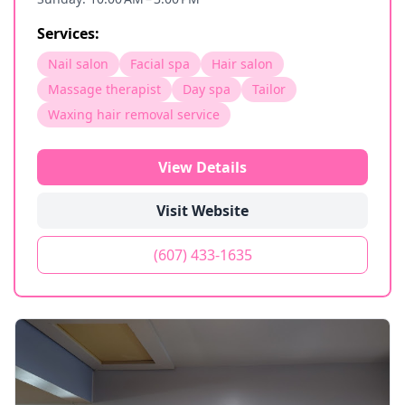
Services:
Nail salon
Facial spa
Hair salon
Massage therapist
Day spa
Tailor
Waxing hair removal service
View Details
Visit Website
(607) 433-1635