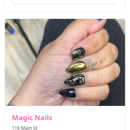
Magic Nails
116 Main St