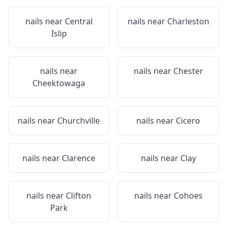
nails near
Central
nails near
Charleston
Islip
nails near
nails near
Chester
Cheektowaga
nails near
Churchville
nails near
Cicero
nails near
Clarence
nails near
Clay
nails near
Clifton
nails near
Cohoes
Park