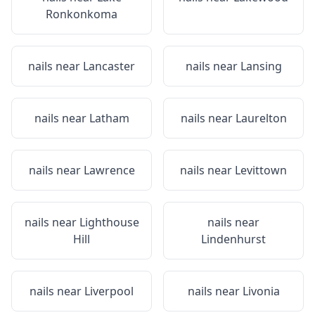
Ronkonkoma
nails near
Lancaster
nails near
Lansing
nails near
Latham
nails near
Laurelton
nails near
Lawrence
nails near
Levittown
nails near
Lighthouse
nails near
Hill
Lindenhurst
nails near
Liverpool
nails near
Livonia