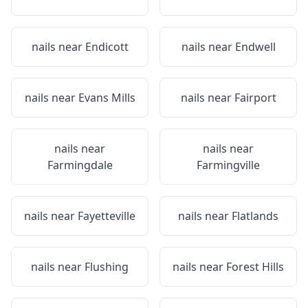
nails near
Endicott
nails near
Endwell
nails near
Evans Mills
nails near
Fairport
nails near
nails near
Farmingdale
Farmingville
nails near
Fayetteville
nails near
Flatlands
nails near
Flushing
nails near
Forest Hills