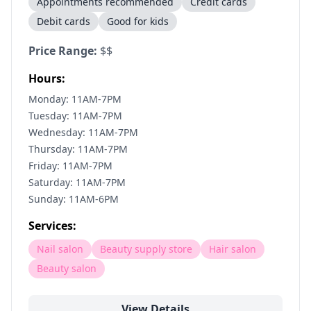
Appointments recommended
Credit cards
Debit cards
Good for kids
Price Range:
$$
Hours:
Monday: 11AM-7PM
Tuesday: 11AM-7PM
Wednesday: 11AM-7PM
Thursday: 11AM-7PM
Friday: 11AM-7PM
Saturday: 11AM-7PM
Sunday: 11AM-6PM
Services:
Nail salon
Beauty supply store
Hair salon
Beauty salon
View Details