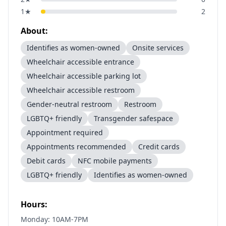
1
★
2
About:
Identifies as women-owned
Onsite services
Wheelchair accessible entrance
Wheelchair accessible parking lot
Wheelchair accessible restroom
Gender-neutral restroom
Restroom
LGBTQ+ friendly
Transgender safespace
Appointment required
Appointments recommended
Credit cards
Debit cards
NFC mobile payments
LGBTQ+ friendly
Identifies as women-owned
Hours:
Monday: 10AM-7PM