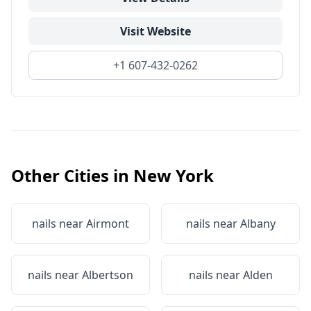
Visit Website
+1 607-432-0262
Other Cities in
New York
nails near
Airmont
nails near
Albany
nails near
Albertson
nails near
Alden