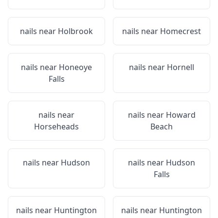
nails near
Holbrook
nails near
Homecrest
nails near
Honeoye
nails near
Hornell
Falls
nails near
nails near
Howard
Horseheads
Beach
nails near
Hudson
nails near
Hudson
Falls
nails near
Huntington
nails near
Huntington