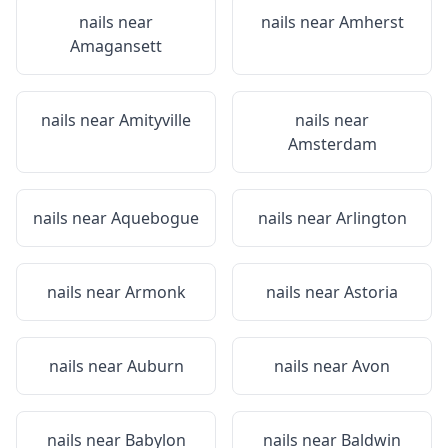
nails near
nails near
Amherst
Amagansett
nails near
Amityville
nails near
Amsterdam
nails near
Aquebogue
nails near
Arlington
nails near
Armonk
nails near
Astoria
nails near
Auburn
nails near
Avon
nails near
Babylon
nails near
Baldwin