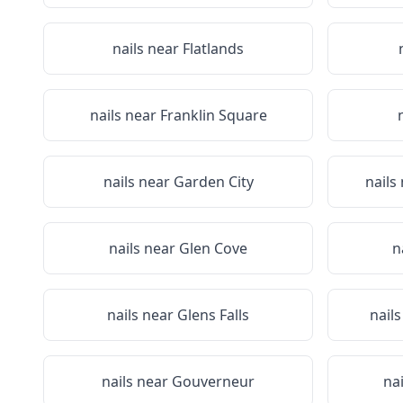
nails near
Flatlands
nails near
Franklin Square
nails near
Garden City
nails
nails near
Glen Cove
n
nails near
Glens Falls
nail
nails near
Gouverneur
na