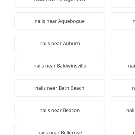
nails near
Aquebogue
n
nails near
Auburn
nails near
Baldwinsville
na
nails near
Bath Beach
n
nails near
Beacon
nai
nails near
Bellerose