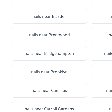
nails near
Blasdell
nails near
Brentwood
n
nails near
Bridgehampton
nail
nails near
Brooklyn
nails near
Camillus
na
nails near
Carroll Gardens
n