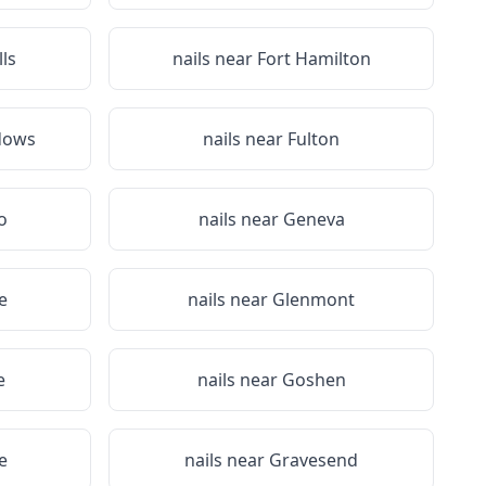
lls
nails near
Fort Hamilton
dows
nails near
Fulton
o
nails near
Geneva
e
nails near
Glenmont
e
nails near
Goshen
e
nails near
Gravesend