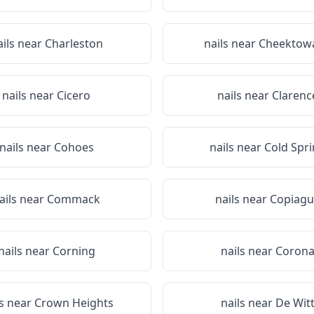
ails near
Charleston
nails near
Cheektow
nails near
Cicero
nails near
Clarenc
nails near
Cohoes
nails near
Cold Spr
ails near
Commack
nails near
Copiagu
nails near
Corning
nails near
Coron
ls near
Crown Heights
nails near
De Wit