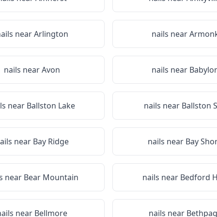
ails near
Arlington
nails near
Armon
nails near
Avon
nails near
Babylo
ils near
Ballston Lake
nails near
Ballston 
ails near
Bay Ridge
nails near
Bay Sho
ls near
Bear Mountain
nails near
Bedford Hi
nails near
Bellmore
nails near
Bethpa