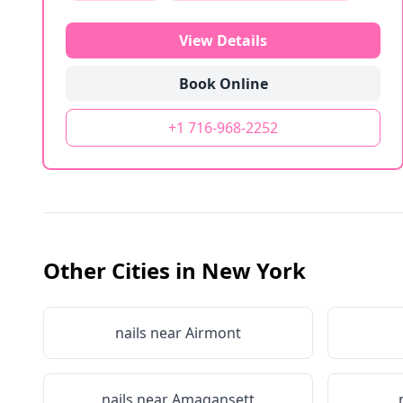
View Details
Book Online
+1 716-968-2252
Other Cities in
New York
nails near
Airmont
nails near
Amagansett