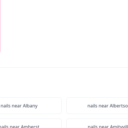
nails near
Albany
nails near
Alberts
nails near
Amherst
nails near
Amityvil