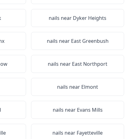
k
nails near
Dyker Heights
nx
nails near
East Greenbush
dow
nails near
East Northport
nails near
Elmont
l
nails near
Evans Mills
lle
nails near
Fayetteville