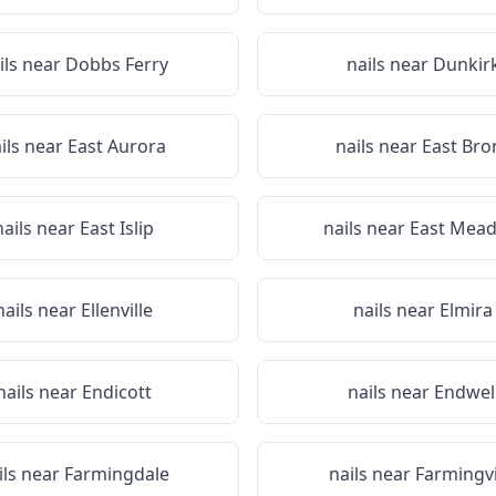
ils near
Dobbs Ferry
nails near
Dunkir
ils near
East Aurora
nails near
East Bro
nails near
East Islip
nails near
East Mea
nails near
Ellenville
nails near
Elmira
nails near
Endicott
nails near
Endwel
ils near
Farmingdale
nails near
Farmingvi