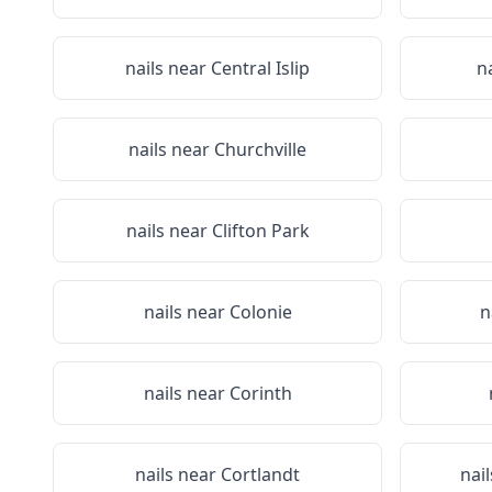
nails near
Central Islip
n
nails near
Churchville
nails near
Clifton Park
nails near
Colonie
n
nails near
Corinth
nails near
Cortlandt
nai