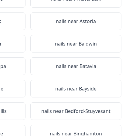
k
nails near
Astoria
n
nails near
Baldwin
Spa
nails near
Batavia
re
nails near
Bayside
lls
nails near
Bedford-Stuyvesant
ge
nails near
Binghamton