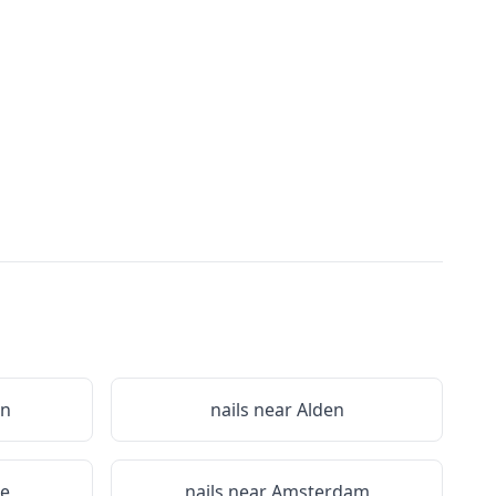
on
nails near
Alden
le
nails near
Amsterdam