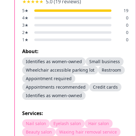
★★★★★
5.0
(
19
reviews)
5
★
19
4
★
0
3
★
0
2
★
0
1
★
0
About:
Identifies as women-owned
Small business
Wheelchair accessible parking lot
Restroom
Appointment required
Appointments recommended
Credit cards
Identifies as women-owned
Services:
Nail salon
Eyelash salon
Hair salon
Beauty salon
Waxing hair removal service