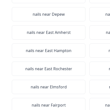
nails near
Depew
na
nails near
East Amherst
na
nails near
East Hampton
nails near
East Rochester
nails near
Elmsford
nails near
Fairport
na