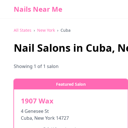
Nails Near Me
All States
›
New York
›
Cuba
Nail Salons in
Cuba
,
N
Showing
1
of
1
salon
Featured Salon
1907 Wax
4 Genesee St
Cuba
,
New York
14727