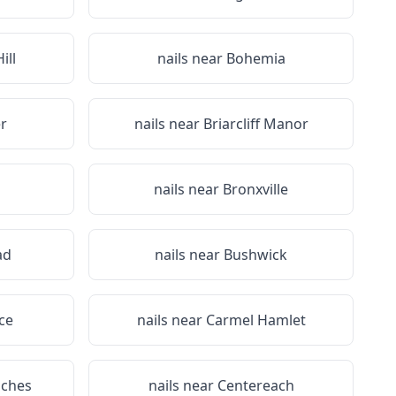
ill
nails near
Bohemia
r
nails near
Briarcliff Manor
nails near
Bronxville
ad
nails near
Bushwick
ce
nails near
Carmel Hamlet
iches
nails near
Centereach