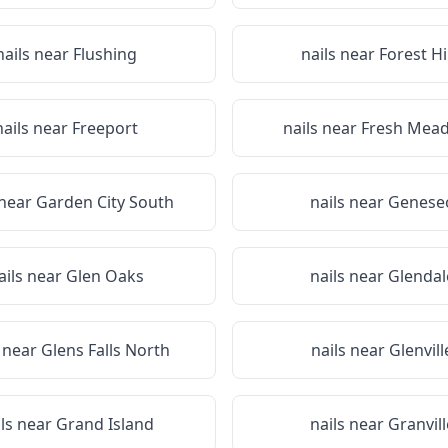
nails near
Flushing
nails near
Forest Hi
nails near
Freeport
nails near
Fresh Mea
 near
Garden City South
nails near
Genese
ails near
Glen Oaks
nails near
Glendal
s near
Glens Falls North
nails near
Glenvill
ils near
Grand Island
nails near
Granvill