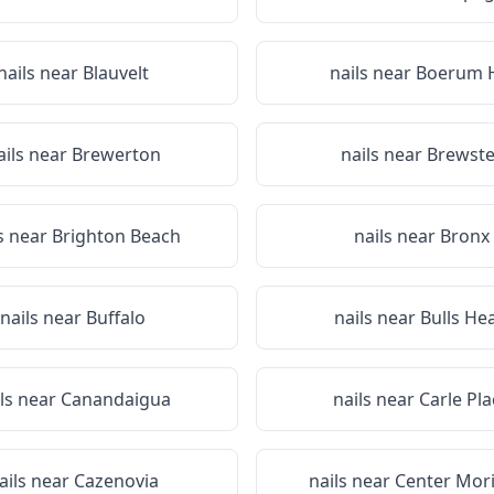
nails near
Blauvelt
nails near
Boerum H
ails near
Brewerton
nails near
Brewste
s near
Brighton Beach
nails near
Bronx
nails near
Buffalo
nails near
Bulls He
ils near
Canandaigua
nails near
Carle Pla
ails near
Cazenovia
nails near
Center Mor