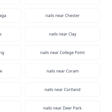
aga
nails near
Chester
e
nails near
Clay
ing
nails near
College Point
e
nails near
Coram
a
nails near
Cortland
t
nails near
Deer Park