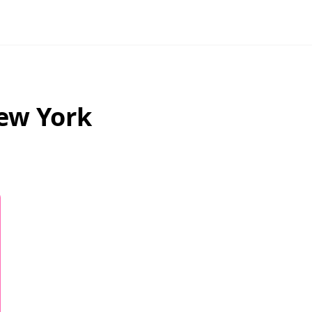
ew York