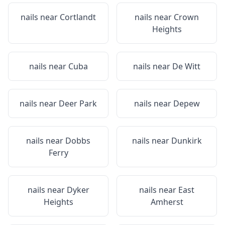
nails near
Cortlandt
nails near
Crown
Heights
nails near
Cuba
nails near
De Witt
nails near
Deer Park
nails near
Depew
nails near
Dobbs
nails near
Dunkirk
Ferry
nails near
Dyker
nails near
East
Heights
Amherst