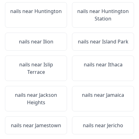
nails near
Huntington
nails near
Huntington
Station
nails near
Ilion
nails near
Island Park
nails near
Islip
nails near
Ithaca
Terrace
nails near
Jackson
nails near
Jamaica
Heights
nails near
Jamestown
nails near
Jericho