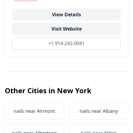
View Details
Visit Website
+1 914-242-0041
Other Cities in
New York
nails near
Airmont
nails near
Albany