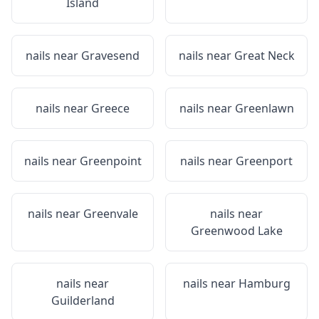
Island
nails near
Gravesend
nails near
Great Neck
nails near
Greece
nails near
Greenlawn
nails near
Greenpoint
nails near
Greenport
nails near
Greenvale
nails near
Greenwood Lake
nails near
nails near
Hamburg
Guilderland