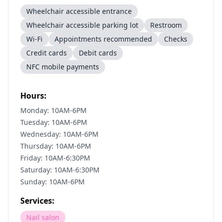
Wheelchair accessible entrance
Wheelchair accessible parking lot
Restroom
Wi-Fi
Appointments recommended
Checks
Credit cards
Debit cards
NFC mobile payments
Hours:
Monday: 10AM-6PM
Tuesday: 10AM-6PM
Wednesday: 10AM-6PM
Thursday: 10AM-6PM
Friday: 10AM-6:30PM
Saturday: 10AM-6:30PM
Sunday: 10AM-6PM
Services:
Nail salon