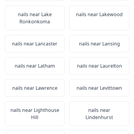
nails near
Lake
nails near
Lakewood
Ronkonkoma
nails near
Lancaster
nails near
Lansing
nails near
Latham
nails near
Laurelton
nails near
Lawrence
nails near
Levittown
nails near
Lighthouse
nails near
Hill
Lindenhurst