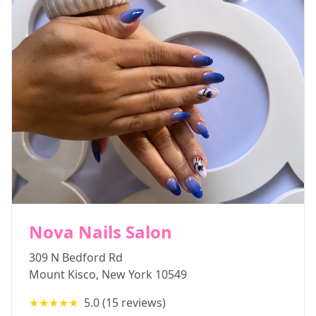
Nova Nails Salon
309 N Bedford Rd
Mount Kisco
,
New York
10549
★★★★★
5.0
(
15
reviews)