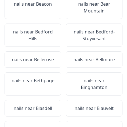
nails near
Beacon
nails near
Bear
Mountain
nails near
Bedford
nails near
Bedford-
Hills
Stuyvesant
nails near
Bellerose
nails near
Bellmore
nails near
Bethpage
nails near
Binghamton
nails near
Blasdell
nails near
Blauvelt