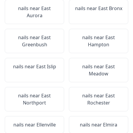
nails near
East
nails near
East Bronx
Aurora
nails near
East
nails near
East
Greenbush
Hampton
nails near
East Islip
nails near
East
Meadow
nails near
East
nails near
East
Northport
Rochester
nails near
Ellenville
nails near
Elmira