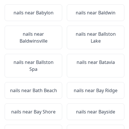
nails near
Babylon
nails near
Baldwin
nails near
nails near
Ballston
Baldwinsville
Lake
nails near
Ballston
nails near
Batavia
Spa
nails near
Bath Beach
nails near
Bay Ridge
nails near
Bay Shore
nails near
Bayside