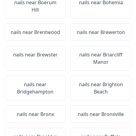
nails near
Boerum
nails near
Bohemia
Hill
nails near
Brentwood
nails near
Brewerton
nails near
Brewster
nails near
Briarcliff
Manor
nails near
nails near
Brighton
Bridgehampton
Beach
nails near
Bronx
nails near
Bronxville