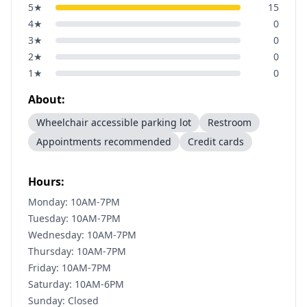
5
★
15
4
★
0
3
★
0
2
★
0
1
★
0
About:
Wheelchair accessible parking lot
Restroom
Appointments recommended
Credit cards
Hours:
Monday: 10AM-7PM
Tuesday: 10AM-7PM
Wednesday: 10AM-7PM
Thursday: 10AM-7PM
Friday: 10AM-7PM
Saturday: 10AM-6PM
Sunday: Closed