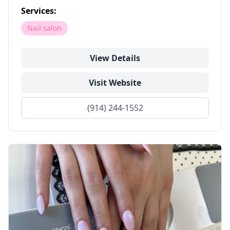
Services:
Nail salon
View Details
Visit Website
(914) 244-1552