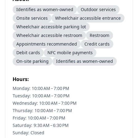
Identifies as women-owned
Outdoor services
Onsite services
Wheelchair accessible entrance
Wheelchair accessible parking lot
Wheelchair accessible restroom
Restroom
Appointments recommended
Credit cards
Debit cards
NFC mobile payments
On-site parking
Identifies as women-owned
Hours:
Monday: 10:00 AM – 7:00 PM
Tuesday: 10:00 AM – 7:00 PM
Wednesday: 10:00 AM – 7:00 PM
Thursday: 10:00 AM – 7:00 PM
Friday: 10:00 AM – 7:00 PM
Saturday: 9:30 AM – 6:30 PM
Sunday: Closed