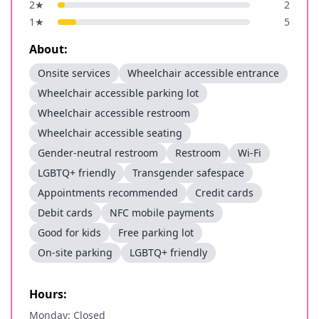
2
★
2
1
★
5
About:
Onsite services
Wheelchair accessible entrance
Wheelchair accessible parking lot
Wheelchair accessible restroom
Wheelchair accessible seating
Gender-neutral restroom
Restroom
Wi-Fi
LGBTQ+ friendly
Transgender safespace
Appointments recommended
Credit cards
Debit cards
NFC mobile payments
Good for kids
Free parking lot
On-site parking
LGBTQ+ friendly
Hours:
Monday: Closed