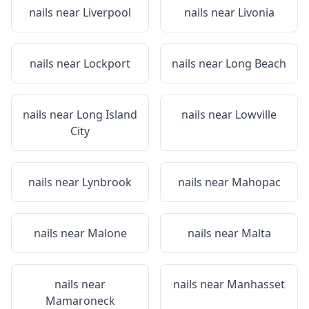
nails near
Liverpool
nails near
Livonia
nails near
Lockport
nails near
Long Beach
nails near
Long Island
nails near
Lowville
City
nails near
Lynbrook
nails near
Mahopac
nails near
Malone
nails near
Malta
nails near
nails near
Manhasset
Mamaroneck