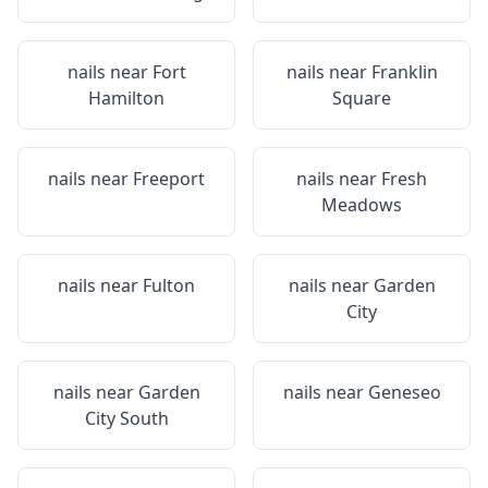
nails near
Fort
nails near
Franklin
Hamilton
Square
nails near
Freeport
nails near
Fresh
Meadows
nails near
Fulton
nails near
Garden
City
nails near
Garden
nails near
Geneseo
City South