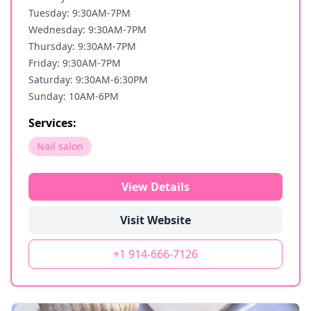
Tuesday: 9:30AM-7PM
Wednesday: 9:30AM-7PM
Thursday: 9:30AM-7PM
Friday: 9:30AM-7PM
Saturday: 9:30AM-6:30PM
Sunday: 10AM-6PM
Services:
Nail salon
View Details
Visit Website
+1 914-666-7126