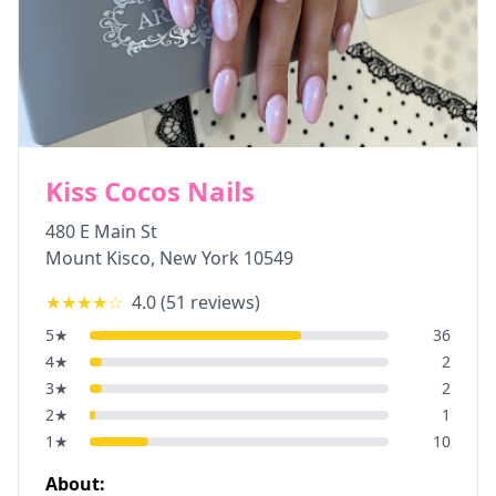
Kiss Cocos Nails
480 E Main St
Mount Kisco
,
New York
10549
★★★★
☆
4.0
(
51
reviews)
5
★
36
4
★
2
3
★
2
2
★
1
1
★
10
About: