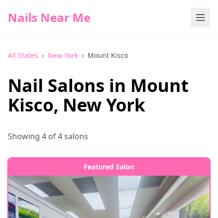
Nails Near Me
All States
›
New York
›
Mount Kisco
Nail Salons in
Mount
Kisco
,
New York
Showing
4
of
4
salons
Featured Salon