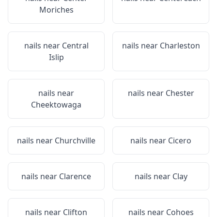
Moriches
nails near
Central
nails near
Charleston
Islip
nails near
nails near
Chester
Cheektowaga
nails near
Churchville
nails near
Cicero
nails near
Clarence
nails near
Clay
nails near
Clifton
nails near
Cohoes