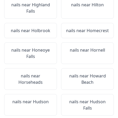
nails near
Highland
nails near
Hilton
Falls
nails near
Holbrook
nails near
Homecrest
nails near
Honeoye
nails near
Hornell
Falls
nails near
nails near
Howard
Horseheads
Beach
nails near
Hudson
nails near
Hudson
Falls