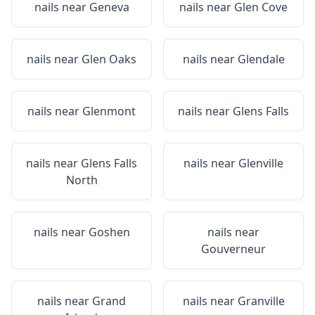
nails near
Geneva
nails near
Glen Cove
nails near
Glen Oaks
nails near
Glendale
nails near
Glenmont
nails near
Glens Falls
nails near
Glens Falls
nails near
Glenville
North
nails near
Goshen
nails near
Gouverneur
nails near
Grand
nails near
Granville