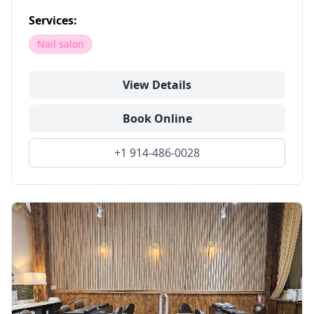
Services:
Nail salon
View Details
Book Online
+1 914-486-0028