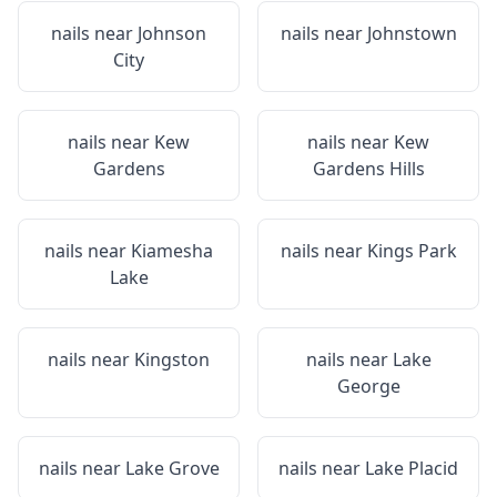
nails near
Johnson
nails near
Johnstown
City
nails near
Kew
nails near
Kew
Gardens
Gardens Hills
nails near
Kiamesha
nails near
Kings Park
Lake
nails near
Kingston
nails near
Lake
George
nails near
Lake Grove
nails near
Lake Placid