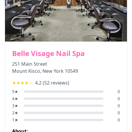
Belle Visage Nail Spa
251 Main Street
Mount Kisco
,
New York
10549
★★★★
☆
4.2
(
52
reviews)
5
★
0
4
★
0
3
★
0
2
★
0
1
★
0
About: