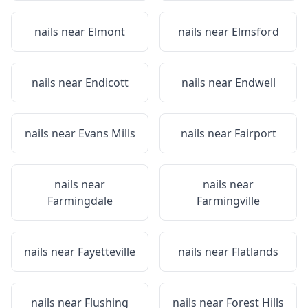
nails near
Elmont
nails near
Elmsford
nails near
Endicott
nails near
Endwell
nails near
Evans Mills
nails near
Fairport
nails near
nails near
Farmingdale
Farmingville
nails near
Fayetteville
nails near
Flatlands
nails near
Flushing
nails near
Forest Hills