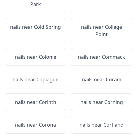
Park
nails near
Cold Spring
nails near
College
Point
nails near
Colonie
nails near
Commack
nails near
Copiague
nails near
Coram
nails near
Corinth
nails near
Corning
nails near
Corona
nails near
Cortland