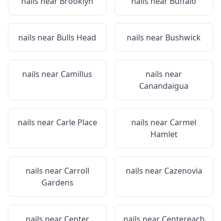
nails near
Brooklyn
nails near
Buffalo
nails near
Bulls Head
nails near
Bushwick
nails near
Camillus
nails near
Canandaigua
nails near
Carle Place
nails near
Carmel
Hamlet
nails near
Carroll
nails near
Cazenovia
Gardens
nails near
Center
nails near
Centereach