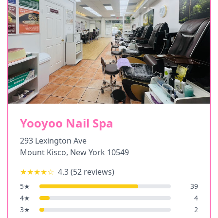
Yooyoo Nail Spa
293 Lexington Ave
Mount Kisco
,
New York
10549
★★★★
☆
4.3
(
52
reviews)
5
★
39
4
★
4
3
★
2