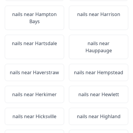
nails near
Hampton
nails near
Harrison
Bays
nails near
Hartsdale
nails near
Hauppauge
nails near
Haverstraw
nails near
Hempstead
nails near
Herkimer
nails near
Hewlett
nails near
Hicksville
nails near
Highland