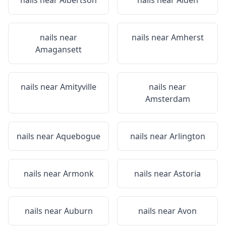
nails near
Albertson
nails near
Alden
nails near
nails near
Amherst
Amagansett
nails near
Amityville
nails near
Amsterdam
nails near
Aquebogue
nails near
Arlington
nails near
Armonk
nails near
Astoria
nails near
Auburn
nails near
Avon