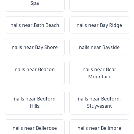
Spa
nails near
Bath Beach
nails near
Bay Ridge
nails near
Bay Shore
nails near
Bayside
nails near
Beacon
nails near
Bear
Mountain
nails near
Bedford
nails near
Bedford-
Hills
Stuyvesant
nails near
Bellerose
nails near
Bellmore