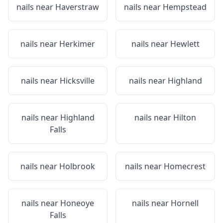
nails near
Haverstraw
nails near
Hempstead
nails near
Herkimer
nails near
Hewlett
nails near
Hicksville
nails near
Highland
nails near
Highland
nails near
Hilton
Falls
nails near
Holbrook
nails near
Homecrest
nails near
Honeoye
nails near
Hornell
Falls