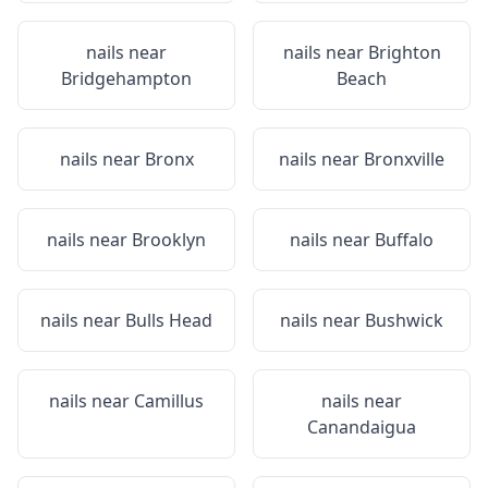
nails near
nails near
Brighton
Bridgehampton
Beach
nails near
Bronx
nails near
Bronxville
nails near
Brooklyn
nails near
Buffalo
nails near
Bulls Head
nails near
Bushwick
nails near
Camillus
nails near
Canandaigua