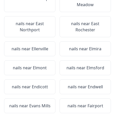
Meadow
nails near
East
nails near
East
Northport
Rochester
nails near
Ellenville
nails near
Elmira
nails near
Elmont
nails near
Elmsford
nails near
Endicott
nails near
Endwell
nails near
Evans Mills
nails near
Fairport