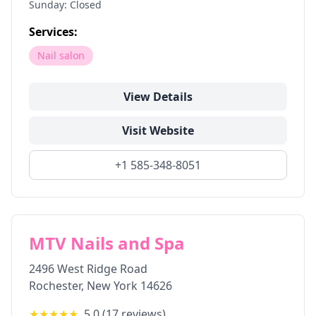
Sunday: Closed
Services:
Nail salon
View Details
Visit Website
+1 585-348-8051
MTV Nails and Spa
2496 West Ridge Road
Rochester
,
New York
14626
★★★★★
5.0
(
17
reviews)