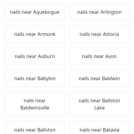
nails near
Aquebogue
nails near
Arlington
nails near
Armonk
nails near
Astoria
nails near
Auburn
nails near
Avon
nails near
Babylon
nails near
Baldwin
nails near
nails near
Ballston
Baldwinsville
Lake
nails near
Ballston
nails near
Batavia