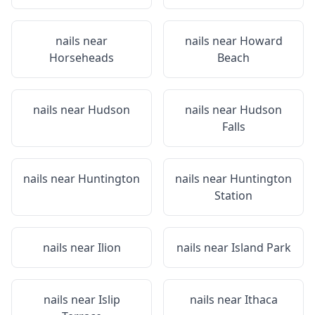
nails near
nails near
Howard
Horseheads
Beach
nails near
Hudson
nails near
Hudson
Falls
nails near
Huntington
nails near
Huntington
Station
nails near
Ilion
nails near
Island Park
nails near
Islip
nails near
Ithaca