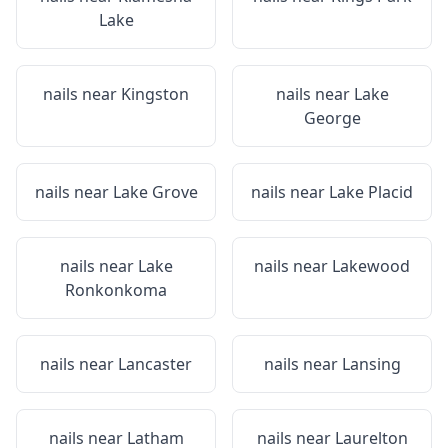
Lake
nails near
Kingston
nails near
Lake
George
nails near
Lake Grove
nails near
Lake Placid
nails near
Lake
nails near
Lakewood
Ronkonkoma
nails near
Lancaster
nails near
Lansing
nails near
Latham
nails near
Laurelton