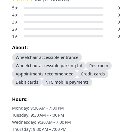
5
★
0
4
★
0
3
★
0
2
★
0
1
★
0
About:
Wheelchair accessible entrance
Wheelchair accessible parking lot
Restroom
Appointments recommended
Credit cards
Debit cards
NFC mobile payments
Hours:
Monday: 9:30 AM – 7:00 PM
Tuesday: 9:30 AM – 7:00 PM
Wednesday: 9:30 AM – 7:00 PM
Thursday: 9:30 AM – 7:00 PM