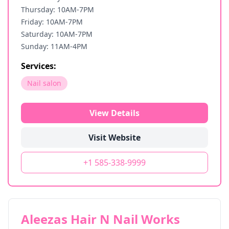
Thursday: 10AM-7PM
Friday: 10AM-7PM
Saturday: 10AM-7PM
Sunday: 11AM-4PM
Services:
Nail salon
View Details
Visit Website
+1 585-338-9999
Aleezas Hair N Nail Works