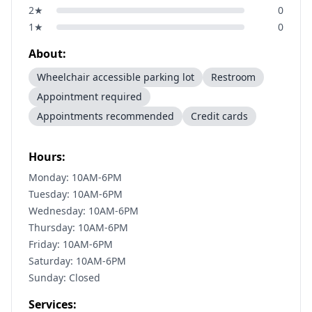
2
★
0
1
★
0
About:
Wheelchair accessible parking lot
Restroom
Appointment required
Appointments recommended
Credit cards
Hours:
Monday: 10AM-6PM
Tuesday: 10AM-6PM
Wednesday: 10AM-6PM
Thursday: 10AM-6PM
Friday: 10AM-6PM
Saturday: 10AM-6PM
Sunday: Closed
Services: