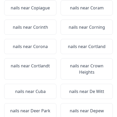
nails near
Copiague
nails near
Coram
nails near
Corinth
nails near
Corning
nails near
Corona
nails near
Cortland
nails near
Cortlandt
nails near
Crown
Heights
nails near
Cuba
nails near
De Witt
nails near
Deer Park
nails near
Depew