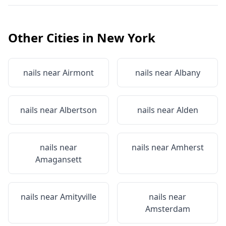
Other Cities in
New York
nails near
Airmont
nails near
Albany
nails near
Albertson
nails near
Alden
nails near
nails near
Amherst
Amagansett
nails near
Amityville
nails near
Amsterdam