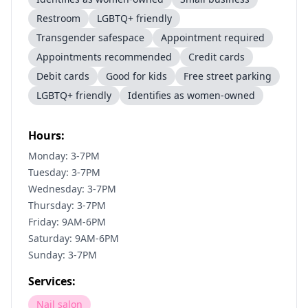
Restroom
LGBTQ+ friendly
Transgender safespace
Appointment required
Appointments recommended
Credit cards
Debit cards
Good for kids
Free street parking
LGBTQ+ friendly
Identifies as women-owned
Hours:
Monday: 3-7PM
Tuesday: 3-7PM
Wednesday: 3-7PM
Thursday: 3-7PM
Friday: 9AM-6PM
Saturday: 9AM-6PM
Sunday: 3-7PM
Services:
Nail salon