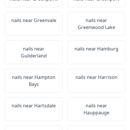
nails near
Greenvale
nails near
Greenwood Lake
nails near
nails near
Hamburg
Guilderland
nails near
Hampton
nails near
Harrison
Bays
nails near
Hartsdale
nails near
Hauppauge