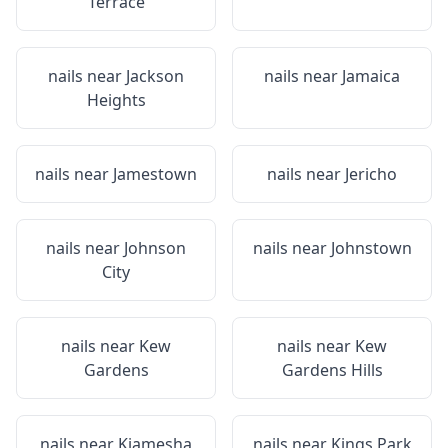
Terrace
nails near
Jackson
nails near
Jamaica
Heights
nails near
Jamestown
nails near
Jericho
nails near
Johnson
nails near
Johnstown
City
nails near
Kew
nails near
Kew
Gardens
Gardens Hills
nails near
Kiamesha
nails near
Kings Park