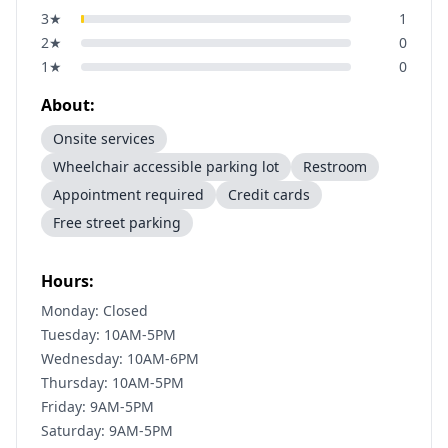
3
★
1
2
★
0
1
★
0
About:
Onsite services
Wheelchair accessible parking lot
Restroom
Appointment required
Credit cards
Free street parking
Hours:
Monday: Closed
Tuesday: 10AM-5PM
Wednesday: 10AM-6PM
Thursday: 10AM-5PM
Friday: 9AM-5PM
Saturday: 9AM-5PM