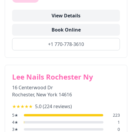
View Details
Book Online
+1 770-778-3610
Lee Nails Rochester Ny
16 Centerwood Dr
Rochester
,
New York
14616
★★★★★
5.0
(
224
reviews)
5
★
223
4
★
1
3
★
0