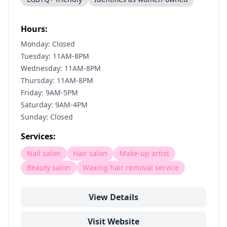
Hours:
Monday: Closed
Tuesday: 11AM-8PM
Wednesday: 11AM-8PM
Thursday: 11AM-8PM
Friday: 9AM-5PM
Saturday: 9AM-4PM
Sunday: Closed
Services:
Nail salon
Hair salon
Make-up artist
Beauty salon
Waxing hair removal service
View Details
Visit Website