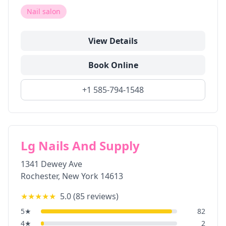
Nail salon
View Details
Book Online
+1 585-794-1548
Lg Nails And Supply
1341 Dewey Ave
Rochester
,
New York
14613
★★★★★
5.0
(
85
reviews)
5
★
82
4
★
2