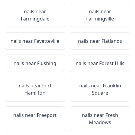
nails near
nails near
Farmingdale
Farmingville
nails near
Fayetteville
nails near
Flatlands
nails near
Flushing
nails near
Forest Hills
nails near
Fort
nails near
Franklin
Hamilton
Square
nails near
Freeport
nails near
Fresh
Meadows