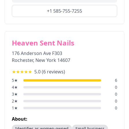
+1 585-755-7255
Heaven Sent Nails
176 Anderson Ave F303
Rochester
,
New York
14607
★★★★★
5.0
(
6
reviews)
5
★
6
4
★
0
3
★
0
2
★
0
1
★
0
About:
Identifies as women-owned
Small business