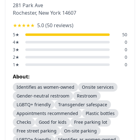
281 Park Ave
Rochester
,
New York
14607
★★★★★
5.0
(
50
reviews)
5
★
50
4
★
0
3
★
0
2
★
0
1
★
0
About:
Identifies as women-owned
Onsite services
Gender-neutral restroom
Restroom
LGBTQ+ friendly
Transgender safespace
Appointments recommended
Plastic bottles
Checks
Good for kids
Free parking lot
Free street parking
On-site parking
LGBTQ+ friendly
Identifies as women-owned