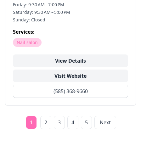
Friday: 9:30 AM – 7:00 PM
Saturday: 9:30 AM – 5:00 PM
Sunday: Closed
Services:
Nail salon
View Details
Visit Website
(585) 368-9660
1
2
3
4
5
Next