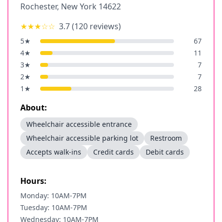
Rochester
,
New York
14622
★★★
☆☆
3.7
(
120
reviews)
5
★
67
4
★
11
3
★
7
2
★
7
1
★
28
About:
Wheelchair accessible entrance
Wheelchair accessible parking lot
Restroom
Accepts walk-ins
Credit cards
Debit cards
Hours:
Monday: 10AM-7PM
Tuesday: 10AM-7PM
Wednesday: 10AM-7PM