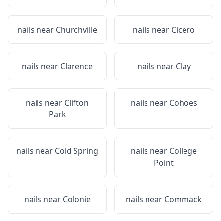
nails near
Churchville
nails near
Cicero
nails near
Clarence
nails near
Clay
nails near
Clifton
nails near
Cohoes
Park
nails near
Cold Spring
nails near
College
Point
nails near
Colonie
nails near
Commack