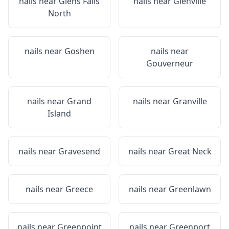
nails near
Glens Falls
nails near
Glenville
North
nails near
Goshen
nails near
Gouverneur
nails near
Grand
nails near
Granville
Island
nails near
Gravesend
nails near
Great Neck
nails near
Greece
nails near
Greenlawn
nails near
Greenpoint
nails near
Greenport