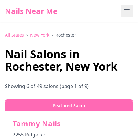
Nails Near Me
All States
›
New York
›
Rochester
Nail Salons in
Rochester
,
New York
Showing
6
of
49
salons
(page 1 of 9)
Featured Salon
Tammy Nails
2255 Ridge Rd