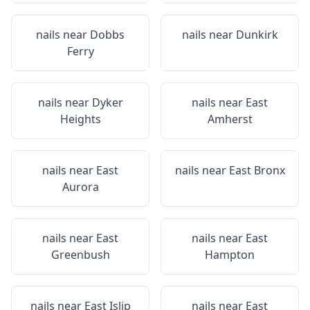
nails near
Dobbs
nails near
Dunkirk
Ferry
nails near
Dyker
nails near
East
Heights
Amherst
nails near
East
nails near
East Bronx
Aurora
nails near
East
nails near
East
Greenbush
Hampton
nails near
East Islip
nails near
East