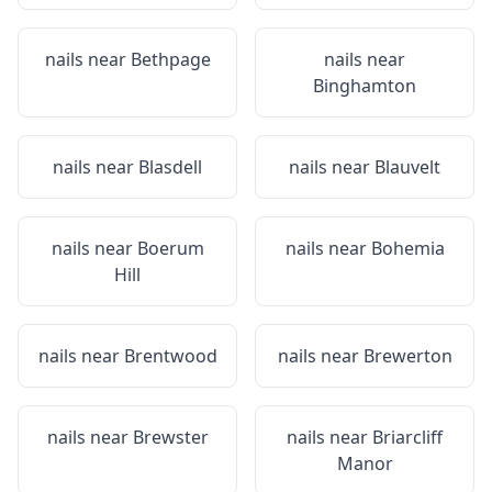
nails near
Bethpage
nails near
Binghamton
nails near
Blasdell
nails near
Blauvelt
nails near
Boerum
nails near
Bohemia
Hill
nails near
Brentwood
nails near
Brewerton
nails near
Brewster
nails near
Briarcliff
Manor