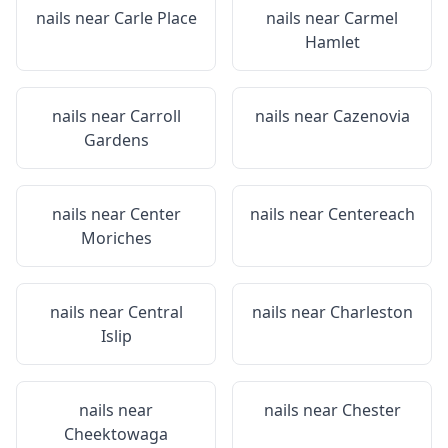
nails near
Carle Place
nails near
Carmel
Hamlet
nails near
Carroll
nails near
Cazenovia
Gardens
nails near
Center
nails near
Centereach
Moriches
nails near
Central
nails near
Charleston
Islip
nails near
nails near
Chester
Cheektowaga