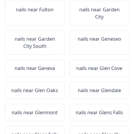
nails near
Fulton
nails near
Garden
City
nails near
Garden
nails near
Geneseo
City South
nails near
Geneva
nails near
Glen Cove
nails near
Glen Oaks
nails near
Glendale
nails near
Glenmont
nails near
Glens Falls