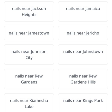
nails near
Jackson
nails near
Jamaica
Heights
nails near
Jamestown
nails near
Jericho
nails near
Johnson
nails near
Johnstown
City
nails near
Kew
nails near
Kew
Gardens
Gardens Hills
nails near
Kiamesha
nails near
Kings Park
Lake