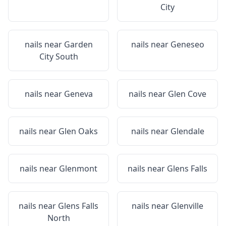
City
nails near
Garden
nails near
Geneseo
City South
nails near
Geneva
nails near
Glen Cove
nails near
Glen Oaks
nails near
Glendale
nails near
Glenmont
nails near
Glens Falls
nails near
Glens Falls
nails near
Glenville
North