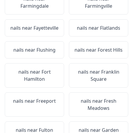
Farmingdale
Farmingville
nails near
Fayetteville
nails near
Flatlands
nails near
Flushing
nails near
Forest Hills
nails near
Fort
nails near
Franklin
Hamilton
Square
nails near
Freeport
nails near
Fresh
Meadows
nails near
Fulton
nails near
Garden