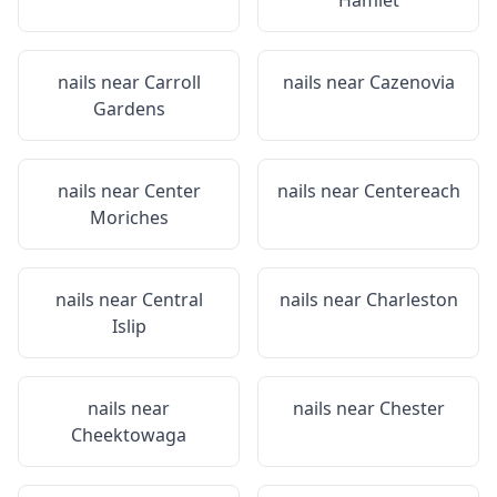
Hamlet
nails near
Carroll
nails near
Cazenovia
Gardens
nails near
Center
nails near
Centereach
Moriches
nails near
Central
nails near
Charleston
Islip
nails near
nails near
Chester
Cheektowaga