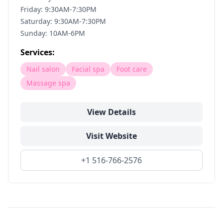
Friday: 9:30AM-7:30PM
Saturday: 9:30AM-7:30PM
Sunday: 10AM-6PM
Services:
Nail salon
Facial spa
Foot care
Massage spa
View Details
Visit Website
+1 516-766-2576