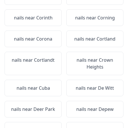
nails near
Corinth
nails near
Corning
nails near
Corona
nails near
Cortland
nails near
Cortlandt
nails near
Crown
Heights
nails near
Cuba
nails near
De Witt
nails near
Deer Park
nails near
Depew