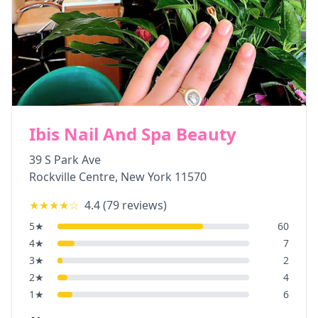
Ibis Nail And Spa Beauty
39 S Park Ave
Rockville Centre
,
New York
11570
★★★★
☆
4.4
(
79
reviews)
5
★
60
4
★
7
3
★
2
2
★
4
1
★
6