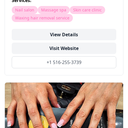
Services:
Nail salon
Massage spa
Skin care clinic
Waxing hair removal service
View Details
Visit Website
+1 516-255-3739