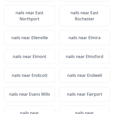
nails near
East
nails near
East
Northport
Rochester
nails near
Ellenville
nails near
Elmira
nails near
Elmont
nails near
Elmsford
nails near
Endicott
nails near
Endwell
nails near
Evans Mills
nails near
Fairport
nails near
nails near