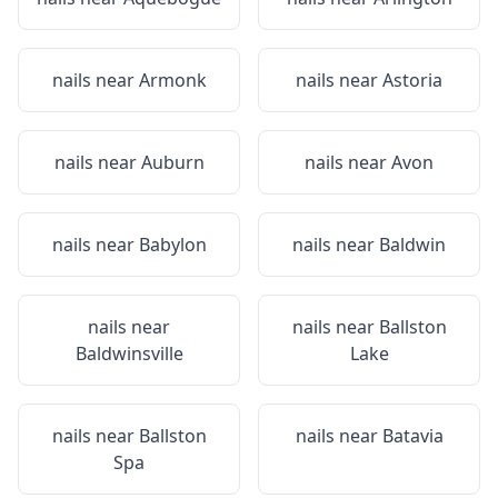
nails near
Armonk
nails near
Astoria
nails near
Auburn
nails near
Avon
nails near
Babylon
nails near
Baldwin
nails near
nails near
Ballston
Baldwinsville
Lake
nails near
Ballston
nails near
Batavia
Spa