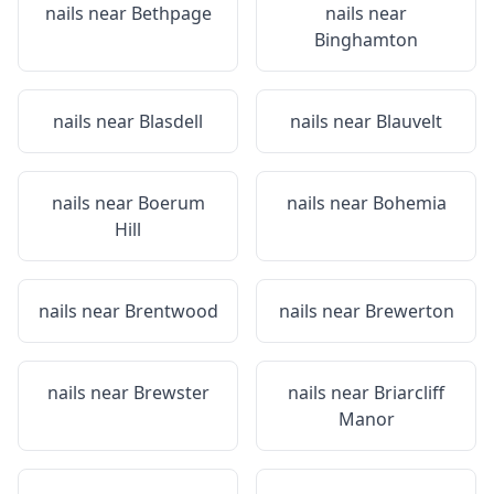
nails near
Bethpage
nails near
Binghamton
nails near
Blasdell
nails near
Blauvelt
nails near
Boerum
nails near
Bohemia
Hill
nails near
Brentwood
nails near
Brewerton
nails near
Brewster
nails near
Briarcliff
Manor