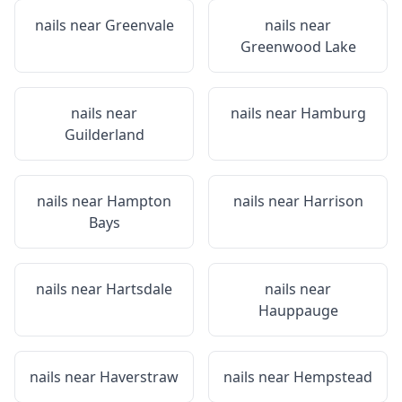
nails near
Greenvale
nails near
Greenwood Lake
nails near
nails near
Hamburg
Guilderland
nails near
Hampton
nails near
Harrison
Bays
nails near
Hartsdale
nails near
Hauppauge
nails near
Haverstraw
nails near
Hempstead