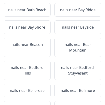
nails near
Bath Beach
nails near
Bay Ridge
nails near
Bay Shore
nails near
Bayside
nails near
Beacon
nails near
Bear
Mountain
nails near
Bedford
nails near
Bedford-
Hills
Stuyvesant
nails near
Bellerose
nails near
Bellmore