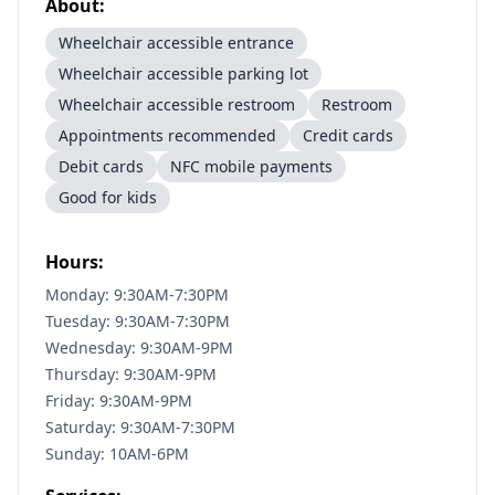
About:
Wheelchair accessible entrance
Wheelchair accessible parking lot
Wheelchair accessible restroom
Restroom
Appointments recommended
Credit cards
Debit cards
NFC mobile payments
Good for kids
Hours:
Monday: 9:30AM-7:30PM
Tuesday: 9:30AM-7:30PM
Wednesday: 9:30AM-9PM
Thursday: 9:30AM-9PM
Friday: 9:30AM-9PM
Saturday: 9:30AM-7:30PM
Sunday: 10AM-6PM