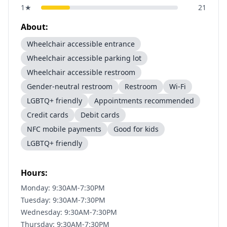
1
★
21
About:
Wheelchair accessible entrance
Wheelchair accessible parking lot
Wheelchair accessible restroom
Gender-neutral restroom
Restroom
Wi-Fi
LGBTQ+ friendly
Appointments recommended
Credit cards
Debit cards
NFC mobile payments
Good for kids
LGBTQ+ friendly
Hours:
Monday: 9:30AM-7:30PM
Tuesday: 9:30AM-7:30PM
Wednesday: 9:30AM-7:30PM
Thursday: 9:30AM-7:30PM