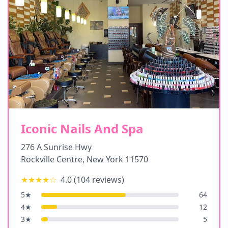
Iconic Nails And Spa
276 A Sunrise Hwy
Rockville Centre
,
New York
11570
★★★★
☆
4.0
(
104
reviews)
5
★
64
4
★
12
3
★
5