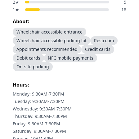
2
★
5
1
★
18
About:
Wheelchair accessible entrance
Wheelchair accessible parking lot
Restroom
Appointments recommended
Credit cards
Debit cards
NFC mobile payments
On-site parking
Hours:
Monday: 9:30AM-7:30PM
Tuesday: 9:30AM-7:30PM
Wednesday: 9:30AM-7:30PM
Thursday: 9:30AM-7:30PM
Friday: 9:30AM-7:30PM
Saturday: 9:30AM-7:30PM
Sunday: 10AM-6PM