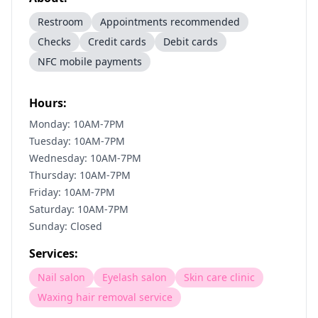
Restroom
Appointments recommended
Checks
Credit cards
Debit cards
NFC mobile payments
Hours:
Monday: 10AM-7PM
Tuesday: 10AM-7PM
Wednesday: 10AM-7PM
Thursday: 10AM-7PM
Friday: 10AM-7PM
Saturday: 10AM-7PM
Sunday: Closed
Services:
Nail salon
Eyelash salon
Skin care clinic
Waxing hair removal service