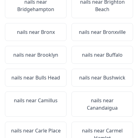
nails near
nails near
Brighton
Bridgehampton
Beach
nails near
Bronx
nails near
Bronxville
nails near
Brooklyn
nails near
Buffalo
nails near
Bulls Head
nails near
Bushwick
nails near
Camillus
nails near
Canandaigua
nails near
Carle Place
nails near
Carmel