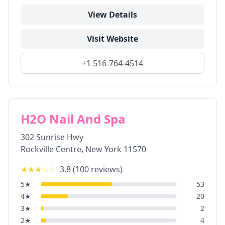
View Details
Visit Website
+1 516-764-4514
H2O Nail And Spa
302 Sunrise Hwy
Rockville Centre
,
New York
11570
★★★
☆☆
3.8
(
100
reviews)
5
★
53
4
★
20
3
★
2
2
★
4