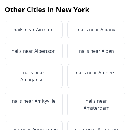
Other Cities in
New York
nails near
Airmont
nails near
Albany
nails near
Albertson
nails near
Alden
nails near
nails near
Amherst
Amagansett
nails near
Amityville
nails near
Amsterdam
nails near
Aquebogue
nails near
Arlington