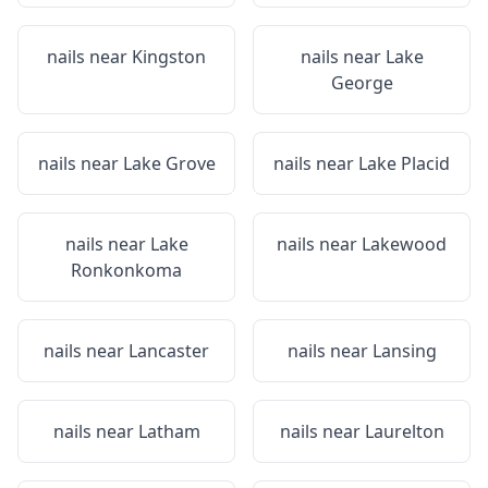
nails near
Kingston
nails near
Lake
George
nails near
Lake Grove
nails near
Lake Placid
nails near
Lake
nails near
Lakewood
Ronkonkoma
nails near
Lancaster
nails near
Lansing
nails near
Latham
nails near
Laurelton