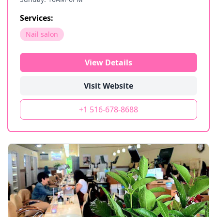
Services:
Nail salon
View Details
Visit Website
+1 516-678-8688