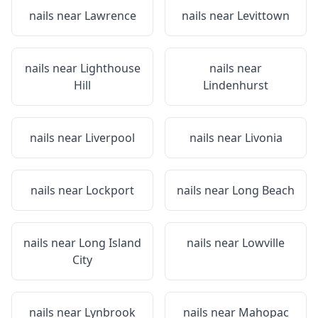
nails near
Lawrence
nails near
Levittown
nails near
Lighthouse
nails near
Hill
Lindenhurst
nails near
Liverpool
nails near
Livonia
nails near
Lockport
nails near
Long Beach
nails near
Long Island
nails near
Lowville
City
nails near
Lynbrook
nails near
Mahopac