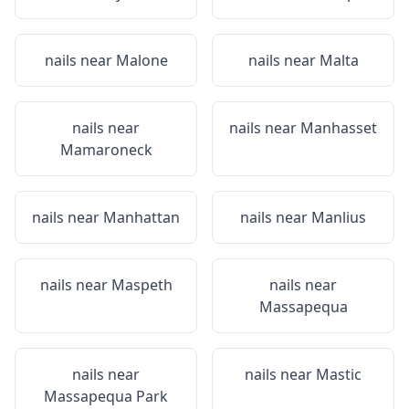
nails near
Malone
nails near
Malta
nails near
nails near
Manhasset
Mamaroneck
nails near
Manhattan
nails near
Manlius
nails near
Maspeth
nails near
Massapequa
nails near
nails near
Mastic
Massapequa Park