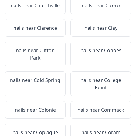
nails near
Churchville
nails near
Cicero
nails near
Clarence
nails near
Clay
nails near
Clifton
nails near
Cohoes
Park
nails near
Cold Spring
nails near
College
Point
nails near
Colonie
nails near
Commack
nails near
Copiague
nails near
Coram