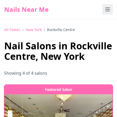
Nails Near Me
All States
›
New York
›
Rockville Centre
Nail Salons in
Rockville
Centre
,
New York
Showing
4
of
4
salons
Featured Salon