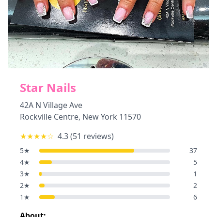
Star Nails
42A N Village Ave
Rockville Centre
,
New York
11570
★★★★
☆
4.3
(
51
reviews)
5
★
37
4
★
5
3
★
1
2
★
2
1
★
6
About: