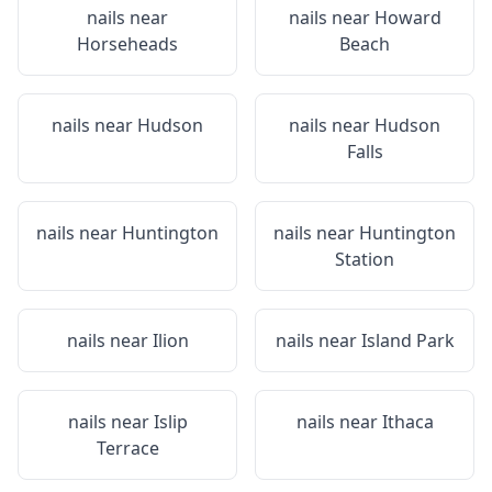
nails near
nails near
Howard
Horseheads
Beach
nails near
Hudson
nails near
Hudson
Falls
nails near
Huntington
nails near
Huntington
Station
nails near
Ilion
nails near
Island Park
nails near
Islip
nails near
Ithaca
Terrace