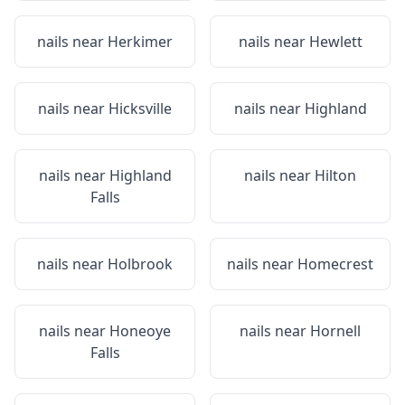
nails near
Herkimer
nails near
Hewlett
nails near
Hicksville
nails near
Highland
nails near
Highland
nails near
Hilton
Falls
nails near
Holbrook
nails near
Homecrest
nails near
Honeoye
nails near
Hornell
Falls