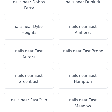
nails near
Dobbs
nails near
Dunkirk
Ferry
nails near
Dyker
nails near
East
Heights
Amherst
nails near
East
nails near
East Bronx
Aurora
nails near
East
nails near
East
Greenbush
Hampton
nails near
East Islip
nails near
East
Meadow