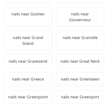
nails near
Goshen
nails near
Gouverneur
nails near
Grand
nails near
Granville
Island
nails near
Gravesend
nails near
Great Neck
nails near
Greece
nails near
Greenlawn
nails near
Greenpoint
nails near
Greenport