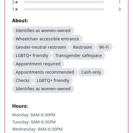
2
★
1
1
★
0
About:
Identifies as women-owned
Wheelchair accessible entrance
Gender-neutral restroom
Restroom
Wi-Fi
LGBTQ+ friendly
Transgender safespace
Appointment required
Appointments recommended
Cash-only
Checks
LGBTQ+ friendly
Identifies as women-owned
Hours:
Monday: 8AM-6:30PM
Tuesday: 8AM-6:30PM
Wednesday: 8AM-6:30PM