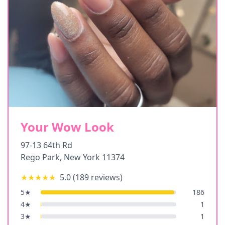
Your Wow Look
97-13 64th Rd
Rego Park
,
New York
11374
★★★★★
5.0
(
189
reviews)
5
★
186
4
★
1
3
★
1