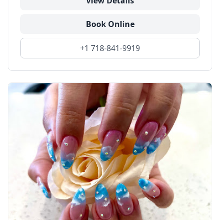
View Details
Book Online
+1 718-841-9919