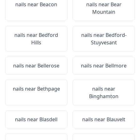
nails near
Beacon
nails near
Bear
Mountain
nails near
Bedford
nails near
Bedford-
Hills
Stuyvesant
nails near
Bellerose
nails near
Bellmore
nails near
Bethpage
nails near
Binghamton
nails near
Blasdell
nails near
Blauvelt