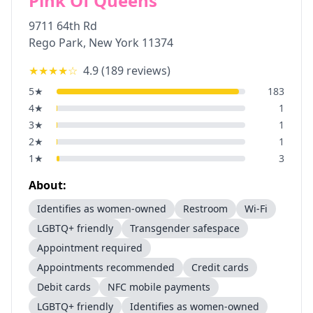
Pink Of Queens
9711 64th Rd
Rego Park
,
New York
11374
★★★★
☆
4.9
(
189
reviews)
5
★
183
4
★
1
3
★
1
2
★
1
1
★
3
About:
Identifies as women-owned
Restroom
Wi-Fi
LGBTQ+ friendly
Transgender safespace
Appointment required
Appointments recommended
Credit cards
Debit cards
NFC mobile payments
LGBTQ+ friendly
Identifies as women-owned