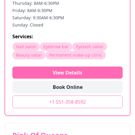
Thursday: 8AM-6:30PM
Friday: 8AM-6:30PM
Saturday: 9:30AM-6:30PM
Sunday: Closed
Services:
Nail salon
Eyebrow bar
Eyelash salon
Beauty salon
Permanent make-up clinic
View Details
Book Online
+1 551-358-8592