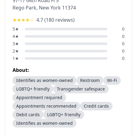
97-17 64th Road Fl 5
Rego Park
,
New York
11374
★★★★
☆
4.7
(
180
reviews)
5
★
0
4
★
0
3
★
0
2
★
0
1
★
0
About:
Identifies as women-owned
Restroom
Wi-Fi
LGBTQ+ friendly
Transgender safespace
Appointment required
Appointments recommended
Credit cards
Debit cards
LGBTQ+ friendly
Identifies as women-owned