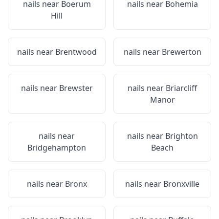
nails near
Boerum
nails near
Bohemia
Hill
nails near
Brentwood
nails near
Brewerton
nails near
Brewster
nails near
Briarcliff
Manor
nails near
nails near
Brighton
Bridgehampton
Beach
nails near
Bronx
nails near
Bronxville