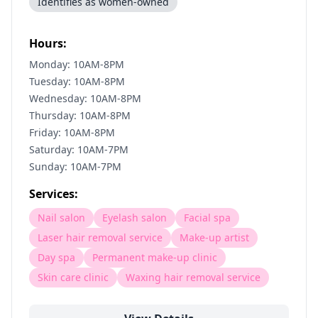
Identifies as women-owned
Hours:
Monday: 10AM-8PM
Tuesday: 10AM-8PM
Wednesday: 10AM-8PM
Thursday: 10AM-8PM
Friday: 10AM-8PM
Saturday: 10AM-7PM
Sunday: 10AM-7PM
Services:
Nail salon
Eyelash salon
Facial spa
Laser hair removal service
Make-up artist
Day spa
Permanent make-up clinic
Skin care clinic
Waxing hair removal service