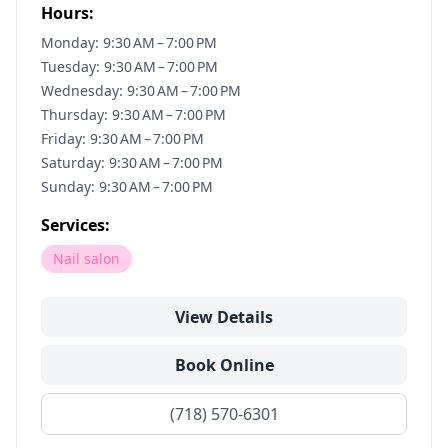
Hours:
Monday: 9:30 AM – 7:00 PM
Tuesday: 9:30 AM – 7:00 PM
Wednesday: 9:30 AM – 7:00 PM
Thursday: 9:30 AM – 7:00 PM
Friday: 9:30 AM – 7:00 PM
Saturday: 9:30 AM – 7:00 PM
Sunday: 9:30 AM – 7:00 PM
Services:
Nail salon
View Details
Book Online
(718) 570-6301