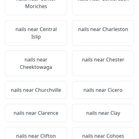
Moriches
nails near
Central
nails near
Charleston
Islip
nails near
nails near
Chester
Cheektowaga
nails near
Churchville
nails near
Cicero
nails near
Clarence
nails near
Clay
nails near
Clifton
nails near
Cohoes