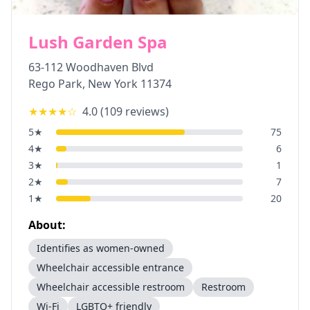
Lush Garden Spa
63-112 Woodhaven Blvd
Rego Park
,
New York
11374
★★★★
☆
4.0
(
109
reviews)
5
★
75
4
★
6
3
★
1
2
★
7
1
★
20
About:
Identifies as women-owned
Wheelchair accessible entrance
Wheelchair accessible restroom
Restroom
Wi-Fi
LGBTQ+ friendly