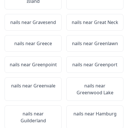
Island
nails near
Gravesend
nails near
Great Neck
nails near
Greece
nails near
Greenlawn
nails near
Greenpoint
nails near
Greenport
nails near
Greenvale
nails near
Greenwood Lake
nails near
nails near
Hamburg
Guilderland