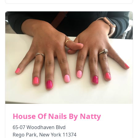
House Of Nails By Natty
65-07 Woodhaven Blvd
Rego Park
,
New York
11374