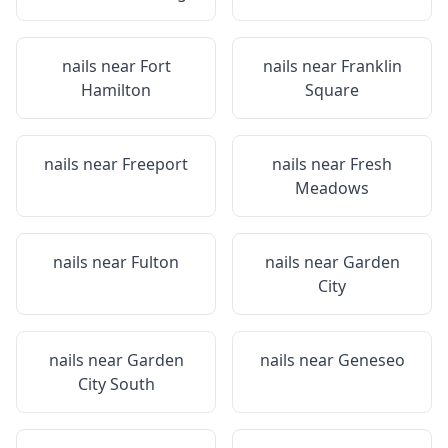
nails near
Fort
nails near
Franklin
Hamilton
Square
nails near
Freeport
nails near
Fresh
Meadows
nails near
Fulton
nails near
Garden
City
nails near
Garden
nails near
Geneseo
City South