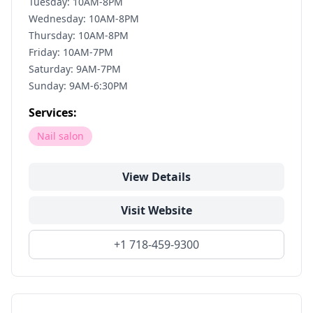
Tuesday: 10AM-8PM
Wednesday: 10AM-8PM
Thursday: 10AM-8PM
Friday: 10AM-7PM
Saturday: 9AM-7PM
Sunday: 9AM-6:30PM
Services:
Nail salon
View Details
Visit Website
+1 718-459-9300