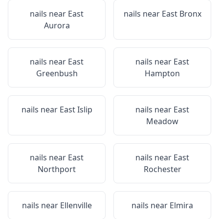
nails near
East
nails near
East Bronx
Aurora
nails near
East
nails near
East
Greenbush
Hampton
nails near
East Islip
nails near
East
Meadow
nails near
East
nails near
East
Northport
Rochester
nails near
Ellenville
nails near
Elmira