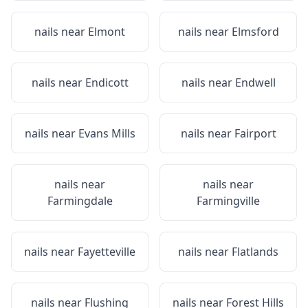
nails near
Elmont
nails near
Elmsford
nails near
Endicott
nails near
Endwell
nails near
Evans Mills
nails near
Fairport
nails near
nails near
Farmingdale
Farmingville
nails near
Fayetteville
nails near
Flatlands
nails near
Flushing
nails near
Forest Hills