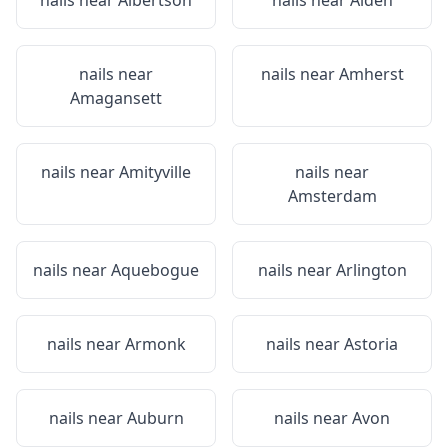
nails near
Albertson
nails near
Alden
nails near
nails near
Amherst
Amagansett
nails near
Amityville
nails near
Amsterdam
nails near
Aquebogue
nails near
Arlington
nails near
Armonk
nails near
Astoria
nails near
Auburn
nails near
Avon