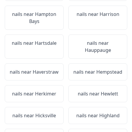
nails near
Hampton
nails near
Harrison
Bays
nails near
Hartsdale
nails near
Hauppauge
nails near
Haverstraw
nails near
Hempstead
nails near
Herkimer
nails near
Hewlett
nails near
Hicksville
nails near
Highland