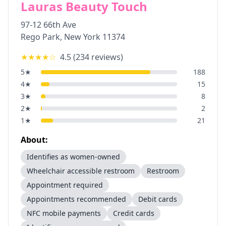
Lauras Beauty Touch
97-12 66th Ave
Rego Park
,
New York
11374
★★★★
☆
4.5
(
234
reviews)
5
★
188
4
★
15
3
★
8
2
★
2
1
★
21
About:
Identifies as women-owned
Wheelchair accessible restroom
Restroom
Appointment required
Appointments recommended
Debit cards
NFC mobile payments
Credit cards