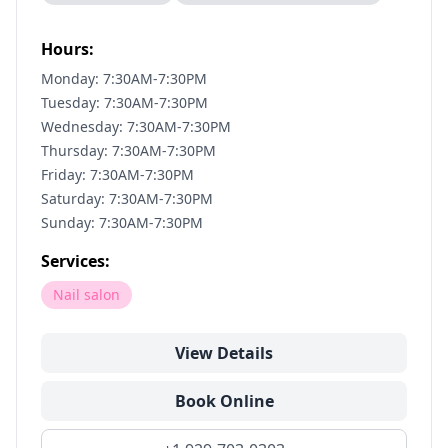
Hours:
Monday: 7:30AM-7:30PM
Tuesday: 7:30AM-7:30PM
Wednesday: 7:30AM-7:30PM
Thursday: 7:30AM-7:30PM
Friday: 7:30AM-7:30PM
Saturday: 7:30AM-7:30PM
Sunday: 7:30AM-7:30PM
Services:
Nail salon
View Details
Book Online