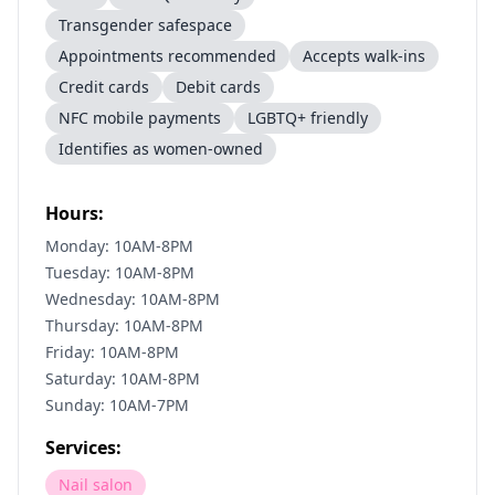
Transgender safespace
Appointments recommended
Accepts walk-ins
Credit cards
Debit cards
NFC mobile payments
LGBTQ+ friendly
Identifies as women-owned
Hours:
Monday: 10AM-8PM
Tuesday: 10AM-8PM
Wednesday: 10AM-8PM
Thursday: 10AM-8PM
Friday: 10AM-8PM
Saturday: 10AM-8PM
Sunday: 10AM-7PM
Services:
Nail salon