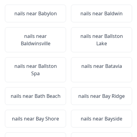
nails near
Babylon
nails near
Baldwin
nails near
nails near
Ballston
Baldwinsville
Lake
nails near
Ballston
nails near
Batavia
Spa
nails near
Bath Beach
nails near
Bay Ridge
nails near
Bay Shore
nails near
Bayside