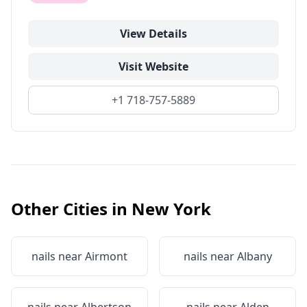
View Details
Visit Website
+1 718-757-5889
Other Cities in
New York
nails near
Airmont
nails near
Albany