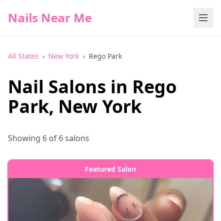
Nails Near Me
All States
›
New York
›
Rego Park
Nail Salons in
Rego
Park
,
New York
Showing
6
of
6
salons
Featured Salon