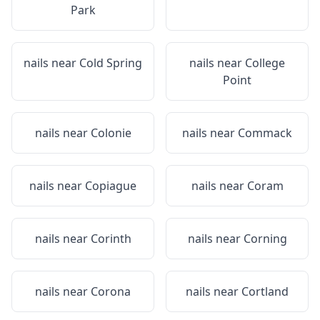
Park
nails near
Cold Spring
nails near
College
Point
nails near
Colonie
nails near
Commack
nails near
Copiague
nails near
Coram
nails near
Corinth
nails near
Corning
nails near
Corona
nails near
Cortland