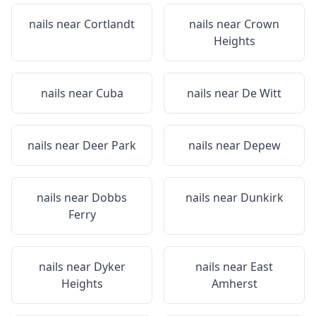
nails near
Cortlandt
nails near
Crown
Heights
nails near
Cuba
nails near
De Witt
nails near
Deer Park
nails near
Depew
nails near
Dobbs
nails near
Dunkirk
Ferry
nails near
Dyker
nails near
East
Heights
Amherst