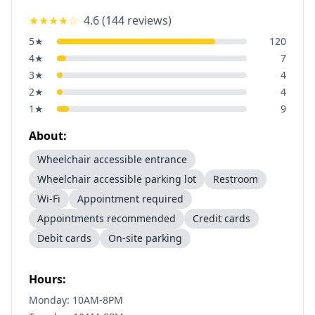
★★★★
☆
4.6
(
144
reviews)
5
★
120
4
★
7
3
★
4
2
★
4
1
★
9
About:
Wheelchair accessible entrance
Wheelchair accessible parking lot
Restroom
Wi-Fi
Appointment required
Appointments recommended
Credit cards
Debit cards
On-site parking
Hours:
Monday: 10AM-8PM