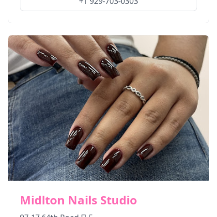
+1 929-703-0303
Midlton Nails Studio