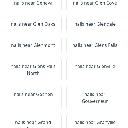
nails near
Geneva
nails near
Glen Cove
nails near
Glen Oaks
nails near
Glendale
nails near
Glenmont
nails near
Glens Falls
nails near
Glens Falls
nails near
Glenville
North
nails near
Goshen
nails near
Gouverneur
nails near
Grand
nails near
Granville