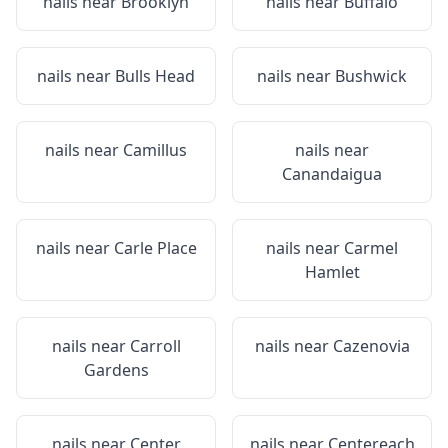
nails near
Brooklyn
nails near
Buffalo
nails near
Bulls Head
nails near
Bushwick
nails near
Camillus
nails near
Canandaigua
nails near
Carle Place
nails near
Carmel
Hamlet
nails near
Carroll
nails near
Cazenovia
Gardens
nails near
Center
nails near
Centereach