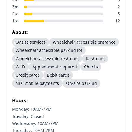
3
★
2
2
★
5
1
★
12
About:
Onsite services
Wheelchair accessible entrance
Wheelchair accessible parking lot
Wheelchair accessible restroom
Restroom
Wi-Fi
Appointment required
Checks
Credit cards
Debit cards
NFC mobile payments
On-site parking
Hours:
Monday: 10AM-7PM
Tuesday: Closed
Wednesday: 10AM-7PM
Thursday: 10AM-7PM