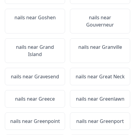
nails near
Goshen
nails near
Gouverneur
nails near
Grand
nails near
Granville
Island
nails near
Gravesend
nails near
Great Neck
nails near
Greece
nails near
Greenlawn
nails near
Greenpoint
nails near
Greenport