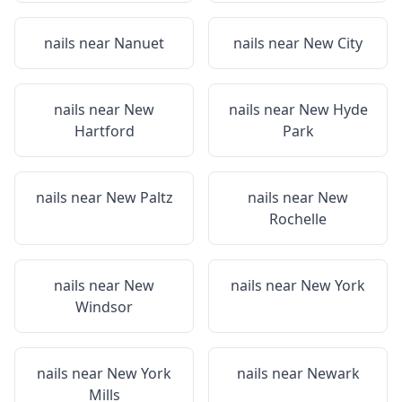
nails near
Nanuet
nails near
New City
nails near
New
nails near
New Hyde
Hartford
Park
nails near
New Paltz
nails near
New
Rochelle
nails near
New
nails near
New York
Windsor
nails near
New York
nails near
Newark
Mills