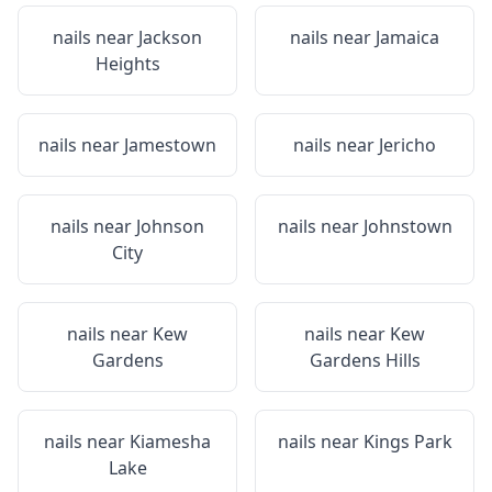
nails near
Jackson
nails near
Jamaica
Heights
nails near
Jamestown
nails near
Jericho
nails near
Johnson
nails near
Johnstown
City
nails near
Kew
nails near
Kew
Gardens
Gardens Hills
nails near
Kiamesha
nails near
Kings Park
Lake