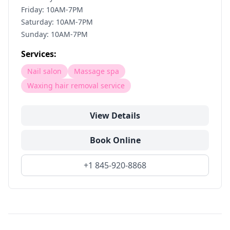
Friday: 10AM-7PM
Saturday: 10AM-7PM
Sunday: 10AM-7PM
Services:
Nail salon
Massage spa
Waxing hair removal service
View Details
Book Online
+1 845-920-8868