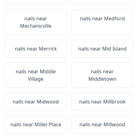
nails near
nails near
Medford
Mechanicville
nails near
Merrick
nails near
Mid Island
nails near
Middle
nails near
Village
Middletown
nails near
Midwood
nails near
Millbrook
nails near
Miller Place
nails near
Millwood