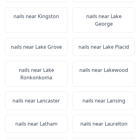
nails near
Kingston
nails near
Lake
George
nails near
Lake Grove
nails near
Lake Placid
nails near
Lake
nails near
Lakewood
Ronkonkoma
nails near
Lancaster
nails near
Lansing
nails near
Latham
nails near
Laurelton