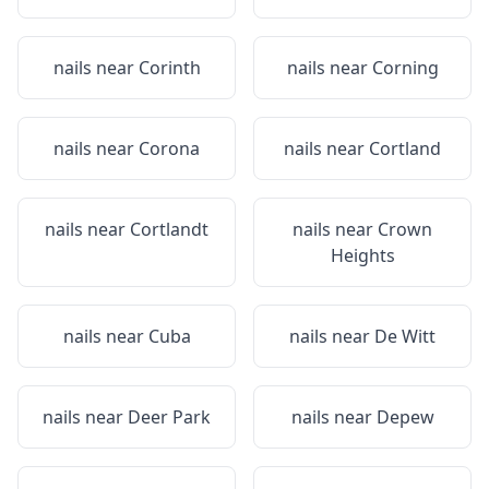
nails near
Corinth
nails near
Corning
nails near
Corona
nails near
Cortland
nails near
Cortlandt
nails near
Crown
Heights
nails near
Cuba
nails near
De Witt
nails near
Deer Park
nails near
Depew