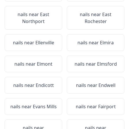
nails near
East
nails near
East
Northport
Rochester
nails near
Ellenville
nails near
Elmira
nails near
Elmont
nails near
Elmsford
nails near
Endicott
nails near
Endwell
nails near
Evans Mills
nails near
Fairport
nails near
nails near