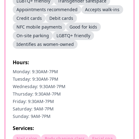
LGBTQ+ friendly
Transgender safespace
Appointments recommended
Accepts walk-ins
Credit cards
Debit cards
NFC mobile payments
Good for kids
On-site parking
LGBTQ+ friendly
Identifies as women-owned
Hours:
Monday: 9:30AM-7PM
Tuesday: 9:30AM-7PM
Wednesday: 9:30AM-7PM
Thursday: 9:30AM-7PM
Friday: 9:30AM-7PM
Saturday: 9AM-7PM
Sunday: 9AM-7PM
Services:
Nail salon
Body shaping class
Facial spa