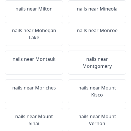
nails near
Milton
nails near
Mineola
nails near
Mohegan
nails near
Monroe
Lake
nails near
Montauk
nails near
Montgomery
nails near
Moriches
nails near
Mount
Kisco
nails near
Mount
nails near
Mount
Sinai
Vernon