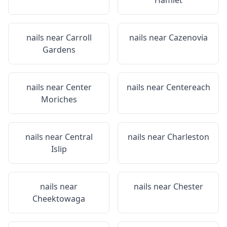
Hamlet
nails near
Carroll
nails near
Cazenovia
Gardens
nails near
Center
nails near
Centereach
Moriches
nails near
Central
nails near
Charleston
Islip
nails near
nails near
Chester
Cheektowaga