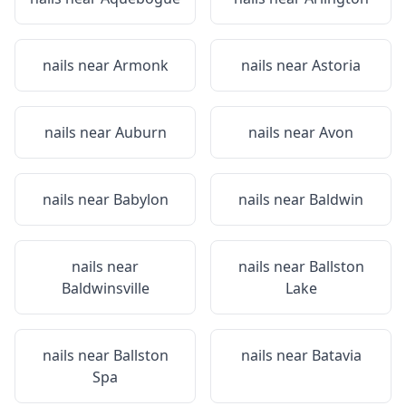
nails near
Armonk
nails near
Astoria
nails near
Auburn
nails near
Avon
nails near
Babylon
nails near
Baldwin
nails near
nails near
Ballston
Baldwinsville
Lake
nails near
Ballston
nails near
Batavia
Spa