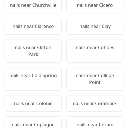
nails near
Churchville
nails near
Cicero
nails near
Clarence
nails near
Clay
nails near
Clifton
nails near
Cohoes
Park
nails near
Cold Spring
nails near
College
Point
nails near
Colonie
nails near
Commack
nails near
Copiague
nails near
Coram