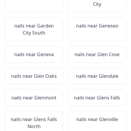
City
nails near
Garden
nails near
Geneseo
City South
nails near
Geneva
nails near
Glen Cove
nails near
Glen Oaks
nails near
Glendale
nails near
Glenmont
nails near
Glens Falls
nails near
Glens Falls
nails near
Glenville
North