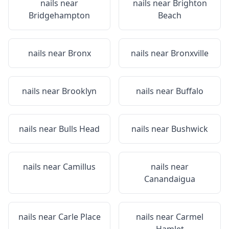
nails near
nails near
Brighton
Bridgehampton
Beach
nails near
Bronx
nails near
Bronxville
nails near
Brooklyn
nails near
Buffalo
nails near
Bulls Head
nails near
Bushwick
nails near
Camillus
nails near
Canandaigua
nails near
Carle Place
nails near
Carmel