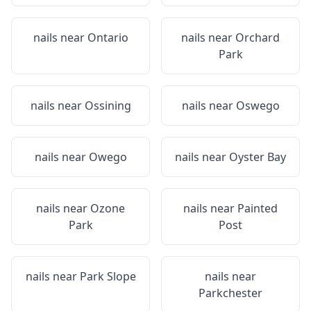
nails near
Ontario
nails near
Orchard
Park
nails near
Ossining
nails near
Oswego
nails near
Owego
nails near
Oyster Bay
nails near
Ozone
nails near
Painted
Park
Post
nails near
Park Slope
nails near
Parkchester