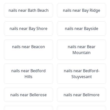
nails near
Bath Beach
nails near
Bay Ridge
nails near
Bay Shore
nails near
Bayside
nails near
Beacon
nails near
Bear
Mountain
nails near
Bedford
nails near
Bedford-
Hills
Stuyvesant
nails near
Bellerose
nails near
Bellmore