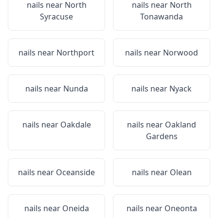
nails near
North
nails near
North
Syracuse
Tonawanda
nails near
Northport
nails near
Norwood
nails near
Nunda
nails near
Nyack
nails near
Oakdale
nails near
Oakland
Gardens
nails near
Oceanside
nails near
Olean
nails near
Oneida
nails near
Oneonta