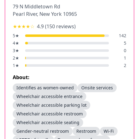
79 N Middletown Rd
Pearl River
,
New York
10965
★★★★
☆
4.9
(
150
reviews)
5
★
142
4
★
5
3
★
0
2
★
1
1
★
2
About:
Identifies as women-owned
Onsite services
Wheelchair accessible entrance
Wheelchair accessible parking lot
Wheelchair accessible restroom
Wheelchair accessible seating
Gender-neutral restroom
Restroom
Wi-Fi