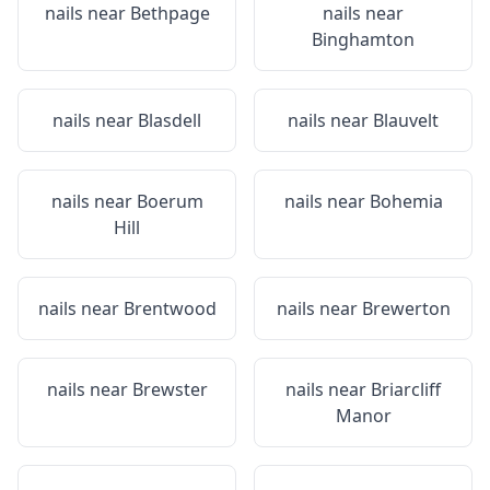
nails near
Bethpage
nails near
Binghamton
nails near
Blasdell
nails near
Blauvelt
nails near
Boerum
nails near
Bohemia
Hill
nails near
Brentwood
nails near
Brewerton
nails near
Brewster
nails near
Briarcliff
Manor