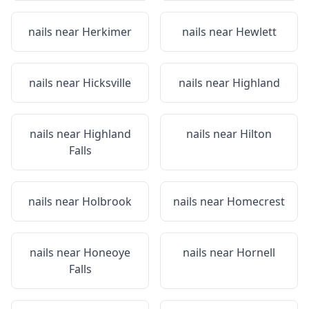
nails near
Herkimer
nails near
Hewlett
nails near
Hicksville
nails near
Highland
nails near
Highland
nails near
Hilton
Falls
nails near
Holbrook
nails near
Homecrest
nails near
Honeoye
nails near
Hornell
Falls