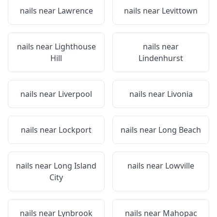
nails near
Lawrence
nails near
Levittown
nails near
Lighthouse
nails near
Hill
Lindenhurst
nails near
Liverpool
nails near
Livonia
nails near
Lockport
nails near
Long Beach
nails near
Long Island
nails near
Lowville
City
nails near
Lynbrook
nails near
Mahopac