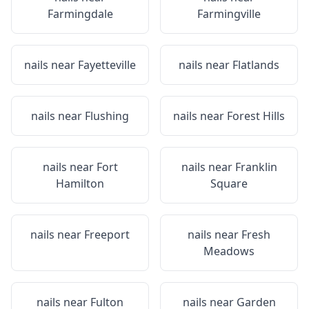
Farmingdale
Farmingville
nails near
Fayetteville
nails near
Flatlands
nails near
Flushing
nails near
Forest Hills
nails near
Fort
nails near
Franklin
Hamilton
Square
nails near
Freeport
nails near
Fresh
Meadows
nails near
Fulton
nails near
Garden