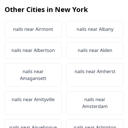
Other Cities in
New York
nails near
Airmont
nails near
Albany
nails near
Albertson
nails near
Alden
nails near
nails near
Amherst
Amagansett
nails near
Amityville
nails near
Amsterdam
nails near
Aquebogue
nails near
Arlington