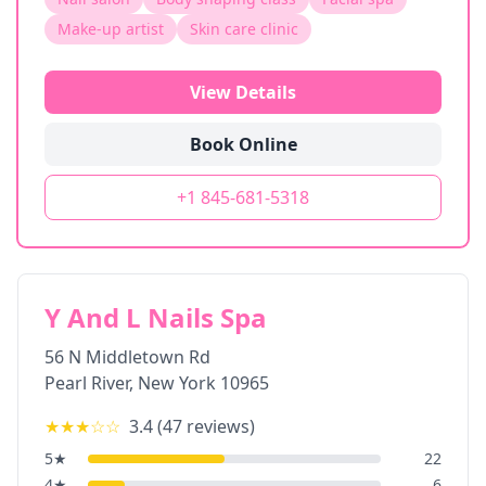
Make-up artist
Skin care clinic
View Details
Book Online
+1 845-681-5318
Y And L Nails Spa
56 N Middletown Rd
Pearl River
,
New York
10965
★★★
☆☆
3.4
(
47
reviews)
5
★
22
4
★
6