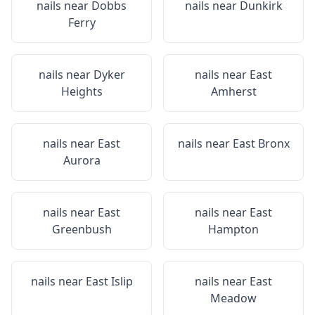
nails near
Dobbs
nails near
Dunkirk
Ferry
nails near
Dyker
nails near
East
Heights
Amherst
nails near
East
nails near
East Bronx
Aurora
nails near
East
nails near
East
Greenbush
Hampton
nails near
East Islip
nails near
East
Meadow