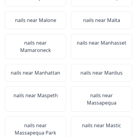
nails near
Malone
nails near
Malta
nails near
nails near
Manhasset
Mamaroneck
nails near
Manhattan
nails near
Manlius
nails near
Maspeth
nails near
Massapequa
nails near
nails near
Mastic
Massapequa Park