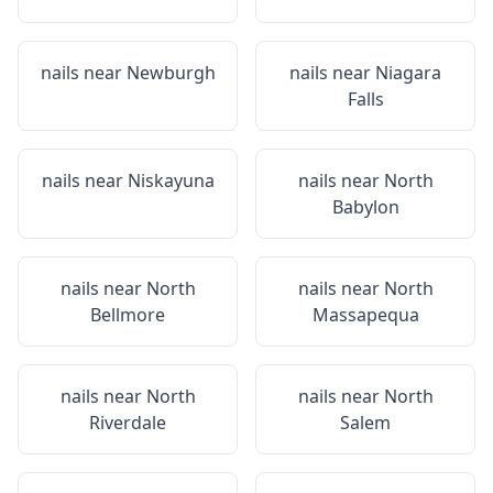
nails near
Newburgh
nails near
Niagara
Falls
nails near
Niskayuna
nails near
North
Babylon
nails near
North
nails near
North
Bellmore
Massapequa
nails near
North
nails near
North
Riverdale
Salem