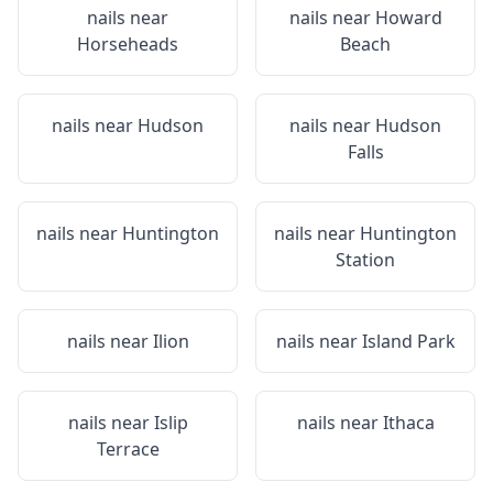
nails near
nails near
Howard
Horseheads
Beach
nails near
Hudson
nails near
Hudson
Falls
nails near
Huntington
nails near
Huntington
Station
nails near
Ilion
nails near
Island Park
nails near
Islip
nails near
Ithaca
Terrace