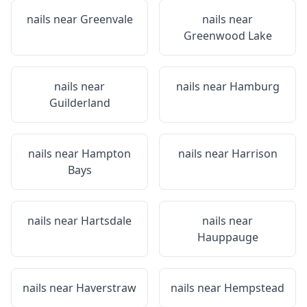
nails near
Greenvale
nails near
Greenwood Lake
nails near
nails near
Hamburg
Guilderland
nails near
Hampton
nails near
Harrison
Bays
nails near
Hartsdale
nails near
Hauppauge
nails near
Haverstraw
nails near
Hempstead