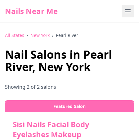
Nails Near Me
All States
›
New York
›
Pearl River
Nail Salons in
Pearl
River
,
New York
Showing
2
of
2
salons
Featured Salon
Sisi Nails Facial Body
Eyelashes Makeup