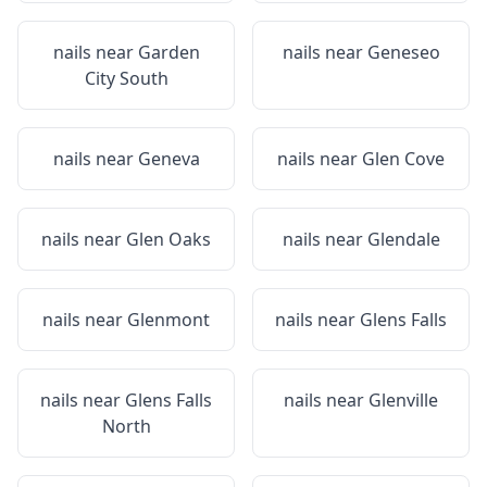
nails near
Garden
nails near
Geneseo
City South
nails near
Geneva
nails near
Glen Cove
nails near
Glen Oaks
nails near
Glendale
nails near
Glenmont
nails near
Glens Falls
nails near
Glens Falls
nails near
Glenville
North