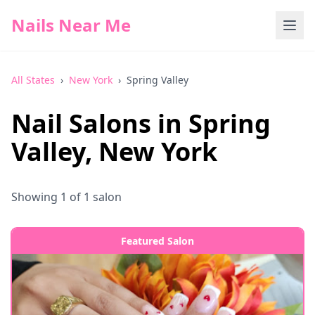
Nails Near Me
All States
›
New York
›
Spring Valley
Nail Salons in
Spring
Valley
,
New York
Showing
1
of
1
salon
Featured Salon