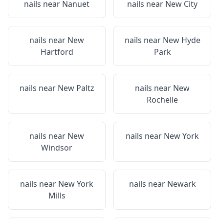
nails near
Nanuet
nails near
New City
nails near
New
nails near
New Hyde
Hartford
Park
nails near
New Paltz
nails near
New
Rochelle
nails near
New
nails near
New York
Windsor
nails near
New York
nails near
Newark
Mills