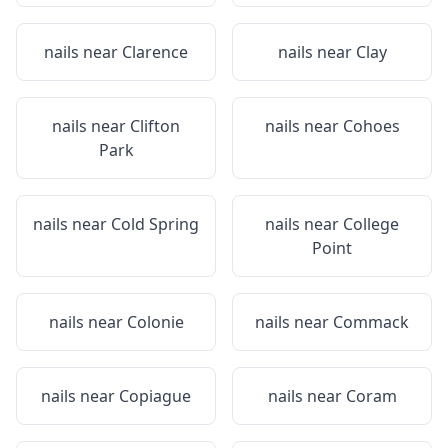
nails near
Clarence
nails near
Clay
nails near
Clifton
nails near
Cohoes
Park
nails near
Cold Spring
nails near
College
Point
nails near
Colonie
nails near
Commack
nails near
Copiague
nails near
Coram