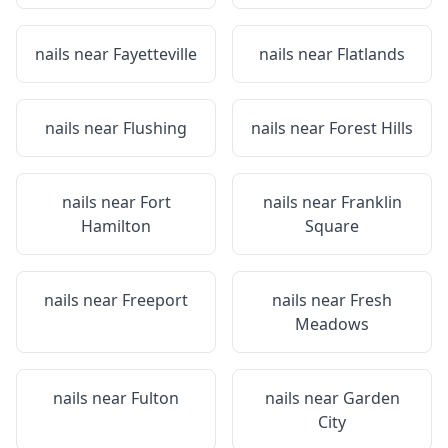
nails near
Fayetteville
nails near
Flatlands
nails near
Flushing
nails near
Forest Hills
nails near
Fort
nails near
Franklin
Hamilton
Square
nails near
Freeport
nails near
Fresh
Meadows
nails near
Fulton
nails near
Garden
City