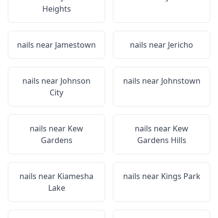
Heights
nails near
Jamestown
nails near
Jericho
nails near
Johnson
nails near
Johnstown
City
nails near
Kew
nails near
Kew
Gardens
Gardens Hills
nails near
Kiamesha
nails near
Kings Park
Lake