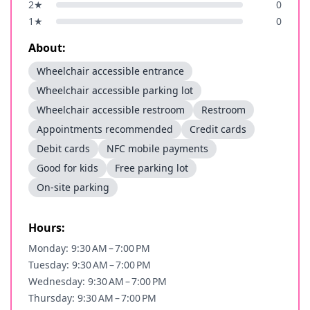
2
★
0
1
★
0
About:
Wheelchair accessible entrance
Wheelchair accessible parking lot
Wheelchair accessible restroom
Restroom
Appointments recommended
Credit cards
Debit cards
NFC mobile payments
Good for kids
Free parking lot
On-site parking
Hours:
Monday: 9:30 AM – 7:00 PM
Tuesday: 9:30 AM – 7:00 PM
Wednesday: 9:30 AM – 7:00 PM
Thursday: 9:30 AM – 7:00 PM