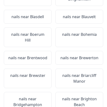
nails near
Blasdell
nails near
Blauvelt
nails near
Boerum
nails near
Bohemia
Hill
nails near
Brentwood
nails near
Brewerton
nails near
Brewster
nails near
Briarcliff
Manor
nails near
nails near
Brighton
Bridgehampton
Beach