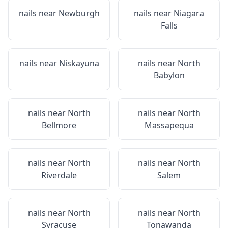
nails near
Newburgh
nails near
Niagara
Falls
nails near
Niskayuna
nails near
North
Babylon
nails near
North
nails near
North
Bellmore
Massapequa
nails near
North
nails near
North
Riverdale
Salem
nails near
North
nails near
North
Syracuse
Tonawanda