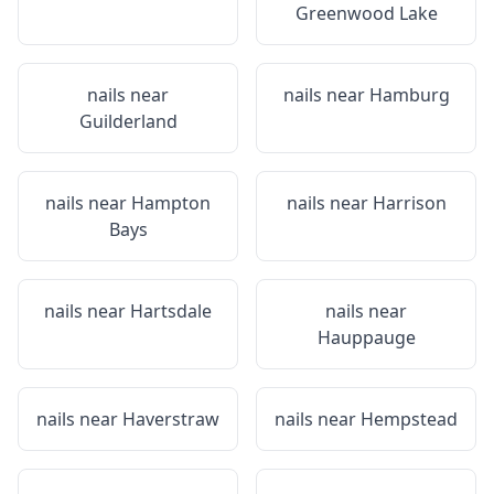
Greenwood Lake
nails near
nails near
Hamburg
Guilderland
nails near
Hampton
nails near
Harrison
Bays
nails near
Hartsdale
nails near
Hauppauge
nails near
Haverstraw
nails near
Hempstead