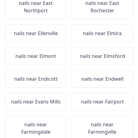
nails near
East
nails near
East
Northport
Rochester
nails near
Ellenville
nails near
Elmira
nails near
Elmont
nails near
Elmsford
nails near
Endicott
nails near
Endwell
nails near
Evans Mills
nails near
Fairport
nails near
nails near
Farmingdale
Farmingville