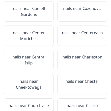
nails near
Carroll
nails near
Cazenovia
Gardens
nails near
Center
nails near
Centereach
Moriches
nails near
Central
nails near
Charleston
Islip
nails near
nails near
Chester
Cheektowaga
nails near
Churchville
nails near
Cicero