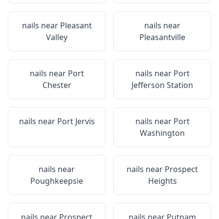
nails near
Pleasant
nails near
Valley
Pleasantville
nails near
Port
nails near
Port
Chester
Jefferson Station
nails near
Port Jervis
nails near
Port
Washington
nails near
nails near
Prospect
Poughkeepsie
Heights
nails near
Prospect
nails near
Putnam