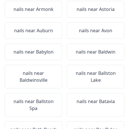
nails near
Armonk
nails near
Astoria
nails near
Auburn
nails near
Avon
nails near
Babylon
nails near
Baldwin
nails near
nails near
Ballston
Baldwinsville
Lake
nails near
Ballston
nails near
Batavia
Spa