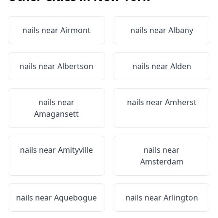
nails near
Airmont
nails near
Albany
nails near
Albertson
nails near
Alden
nails near
nails near
Amherst
Amagansett
nails near
Amityville
nails near
Amsterdam
nails near
Aquebogue
nails near
Arlington