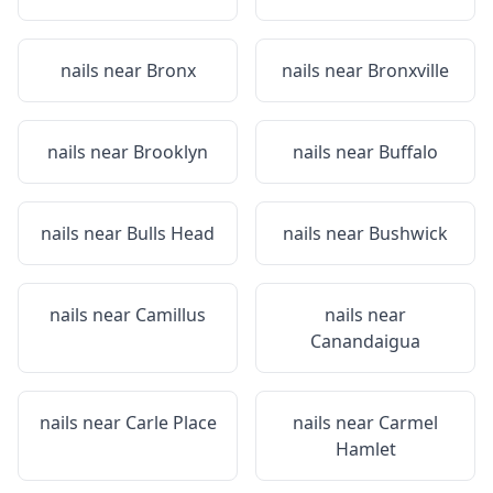
nails near
Bronx
nails near
Bronxville
nails near
Brooklyn
nails near
Buffalo
nails near
Bulls Head
nails near
Bushwick
nails near
Camillus
nails near
Canandaigua
nails near
Carle Place
nails near
Carmel
Hamlet