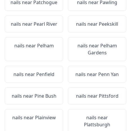
nails near
Patchogue
nails near
Pawling
nails near
Pearl River
nails near
Peekskill
nails near
Pelham
nails near
Pelham
Gardens
nails near
Penfield
nails near
Penn Yan
nails near
Pine Bush
nails near
Pittsford
nails near
Plainview
nails near
Plattsburgh