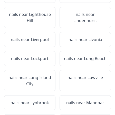
nails near
Lighthouse
nails near
Hill
Lindenhurst
nails near
Liverpool
nails near
Livonia
nails near
Lockport
nails near
Long Beach
nails near
Long Island
nails near
Lowville
City
nails near
Lynbrook
nails near
Mahopac