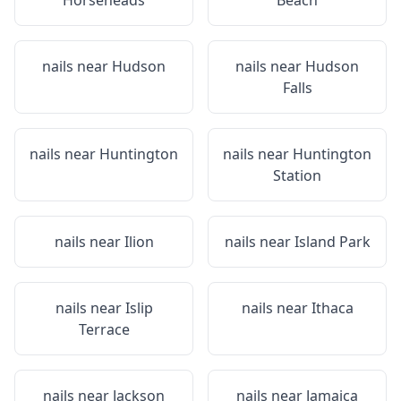
Horseheads
Beach
nails near
Hudson
nails near
Hudson
Falls
nails near
Huntington
nails near
Huntington
Station
nails near
Ilion
nails near
Island Park
nails near
Islip
nails near
Ithaca
Terrace
nails near
Jackson
nails near
Jamaica