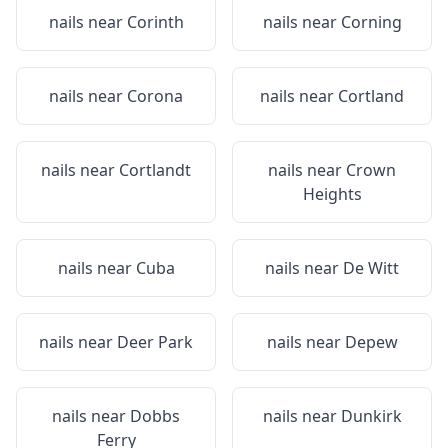
nails near
Corinth
nails near
Corning
nails near
Corona
nails near
Cortland
nails near
Cortlandt
nails near
Crown
Heights
nails near
Cuba
nails near
De Witt
nails near
Deer Park
nails near
Depew
nails near
Dobbs
nails near
Dunkirk
Ferry