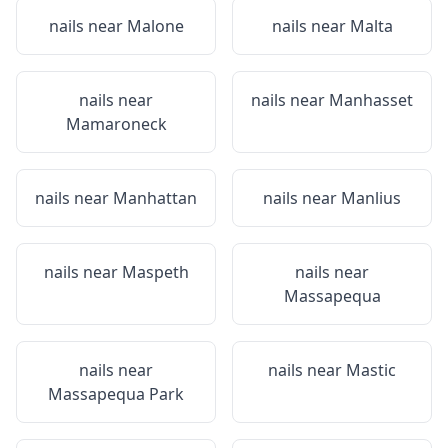
nails near
Malone
nails near
Malta
nails near
nails near
Manhasset
Mamaroneck
nails near
Manhattan
nails near
Manlius
nails near
Maspeth
nails near
Massapequa
nails near
nails near
Mastic
Massapequa Park