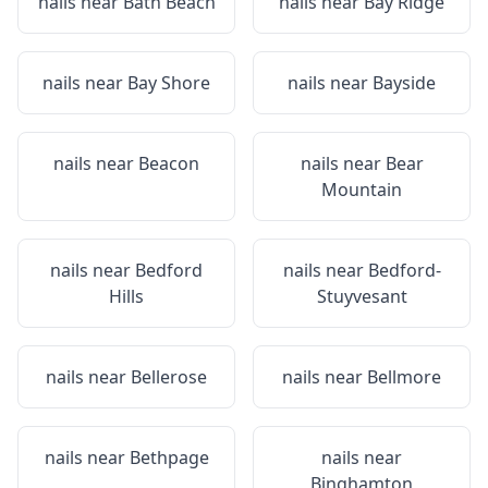
nails near
Bath Beach
nails near
Bay Ridge
nails near
Bay Shore
nails near
Bayside
nails near
Beacon
nails near
Bear
Mountain
nails near
Bedford
nails near
Bedford-
Hills
Stuyvesant
nails near
Bellerose
nails near
Bellmore
nails near
Bethpage
nails near
Binghamton