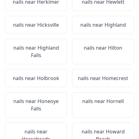
nails near
Herkimer
nails near
Hewlett
nails near
Hicksville
nails near
Highland
nails near
Highland
nails near
Hilton
Falls
nails near
Holbrook
nails near
Homecrest
nails near
Honeoye
nails near
Hornell
Falls
nails near
nails near
Howard