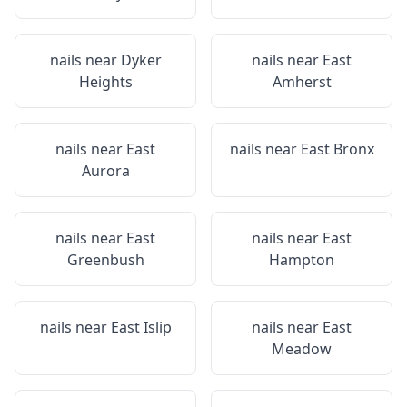
nails near
Dyker
nails near
East
Heights
Amherst
nails near
East
nails near
East Bronx
Aurora
nails near
East
nails near
East
Greenbush
Hampton
nails near
East Islip
nails near
East
Meadow