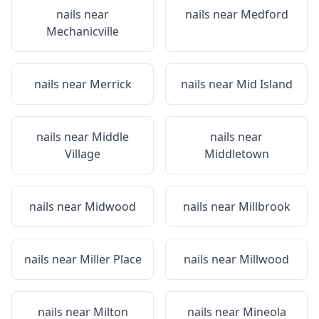
nails near
nails near
Medford
Mechanicville
nails near
Merrick
nails near
Mid Island
nails near
Middle
nails near
Village
Middletown
nails near
Midwood
nails near
Millbrook
nails near
Miller Place
nails near
Millwood
nails near
Milton
nails near
Mineola