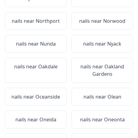
nails near
Northport
nails near
Norwood
nails near
Nunda
nails near
Nyack
nails near
Oakdale
nails near
Oakland
Gardens
nails near
Oceanside
nails near
Olean
nails near
Oneida
nails near
Oneonta