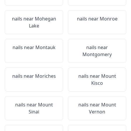
nails near
Mohegan
nails near
Monroe
Lake
nails near
Montauk
nails near
Montgomery
nails near
Moriches
nails near
Mount
Kisco
nails near
Mount
nails near
Mount
Sinai
Vernon