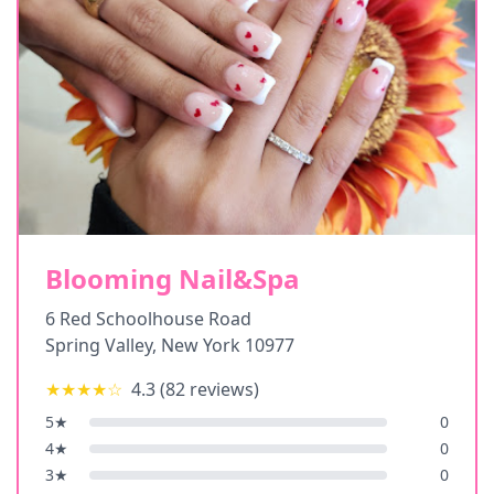
Blooming Nail&Spa
6 Red Schoolhouse Road
Spring Valley
,
New York
10977
★★★★
☆
4.3
(
82
reviews)
5
★
0
4
★
0
3
★
0