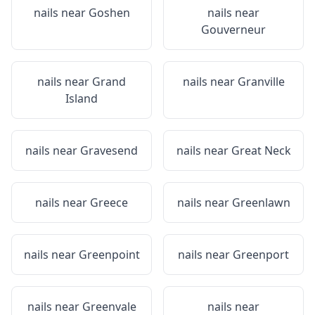
nails near
Goshen
nails near
Gouverneur
nails near
Grand
nails near
Granville
Island
nails near
Gravesend
nails near
Great Neck
nails near
Greece
nails near
Greenlawn
nails near
Greenpoint
nails near
Greenport
nails near
Greenvale
nails near