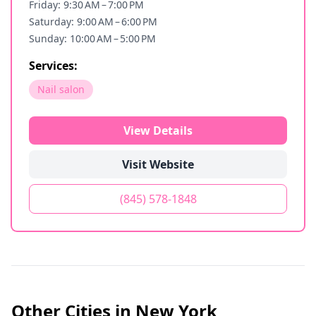
Friday: 9:30 AM – 7:00 PM
Saturday: 9:00 AM – 6:00 PM
Sunday: 10:00 AM – 5:00 PM
Services:
Nail salon
View Details
Visit Website
(845) 578-1848
Other Cities in
New York