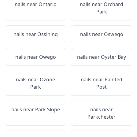
nails near
Ontario
nails near
Orchard
Park
nails near
Ossining
nails near
Oswego
nails near
Owego
nails near
Oyster Bay
nails near
Ozone
nails near
Painted
Park
Post
nails near
Park Slope
nails near
Parkchester