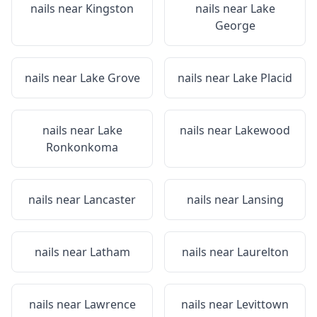
nails near
Kingston
nails near
Lake
George
nails near
Lake Grove
nails near
Lake Placid
nails near
Lake
nails near
Lakewood
Ronkonkoma
nails near
Lancaster
nails near
Lansing
nails near
Latham
nails near
Laurelton
nails near
Lawrence
nails near
Levittown