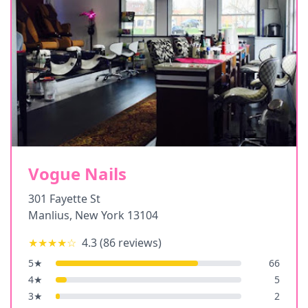
Vogue Nails
301 Fayette St
Manlius
,
New York
13104
★★★★
☆
4.3
(
86
reviews)
5
★
66
4
★
5
3
★
2