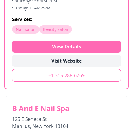
Saturday: 9:30AM-7PM
Sunday: 11AM-5PM
Services:
Nail salon
Beauty salon
View Details
Visit Website
+1 315-288-6769
B And E Nail Spa
125 E Seneca St
Manlius
,
New York
13104