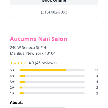
Book Online
(315) 682-7993
Autumns Nail Salon
240 W Seneca St # 4
Manlius
,
New York
13104
★★★★
☆
4.3
(
46
reviews)
5
★
33
4
★
4
3
★
4
2
★
2
1
★
3
About: