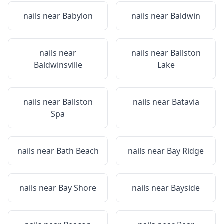
nails near
Babylon
nails near
Baldwin
nails near
nails near
Ballston
Baldwinsville
Lake
nails near
Ballston
nails near
Batavia
Spa
nails near
Bath Beach
nails near
Bay Ridge
nails near
Bay Shore
nails near
Bayside