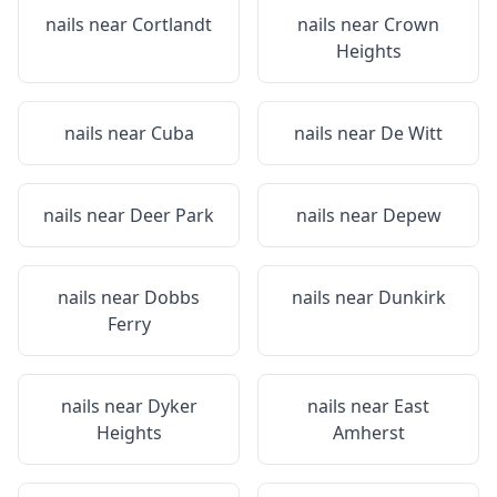
nails near
Cortlandt
nails near
Crown
Heights
nails near
Cuba
nails near
De Witt
nails near
Deer Park
nails near
Depew
nails near
Dobbs
nails near
Dunkirk
Ferry
nails near
Dyker
nails near
East
Heights
Amherst