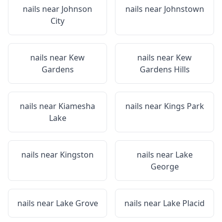
nails near
Johnson
nails near
Johnstown
City
nails near
Kew
nails near
Kew
Gardens
Gardens Hills
nails near
Kiamesha
nails near
Kings Park
Lake
nails near
Kingston
nails near
Lake
George
nails near
Lake Grove
nails near
Lake Placid