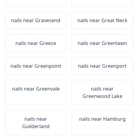
nails near
Gravesend
nails near
Great Neck
nails near
Greece
nails near
Greenlawn
nails near
Greenpoint
nails near
Greenport
nails near
Greenvale
nails near
Greenwood Lake
nails near
nails near
Hamburg
Guilderland