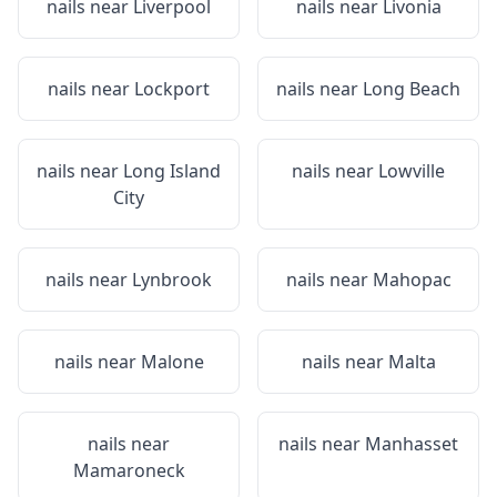
nails near
Liverpool
nails near
Livonia
nails near
Lockport
nails near
Long Beach
nails near
Long Island
nails near
Lowville
City
nails near
Lynbrook
nails near
Mahopac
nails near
Malone
nails near
Malta
nails near
nails near
Manhasset
Mamaroneck