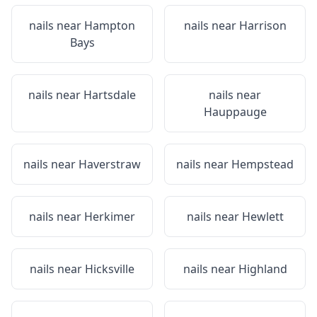
nails near
Hampton
nails near
Harrison
Bays
nails near
Hartsdale
nails near
Hauppauge
nails near
Haverstraw
nails near
Hempstead
nails near
Herkimer
nails near
Hewlett
nails near
Hicksville
nails near
Highland