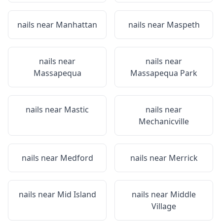
nails near
Manhattan
nails near
Maspeth
nails near
nails near
Massapequa
Massapequa Park
nails near
Mastic
nails near
Mechanicville
nails near
Medford
nails near
Merrick
nails near
Mid Island
nails near
Middle
Village