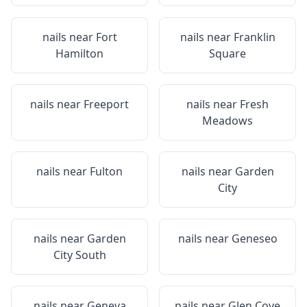
nails near
Fort
nails near
Franklin
Hamilton
Square
nails near
Freeport
nails near
Fresh
Meadows
nails near
Fulton
nails near
Garden
City
nails near
Garden
nails near
Geneseo
City South
nails near
Geneva
nails near
Glen Cove