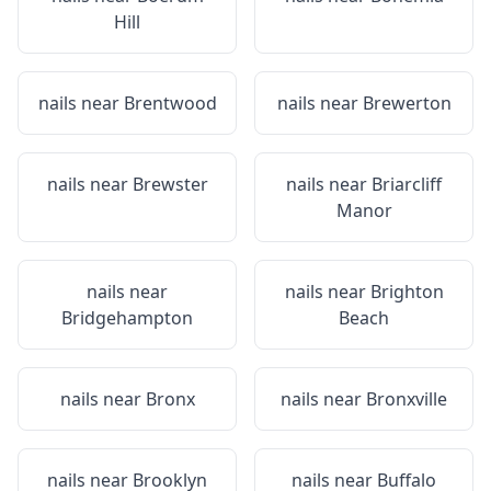
Hill
nails near
Brentwood
nails near
Brewerton
nails near
Brewster
nails near
Briarcliff
Manor
nails near
nails near
Brighton
Bridgehampton
Beach
nails near
Bronx
nails near
Bronxville
nails near
Brooklyn
nails near
Buffalo