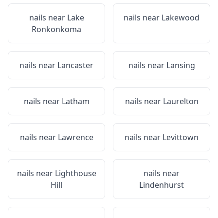
nails near
Lake
nails near
Lakewood
Ronkonkoma
nails near
Lancaster
nails near
Lansing
nails near
Latham
nails near
Laurelton
nails near
Lawrence
nails near
Levittown
nails near
Lighthouse
nails near
Hill
Lindenhurst