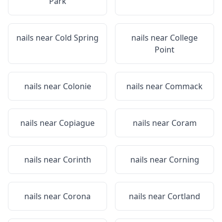
Park
nails near
Cold Spring
nails near
College
Point
nails near
Colonie
nails near
Commack
nails near
Copiague
nails near
Coram
nails near
Corinth
nails near
Corning
nails near
Corona
nails near
Cortland