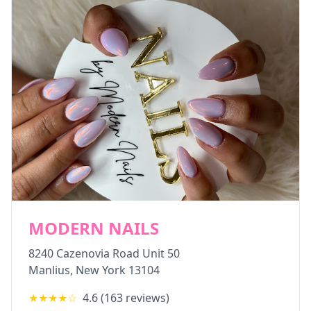
MODERN NAILS
8240 Cazenovia Road Unit 50
Manlius
,
New York
13104
★★★★
☆
4.6
(
163
reviews)