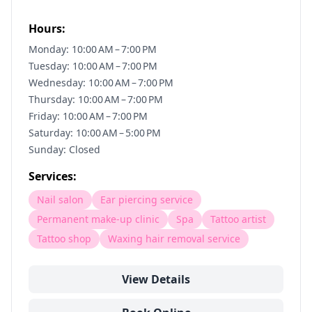
Hours:
Monday: 10:00 AM – 7:00 PM
Tuesday: 10:00 AM – 7:00 PM
Wednesday: 10:00 AM – 7:00 PM
Thursday: 10:00 AM – 7:00 PM
Friday: 10:00 AM – 7:00 PM
Saturday: 10:00 AM – 5:00 PM
Sunday: Closed
Services:
Nail salon
Ear piercing service
Permanent make-up clinic
Spa
Tattoo artist
Tattoo shop
Waxing hair removal service
View Details