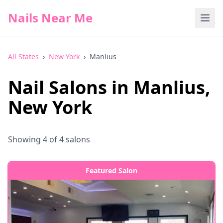
Nails Near Me
All States
›
New York
›
Manlius
Nail Salons in
Manlius
,
New York
Showing
4
of
4
salons
Featured Salon