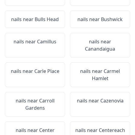
nails near
Bulls Head
nails near
Bushwick
nails near
Camillus
nails near
Canandaigua
nails near
Carle Place
nails near
Carmel
Hamlet
nails near
Carroll
nails near
Cazenovia
Gardens
nails near
Center
nails near
Centereach