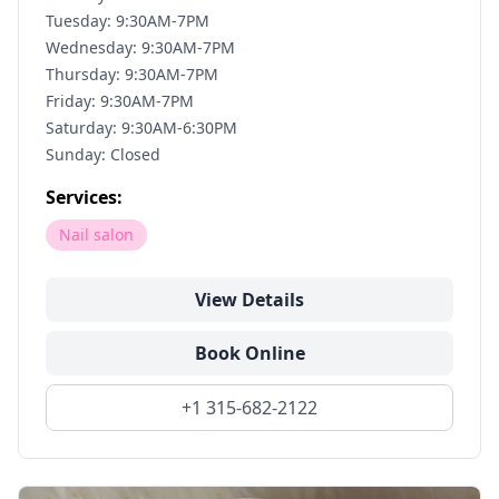
Tuesday: 9:30AM-7PM
Wednesday: 9:30AM-7PM
Thursday: 9:30AM-7PM
Friday: 9:30AM-7PM
Saturday: 9:30AM-6:30PM
Sunday: Closed
Services:
Nail salon
View Details
Book Online
+1 315-682-2122