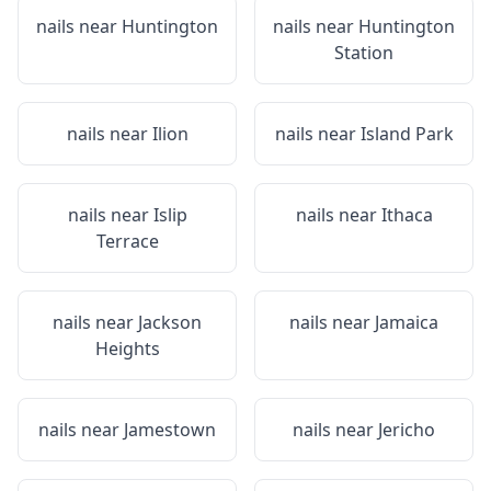
nails near
Huntington
nails near
Huntington
Station
nails near
Ilion
nails near
Island Park
nails near
Islip
nails near
Ithaca
Terrace
nails near
Jackson
nails near
Jamaica
Heights
nails near
Jamestown
nails near
Jericho