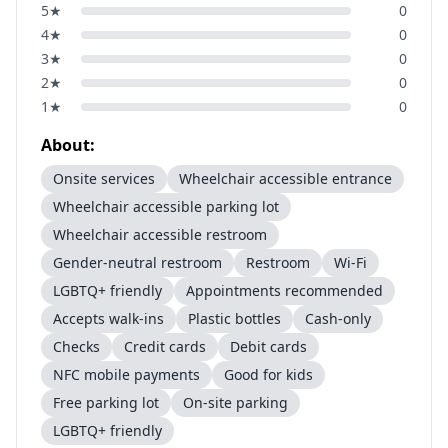
5
★
0
4
★
0
3
★
0
2
★
0
1
★
0
About:
Onsite services
Wheelchair accessible entrance
Wheelchair accessible parking lot
Wheelchair accessible restroom
Gender-neutral restroom
Restroom
Wi-Fi
LGBTQ+ friendly
Appointments recommended
Accepts walk-ins
Plastic bottles
Cash-only
Checks
Credit cards
Debit cards
NFC mobile payments
Good for kids
Free parking lot
On-site parking
LGBTQ+ friendly