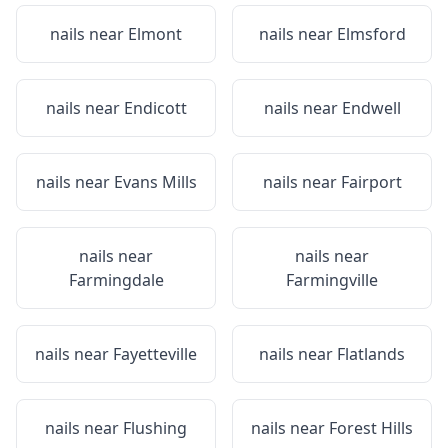
nails near
Elmont
nails near
Elmsford
nails near
Endicott
nails near
Endwell
nails near
Evans Mills
nails near
Fairport
nails near
nails near
Farmingdale
Farmingville
nails near
Fayetteville
nails near
Flatlands
nails near
Flushing
nails near
Forest Hills