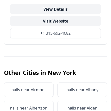
View Details
Visit Website
+1 315-692-4682
Other Cities in
New York
nails near
Airmont
nails near
Albany
nails near
Albertson
nails near
Alden