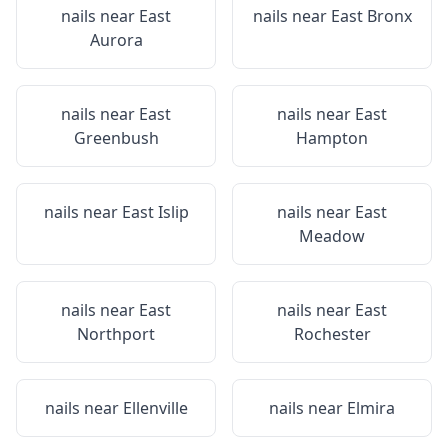
nails near
East
nails near
East Bronx
Aurora
nails near
East
nails near
East
Greenbush
Hampton
nails near
East Islip
nails near
East
Meadow
nails near
East
nails near
East
Northport
Rochester
nails near
Ellenville
nails near
Elmira