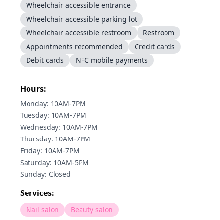
Wheelchair accessible entrance
Wheelchair accessible parking lot
Wheelchair accessible restroom
Restroom
Appointments recommended
Credit cards
Debit cards
NFC mobile payments
Hours:
Monday: 10AM-7PM
Tuesday: 10AM-7PM
Wednesday: 10AM-7PM
Thursday: 10AM-7PM
Friday: 10AM-7PM
Saturday: 10AM-5PM
Sunday: Closed
Services:
Nail salon
Beauty salon