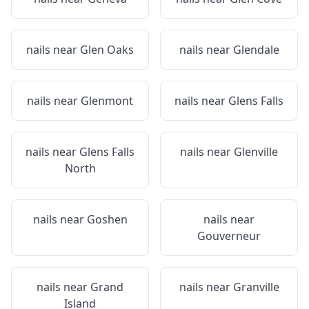
nails near
Glen Oaks
nails near
Glendale
nails near
Glenmont
nails near
Glens Falls
nails near
Glens Falls
nails near
Glenville
North
nails near
Goshen
nails near
Gouverneur
nails near
Grand
nails near
Granville
Island