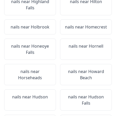
nails near
Highland
nails near
Hilton
Falls
nails near
Holbrook
nails near
Homecrest
nails near
Honeoye
nails near
Hornell
Falls
nails near
nails near
Howard
Horseheads
Beach
nails near
Hudson
nails near
Hudson
Falls