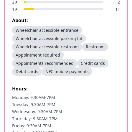
2
★
2
1
★
11
About:
Wheelchair accessible entrance
Wheelchair accessible parking lot
Wheelchair accessible restroom
Restroom
Appointment required
Appointments recommended
Credit cards
Debit cards
NFC mobile payments
Hours:
Monday: 9:30AM-7PM
Tuesday: 9:30AM-7PM
Wednesday: 9:30AM-7PM
Thursday: 9:30AM-7PM
Friday: 9:30AM-7PM