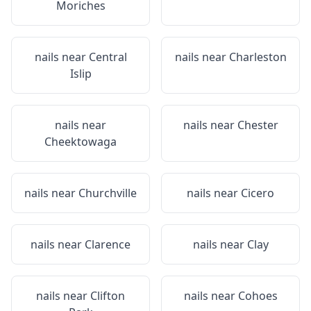
Moriches
nails near
Central
nails near
Charleston
Islip
nails near
nails near
Chester
Cheektowaga
nails near
Churchville
nails near
Cicero
nails near
Clarence
nails near
Clay
nails near
Clifton
nails near
Cohoes