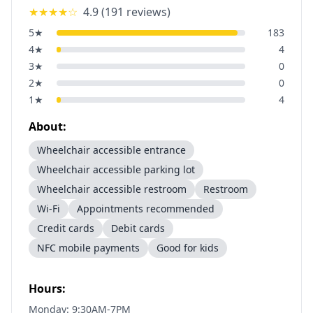
★★★★
☆
4.9
(
191
reviews)
5
★
183
4
★
4
3
★
0
2
★
0
1
★
4
About:
Wheelchair accessible entrance
Wheelchair accessible parking lot
Wheelchair accessible restroom
Restroom
Wi-Fi
Appointments recommended
Credit cards
Debit cards
NFC mobile payments
Good for kids
Hours:
Monday: 9:30AM-7PM