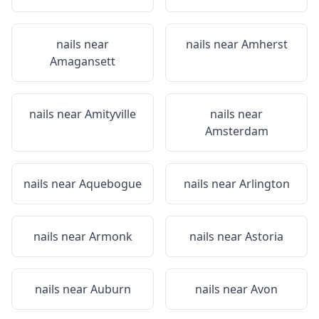
nails near
nails near
Amherst
Amagansett
nails near
Amityville
nails near
Amsterdam
nails near
Aquebogue
nails near
Arlington
nails near
Armonk
nails near
Astoria
nails near
Auburn
nails near
Avon