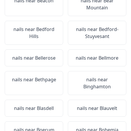
nails near
Beacon
nails near
Bear
Mountain
nails near
Bedford
nails near
Bedford-
Hills
Stuyvesant
nails near
Bellerose
nails near
Bellmore
nails near
Bethpage
nails near
Binghamton
nails near
Blasdell
nails near
Blauvelt
nails near
Boerum
nails near
Bohemia