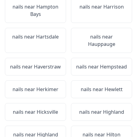
nails near
Hampton
nails near
Harrison
Bays
nails near
Hartsdale
nails near
Hauppauge
nails near
Haverstraw
nails near
Hempstead
nails near
Herkimer
nails near
Hewlett
nails near
Hicksville
nails near
Highland
nails near
Highland
nails near
Hilton