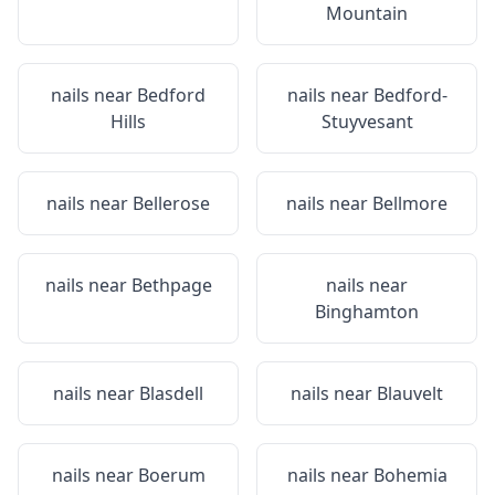
Mountain
nails near
Bedford
nails near
Bedford-
Hills
Stuyvesant
nails near
Bellerose
nails near
Bellmore
nails near
Bethpage
nails near
Binghamton
nails near
Blasdell
nails near
Blauvelt
nails near
Boerum
nails near
Bohemia