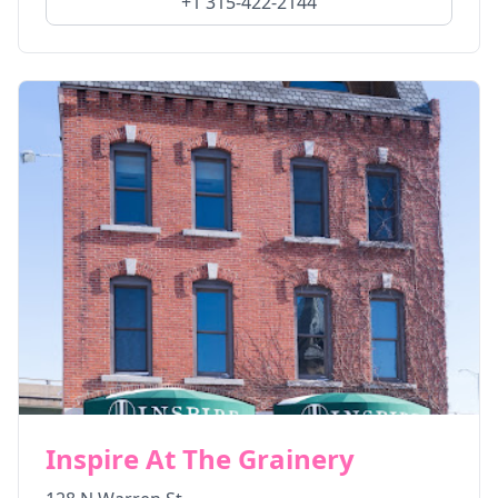
+1 315-422-2144
Inspire At The Grainery