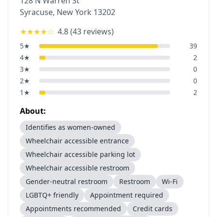
128 N Warren St
Syracuse
,
New York
13202
★★★★
☆
4.8
(
43
reviews)
5
★
39
4
★
2
3
★
0
2
★
0
1
★
2
About:
Identifies as women-owned
Wheelchair accessible entrance
Wheelchair accessible parking lot
Wheelchair accessible restroom
Gender-neutral restroom
Restroom
Wi-Fi
LGBTQ+ friendly
Appointment required
Appointments recommended
Credit cards