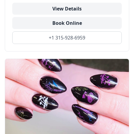
View Details
Book Online
+1 315-928-6959