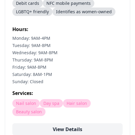
Debit cards
NFC mobile payments
LGBTQ+ friendly
Identifies as women-owned
Hours:
Monday: 9AM-4PM
Tuesday: 9AM-8PM
Wednesday: 9AM-8PM
Thursday: 9AM-8PM
Friday: 9AM-8PM
Saturday: 8AM-1PM
Sunday: Closed
Services:
Nail salon
Day spa
Hair salon
Beauty salon
View Details