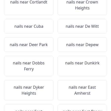
nails near
Cortlandt
nails near
Crown
Heights
nails near
Cuba
nails near
De Witt
nails near
Deer Park
nails near
Depew
nails near
Dobbs
nails near
Dunkirk
Ferry
nails near
Dyker
nails near
East
Heights
Amherst