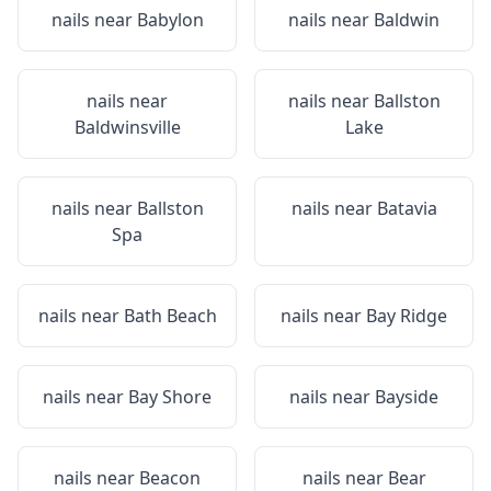
nails near
Babylon
nails near
Baldwin
nails near
nails near
Ballston
Baldwinsville
Lake
nails near
Ballston
nails near
Batavia
Spa
nails near
Bath Beach
nails near
Bay Ridge
nails near
Bay Shore
nails near
Bayside
nails near
Beacon
nails near
Bear