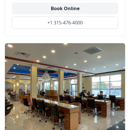
Book Online
+1 315-476-4000