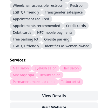
Wheelchair accessible restroom
Restroom
LGBTQ+ friendly
Transgender safespace
Appointment required
Appointments recommended
Credit cards
Debit cards
NFC mobile payments
Free parking lot
On-site parking
LGBTQ+ friendly
Identifies as women-owned
Services:
Nail salon
Eyelash salon
Hair salon
Massage spa
Beauty salon
Permanent make-up clinic
Tattoo artist
View Details
Visit Website