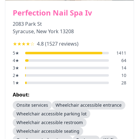
Perfection Nail Spa Iv
2083 Park St
Syracuse
,
New York
13208
★★★★
☆
4.8
(
1527
reviews)
5
★
1411
4
★
64
3
★
14
2
★
10
1
★
28
About:
Onsite services
Wheelchair accessible entrance
Wheelchair accessible parking lot
Wheelchair accessible restroom
Wheelchair accessible seating