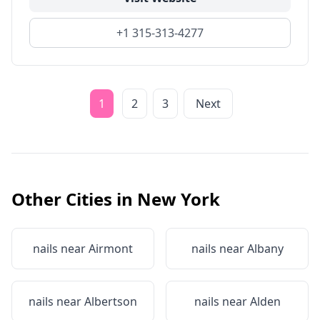
+1 315-313-4277
1
2
3
Next
Other Cities in
New York
nails near
Airmont
nails near
Albany
nails near
Albertson
nails near
Alden