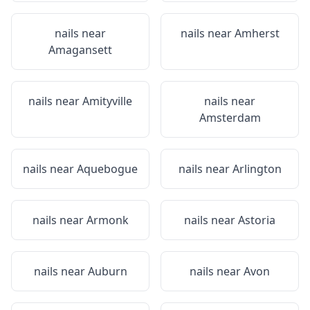
nails near
nails near
Amherst
Amagansett
nails near
Amityville
nails near
Amsterdam
nails near
Aquebogue
nails near
Arlington
nails near
Armonk
nails near
Astoria
nails near
Auburn
nails near
Avon