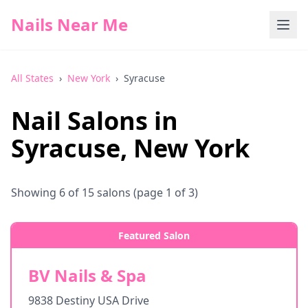
Nails Near Me
All States
›
New York
›
Syracuse
Nail Salons in
Syracuse
,
New York
Showing
6
of
15
salons
(page 1 of 3)
Featured Salon
BV Nails & Spa
9838 Destiny USA Drive