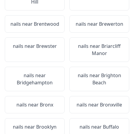
Hill
nails near
Brentwood
nails near
Brewerton
nails near
Brewster
nails near
Briarcliff
Manor
nails near
nails near
Brighton
Bridgehampton
Beach
nails near
Bronx
nails near
Bronxville
nails near
Brooklyn
nails near
Buffalo