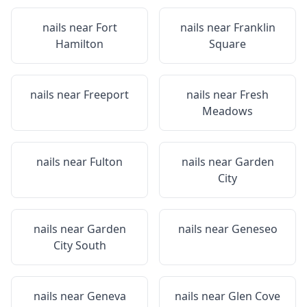
nails near
Fort
nails near
Franklin
Hamilton
Square
nails near
Freeport
nails near
Fresh
Meadows
nails near
Fulton
nails near
Garden
City
nails near
Garden
nails near
Geneseo
City South
nails near
Geneva
nails near
Glen Cove