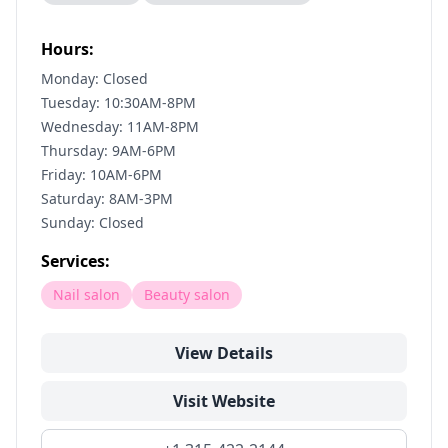
Hours:
Monday: Closed
Tuesday: 10:30AM-8PM
Wednesday: 11AM-8PM
Thursday: 9AM-6PM
Friday: 10AM-6PM
Saturday: 8AM-3PM
Sunday: Closed
Services:
Nail salon
Beauty salon
View Details
Visit Website