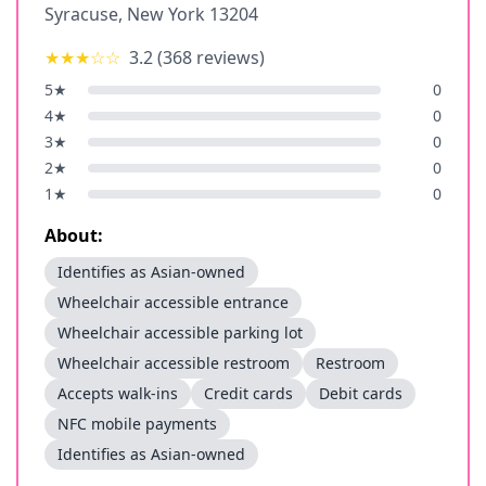
Syracuse
,
New York
13204
★★★
☆☆
3.2
(
368
reviews)
5
★
0
4
★
0
3
★
0
2
★
0
1
★
0
About:
Identifies as Asian-owned
Wheelchair accessible entrance
Wheelchair accessible parking lot
Wheelchair accessible restroom
Restroom
Accepts walk-ins
Credit cards
Debit cards
NFC mobile payments
Identifies as Asian-owned