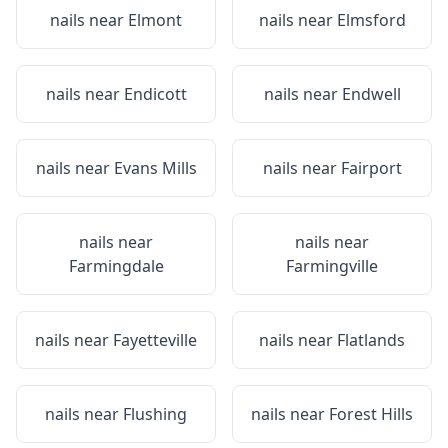
nails near
Elmont
nails near
Elmsford
nails near
Endicott
nails near
Endwell
nails near
Evans Mills
nails near
Fairport
nails near
nails near
Farmingdale
Farmingville
nails near
Fayetteville
nails near
Flatlands
nails near
Flushing
nails near
Forest Hills