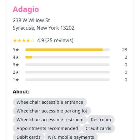
Adagio
238 W Willow St
Syracuse
,
New York
13202
★★★★
☆
4.9
(
25
reviews)
5
★
23
4
★
2
3
★
0
2
★
0
1
★
0
About:
Wheelchair accessible entrance
Wheelchair accessible parking lot
Wheelchair accessible restroom
Restroom
Appointments recommended
Credit cards
Debit cards
NFC mobile payments