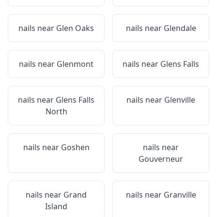
nails near
Glen Oaks
nails near
Glendale
nails near
Glenmont
nails near
Glens Falls
nails near
Glens Falls
nails near
Glenville
North
nails near
Goshen
nails near
Gouverneur
nails near
Grand
nails near
Granville
Island