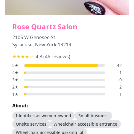
Rose Quartz Salon
2105 W Genesee St
Syracuse
,
New York
13219
★★★★
☆
4.8
(
46
reviews)
5
★
42
4
★
1
3
★
0
2
★
2
1
★
1
About:
Identifies as women-owned
Small business
Onsite services
Wheelchair accessible entrance
Wheelchair accessible parking lot