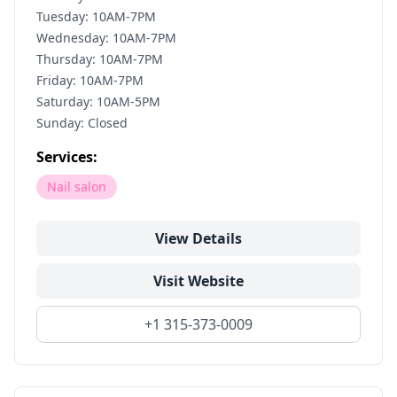
Tuesday: 10AM-7PM
Wednesday: 10AM-7PM
Thursday: 10AM-7PM
Friday: 10AM-7PM
Saturday: 10AM-5PM
Sunday: Closed
Services:
Nail salon
View Details
Visit Website
+1 315-373-0009