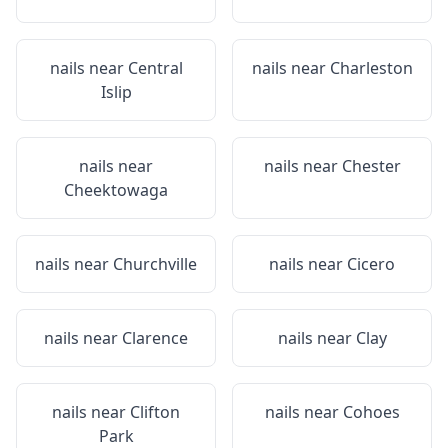
nails near
Central
nails near
Charleston
Islip
nails near
nails near
Chester
Cheektowaga
nails near
Churchville
nails near
Cicero
nails near
Clarence
nails near
Clay
nails near
Clifton
nails near
Cohoes
Park