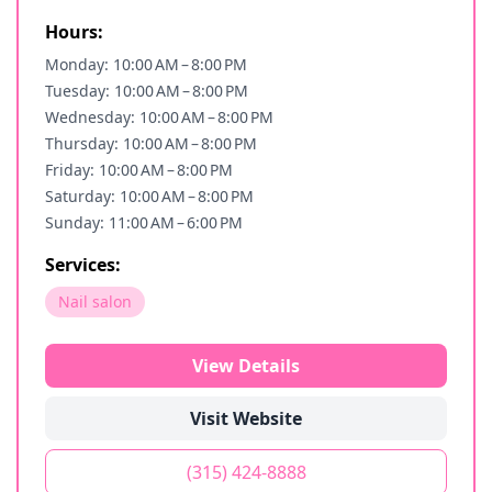
Hours:
Monday: 10:00 AM – 8:00 PM
Tuesday: 10:00 AM – 8:00 PM
Wednesday: 10:00 AM – 8:00 PM
Thursday: 10:00 AM – 8:00 PM
Friday: 10:00 AM – 8:00 PM
Saturday: 10:00 AM – 8:00 PM
Sunday: 11:00 AM – 6:00 PM
Services:
Nail salon
View Details
Visit Website
(315) 424-8888