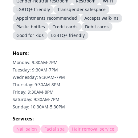
Gender-neutral restroom
Restroom
Wi-Fi
LGBTQ+ friendly
Transgender safespace
Appointments recommended
Accepts walk-ins
Plastic bottles
Credit cards
Debit cards
Good for kids
LGBTQ+ friendly
Hours:
Monday: 9:30AM-7PM
Tuesday: 9:30AM-7PM
Wednesday: 9:30AM-7PM
Thursday: 9:30AM-8PM
Friday: 9:30AM-8PM
Saturday: 9:30AM-7PM
Sunday: 10:30AM-5:30PM
Services:
Nail salon
Facial spa
Hair removal service