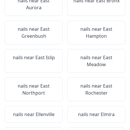
nails near
East
nails near
East Bronx
Aurora
nails near
East
nails near
East
Greenbush
Hampton
nails near
East Islip
nails near
East
Meadow
nails near
East
nails near
East
Northport
Rochester
nails near
Ellenville
nails near
Elmira