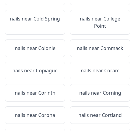
nails near
Cold Spring
nails near
College
Point
nails near
Colonie
nails near
Commack
nails near
Copiague
nails near
Coram
nails near
Corinth
nails near
Corning
nails near
Corona
nails near
Cortland