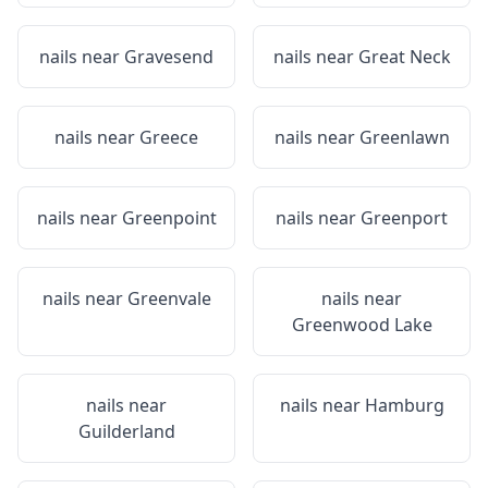
nails near
Gravesend
nails near
Great Neck
nails near
Greece
nails near
Greenlawn
nails near
Greenpoint
nails near
Greenport
nails near
Greenvale
nails near
Greenwood Lake
nails near
nails near
Hamburg
Guilderland