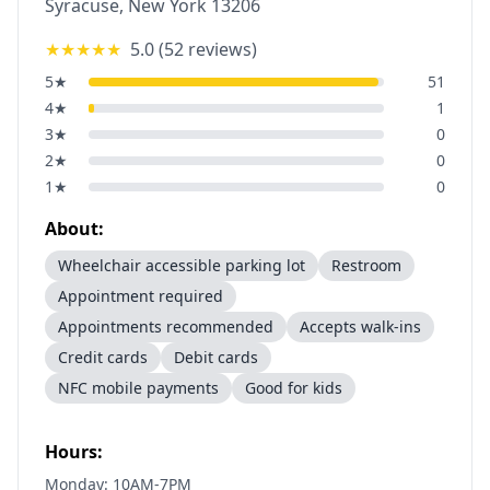
Syracuse
,
New York
13206
★★★★★
5.0
(
52
reviews)
5
★
51
4
★
1
3
★
0
2
★
0
1
★
0
About:
Wheelchair accessible parking lot
Restroom
Appointment required
Appointments recommended
Accepts walk-ins
Credit cards
Debit cards
NFC mobile payments
Good for kids
Hours:
Monday: 10AM-7PM