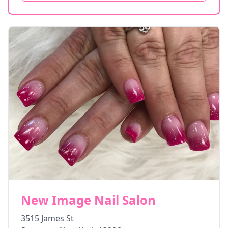
New Image Nail Salon
3515 James St