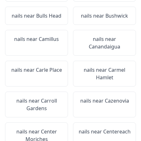
nails near
Bulls Head
nails near
Bushwick
nails near
Camillus
nails near
Canandaigua
nails near
Carle Place
nails near
Carmel
Hamlet
nails near
Carroll
nails near
Cazenovia
Gardens
nails near
Center
nails near
Centereach
Moriches