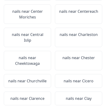
nails near
Center
nails near
Centereach
Moriches
nails near
Central
nails near
Charleston
Islip
nails near
nails near
Chester
Cheektowaga
nails near
Churchville
nails near
Cicero
nails near
Clarence
nails near
Clay