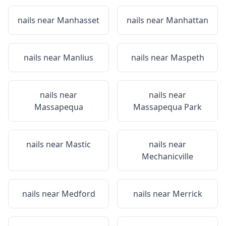
nails near
Manhasset
nails near
Manhattan
nails near
Manlius
nails near
Maspeth
nails near
nails near
Massapequa
Massapequa Park
nails near
Mastic
nails near
Mechanicville
nails near
Medford
nails near
Merrick