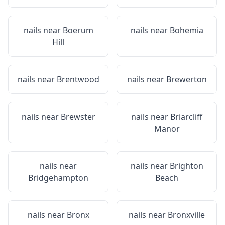
nails near
Boerum
nails near
Bohemia
Hill
nails near
Brentwood
nails near
Brewerton
nails near
Brewster
nails near
Briarcliff
Manor
nails near
nails near
Brighton
Bridgehampton
Beach
nails near
Bronx
nails near
Bronxville