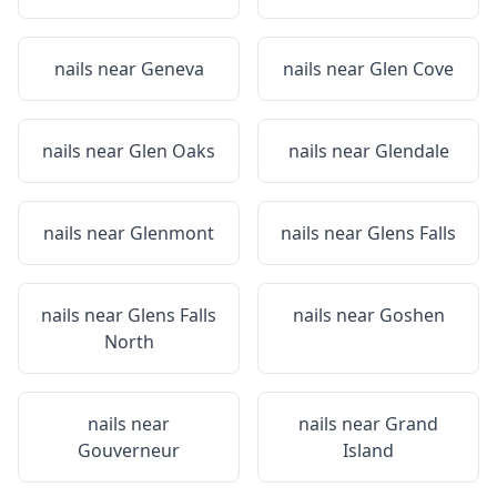
nails near
Geneva
nails near
Glen Cove
nails near
Glen Oaks
nails near
Glendale
nails near
Glenmont
nails near
Glens Falls
nails near
Glens Falls
nails near
Goshen
North
nails near
nails near
Grand
Gouverneur
Island