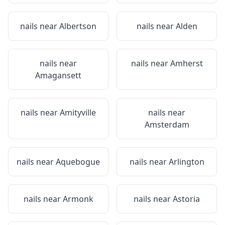
nails near
Albertson
nails near
Alden
nails near
nails near
Amherst
Amagansett
nails near
Amityville
nails near
Amsterdam
nails near
Aquebogue
nails near
Arlington
nails near
Armonk
nails near
Astoria