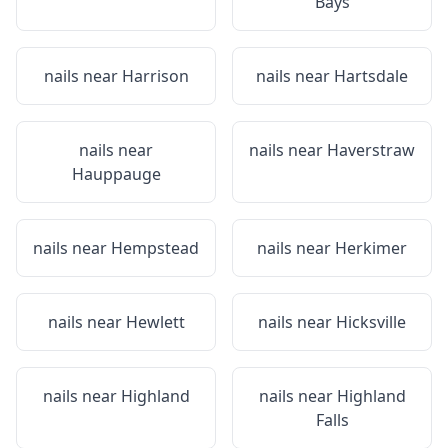
Bays
nails near
Harrison
nails near
Hartsdale
nails near
nails near
Haverstraw
Hauppauge
nails near
Hempstead
nails near
Herkimer
nails near
Hewlett
nails near
Hicksville
nails near
Highland
nails near
Highland
Falls