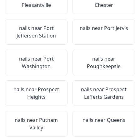
Pleasantville
Chester
nails near
Port
nails near
Port Jervis
Jefferson Station
nails near
Port
nails near
Washington
Poughkeepsie
nails near
Prospect
nails near
Prospect
Heights
Lefferts Gardens
nails near
Putnam
nails near
Queens
Valley