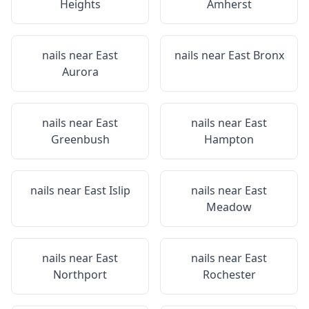
Heights
Amherst
nails near
East
nails near
East Bronx
Aurora
nails near
East
nails near
East
Greenbush
Hampton
nails near
East Islip
nails near
East
Meadow
nails near
East
nails near
East
Northport
Rochester