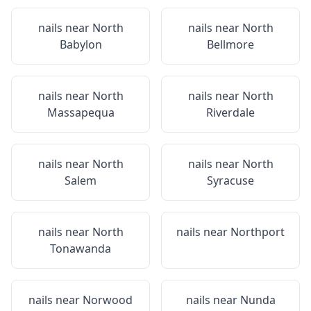
nails near
North
nails near
North
Babylon
Bellmore
nails near
North
nails near
North
Massapequa
Riverdale
nails near
North
nails near
North
Salem
Syracuse
nails near
North
nails near
Northport
Tonawanda
nails near
Norwood
nails near
Nunda