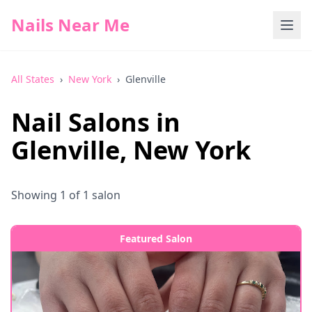
Nails Near Me
All States
›
New York
›
Glenville
Nail Salons in
Glenville
,
New York
Showing
1
of
1
salon
Featured Salon