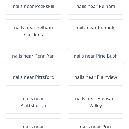
nails near
Peekskill
nails near
Pelham
nails near
Pelham
nails near
Penfield
Gardens
nails near
Penn Yan
nails near
Pine Bush
nails near
Pittsford
nails near
Plainview
nails near
nails near
Pleasant
Plattsburgh
Valley
nails near
nails near
Port