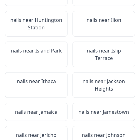
nails near
Huntington
nails near
Ilion
Station
nails near
Island Park
nails near
Islip
Terrace
nails near
Ithaca
nails near
Jackson
Heights
nails near
Jamaica
nails near
Jamestown
nails near
Jericho
nails near
Johnson