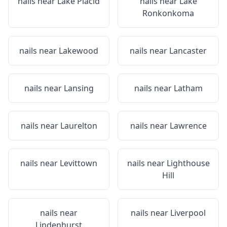
nails near
Lake Placid
nails near
Lake
Ronkonkoma
nails near
Lakewood
nails near
Lancaster
nails near
Lansing
nails near
Latham
nails near
Laurelton
nails near
Lawrence
nails near
Levittown
nails near
Lighthouse
Hill
nails near
nails near
Liverpool
Lindenhurst