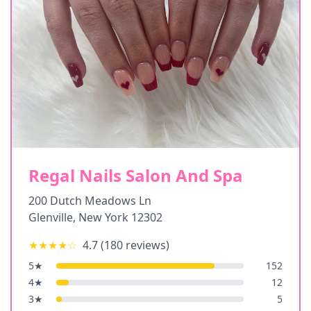
Regal Nails Salon And Spa
200 Dutch Meadows Ln
Glenville
,
New York
12302
★★★★
☆
4.7
(
180
reviews)
5
★
152
4
★
12
3
★
5