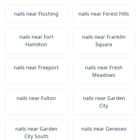
nails near
Flushing
nails near
Forest Hills
nails near
Fort
nails near
Franklin
Hamilton
Square
nails near
Freeport
nails near
Fresh
Meadows
nails near
Fulton
nails near
Garden
City
nails near
Garden
nails near
Geneseo
City South