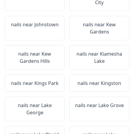
City
nails near
Johnstown
nails near
Kew
Gardens
nails near
Kew
nails near
Kiamesha
Gardens Hills
Lake
nails near
Kings Park
nails near
Kingston
nails near
Lake
nails near
Lake Grove
George