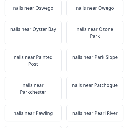
nails near
Oswego
nails near
Owego
nails near
Oyster Bay
nails near
Ozone
Park
nails near
Painted
nails near
Park Slope
Post
nails near
nails near
Patchogue
Parkchester
nails near
Pawling
nails near
Pearl River