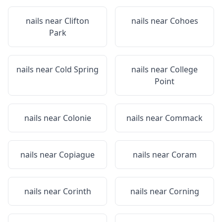
nails near
Clifton
nails near
Cohoes
Park
nails near
Cold Spring
nails near
College
Point
nails near
Colonie
nails near
Commack
nails near
Copiague
nails near
Coram
nails near
Corinth
nails near
Corning