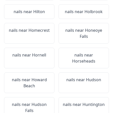
nails near
Hilton
nails near
Holbrook
nails near
Homecrest
nails near
Honeoye
Falls
nails near
Hornell
nails near
Horseheads
nails near
Howard
nails near
Hudson
Beach
nails near
Hudson
nails near
Huntington
Falls