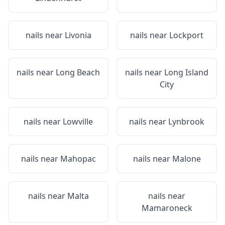
nails near
Livonia
nails near
Lockport
nails near
Long Beach
nails near
Long Island
City
nails near
Lowville
nails near
Lynbrook
nails near
Mahopac
nails near
Malone
nails near
Malta
nails near
Mamaroneck