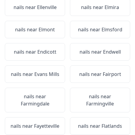
nails near
Ellenville
nails near
Elmira
nails near
Elmont
nails near
Elmsford
nails near
Endicott
nails near
Endwell
nails near
Evans Mills
nails near
Fairport
nails near
nails near
Farmingdale
Farmingville
nails near
Fayetteville
nails near
Flatlands