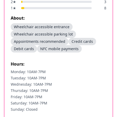
2
★
3
1
★
8
About:
Wheelchair accessible entrance
Wheelchair accessible parking lot
Appointments recommended
Credit cards
Debit cards
NFC mobile payments
Hours:
Monday: 10AM-7PM
Tuesday: 10AM-7PM
Wednesday: 10AM-7PM
Thursday: 10AM-7PM
Friday: 10AM-7PM
Saturday: 10AM-7PM
Sunday: Closed