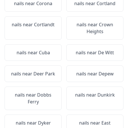
nails near
Corona
nails near
Cortland
nails near
Cortlandt
nails near
Crown
Heights
nails near
Cuba
nails near
De Witt
nails near
Deer Park
nails near
Depew
nails near
Dobbs
nails near
Dunkirk
Ferry
nails near
Dyker
nails near
East