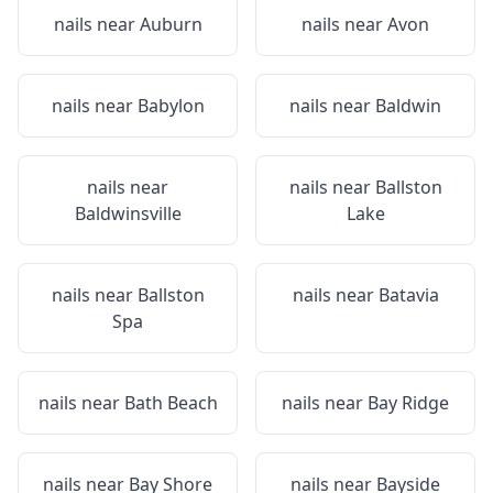
nails near
Auburn
nails near
Avon
nails near
Babylon
nails near
Baldwin
nails near
nails near
Ballston
Baldwinsville
Lake
nails near
Ballston
nails near
Batavia
Spa
nails near
Bath Beach
nails near
Bay Ridge
nails near
Bay Shore
nails near
Bayside