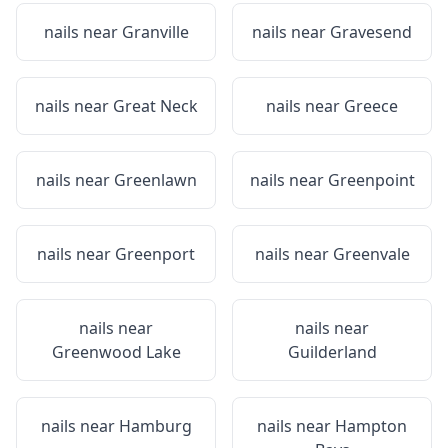
nails near
Granville
nails near
Gravesend
nails near
Great Neck
nails near
Greece
nails near
Greenlawn
nails near
Greenpoint
nails near
Greenport
nails near
Greenvale
nails near
nails near
Greenwood Lake
Guilderland
nails near
Hamburg
nails near
Hampton