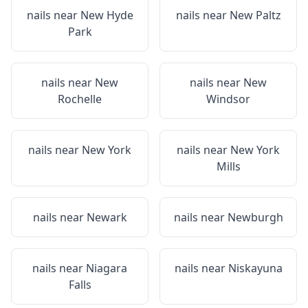
nails near
New Hyde
nails near
New Paltz
Park
nails near
New
nails near
New
Rochelle
Windsor
nails near
New York
nails near
New York
Mills
nails near
Newark
nails near
Newburgh
nails near
Niagara
nails near
Niskayuna
Falls