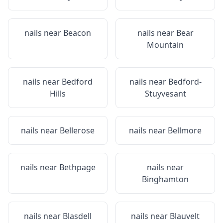
nails near
Beacon
nails near
Bear
Mountain
nails near
Bedford
nails near
Bedford-
Hills
Stuyvesant
nails near
Bellerose
nails near
Bellmore
nails near
Bethpage
nails near
Binghamton
nails near
Blasdell
nails near
Blauvelt