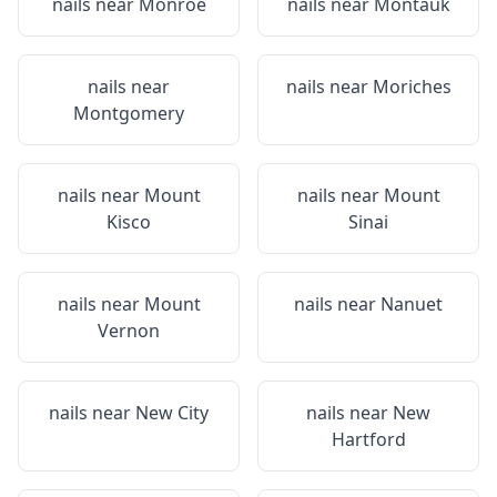
nails near
Monroe
nails near
Montauk
nails near
nails near
Moriches
Montgomery
nails near
Mount
nails near
Mount
Kisco
Sinai
nails near
Mount
nails near
Nanuet
Vernon
nails near
New City
nails near
New
Hartford