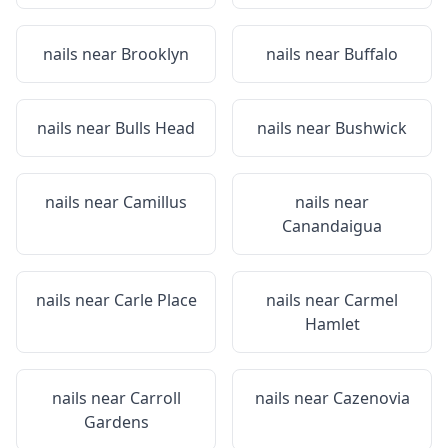
nails near
Brooklyn
nails near
Buffalo
nails near
Bulls Head
nails near
Bushwick
nails near
Camillus
nails near
Canandaigua
nails near
Carle Place
nails near
Carmel
Hamlet
nails near
Carroll
nails near
Cazenovia
Gardens