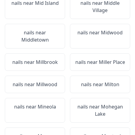
nails near
Mid Island
nails near
Middle
Village
nails near
nails near
Midwood
Middletown
nails near
Millbrook
nails near
Miller Place
nails near
Millwood
nails near
Milton
nails near
Mineola
nails near
Mohegan
Lake