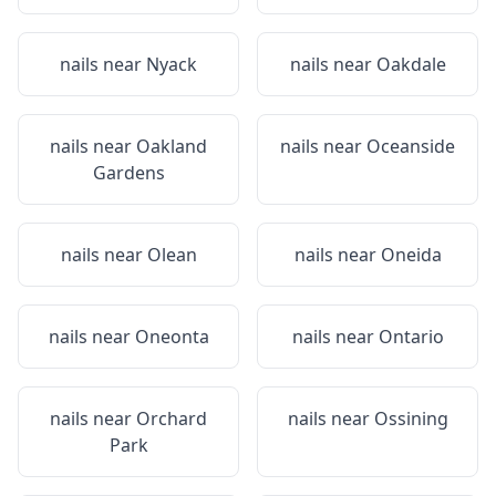
nails near
Nyack
nails near
Oakdale
nails near
Oakland
nails near
Oceanside
Gardens
nails near
Olean
nails near
Oneida
nails near
Oneonta
nails near
Ontario
nails near
Orchard
nails near
Ossining
Park