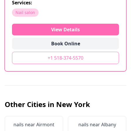
Services:
Nail salon
View Details
Book Online
+1 518-374-5570
Other Cities in
New York
nails near
Airmont
nails near
Albany