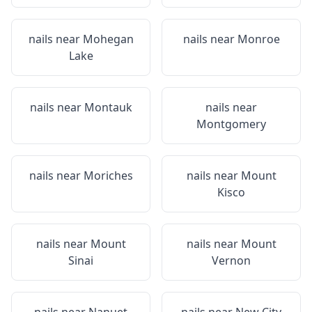
nails near
Mohegan
nails near
Monroe
Lake
nails near
Montauk
nails near
Montgomery
nails near
Moriches
nails near
Mount
Kisco
nails near
Mount
nails near
Mount
Sinai
Vernon