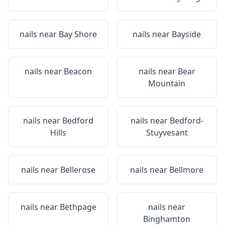
nails near
Bay Shore
nails near
Bayside
nails near
Beacon
nails near
Bear
Mountain
nails near
Bedford
nails near
Bedford-
Hills
Stuyvesant
nails near
Bellerose
nails near
Bellmore
nails near
Bethpage
nails near
Binghamton