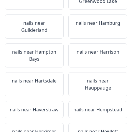
Greenwood Lake
nails near
nails near
Hamburg
Guilderland
nails near
Hampton
nails near
Harrison
Bays
nails near
Hartsdale
nails near
Hauppauge
nails near
Haverstraw
nails near
Hempstead
nails near
Herkimer
nails near
Hewlett