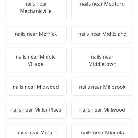
nails near
nails near
Medford
Mechanicville
nails near
Merrick
nails near
Mid Island
nails near
Middle
nails near
Village
Middletown
nails near
Midwood
nails near
Millbrook
nails near
Miller Place
nails near
Millwood
nails near
Milton
nails near
Mineola