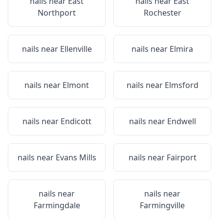
nails near
East
nails near
East
Northport
Rochester
nails near
Ellenville
nails near
Elmira
nails near
Elmont
nails near
Elmsford
nails near
Endicott
nails near
Endwell
nails near
Evans Mills
nails near
Fairport
nails near
nails near
Farmingdale
Farmingville