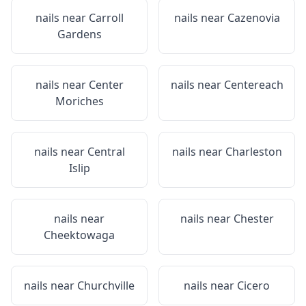
nails near
Carroll
nails near
Cazenovia
Gardens
nails near
Center
nails near
Centereach
Moriches
nails near
Central
nails near
Charleston
Islip
nails near
nails near
Chester
Cheektowaga
nails near
Churchville
nails near
Cicero