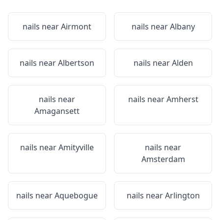
nails near
Airmont
nails near
Albany
nails near
Albertson
nails near
Alden
nails near
nails near
Amherst
Amagansett
nails near
Amityville
nails near
Amsterdam
nails near
Aquebogue
nails near
Arlington