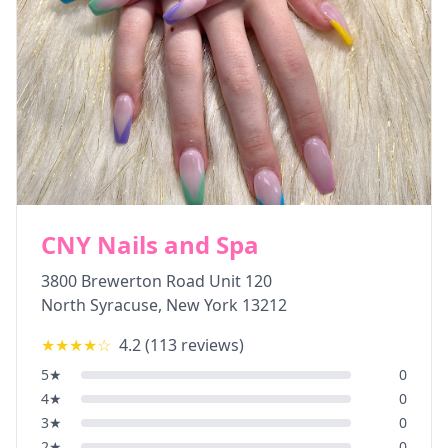
CNY Nails and Spa
3800 Brewerton Road Unit 120
North Syracuse
,
New York
13212
★★★★
☆
4.2
(
113
reviews)
5
★
0
4
★
0
3
★
0
2
★
0