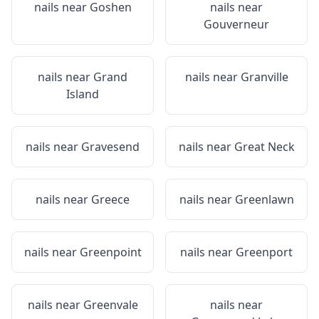
nails near
Goshen
nails near
Gouverneur
nails near
Grand
nails near
Granville
Island
nails near
Gravesend
nails near
Great Neck
nails near
Greece
nails near
Greenlawn
nails near
Greenpoint
nails near
Greenport
nails near
Greenvale
nails near