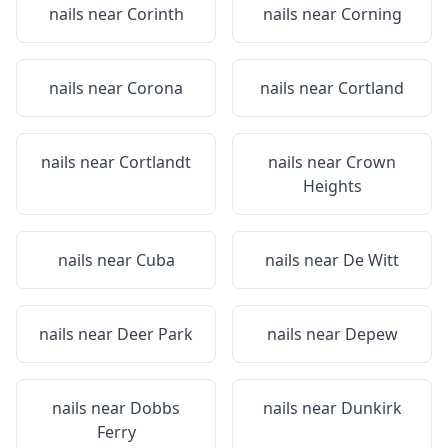
nails near
Corinth
nails near
Corning
nails near
Corona
nails near
Cortland
nails near
Cortlandt
nails near
Crown
Heights
nails near
Cuba
nails near
De Witt
nails near
Deer Park
nails near
Depew
nails near
Dobbs
nails near
Dunkirk
Ferry