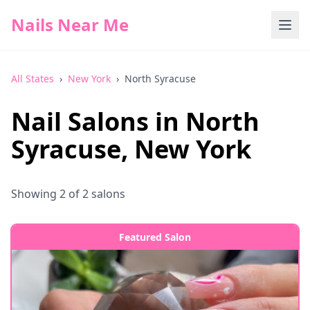
Nails Near Me
All States
›
New York
›
North Syracuse
Nail Salons in
North
Syracuse
,
New York
Showing
2
of
2
salons
Featured Salon