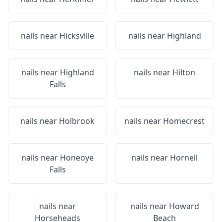
nails near
Hicksville
nails near
Highland
nails near
Highland
nails near
Hilton
Falls
nails near
Holbrook
nails near
Homecrest
nails near
Honeoye
nails near
Hornell
Falls
nails near
nails near
Howard
Horseheads
Beach