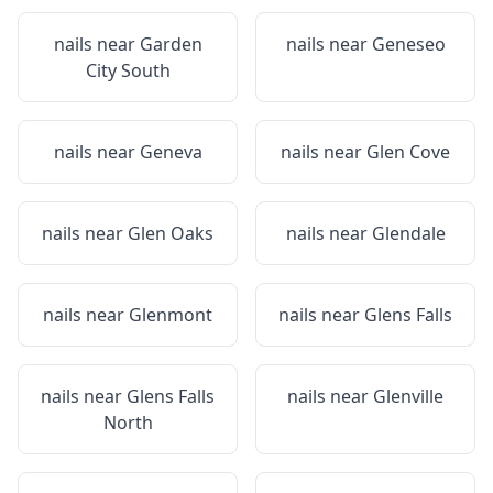
nails near
Garden
nails near
Geneseo
City South
nails near
Geneva
nails near
Glen Cove
nails near
Glen Oaks
nails near
Glendale
nails near
Glenmont
nails near
Glens Falls
nails near
Glens Falls
nails near
Glenville
North