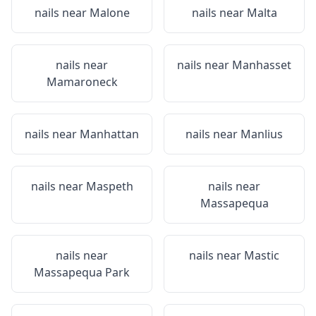
nails near
Malone
nails near
Malta
nails near
nails near
Manhasset
Mamaroneck
nails near
Manhattan
nails near
Manlius
nails near
Maspeth
nails near
Massapequa
nails near
nails near
Mastic
Massapequa Park