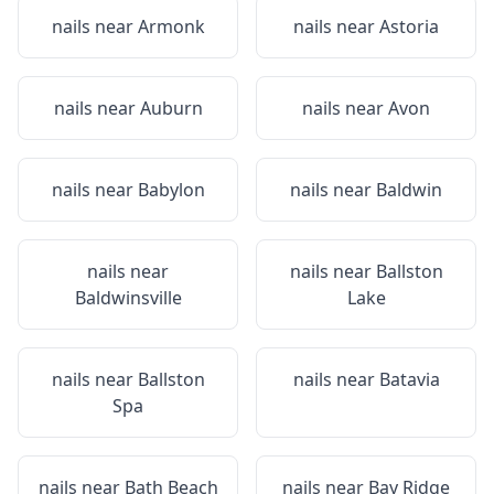
nails near
Armonk
nails near
Astoria
nails near
Auburn
nails near
Avon
nails near
Babylon
nails near
Baldwin
nails near
nails near
Ballston
Baldwinsville
Lake
nails near
Ballston
nails near
Batavia
Spa
nails near
Bath Beach
nails near
Bay Ridge