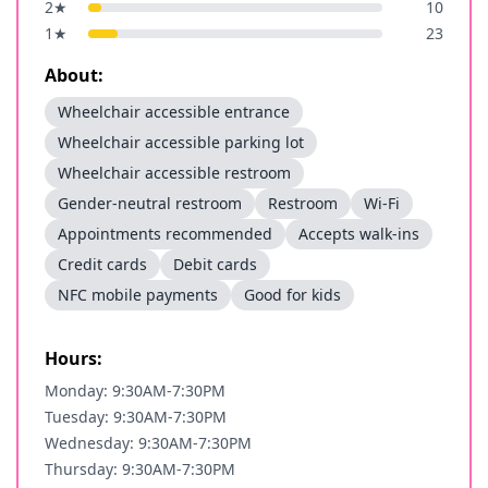
2
★
10
1
★
23
About:
Wheelchair accessible entrance
Wheelchair accessible parking lot
Wheelchair accessible restroom
Gender-neutral restroom
Restroom
Wi-Fi
Appointments recommended
Accepts walk-ins
Credit cards
Debit cards
NFC mobile payments
Good for kids
Hours:
Monday: 9:30AM-7:30PM
Tuesday: 9:30AM-7:30PM
Wednesday: 9:30AM-7:30PM
Thursday: 9:30AM-7:30PM