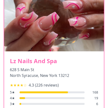
Lz Nails And Spa
628 S Main St
North Syracuse
,
New York
13212
★★★★
☆
4.3
(
226
reviews)
5
★
168
4
★
19
3
★
6