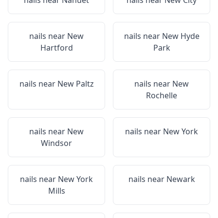
nails near
Nanuet
nails near
New City
nails near
New
nails near
New Hyde
Hartford
Park
nails near
New Paltz
nails near
New
Rochelle
nails near
New
nails near
New York
Windsor
nails near
New York
nails near
Newark
Mills