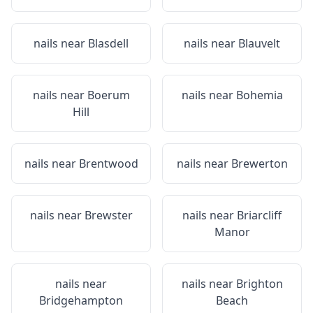
nails near
Blasdell
nails near
Blauvelt
nails near
Boerum
nails near
Bohemia
Hill
nails near
Brentwood
nails near
Brewerton
nails near
Brewster
nails near
Briarcliff
Manor
nails near
nails near
Brighton
Bridgehampton
Beach