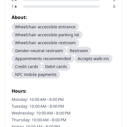
1
★
0
About:
Wheelchair accessible entrance
Wheelchair accessible parking lot
Wheelchair accessible restroom
Gender-neutral restroom
Restroom
Appointments recommended
Accepts walk-ins
Credit cards
Debit cards
NFC mobile payments
Hours:
Monday: 10:00 AM – 8:00 PM
Tuesday: 10:00 AM – 8:00 PM
Wednesday: 10:00 AM – 8:00 PM
Thursday: 10:00 AM – 8:00 PM
Friday: 10:00 AM – 8:00 PM