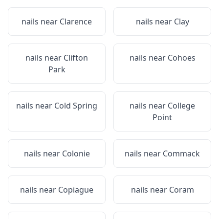
nails near
Clarence
nails near
Clay
nails near
Clifton
nails near
Cohoes
Park
nails near
Cold Spring
nails near
College
Point
nails near
Colonie
nails near
Commack
nails near
Copiague
nails near
Coram