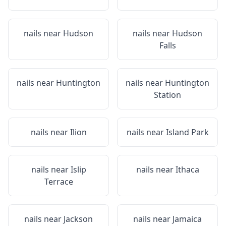
nails near
Hudson
nails near
Hudson
Falls
nails near
Huntington
nails near
Huntington
Station
nails near
Ilion
nails near
Island Park
nails near
Islip
nails near
Ithaca
Terrace
nails near
Jackson
nails near
Jamaica