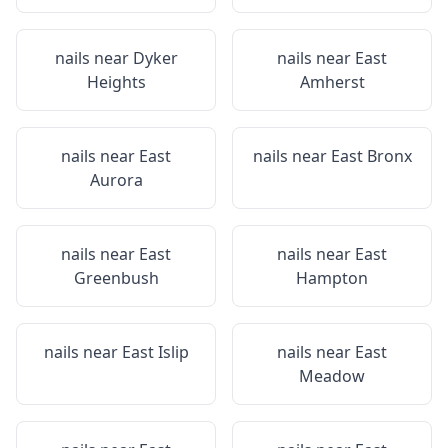
nails near
Dyker
nails near
East
Heights
Amherst
nails near
East
nails near
East Bronx
Aurora
nails near
East
nails near
East
Greenbush
Hampton
nails near
East Islip
nails near
East
Meadow