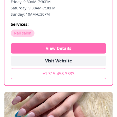
Friday: 9:30AM-7:30PM
Saturday: 9:30AM-7:30PM
Sunday: 10AM-6:30PM
Services:
Nail salon
View Details
Visit Website
+1 315-458-3333