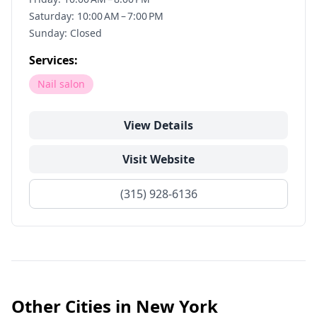
Saturday: 10:00 AM – 7:00 PM
Sunday: Closed
Services:
Nail salon
View Details
Visit Website
(315) 928-6136
Other Cities in
New York