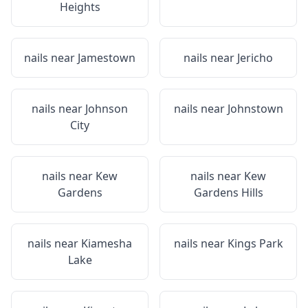
Heights
nails near
Jamestown
nails near
Jericho
nails near
Johnson
nails near
Johnstown
City
nails near
Kew
nails near
Kew
Gardens
Gardens Hills
nails near
Kiamesha
nails near
Kings Park
Lake