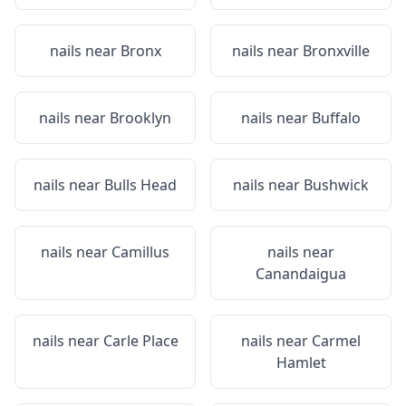
nails near
Bronx
nails near
Bronxville
nails near
Brooklyn
nails near
Buffalo
nails near
Bulls Head
nails near
Bushwick
nails near
Camillus
nails near
Canandaigua
nails near
Carle Place
nails near
Carmel
Hamlet