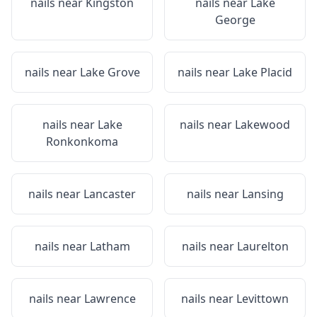
nails near
Kingston
nails near
Lake
George
nails near
Lake Grove
nails near
Lake Placid
nails near
Lake
nails near
Lakewood
Ronkonkoma
nails near
Lancaster
nails near
Lansing
nails near
Latham
nails near
Laurelton
nails near
Lawrence
nails near
Levittown