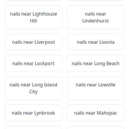
nails near
Lighthouse
nails near
Hill
Lindenhurst
nails near
Liverpool
nails near
Livonia
nails near
Lockport
nails near
Long Beach
nails near
Long Island
nails near
Lowville
City
nails near
Lynbrook
nails near
Mahopac