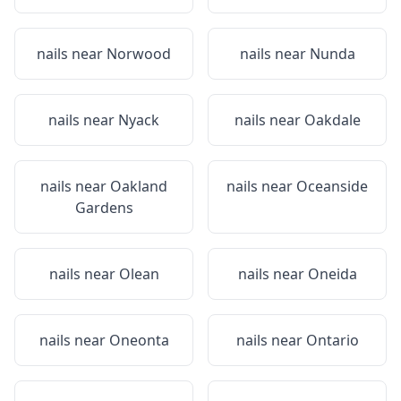
nails near
Norwood
nails near
Nunda
nails near
Nyack
nails near
Oakdale
nails near
Oakland
nails near
Oceanside
Gardens
nails near
Olean
nails near
Oneida
nails near
Oneonta
nails near
Ontario