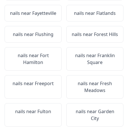
nails near
Fayetteville
nails near
Flatlands
nails near
Flushing
nails near
Forest Hills
nails near
Fort
nails near
Franklin
Hamilton
Square
nails near
Freeport
nails near
Fresh
Meadows
nails near
Fulton
nails near
Garden
City