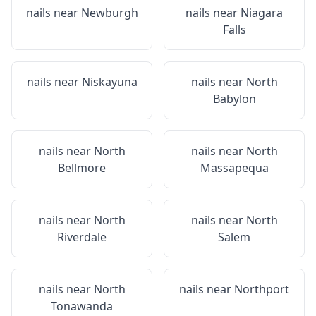
nails near
Newburgh
nails near
Niagara
Falls
nails near
Niskayuna
nails near
North
Babylon
nails near
North
nails near
North
Bellmore
Massapequa
nails near
North
nails near
North
Riverdale
Salem
nails near
North
nails near
Northport
Tonawanda