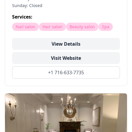
Sunday: Closed
Services:
Nail salon
Hair salon
Beauty salon
Spa
View Details
Visit Website
+1 716-633-7735