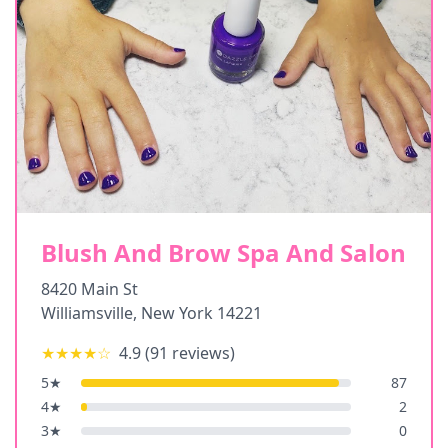
Blush And Brow Spa And Salon
8420 Main St
Williamsville
,
New York
14221
★★★★
☆
4.9
(
91
reviews)
5
★
87
4
★
2
3
★
0