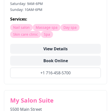
Saturday: 9AM-6PM
Sunday: 10AM-6PM
Services:
Nail salon
Massage spa
Day spa
Skin care clinic
Spa
View Details
Book Online
+1 716-458-5700
My Salon Suite
5500 Main Street