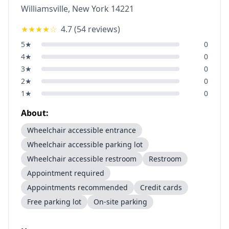
Williamsville
,
New York
14221
★★★★
☆
4.7
(
54
reviews)
5
★
0
4
★
0
3
★
0
2
★
0
1
★
0
About:
Wheelchair accessible entrance
Wheelchair accessible parking lot
Wheelchair accessible restroom
Restroom
Appointment required
Appointments recommended
Credit cards
Free parking lot
On-site parking