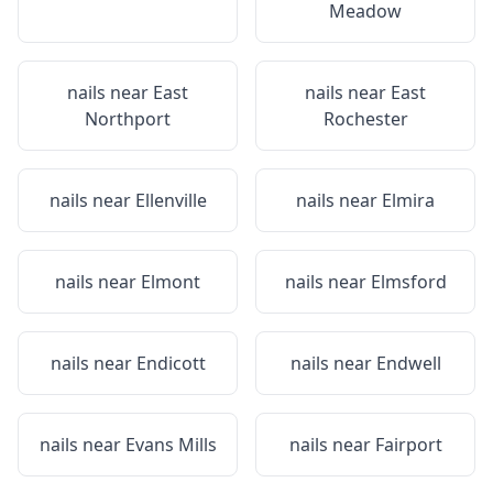
Meadow
nails near
East
nails near
East
Northport
Rochester
nails near
Ellenville
nails near
Elmira
nails near
Elmont
nails near
Elmsford
nails near
Endicott
nails near
Endwell
nails near
Evans Mills
nails near
Fairport