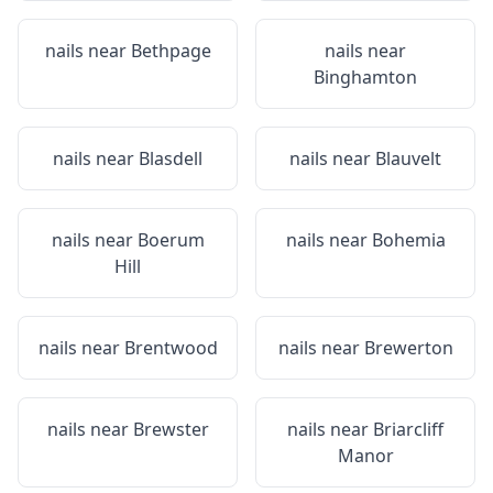
nails near
Bethpage
nails near
Binghamton
nails near
Blasdell
nails near
Blauvelt
nails near
Boerum
nails near
Bohemia
Hill
nails near
Brentwood
nails near
Brewerton
nails near
Brewster
nails near
Briarcliff
Manor