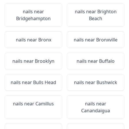
nails near
nails near
Brighton
Bridgehampton
Beach
nails near
Bronx
nails near
Bronxville
nails near
Brooklyn
nails near
Buffalo
nails near
Bulls Head
nails near
Bushwick
nails near
Camillus
nails near
Canandaigua