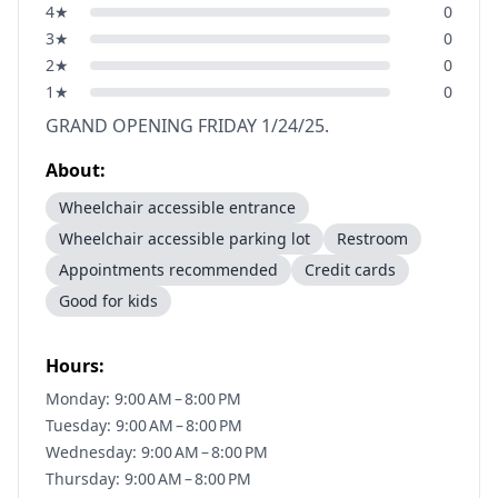
4
★
0
3
★
0
2
★
0
1
★
0
GRAND OPENING FRIDAY 1/24/25.
About:
Wheelchair accessible entrance
Wheelchair accessible parking lot
Restroom
Appointments recommended
Credit cards
Good for kids
Hours:
Monday: 9:00 AM – 8:00 PM
Tuesday: 9:00 AM – 8:00 PM
Wednesday: 9:00 AM – 8:00 PM
Thursday: 9:00 AM – 8:00 PM