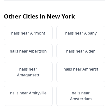
Other Cities in
New York
nails near
Airmont
nails near
Albany
nails near
Albertson
nails near
Alden
nails near
nails near
Amherst
Amagansett
nails near
Amityville
nails near
Amsterdam