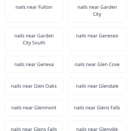
nails near
Fulton
nails near
Garden
City
nails near
Garden
nails near
Geneseo
City South
nails near
Geneva
nails near
Glen Cove
nails near
Glen Oaks
nails near
Glendale
nails near
Glenmont
nails near
Glens Falls
nails near
Glens Falls
nails near
Glenville