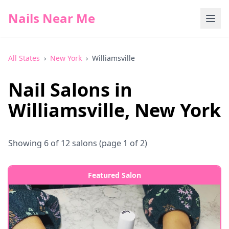
Nails Near Me
All States
›
New York
›
Williamsville
Nail Salons in
Williamsville
,
New York
Showing
6
of
12
salons
(page 1 of 2)
Featured Salon