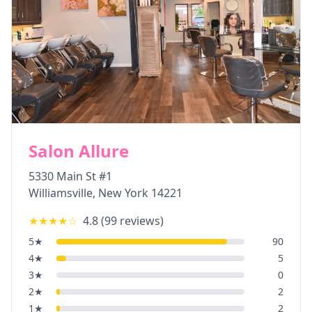
Salon Allure
5330 Main St #1
Williamsville
,
New York
14221
★★★★
☆
4.8
(
99
reviews)
5
★
90
4
★
5
3
★
0
2
★
2
1
★
2