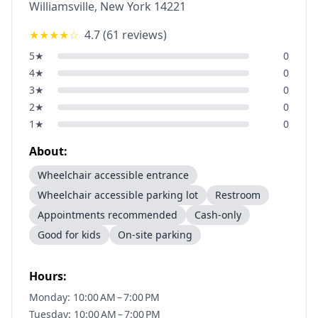
Williamsville
,
New York
14221
★★★★
☆
4.7
(
61
reviews)
5
★
0
4
★
0
3
★
0
2
★
0
1
★
0
About:
Wheelchair accessible entrance
Wheelchair accessible parking lot
Restroom
Appointments recommended
Cash-only
Good for kids
On-site parking
Hours:
Monday: 10:00 AM – 7:00 PM
Tuesday: 10:00 AM – 7:00 PM