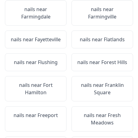
nails near
nails near
Farmingdale
Farmingville
nails near
Fayetteville
nails near
Flatlands
nails near
Flushing
nails near
Forest Hills
nails near
Fort
nails near
Franklin
Hamilton
Square
nails near
Freeport
nails near
Fresh
Meadows