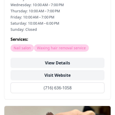
Wednesday: 10:00 AM – 7:00 PM
Thursday: 10:00 AM – 7:00 PM
Friday: 10:00 AM – 7:00 PM
Saturday: 10:00 AM – 6:00 PM
Sunday: Closed
Services:
Nail salon
Waxing hair removal service
View Details
Visit Website
(716) 636-1058