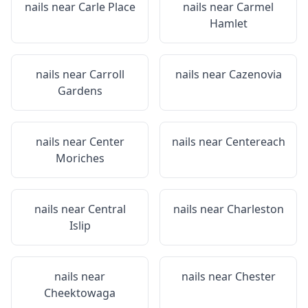
nails near
Carle Place
nails near
Carmel
Hamlet
nails near
Carroll
nails near
Cazenovia
Gardens
nails near
Center
nails near
Centereach
Moriches
nails near
Central
nails near
Charleston
Islip
nails near
nails near
Chester
Cheektowaga