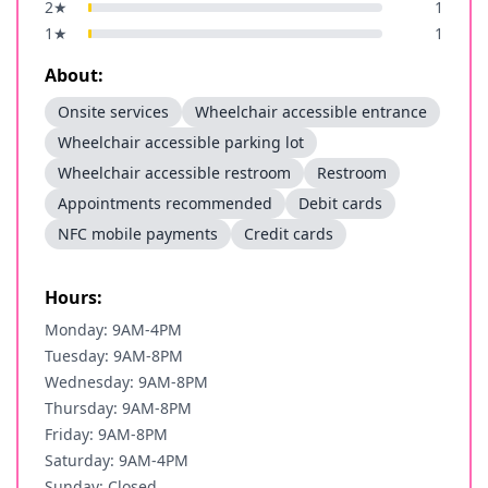
2
★
1
1
★
1
About:
Onsite services
Wheelchair accessible entrance
Wheelchair accessible parking lot
Wheelchair accessible restroom
Restroom
Appointments recommended
Debit cards
NFC mobile payments
Credit cards
Hours:
Monday: 9AM-4PM
Tuesday: 9AM-8PM
Wednesday: 9AM-8PM
Thursday: 9AM-8PM
Friday: 9AM-8PM
Saturday: 9AM-4PM
Sunday: Closed