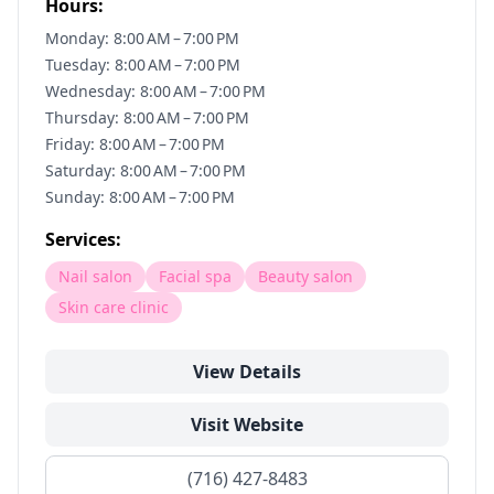
Hours:
Monday: 8:00 AM – 7:00 PM
Tuesday: 8:00 AM – 7:00 PM
Wednesday: 8:00 AM – 7:00 PM
Thursday: 8:00 AM – 7:00 PM
Friday: 8:00 AM – 7:00 PM
Saturday: 8:00 AM – 7:00 PM
Sunday: 8:00 AM – 7:00 PM
Services:
Nail salon
Facial spa
Beauty salon
Skin care clinic
View Details
Visit Website
(716) 427-8483