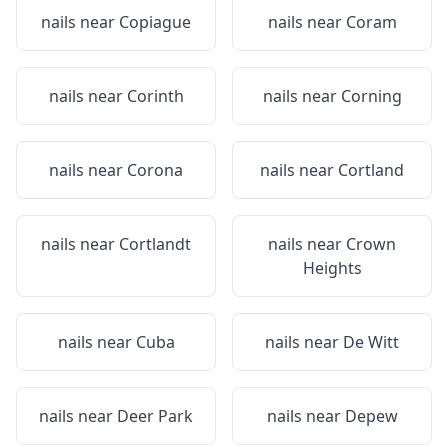
nails near
Copiague
nails near
Coram
nails near
Corinth
nails near
Corning
nails near
Corona
nails near
Cortland
nails near
Cortlandt
nails near
Crown
Heights
nails near
Cuba
nails near
De Witt
nails near
Deer Park
nails near
Depew