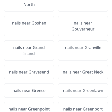
North
nails near
Goshen
nails near
Gouverneur
nails near
Grand
nails near
Granville
Island
nails near
Gravesend
nails near
Great Neck
nails near
Greece
nails near
Greenlawn
nails near
Greenpoint
nails near
Greenport