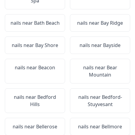
Spa
nails near
Bath Beach
nails near
Bay Ridge
nails near
Bay Shore
nails near
Bayside
nails near
Beacon
nails near
Bear
Mountain
nails near
Bedford
nails near
Bedford-
Hills
Stuyvesant
nails near
Bellerose
nails near
Bellmore