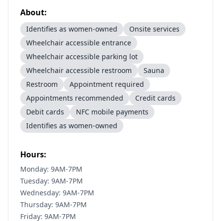
About:
Identifies as women-owned
Onsite services
Wheelchair accessible entrance
Wheelchair accessible parking lot
Wheelchair accessible restroom
Sauna
Restroom
Appointment required
Appointments recommended
Credit cards
Debit cards
NFC mobile payments
Identifies as women-owned
Hours:
Monday: 9AM-7PM
Tuesday: 9AM-7PM
Wednesday: 9AM-7PM
Thursday: 9AM-7PM
Friday: 9AM-7PM