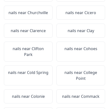
nails near
Churchville
nails near
Cicero
nails near
Clarence
nails near
Clay
nails near
Clifton
nails near
Cohoes
Park
nails near
Cold Spring
nails near
College
Point
nails near
Colonie
nails near
Commack