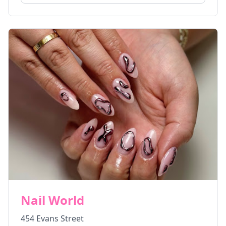
Nail World
454 Evans Street