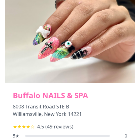
Buffalo NAILS & SPA
8008 Transit Road STE B
Williamsville
,
New York
14221
★★★★
☆
4.5
(
49
reviews)
5
★
0