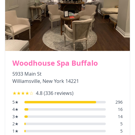
Woodhouse Spa Buffalo
5933 Main St
Williamsville
,
New York
14221
★★★★
☆
4.8
(
336
reviews)
5
★
296
4
★
16
3
★
14
2
★
5
1
★
5