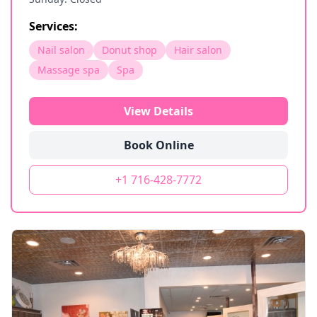
Services:
Nail salon
Donut shop
Hair salon
Massage spa
Spa
View Details
Book Online
+1 716-428-7772