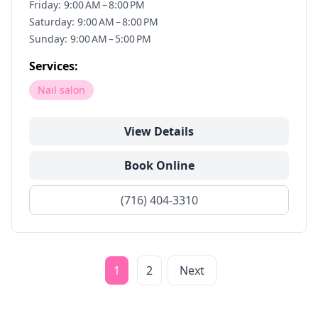
Friday: 9:00 AM – 8:00 PM
Saturday: 9:00 AM – 8:00 PM
Sunday: 9:00 AM – 5:00 PM
Services:
Nail salon
View Details
Book Online
(716) 404-3310
1
2
Next