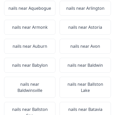
nails near
Aquebogue
nails near
Arlington
nails near
Armonk
nails near
Astoria
nails near
Auburn
nails near
Avon
nails near
Babylon
nails near
Baldwin
nails near
nails near
Ballston
Baldwinsville
Lake
nails near
Ballston
nails near
Batavia