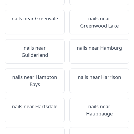
nails near
Greenvale
nails near
Greenwood Lake
nails near
nails near
Hamburg
Guilderland
nails near
Hampton
nails near
Harrison
Bays
nails near
Hartsdale
nails near
Hauppauge