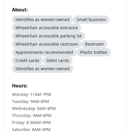
About:
Identifies as women-owned
Small business
Wheelchair accessible entrance
Wheelchair accessible parking lot
Wheelchair accessible restroom
Restroom
Appointments recommended
Plastic bottles
Credit cards
Debit cards
Identifies as women-owned
Hours:
Monday: 11AM-7PM
Tuesday: 9AM-8PM
Wednesday: 9AM-8PM
Thursday: 9AM-8PM
Friday: 8:30AM-4PM
Saturday: 8AM-4PM