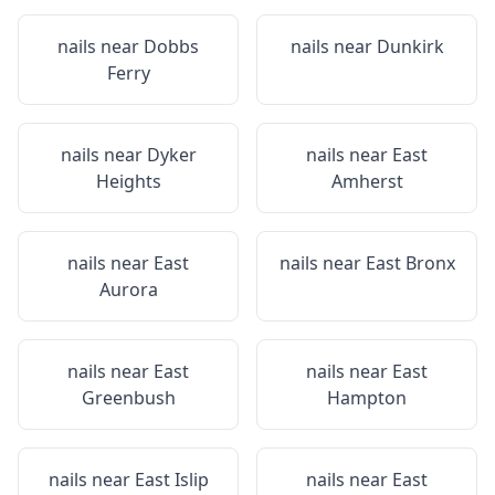
nails near
Dobbs
nails near
Dunkirk
Ferry
nails near
Dyker
nails near
East
Heights
Amherst
nails near
East
nails near
East Bronx
Aurora
nails near
East
nails near
East
Greenbush
Hampton
nails near
East Islip
nails near
East