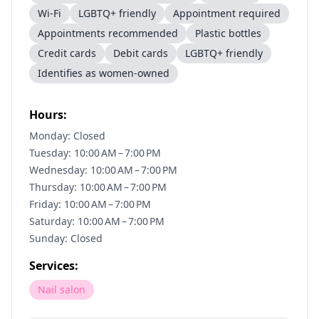
Wi-Fi
LGBTQ+ friendly
Appointment required
Appointments recommended
Plastic bottles
Credit cards
Debit cards
LGBTQ+ friendly
Identifies as women-owned
Hours:
Monday: Closed
Tuesday: 10:00 AM – 7:00 PM
Wednesday: 10:00 AM – 7:00 PM
Thursday: 10:00 AM – 7:00 PM
Friday: 10:00 AM – 7:00 PM
Saturday: 10:00 AM – 7:00 PM
Sunday: Closed
Services:
Nail salon