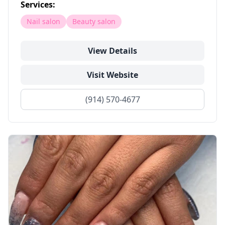
Services:
Nail salon
Beauty salon
View Details
Visit Website
(914) 570-4677