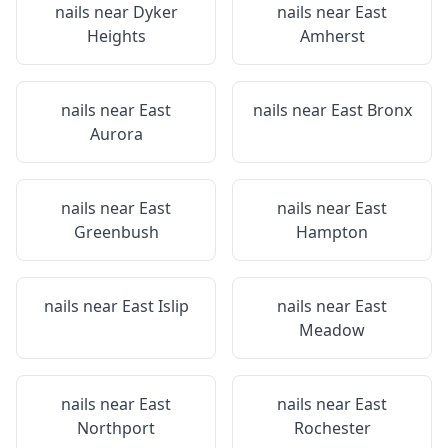
nails near
Dyker
nails near
East
Heights
Amherst
nails near
East
nails near
East Bronx
Aurora
nails near
East
nails near
East
Greenbush
Hampton
nails near
East Islip
nails near
East
Meadow
nails near
East
nails near
East
Northport
Rochester