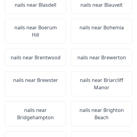
nails near
Blasdell
nails near
Blauvelt
nails near
Boerum
nails near
Bohemia
Hill
nails near
Brentwood
nails near
Brewerton
nails near
Brewster
nails near
Briarcliff
Manor
nails near
nails near
Brighton
Bridgehampton
Beach