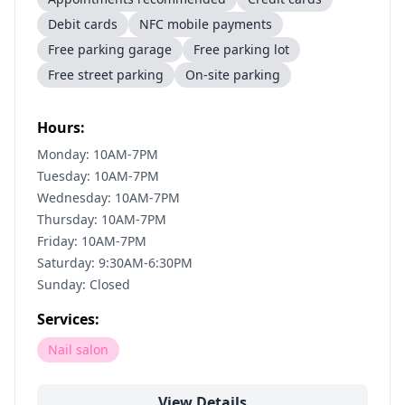
Debit cards
NFC mobile payments
Free parking garage
Free parking lot
Free street parking
On-site parking
Hours:
Monday: 10AM-7PM
Tuesday: 10AM-7PM
Wednesday: 10AM-7PM
Thursday: 10AM-7PM
Friday: 10AM-7PM
Saturday: 9:30AM-6:30PM
Sunday: Closed
Services:
Nail salon
View Details