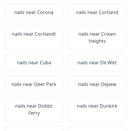
nails near
Corona
nails near
Cortland
nails near
Cortlandt
nails near
Crown
Heights
nails near
Cuba
nails near
De Witt
nails near
Deer Park
nails near
Depew
nails near
Dobbs
nails near
Dunkirk
Ferry