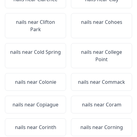
nails near
Clifton
nails near
Cohoes
Park
nails near
Cold Spring
nails near
College
Point
nails near
Colonie
nails near
Commack
nails near
Copiague
nails near
Coram
nails near
Corinth
nails near
Corning