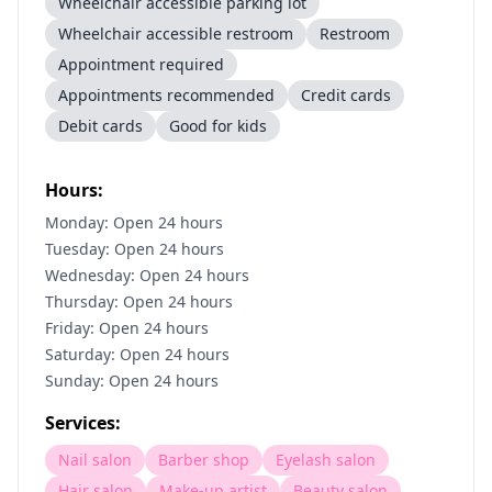
Wheelchair accessible parking lot
Wheelchair accessible restroom
Restroom
Appointment required
Appointments recommended
Credit cards
Debit cards
Good for kids
Hours:
Monday: Open 24 hours
Tuesday: Open 24 hours
Wednesday: Open 24 hours
Thursday: Open 24 hours
Friday: Open 24 hours
Saturday: Open 24 hours
Sunday: Open 24 hours
Services:
Nail salon
Barber shop
Eyelash salon
Hair salon
Make-up artist
Beauty salon