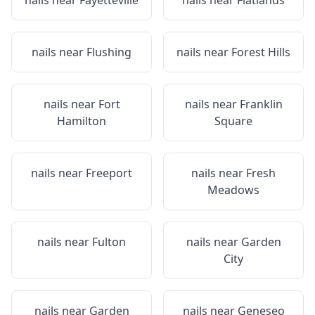
nails near
Fayetteville
nails near
Flatlands
nails near
Flushing
nails near
Forest Hills
nails near
Fort
nails near
Franklin
Hamilton
Square
nails near
Freeport
nails near
Fresh
Meadows
nails near
Fulton
nails near
Garden
City
nails near
Garden
nails near
Geneseo