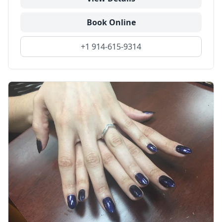
Book Online
+1 914-615-9314