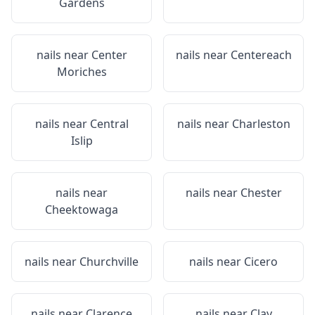
Gardens
nails near
Center
nails near
Centereach
Moriches
nails near
Central
nails near
Charleston
Islip
nails near
nails near
Chester
Cheektowaga
nails near
Churchville
nails near
Cicero
nails near
Clarence
nails near
Clay