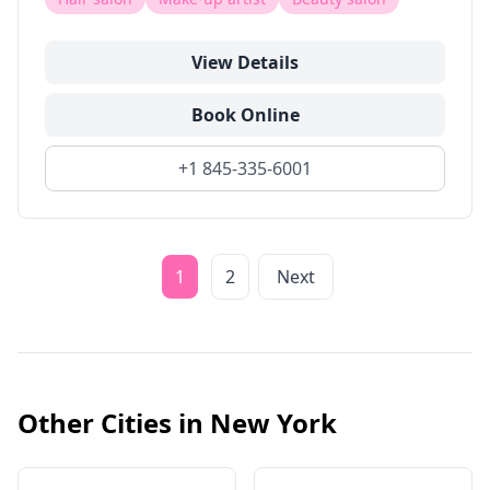
View Details
Book Online
+1 845-335-6001
1
2
Next
Other Cities in
New York