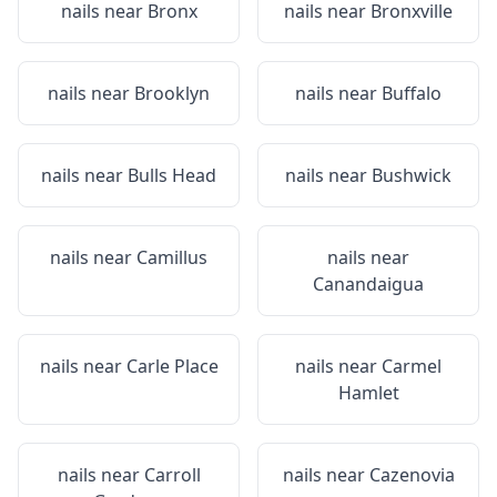
nails near
Bronx
nails near
Bronxville
nails near
Brooklyn
nails near
Buffalo
nails near
Bulls Head
nails near
Bushwick
nails near
Camillus
nails near
Canandaigua
nails near
Carle Place
nails near
Carmel
Hamlet
nails near
Carroll
nails near
Cazenovia