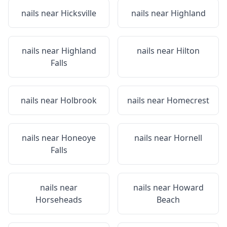
nails near
Hicksville
nails near
Highland
nails near
Highland
nails near
Hilton
Falls
nails near
Holbrook
nails near
Homecrest
nails near
Honeoye
nails near
Hornell
Falls
nails near
nails near
Howard
Horseheads
Beach