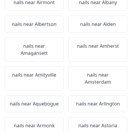
nails near
Airmont
nails near
Albany
nails near
Albertson
nails near
Alden
nails near
nails near
Amherst
Amagansett
nails near
Amityville
nails near
Amsterdam
nails near
Aquebogue
nails near
Arlington
nails near
Armonk
nails near
Astoria