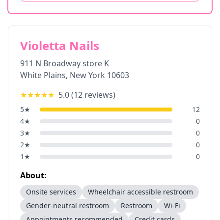
Violetta Nails
911 N Broadway store K
White Plains
,
New York
10603
★★★★★
5.0
(
12
reviews)
5
★
12
4
★
0
3
★
0
2
★
0
1
★
0
About:
Onsite services
Wheelchair accessible restroom
Gender-neutral restroom
Restroom
Wi-Fi
Appointments recommended
Credit cards