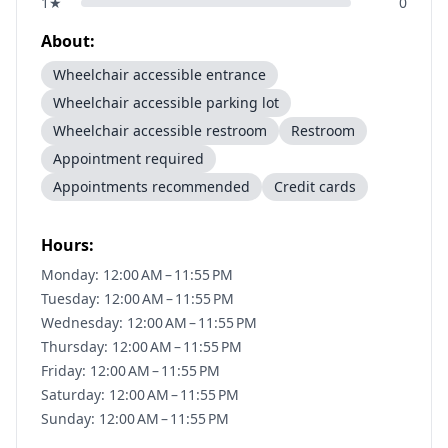
1
★
0
About:
Wheelchair accessible entrance
Wheelchair accessible parking lot
Wheelchair accessible restroom
Restroom
Appointment required
Appointments recommended
Credit cards
Hours:
Monday: 12:00 AM – 11:55 PM
Tuesday: 12:00 AM – 11:55 PM
Wednesday: 12:00 AM – 11:55 PM
Thursday: 12:00 AM – 11:55 PM
Friday: 12:00 AM – 11:55 PM
Saturday: 12:00 AM – 11:55 PM
Sunday: 12:00 AM – 11:55 PM