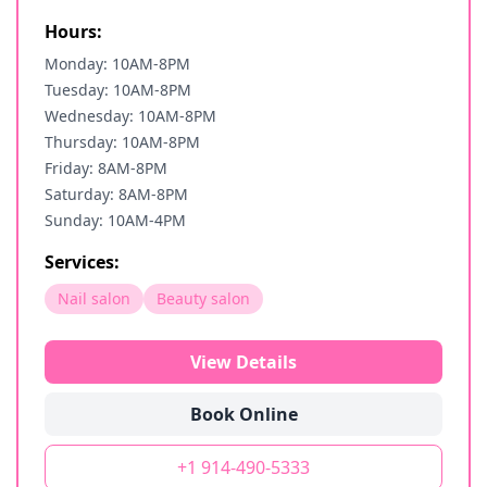
Hours:
Monday: 10AM-8PM
Tuesday: 10AM-8PM
Wednesday: 10AM-8PM
Thursday: 10AM-8PM
Friday: 8AM-8PM
Saturday: 8AM-8PM
Sunday: 10AM-4PM
Services:
Nail salon
Beauty salon
View Details
Book Online
+1 914-490-5333