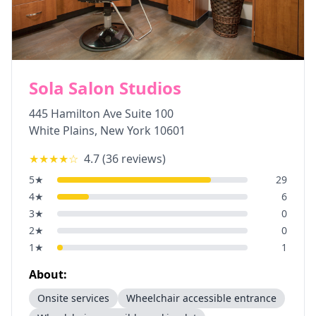
Sola Salon Studios
445 Hamilton Ave Suite 100
White Plains
,
New York
10601
★★★★
☆
4.7
(
36
reviews)
5
★
29
4
★
6
3
★
0
2
★
0
1
★
1
About:
Onsite services
Wheelchair accessible entrance