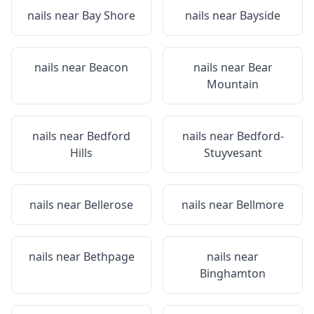
nails near
Bay Shore
nails near
Bayside
nails near
Beacon
nails near
Bear
Mountain
nails near
Bedford
nails near
Bedford-
Hills
Stuyvesant
nails near
Bellerose
nails near
Bellmore
nails near
Bethpage
nails near
Binghamton