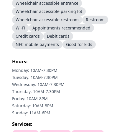
Wheelchair accessible entrance
Wheelchair accessible parking lot
Wheelchair accessible restroom
Restroom
Wi-Fi
Appointments recommended
Credit cards
Debit cards
NFC mobile payments
Good for kids
Hours:
Monday: 10AM-7:30PM
Tuesday: 10AM-7:30PM
Wednesday: 10AM-7:30PM
Thursday: 10AM-7:30PM
Friday: 10AM-8PM
Saturday: 10AM-8PM
Sunday: 11AM-6PM
Services: