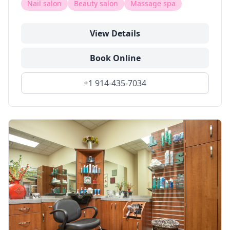
Nail salon
Beauty salon
Massage spa
View Details
Book Online
+1 914-435-7034