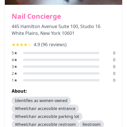
Nail Concierge
445 Hamilton Avenue Suite 100, Studio 16
White Plains
,
New York
10601
★★★★
☆
4.9
(
96
reviews)
5
★
0
4
★
0
3
★
0
2
★
0
1
★
0
About:
Identifies as women-owned
Wheelchair accessible entrance
Wheelchair accessible parking lot
Wheelchair accessible restroom
Restroom