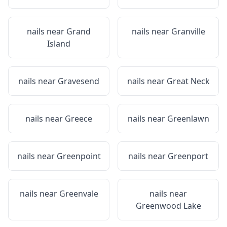
nails near
Grand
nails near
Granville
Island
nails near
Gravesend
nails near
Great Neck
nails near
Greece
nails near
Greenlawn
nails near
Greenpoint
nails near
Greenport
nails near
Greenvale
nails near
Greenwood Lake