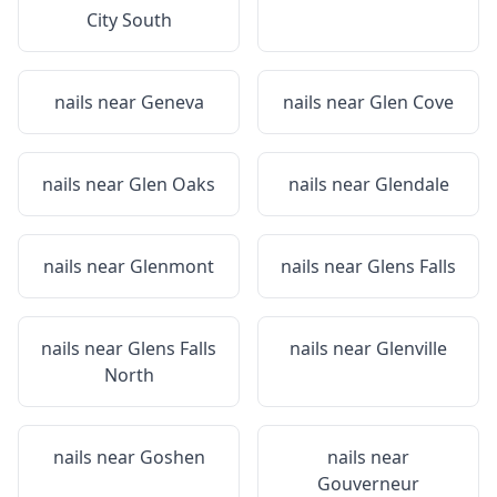
City South
nails near
Geneva
nails near
Glen Cove
nails near
Glen Oaks
nails near
Glendale
nails near
Glenmont
nails near
Glens Falls
nails near
Glens Falls
nails near
Glenville
North
nails near
Goshen
nails near
Gouverneur