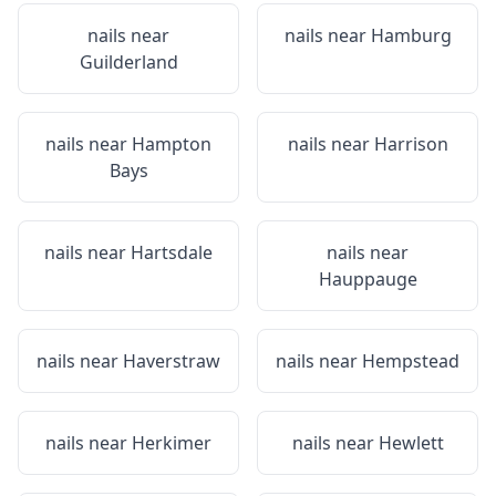
nails near
nails near
Hamburg
Guilderland
nails near
Hampton
nails near
Harrison
Bays
nails near
Hartsdale
nails near
Hauppauge
nails near
Haverstraw
nails near
Hempstead
nails near
Herkimer
nails near
Hewlett