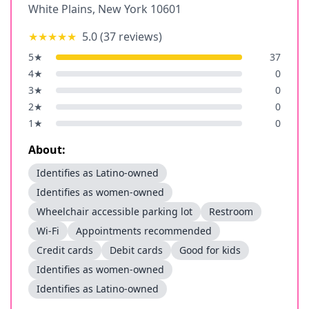
White Plains
,
New York
10601
★★★★★
5.0
(
37
reviews)
5
★
37
4
★
0
3
★
0
2
★
0
1
★
0
About:
Identifies as Latino-owned
Identifies as women-owned
Wheelchair accessible parking lot
Restroom
Wi-Fi
Appointments recommended
Credit cards
Debit cards
Good for kids
Identifies as women-owned
Identifies as Latino-owned