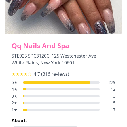
Qq Nails And Spa
STE925 SPC3120C, 125 Westchester Ave
White Plains
,
New York
10601
★★★★
☆
4.7
(
316
reviews)
5
★
279
4
★
12
3
★
3
2
★
5
1
★
17
About: