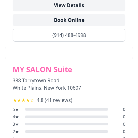
View Details
Book Online
(914) 488-4998
MY SALON Suite
388 Tarrytown Road
White Plains
,
New York
10607
★★★★
☆
4.8
(
41
reviews)
5
★
0
4
★
0
3
★
0
2
★
0