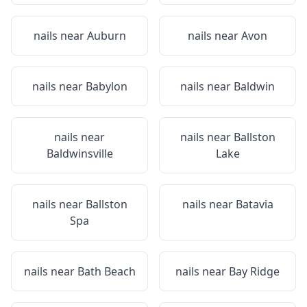
nails near
Auburn
nails near
Avon
nails near
Babylon
nails near
Baldwin
nails near
nails near
Ballston
Baldwinsville
Lake
nails near
Ballston
nails near
Batavia
Spa
nails near
Bath Beach
nails near
Bay Ridge