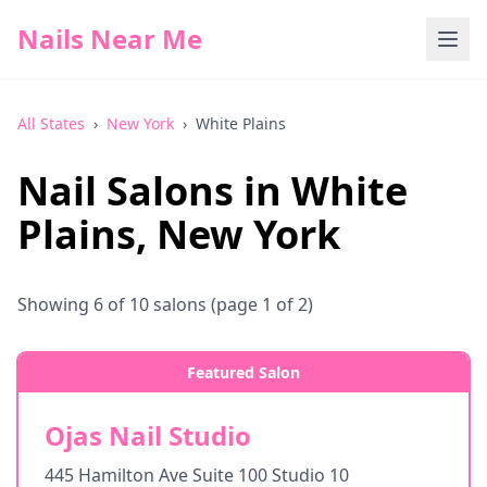
Nails Near Me
All States
›
New York
›
White Plains
Nail Salons in
White
Plains
,
New York
Showing
6
of
10
salons
(page 1 of 2)
Featured Salon
Ojas Nail Studio
445 Hamilton Ave Suite 100 Studio 10