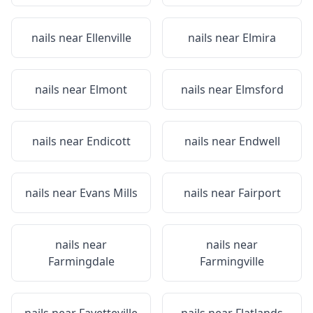
nails near
Ellenville
nails near
Elmira
nails near
Elmont
nails near
Elmsford
nails near
Endicott
nails near
Endwell
nails near
Evans Mills
nails near
Fairport
nails near
nails near
Farmingdale
Farmingville