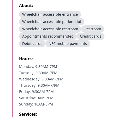
About:
Wheelchair accessible entrance
Wheelchair accessible parking lot
Wheelchair accessible restroom
Restroom
Appointments recommended
Credit cards
Debit cards
NFC mobile payments
Hours:
Monday: 9:30AM-7PM
Tuesday: 9:30AM-7PM
Wednesday: 9:30AM-7PM
Thursday: 9:30AM-7PM
Friday: 9:30AM-7PM
Saturday: 9AM-7PM
Sunday: 10AM-5PM
Services: