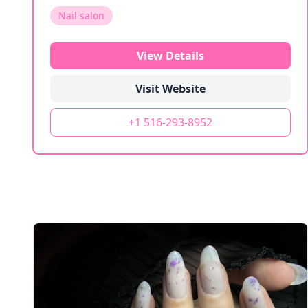
Nail salon
View Details
Visit Website
+1 516-293-8952