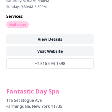
Saturday: 9:30AM-7:30PM
Sunday: 9:30AM-6:30PM
Services:
Nail salon
View Details
Visit Website
+1 516-694-1598
Fantastic Day Spa
116 Secatogue Ave
Farmingdale
,
New York
11735