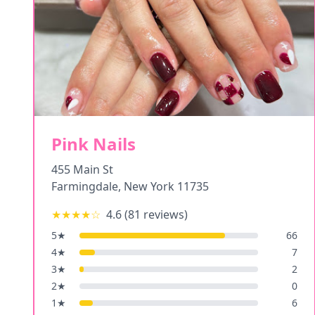
Pink Nails
455 Main St
Farmingdale
,
New York
11735
★★★★
☆
4.6
(
81
reviews)
5
★
66
4
★
7
3
★
2
2
★
0
1
★
6