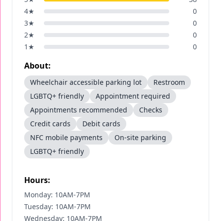
4
★
0
3
★
0
2
★
0
1
★
0
About:
Wheelchair accessible parking lot
Restroom
LGBTQ+ friendly
Appointment required
Appointments recommended
Checks
Credit cards
Debit cards
NFC mobile payments
On-site parking
LGBTQ+ friendly
Hours:
Monday: 10AM-7PM
Tuesday: 10AM-7PM
Wednesday: 10AM-7PM