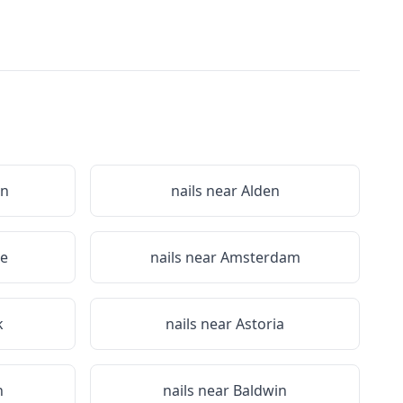
on
nails near
Alden
le
nails near
Amsterdam
k
nails near
Astoria
n
nails near
Baldwin