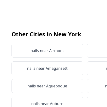
Other Cities in
New York
nails near
Airmont
nails near
Amagansett
nails near
Aquebogue
n
nails near
Auburn