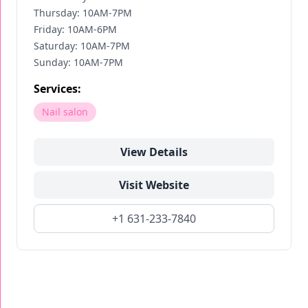
Thursday: 10AM-7PM
Friday: 10AM-6PM
Saturday: 10AM-7PM
Sunday: 10AM-7PM
Services:
Nail salon
View Details
Visit Website
+1 631-233-7840