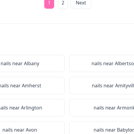
1
2
Next
nails near
Albany
nails near
Alberts
nails near
Amherst
nails near
Amityvil
ails near
Arlington
nails near
Armon
nails near
Avon
nails near
Babylo