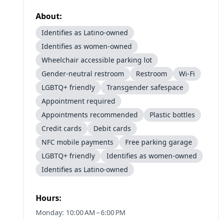
About:
Identifies as Latino-owned
Identifies as women-owned
Wheelchair accessible parking lot
Gender-neutral restroom
Restroom
Wi-Fi
LGBTQ+ friendly
Transgender safespace
Appointment required
Appointments recommended
Plastic bottles
Credit cards
Debit cards
NFC mobile payments
Free parking garage
LGBTQ+ friendly
Identifies as women-owned
Identifies as Latino-owned
Hours:
Monday: 10:00 AM – 6:00 PM