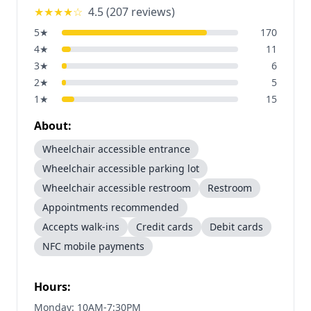
★★★★
☆
4.5
(
207
reviews)
5
★
170
4
★
11
3
★
6
2
★
5
1
★
15
About:
Wheelchair accessible entrance
Wheelchair accessible parking lot
Wheelchair accessible restroom
Restroom
Appointments recommended
Accepts walk-ins
Credit cards
Debit cards
NFC mobile payments
Hours:
Monday: 10AM-7:30PM