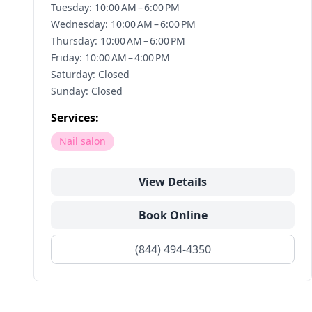
Tuesday: 10:00 AM – 6:00 PM
Wednesday: 10:00 AM – 6:00 PM
Thursday: 10:00 AM – 6:00 PM
Friday: 10:00 AM – 4:00 PM
Saturday: Closed
Sunday: Closed
Services:
Nail salon
View Details
Book Online
(844) 494-4350