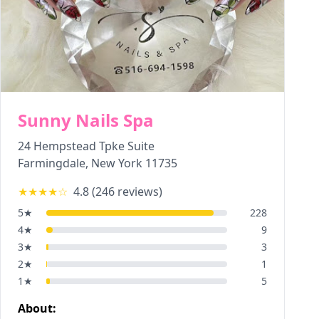
Sunny Nails Spa
24 Hempstead Tpke Suite
Farmingdale
,
New York
11735
★★★★
☆
4.8
(
246
reviews)
5
★
228
4
★
9
3
★
3
2
★
1
1
★
5
About: