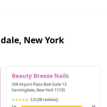
dale
,
New York
Beauty Breeze Nails
208 Airport Plaza Blvd Suite 13
Farmingdale
,
New York
11735
★★★★★
5.0
(
38
reviews)
5
★
38