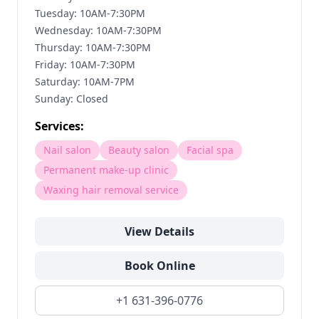
Tuesday: 10AM-7:30PM
Wednesday: 10AM-7:30PM
Thursday: 10AM-7:30PM
Friday: 10AM-7:30PM
Saturday: 10AM-7PM
Sunday: Closed
Services:
Nail salon
Beauty salon
Facial spa
Permanent make-up clinic
Waxing hair removal service
View Details
Book Online
+1 631-396-0776