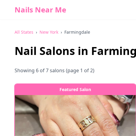
Nails Near Me
All States
›
New York
›
Farmingdale
Nail Salons in
Farming
Showing
6
of
7
salons
(page 1 of 2)
Featured Salon