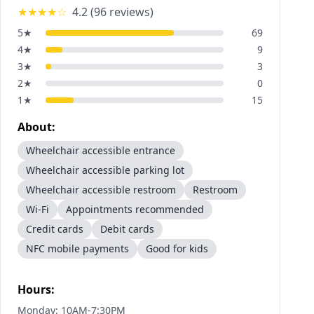
★★★★
☆
4.2
(
96
reviews)
5
★
69
4
★
9
3
★
3
2
★
0
1
★
15
About:
Wheelchair accessible entrance
Wheelchair accessible parking lot
Wheelchair accessible restroom
Restroom
Wi-Fi
Appointments recommended
Credit cards
Debit cards
NFC mobile payments
Good for kids
Hours:
Monday: 10AM-7:30PM