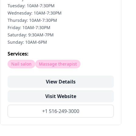
Tuesday: 10AM-7:30PM
Wednesday: 10AM-7:30PM
Thursday: 10AM-7:30PM
Friday: 10AM-7:30PM
Saturday: 9:30AM-7PM
Sunday: 10AM-6PM
Services:
Nail salon
Massage therapist
View Details
Visit Website
+1 516-249-3000