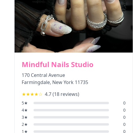
Mindful Nails Studio
170 Central Avenue
Farmingdale
,
New York
11735
★★★★
☆
4.7
(
18
reviews)
5
★
0
4
★
0
3
★
0
2
★
0
1
★
0