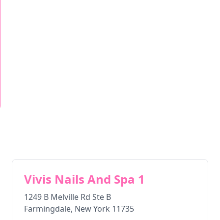
Vivis Nails And Spa 1
1249 B Melville Rd Ste B
Farmingdale
,
New York
11735