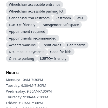
Wheelchair accessible entrance
Wheelchair accessible parking lot
Gender-neutral restroom
Restroom
Wi-Fi
LGBTQ+ friendly
Transgender safespace
Appointment required
Appointments recommended
Accepts walk-ins
Credit cards
Debit cards
NFC mobile payments
Good for kids
On-site parking
LGBTQ+ friendly
Hours:
Monday: 10AM-7:30PM
Tuesday: 9:30AM-7:30PM
Wednesday: 9:30AM-7:30PM
Thursday: 9:30AM-7:30PM
Friday: 9:30AM-7:30PM