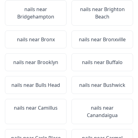
nails near
nails near
Brighton
Bridgehampton
Beach
nails near
Bronx
nails near
Bronxville
nails near
Brooklyn
nails near
Buffalo
nails near
Bulls Head
nails near
Bushwick
nails near
Camillus
nails near
Canandaigua