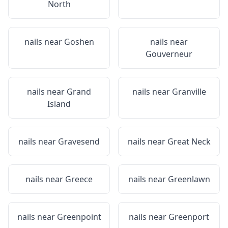
North
nails near
Goshen
nails near
Gouverneur
nails near
Grand
nails near
Granville
Island
nails near
Gravesend
nails near
Great Neck
nails near
Greece
nails near
Greenlawn
nails near
Greenpoint
nails near
Greenport