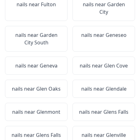
nails near
Fulton
nails near
Garden
City
nails near
Garden
nails near
Geneseo
City South
nails near
Geneva
nails near
Glen Cove
nails near
Glen Oaks
nails near
Glendale
nails near
Glenmont
nails near
Glens Falls
nails near
Glens Falls
nails near
Glenville