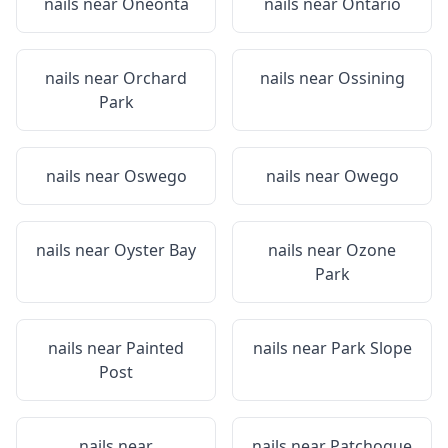
nails near
Oneonta
nails near
Ontario
nails near
Orchard
nails near
Ossining
Park
nails near
Oswego
nails near
Owego
nails near
Oyster Bay
nails near
Ozone
Park
nails near
Painted
nails near
Park Slope
Post
nails near
nails near
Patchogue