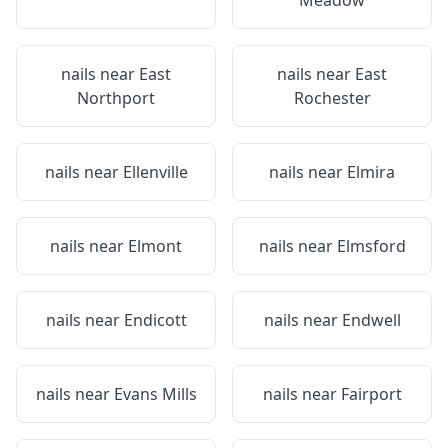
Meadow
nails near
East
nails near
East
Northport
Rochester
nails near
Ellenville
nails near
Elmira
nails near
Elmont
nails near
Elmsford
nails near
Endicott
nails near
Endwell
nails near
Evans Mills
nails near
Fairport