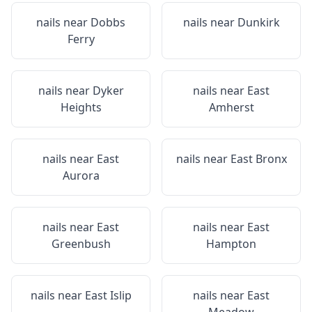
nails near
Dobbs
nails near
Dunkirk
Ferry
nails near
Dyker
nails near
East
Heights
Amherst
nails near
East
nails near
East Bronx
Aurora
nails near
East
nails near
East
Greenbush
Hampton
nails near
East Islip
nails near
East