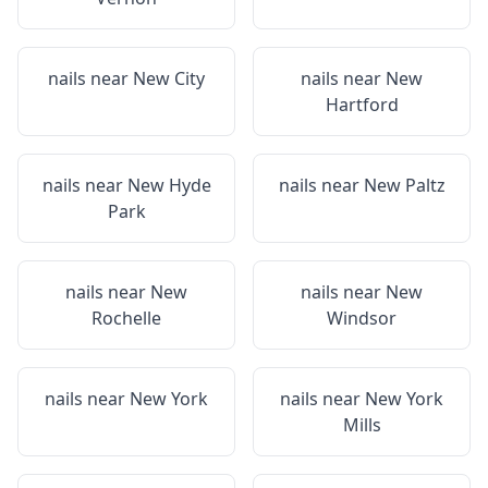
nails near
New City
nails near
New
Hartford
nails near
New Hyde
nails near
New Paltz
Park
nails near
New
nails near
New
Rochelle
Windsor
nails near
New York
nails near
New York
Mills