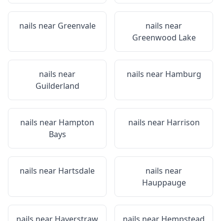
nails near
Greenvale
nails near
Greenwood Lake
nails near
nails near
Hamburg
Guilderland
nails near
Hampton
nails near
Harrison
Bays
nails near
Hartsdale
nails near
Hauppauge
nails near
Haverstraw
nails near
Hempstead