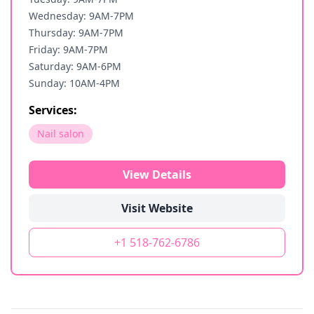
Wednesday: 9AM-7PM
Thursday: 9AM-7PM
Friday: 9AM-7PM
Saturday: 9AM-6PM
Sunday: 10AM-4PM
Services:
Nail salon
View Details
Visit Website
+1 518-762-6786