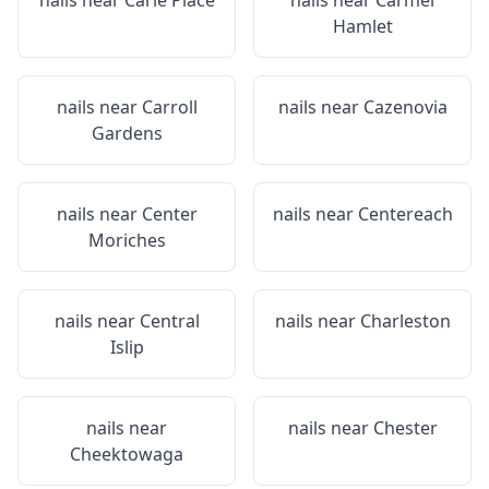
nails near
Carle Place
nails near
Carmel
Hamlet
nails near
Carroll
nails near
Cazenovia
Gardens
nails near
Center
nails near
Centereach
Moriches
nails near
Central
nails near
Charleston
Islip
nails near
nails near
Chester
Cheektowaga