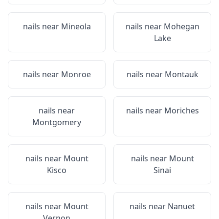
nails near
Mineola
nails near
Mohegan
Lake
nails near
Monroe
nails near
Montauk
nails near
nails near
Moriches
Montgomery
nails near
Mount
nails near
Mount
Kisco
Sinai
nails near
Mount
nails near
Nanuet
Vernon