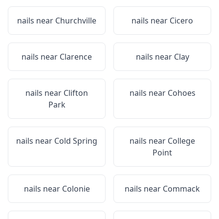
nails near
Churchville
nails near
Cicero
nails near
Clarence
nails near
Clay
nails near
Clifton
nails near
Cohoes
Park
nails near
Cold Spring
nails near
College
Point
nails near
Colonie
nails near
Commack