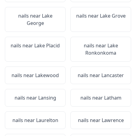
nails near
Lake
nails near
Lake Grove
George
nails near
Lake Placid
nails near
Lake
Ronkonkoma
nails near
Lakewood
nails near
Lancaster
nails near
Lansing
nails near
Latham
nails near
Laurelton
nails near
Lawrence