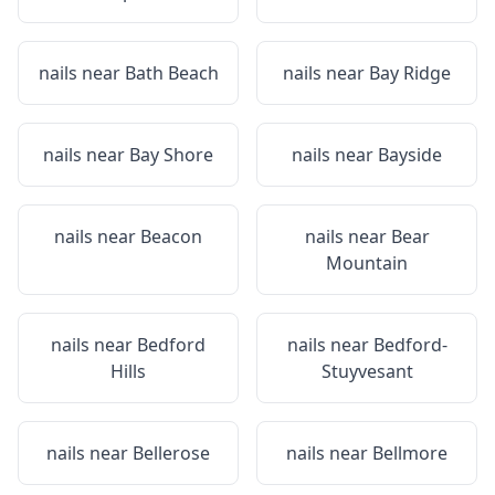
nails near
Bath Beach
nails near
Bay Ridge
nails near
Bay Shore
nails near
Bayside
nails near
Beacon
nails near
Bear
Mountain
nails near
Bedford
nails near
Bedford-
Hills
Stuyvesant
nails near
Bellerose
nails near
Bellmore