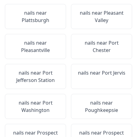
nails near
nails near
Pleasant
Plattsburgh
Valley
nails near
nails near
Port
Pleasantville
Chester
nails near
Port
nails near
Port Jervis
Jefferson Station
nails near
Port
nails near
Washington
Poughkeepsie
nails near
Prospect
nails near
Prospect