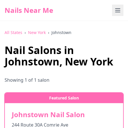
Nails Near Me
All States
›
New York
›
Johnstown
Nail Salons in
Johnstown
,
New York
Showing
1
of
1
salon
Featured Salon
Johnstown Nail Salon
244 Route 30A Comrie Ave