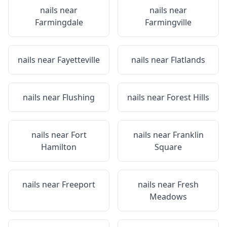
nails near
nails near
Farmingdale
Farmingville
nails near
Fayetteville
nails near
Flatlands
nails near
Flushing
nails near
Forest Hills
nails near
Fort
nails near
Franklin
Hamilton
Square
nails near
Freeport
nails near
Fresh
Meadows