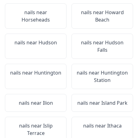
nails near
nails near
Howard
Horseheads
Beach
nails near
Hudson
nails near
Hudson
Falls
nails near
Huntington
nails near
Huntington
Station
nails near
Ilion
nails near
Island Park
nails near
Islip
nails near
Ithaca
Terrace