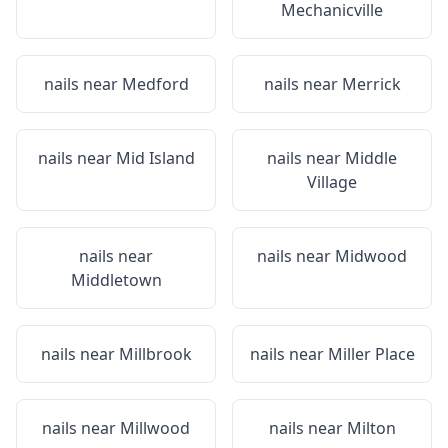
Mechanicville
nails near
Medford
nails near
Merrick
nails near
Mid Island
nails near
Middle
Village
nails near
nails near
Midwood
Middletown
nails near
Millbrook
nails near
Miller Place
nails near
Millwood
nails near
Milton