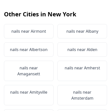
Other Cities in
New York
nails near
Airmont
nails near
Albany
nails near
Albertson
nails near
Alden
nails near
nails near
Amherst
Amagansett
nails near
Amityville
nails near
Amsterdam