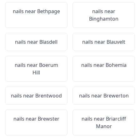
nails near
Bethpage
nails near
Binghamton
nails near
Blasdell
nails near
Blauvelt
nails near
Boerum
nails near
Bohemia
Hill
nails near
Brentwood
nails near
Brewerton
nails near
Brewster
nails near
Briarcliff
Manor