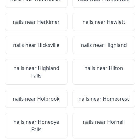
nails near
Herkimer
nails near
Hewlett
nails near
Hicksville
nails near
Highland
nails near
Highland
nails near
Hilton
Falls
nails near
Holbrook
nails near
Homecrest
nails near
Honeoye
nails near
Hornell
Falls