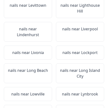
nails near
Levittown
nails near
Lighthouse
Hill
nails near
nails near
Liverpool
Lindenhurst
nails near
Livonia
nails near
Lockport
nails near
Long Beach
nails near
Long Island
City
nails near
Lowville
nails near
Lynbrook