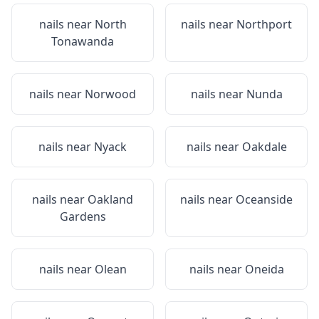
nails near
North
nails near
Northport
Tonawanda
nails near
Norwood
nails near
Nunda
nails near
Nyack
nails near
Oakdale
nails near
Oakland
nails near
Oceanside
Gardens
nails near
Olean
nails near
Oneida