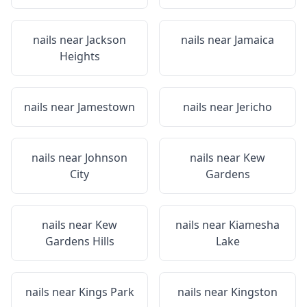
nails near
Jackson
nails near
Jamaica
Heights
nails near
Jamestown
nails near
Jericho
nails near
Johnson
nails near
Kew
City
Gardens
nails near
Kew
nails near
Kiamesha
Gardens Hills
Lake
nails near
Kings Park
nails near
Kingston