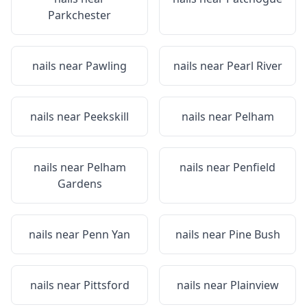
Parkchester
nails near
Pawling
nails near
Pearl River
nails near
Peekskill
nails near
Pelham
nails near
Pelham
nails near
Penfield
Gardens
nails near
Penn Yan
nails near
Pine Bush
nails near
Pittsford
nails near
Plainview