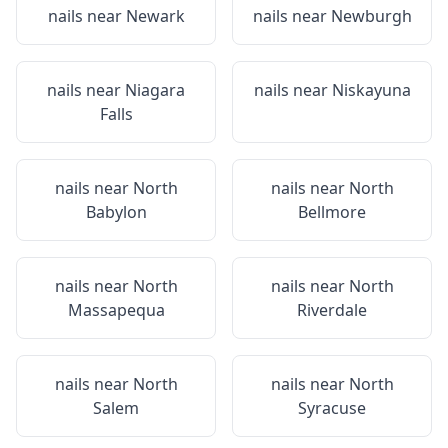
nails near
Newark
nails near
Newburgh
nails near
Niagara
nails near
Niskayuna
Falls
nails near
North
nails near
North
Babylon
Bellmore
nails near
North
nails near
North
Massapequa
Riverdale
nails near
North
nails near
North
Salem
Syracuse