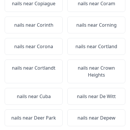
nails near
Copiague
nails near
Coram
nails near
Corinth
nails near
Corning
nails near
Corona
nails near
Cortland
nails near
Cortlandt
nails near
Crown
Heights
nails near
Cuba
nails near
De Witt
nails near
Deer Park
nails near
Depew