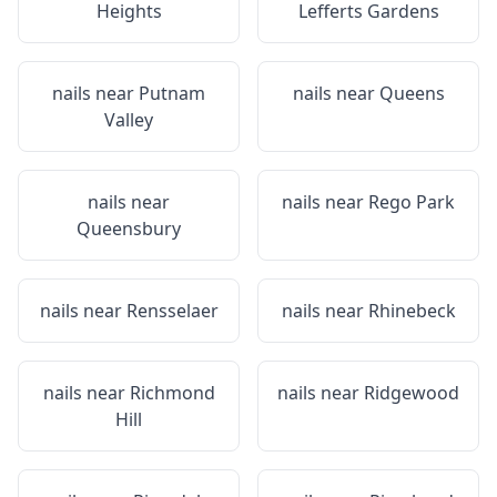
Heights
Lefferts Gardens
nails near
Putnam
nails near
Queens
Valley
nails near
nails near
Rego Park
Queensbury
nails near
Rensselaer
nails near
Rhinebeck
nails near
Richmond
nails near
Ridgewood
Hill