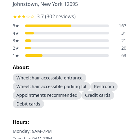
Johnstown
,
New York
12095
★★★
☆☆
3.7
(
302
reviews)
5
★
167
4
★
31
3
★
21
2
★
20
1
★
63
About:
Wheelchair accessible entrance
Wheelchair accessible parking lot
Restroom
Appointments recommended
Credit cards
Debit cards
Hours:
Monday: 9AM-7PM
Tuesday: 9AM-7PM