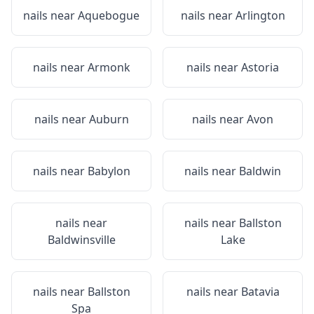
nails near
Aquebogue
nails near
Arlington
nails near
Armonk
nails near
Astoria
nails near
Auburn
nails near
Avon
nails near
Babylon
nails near
Baldwin
nails near
nails near
Ballston
Baldwinsville
Lake
nails near
Ballston
nails near
Batavia
Spa