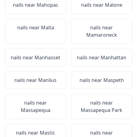
nails near
Mahopac
nails near
Malone
nails near
Malta
nails near
Mamaroneck
nails near
Manhasset
nails near
Manhattan
nails near
Manlius
nails near
Maspeth
nails near
nails near
Massapequa
Massapequa Park
nails near
Mastic
nails near