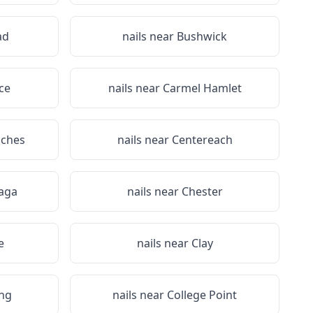
ad
nails near
Bushwick
ce
nails near
Carmel Hamlet
iches
nails near
Centereach
aga
nails near
Chester
e
nails near
Clay
ing
nails near
College Point