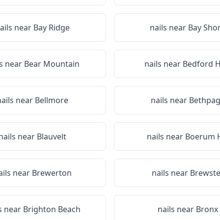
ails near
Bay Ridge
nails near
Bay Sho
ls near
Bear Mountain
nails near
Bedford Hi
nails near
Bellmore
nails near
Bethpa
nails near
Blauvelt
nails near
Boerum H
ails near
Brewerton
nails near
Brewste
s near
Brighton Beach
nails near
Bronx