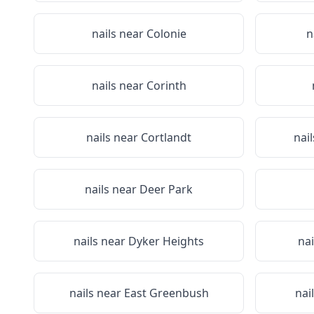
nails near
Colonie
n
nails near
Corinth
nails near
Cortlandt
nai
nails near
Deer Park
nails near
Dyker Heights
nai
nails near
East Greenbush
nai