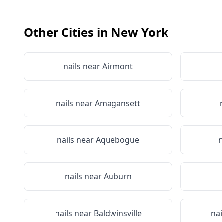
Other Cities in
New York
nails near
Airmont
nails near
Amagansett
nails near
Aquebogue
n
nails near
Auburn
nails near
Baldwinsville
na