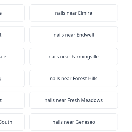
e
nails near
Elmira
t
nails near
Endwell
ale
nails near
Farmingville
g
nails near
Forest Hills
t
nails near
Fresh Meadows
 South
nails near
Geneseo