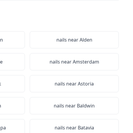
on
nails near
Alden
le
nails near
Amsterdam
k
nails near
Astoria
n
nails near
Baldwin
Spa
nails near
Batavia