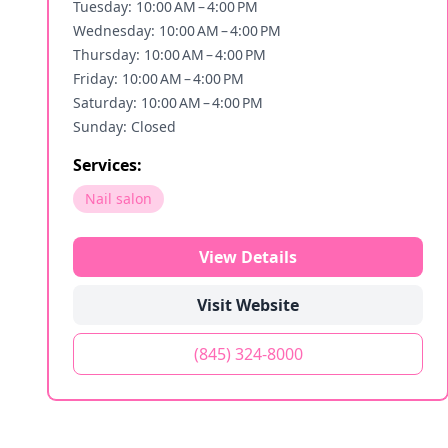
Tuesday: 10:00 AM – 4:00 PM
Wednesday: 10:00 AM – 4:00 PM
Thursday: 10:00 AM – 4:00 PM
Friday: 10:00 AM – 4:00 PM
Saturday: 10:00 AM – 4:00 PM
Sunday: Closed
Services:
Nail salon
View Details
Visit Website
(845) 324-8000