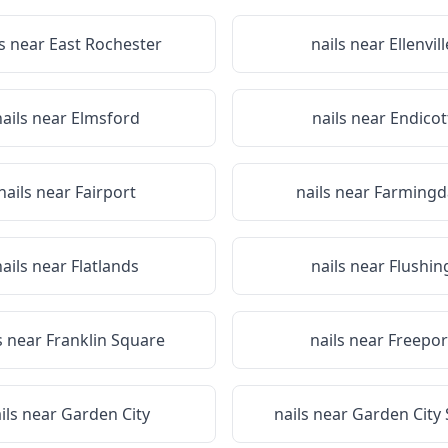
ls near
East Rochester
nails near
Ellenvill
nails near
Elmsford
nails near
Endicot
nails near
Fairport
nails near
Farmingd
nails near
Flatlands
nails near
Flushin
s near
Franklin Square
nails near
Freepor
ils near
Garden City
nails near
Garden City