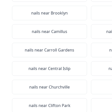
nails near
Brooklyn
nails near
Camillus
na
nails near
Carroll Gardens
n
nails near
Central Islip
n
nails near
Churchville
nails near
Clifton Park