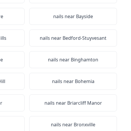
re
nails near
Bayside
lls
nails near
Bedford-Stuyvesant
ge
nails near
Binghamton
ill
nails near
Bohemia
r
nails near
Briarcliff Manor
nails near
Bronxville