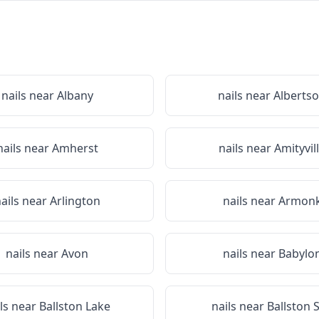
nails near
Albany
nails near
Alberts
nails near
Amherst
nails near
Amityvil
ails near
Arlington
nails near
Armon
nails near
Avon
nails near
Babylo
ils near
Ballston Lake
nails near
Ballston 