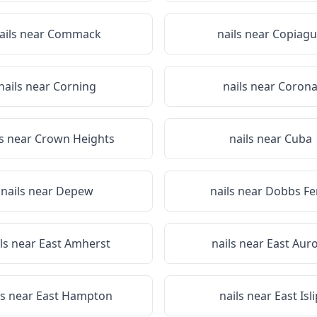
ails near
Commack
nails near
Copiagu
nails near
Corning
nails near
Coron
ls near
Crown Heights
nails near
Cuba
nails near
Depew
nails near
Dobbs Fe
ls near
East Amherst
nails near
East Aur
ls near
East Hampton
nails near
East Isli