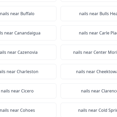
nails near
Buffalo
nails near
Bulls He
ils near
Canandaigua
nails near
Carle Pla
ails near
Cazenovia
nails near
Center Mor
ails near
Charleston
nails near
Cheektow
nails near
Cicero
nails near
Clarenc
nails near
Cohoes
nails near
Cold Spr