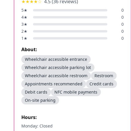
★★★★
☆
4.5
(
36
reviews)
5
★
0
4
★
0
3
★
0
2
★
0
1
★
0
About:
Wheelchair accessible entrance
Wheelchair accessible parking lot
Wheelchair accessible restroom
Restroom
Appointments recommended
Credit cards
Debit cards
NFC mobile payments
On-site parking
Hours:
Monday: Closed