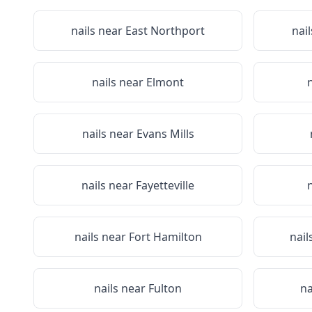
nails near
East Northport
nai
nails near
Elmont
nails near
Evans Mills
nails near
Fayetteville
nails near
Fort Hamilton
nail
nails near
Fulton
na