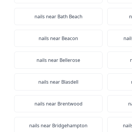
nails near
Bath Beach
n
nails near
Beacon
nai
nails near
Bellerose
nails near
Blasdell
nails near
Brentwood
n
nails near
Bridgehampton
nail