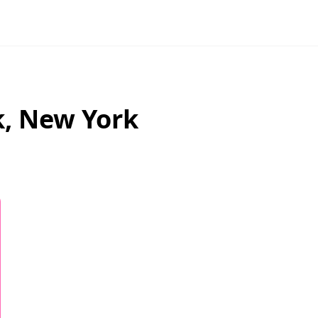
k
,
New York