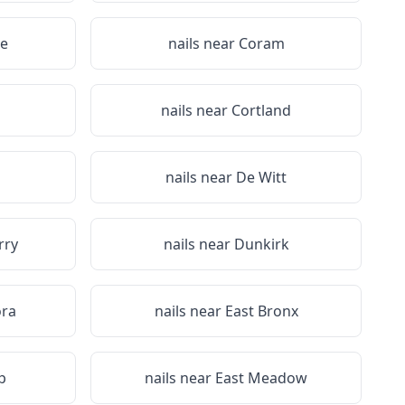
e
nails near
Coram
a
nails near
Cortland
nails near
De Witt
rry
nails near
Dunkirk
ora
nails near
East Bronx
p
nails near
East Meadow