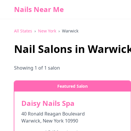
Nails Near Me
All States
›
New York
›
Warwick
Nail Salons in
Warwic
Showing
1
of
1
salon
Featured Salon
Daisy Nails Spa
40 Ronald Reagan Boulevard
Warwick
,
New York
10990