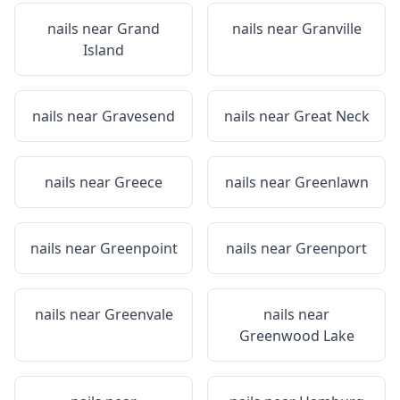
nails near
Grand
nails near
Granville
Island
nails near
Gravesend
nails near
Great Neck
nails near
Greece
nails near
Greenlawn
nails near
Greenpoint
nails near
Greenport
nails near
Greenvale
nails near
Greenwood Lake