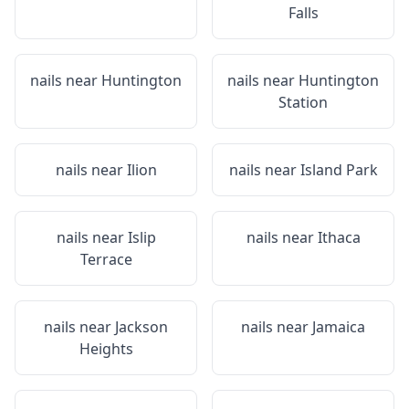
Falls
nails near
Huntington
nails near
Huntington
Station
nails near
Ilion
nails near
Island Park
nails near
Islip
nails near
Ithaca
Terrace
nails near
Jackson
nails near
Jamaica
Heights