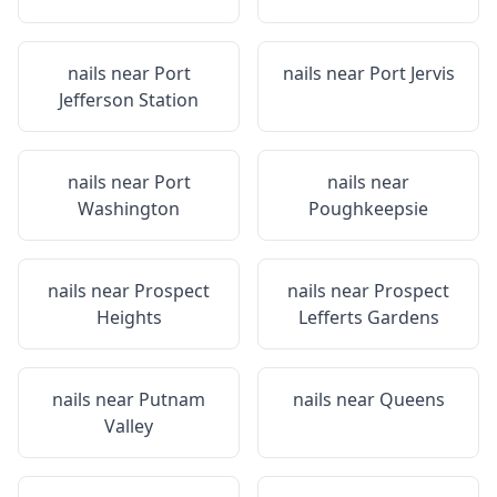
nails near
Port
nails near
Port Jervis
Jefferson Station
nails near
Port
nails near
Washington
Poughkeepsie
nails near
Prospect
nails near
Prospect
Heights
Lefferts Gardens
nails near
Putnam
nails near
Queens
Valley