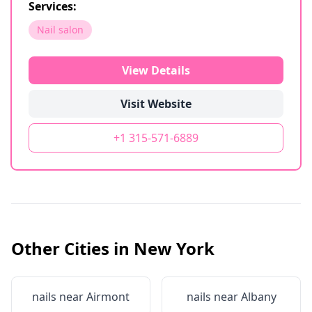
Services:
Nail salon
View Details
Visit Website
+1 315-571-6889
Other Cities in
New York
nails near
Airmont
nails near
Albany