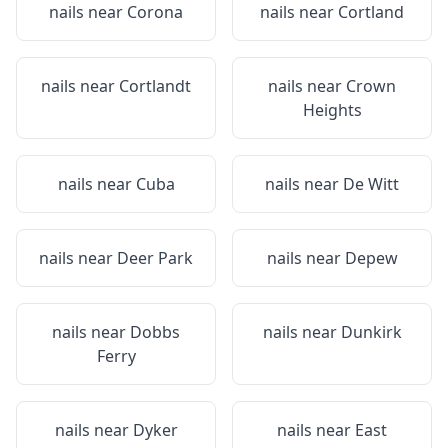
nails near
Corona
nails near
Cortland
nails near
Cortlandt
nails near
Crown
Heights
nails near
Cuba
nails near
De Witt
nails near
Deer Park
nails near
Depew
nails near
Dobbs
nails near
Dunkirk
Ferry
nails near
Dyker
nails near
East