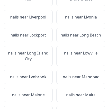
nails near
Liverpool
nails near
Livonia
nails near
Lockport
nails near
Long Beach
nails near
Long Island
nails near
Lowville
City
nails near
Lynbrook
nails near
Mahopac
nails near
Malone
nails near
Malta