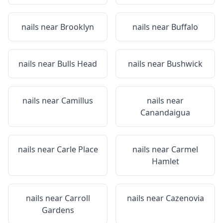
nails near
Brooklyn
nails near
Buffalo
nails near
Bulls Head
nails near
Bushwick
nails near
Camillus
nails near
Canandaigua
nails near
Carle Place
nails near
Carmel
Hamlet
nails near
Carroll
nails near
Cazenovia
Gardens