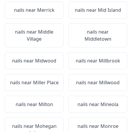
nails near
Merrick
nails near
Mid Island
nails near
Middle
nails near
Village
Middletown
nails near
Midwood
nails near
Millbrook
nails near
Miller Place
nails near
Millwood
nails near
Milton
nails near
Mineola
nails near
Mohegan
nails near
Monroe