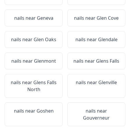
nails near
Geneva
nails near
Glen Cove
nails near
Glen Oaks
nails near
Glendale
nails near
Glenmont
nails near
Glens Falls
nails near
Glens Falls
nails near
Glenville
North
nails near
Goshen
nails near
Gouverneur