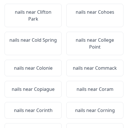
nails near
Clifton
nails near
Cohoes
Park
nails near
Cold Spring
nails near
College
Point
nails near
Colonie
nails near
Commack
nails near
Copiague
nails near
Coram
nails near
Corinth
nails near
Corning