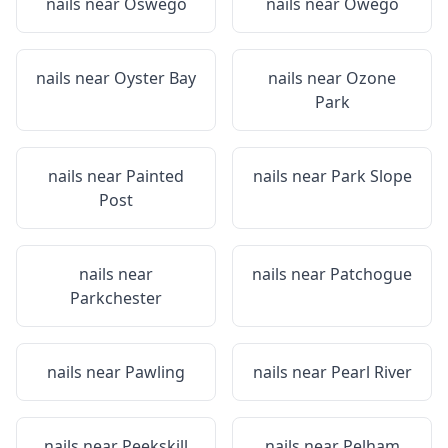
nails near
Oswego
nails near
Owego
nails near
Oyster Bay
nails near
Ozone
Park
nails near
Painted
nails near
Park Slope
Post
nails near
nails near
Patchogue
Parkchester
nails near
Pawling
nails near
Pearl River
nails near
Peekskill
nails near
Pelham