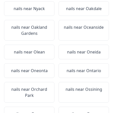
nails near
Nyack
nails near
Oakdale
nails near
Oakland
nails near
Oceanside
Gardens
nails near
Olean
nails near
Oneida
nails near
Oneonta
nails near
Ontario
nails near
Orchard
nails near
Ossining
Park