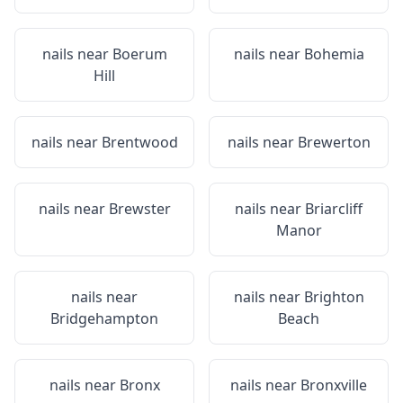
nails near
Boerum
nails near
Bohemia
Hill
nails near
Brentwood
nails near
Brewerton
nails near
Brewster
nails near
Briarcliff
Manor
nails near
nails near
Brighton
Bridgehampton
Beach
nails near
Bronx
nails near
Bronxville