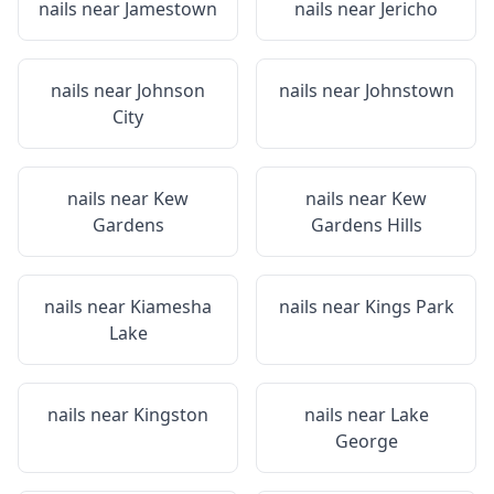
nails near
Jamestown
nails near
Jericho
nails near
Johnson
nails near
Johnstown
City
nails near
Kew
nails near
Kew
Gardens
Gardens Hills
nails near
Kiamesha
nails near
Kings Park
Lake
nails near
Kingston
nails near
Lake
George