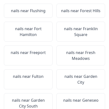
nails near
Flushing
nails near
Forest Hills
nails near
Fort
nails near
Franklin
Hamilton
Square
nails near
Freeport
nails near
Fresh
Meadows
nails near
Fulton
nails near
Garden
City
nails near
Garden
nails near
Geneseo
City South