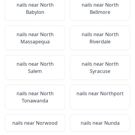
nails near
North
nails near
North
Babylon
Bellmore
nails near
North
nails near
North
Massapequa
Riverdale
nails near
North
nails near
North
Salem
Syracuse
nails near
North
nails near
Northport
Tonawanda
nails near
Norwood
nails near
Nunda