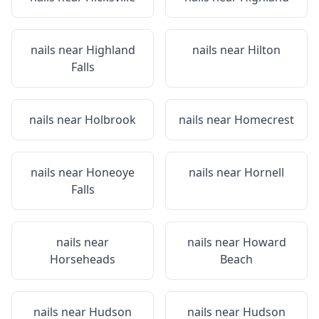
nails near
Highland
nails near
Hilton
Falls
nails near
Holbrook
nails near
Homecrest
nails near
Honeoye
nails near
Hornell
Falls
nails near
nails near
Howard
Horseheads
Beach
nails near
Hudson
nails near
Hudson