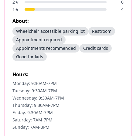
2
★
0
1
★
4
About:
Wheelchair accessible parking lot
Restroom
Appointment required
Appointments recommended
Credit cards
Good for kids
Hours:
Monday: 9:30AM-7PM
Tuesday: 9:30AM-7PM
Wednesday: 9:30AM-7PM
Thursday: 9:30AM-7PM
Friday: 9:30AM-7PM
Saturday: 7AM-7PM
Sunday: 7AM-3PM