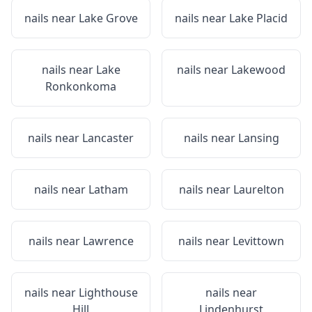
nails near
Lake Grove
nails near
Lake Placid
nails near
Lake
nails near
Lakewood
Ronkonkoma
nails near
Lancaster
nails near
Lansing
nails near
Latham
nails near
Laurelton
nails near
Lawrence
nails near
Levittown
nails near
Lighthouse
nails near
Hill
Lindenhurst