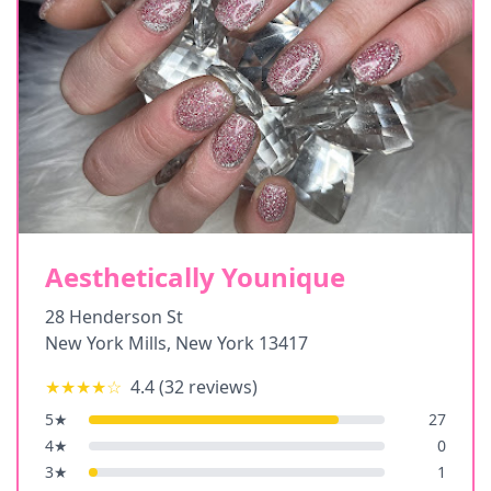
Aesthetically Younique
28 Henderson St
New York Mills
,
New York
13417
★★★★
☆
4.4
(
32
reviews)
5
★
27
4
★
0
3
★
1