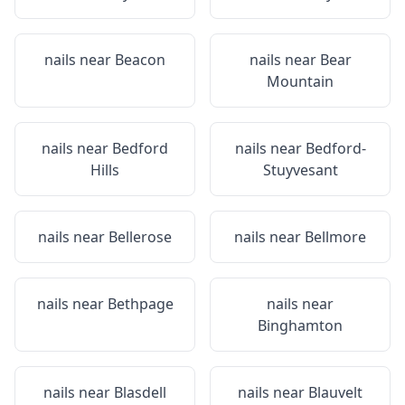
nails near
Beacon
nails near
Bear
Mountain
nails near
Bedford
nails near
Bedford-
Hills
Stuyvesant
nails near
Bellerose
nails near
Bellmore
nails near
Bethpage
nails near
Binghamton
nails near
Blasdell
nails near
Blauvelt