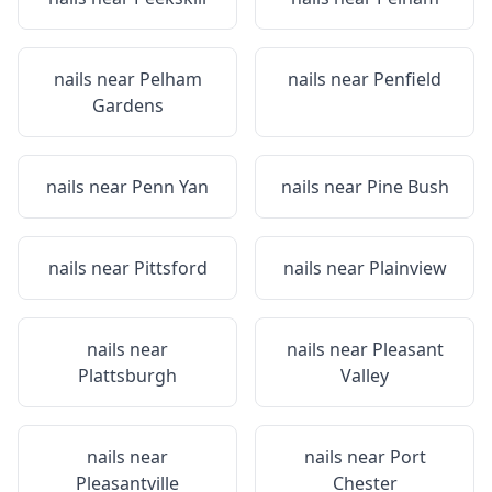
nails near
Pelham
nails near
Penfield
Gardens
nails near
Penn Yan
nails near
Pine Bush
nails near
Pittsford
nails near
Plainview
nails near
nails near
Pleasant
Plattsburgh
Valley
nails near
nails near
Port
Pleasantville
Chester