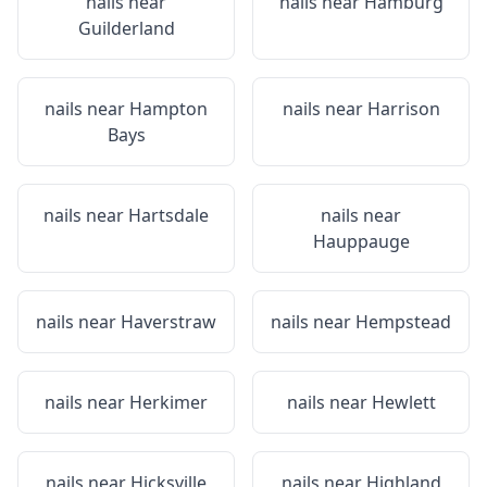
nails near
nails near
Hamburg
Guilderland
nails near
Hampton
nails near
Harrison
Bays
nails near
Hartsdale
nails near
Hauppauge
nails near
Haverstraw
nails near
Hempstead
nails near
Herkimer
nails near
Hewlett
nails near
Hicksville
nails near
Highland