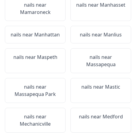
nails near
nails near
Manhasset
Mamaroneck
nails near
Manhattan
nails near
Manlius
nails near
Maspeth
nails near
Massapequa
nails near
nails near
Mastic
Massapequa Park
nails near
nails near
Medford
Mechanicville