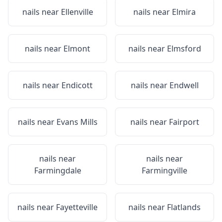
nails near
Ellenville
nails near
Elmira
nails near
Elmont
nails near
Elmsford
nails near
Endicott
nails near
Endwell
nails near
Evans Mills
nails near
Fairport
nails near
nails near
Farmingdale
Farmingville
nails near
Fayetteville
nails near
Flatlands