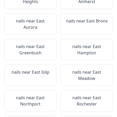
Heights
Amherst
nails near
East
nails near
East Bronx
Aurora
nails near
East
nails near
East
Greenbush
Hampton
nails near
East Islip
nails near
East
Meadow
nails near
East
nails near
East
Northport
Rochester