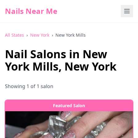
Nails Near Me
All States
›
New York
›
New York Mills
Nail Salons in
New
York Mills
,
New York
Showing
1
of
1
salon
Featured Salon