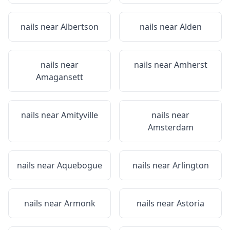
nails near
Albertson
nails near
Alden
nails near
nails near
Amherst
Amagansett
nails near
Amityville
nails near
Amsterdam
nails near
Aquebogue
nails near
Arlington
nails near
Armonk
nails near
Astoria