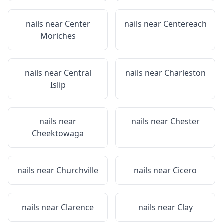
nails near
Center
nails near
Centereach
Moriches
nails near
Central
nails near
Charleston
Islip
nails near
nails near
Chester
Cheektowaga
nails near
Churchville
nails near
Cicero
nails near
Clarence
nails near
Clay