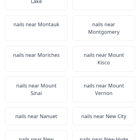
Lake
nails near
Montauk
nails near
Montgomery
nails near
Moriches
nails near
Mount
Kisco
nails near
Mount
nails near
Mount
Sinai
Vernon
nails near
Nanuet
nails near
New City
nails near
New
nails near
New Hyde