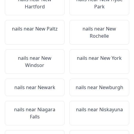
Hartford
Park
nails near
New Paltz
nails near
New
Rochelle
nails near
New
nails near
New York
Windsor
nails near
Newark
nails near
Newburgh
nails near
Niagara
nails near
Niskayuna
Falls