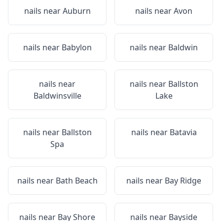
nails near
Auburn
nails near
Avon
nails near
Babylon
nails near
Baldwin
nails near
nails near
Ballston
Baldwinsville
Lake
nails near
Ballston
nails near
Batavia
Spa
nails near
Bath Beach
nails near
Bay Ridge
nails near
Bay Shore
nails near
Bayside