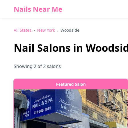
Nails Near Me
All States
›
New York
›
Woodside
Nail Salons in
Woodsi
Showing
2
of
2
salons
Featured Salon