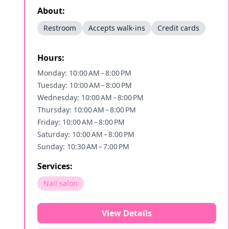
About:
Restroom
Accepts walk-ins
Credit cards
Hours:
Monday: 10:00 AM – 8:00 PM
Tuesday: 10:00 AM – 8:00 PM
Wednesday: 10:00 AM – 8:00 PM
Thursday: 10:00 AM – 8:00 PM
Friday: 10:00 AM – 8:00 PM
Saturday: 10:00 AM – 8:00 PM
Sunday: 10:30 AM – 7:00 PM
Services:
Nail salon
View Details