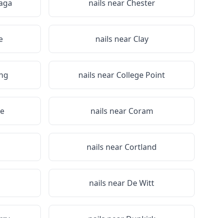
aga
nails near
Chester
e
nails near
Clay
ing
nails near
College Point
e
nails near
Coram
a
nails near
Cortland
nails near
De Witt