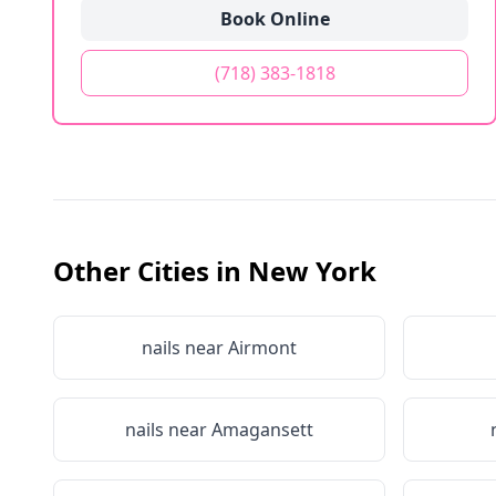
Book Online
(718) 383-1818
Other Cities in
New York
nails near
Airmont
nails near
Amagansett