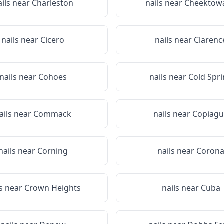
ails near
Charleston
nails near
Cheektow
nails near
Cicero
nails near
Clarenc
nails near
Cohoes
nails near
Cold Spr
ails near
Commack
nails near
Copiagu
nails near
Corning
nails near
Coron
ls near
Crown Heights
nails near
Cuba