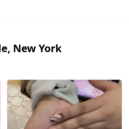
de
,
New York