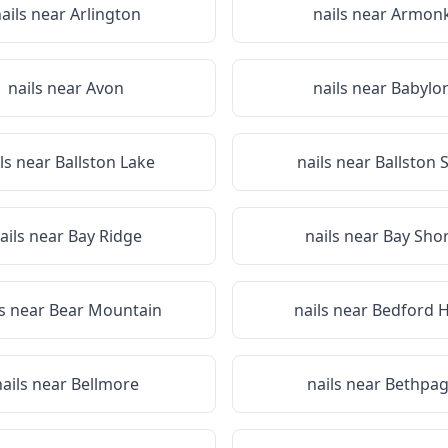
ails near
Arlington
nails near
Armon
nails near
Avon
nails near
Babylo
ils near
Ballston Lake
nails near
Ballston 
ails near
Bay Ridge
nails near
Bay Sho
ls near
Bear Mountain
nails near
Bedford Hi
nails near
Bellmore
nails near
Bethpa