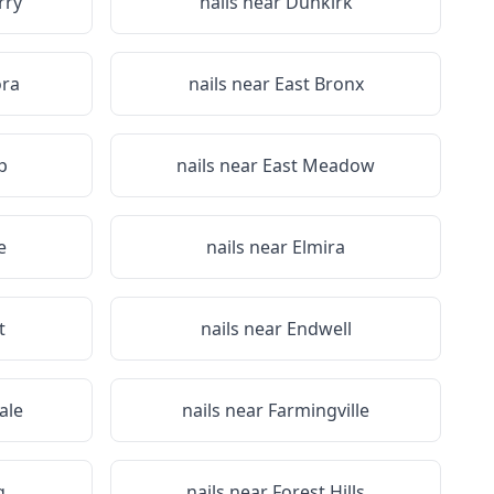
rry
nails near
Dunkirk
ora
nails near
East Bronx
p
nails near
East Meadow
e
nails near
Elmira
t
nails near
Endwell
ale
nails near
Farmingville
g
nails near
Forest Hills