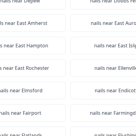
nails near
Depew
nails near
Dobbs Fe
ls near
East Amherst
nails near
East Aur
ls near
East Hampton
nails near
East Isli
ls near
East Rochester
nails near
Ellenvill
nails near
Elmsford
nails near
Endicot
nails near
Fairport
nails near
Farmingd
nails near
Flatlands
nails near
Flushin