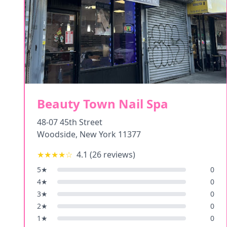
Beauty Town Nail Spa
48-07 45th Street
Woodside
,
New York
11377
★★★★
☆
4.1
(
26
reviews)
5
★
0
4
★
0
3
★
0
2
★
0
1
★
0