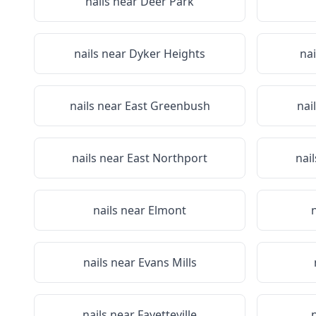
nails near
Deer Park
nails near
Dyker Heights
nai
nails near
East Greenbush
nai
nails near
East Northport
nai
nails near
Elmont
nails near
Evans Mills
nails near
Fayetteville