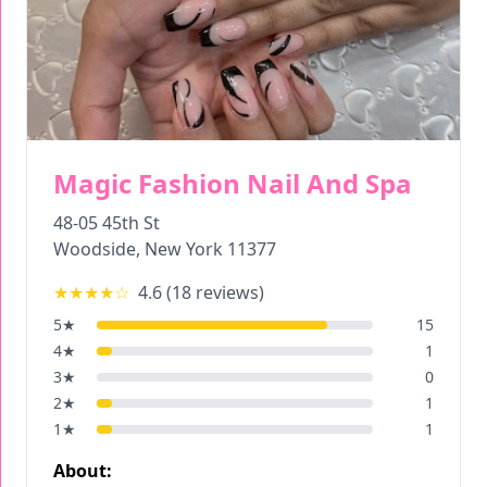
Magic Fashion Nail And Spa
48-05 45th St
Woodside
,
New York
11377
★★★★
☆
4.6
(
18
reviews)
5
★
15
4
★
1
3
★
0
2
★
1
1
★
1
About: