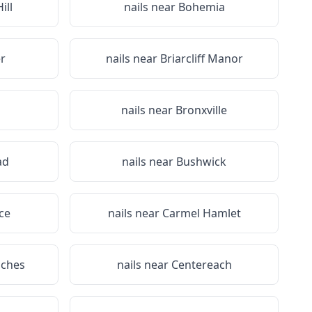
ill
nails near
Bohemia
r
nails near
Briarcliff Manor
nails near
Bronxville
ad
nails near
Bushwick
ce
nails near
Carmel Hamlet
iches
nails near
Centereach