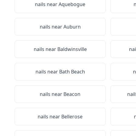
nails near
Aquebogue
n
nails near
Auburn
nails near
Baldwinsville
na
nails near
Bath Beach
n
nails near
Beacon
nai
nails near
Bellerose