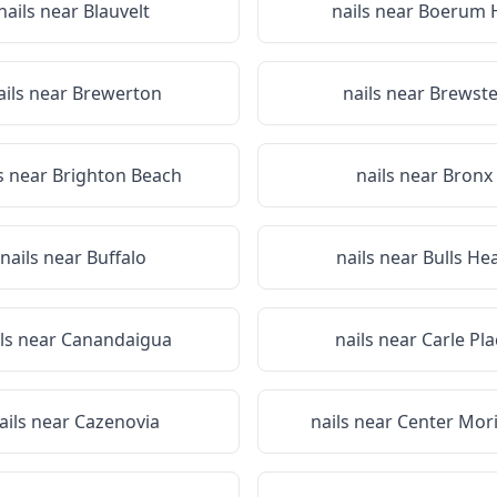
nails near
Blauvelt
nails near
Boerum H
ails near
Brewerton
nails near
Brewste
s near
Brighton Beach
nails near
Bronx
nails near
Buffalo
nails near
Bulls He
ils near
Canandaigua
nails near
Carle Pla
ails near
Cazenovia
nails near
Center Mor