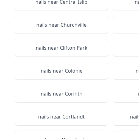
nails near
Central Islip
n
nails near
Churchville
nails near
Clifton Park
nails near
Colonie
n
nails near
Corinth
nails near
Cortlandt
nai