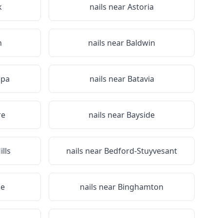
k
nails near
Astoria
n
nails near
Baldwin
Spa
nails near
Batavia
re
nails near
Bayside
lls
nails near
Bedford-Stuyvesant
ge
nails near
Binghamton