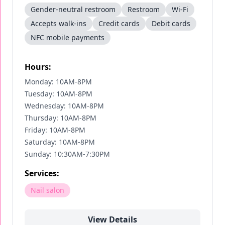
Gender-neutral restroom
Restroom
Wi-Fi
Accepts walk-ins
Credit cards
Debit cards
NFC mobile payments
Hours:
Monday: 10AM-8PM
Tuesday: 10AM-8PM
Wednesday: 10AM-8PM
Thursday: 10AM-8PM
Friday: 10AM-8PM
Saturday: 10AM-8PM
Sunday: 10:30AM-7:30PM
Services:
Nail salon
View Details