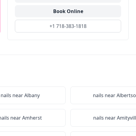
Book Online
+1 718-383-1818
nails near
Albany
nails near
Alberts
nails near
Amherst
nails near
Amityvil