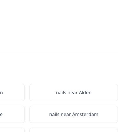
on
nails near
Alden
le
nails near
Amsterdam