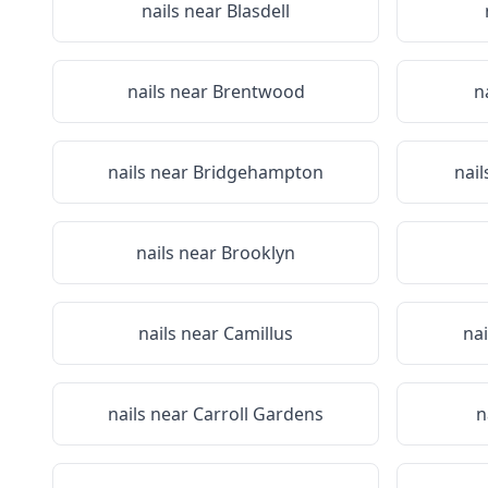
nails near
Blasdell
nails near
Brentwood
n
nails near
Bridgehampton
nail
nails near
Brooklyn
nails near
Camillus
na
nails near
Carroll Gardens
n