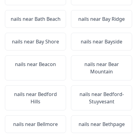
nails near
Bath Beach
nails near
Bay Ridge
nails near
Bay Shore
nails near
Bayside
nails near
Beacon
nails near
Bear
Mountain
nails near
Bedford
nails near
Bedford-
Hills
Stuyvesant
nails near
Bellmore
nails near
Bethpage