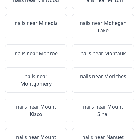
nails near
Millwood
nails near
Milton
nails near
Mineola
nails near
Mohegan
Lake
nails near
Monroe
nails near
Montauk
nails near
nails near
Moriches
Montgomery
nails near
Mount
nails near
Mount
Kisco
Sinai
nails near
Mount
nails near
Nanuet