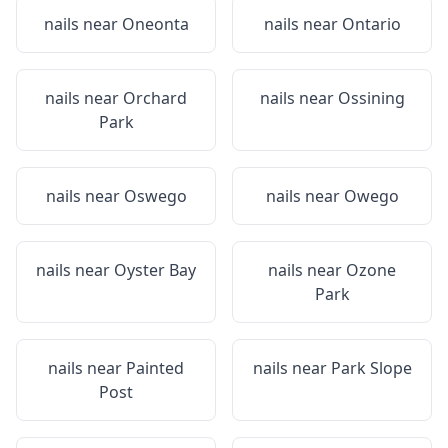
nails near
Oneonta
nails near
Ontario
nails near
Orchard
nails near
Ossining
Park
nails near
Oswego
nails near
Owego
nails near
Oyster Bay
nails near
Ozone
Park
nails near
Painted
nails near
Park Slope
Post