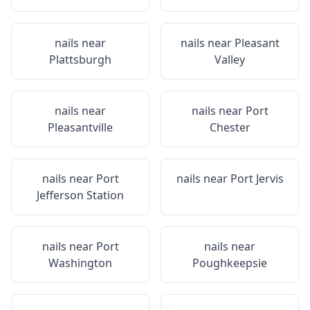
nails near
nails near
Pleasant
Plattsburgh
Valley
nails near
nails near
Port
Pleasantville
Chester
nails near
Port
nails near
Port Jervis
Jefferson Station
nails near
Port
nails near
Washington
Poughkeepsie