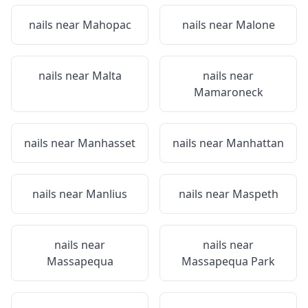
nails near
Mahopac
nails near
Malone
nails near
Malta
nails near
Mamaroneck
nails near
Manhasset
nails near
Manhattan
nails near
Manlius
nails near
Maspeth
nails near
nails near
Massapequa
Massapequa Park