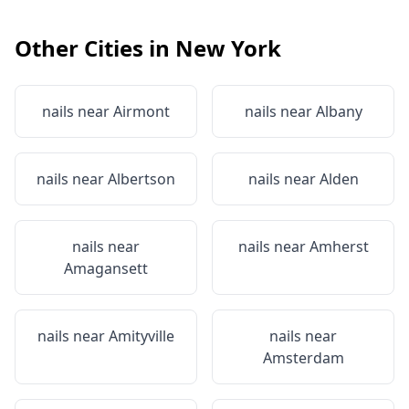
Other Cities in
New York
nails near
Airmont
nails near
Albany
nails near
Albertson
nails near
Alden
nails near
nails near
Amherst
Amagansett
nails near
Amityville
nails near
Amsterdam