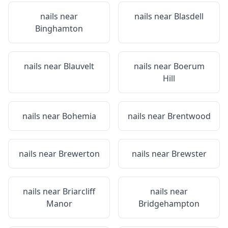
nails near
nails near
Blasdell
Binghamton
nails near
Blauvelt
nails near
Boerum
Hill
nails near
Bohemia
nails near
Brentwood
nails near
Brewerton
nails near
Brewster
nails near
Briarcliff
nails near
Manor
Bridgehampton