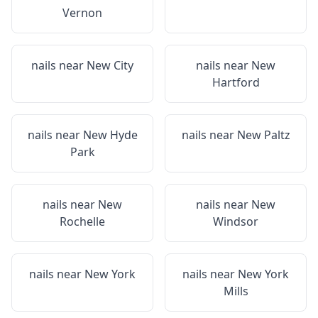
Vernon
nails near
New City
nails near
New
Hartford
nails near
New Hyde
nails near
New Paltz
Park
nails near
New
nails near
New
Rochelle
Windsor
nails near
New York
nails near
New York
Mills