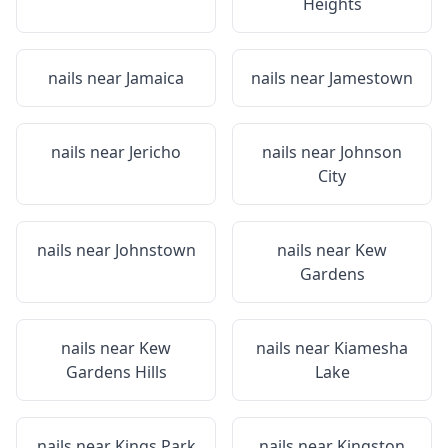
Heights
nails near
Jamaica
nails near
Jamestown
nails near
Jericho
nails near
Johnson
City
nails near
Johnstown
nails near
Kew
Gardens
nails near
Kew
nails near
Kiamesha
Gardens Hills
Lake
nails near
Kings Park
nails near
Kingston