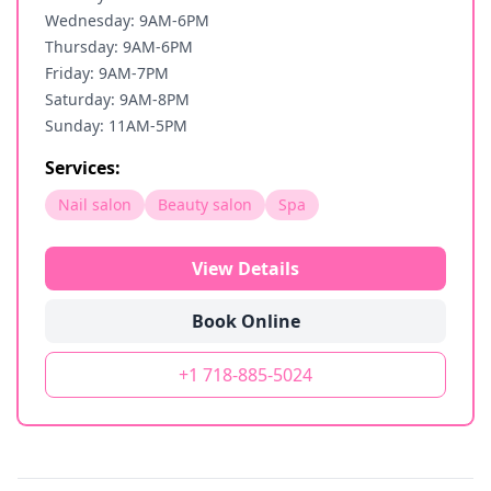
Wednesday: 9AM-6PM
Thursday: 9AM-6PM
Friday: 9AM-7PM
Saturday: 9AM-8PM
Sunday: 11AM-5PM
Services:
Nail salon
Beauty salon
Spa
View Details
Book Online
+1 718-885-5024