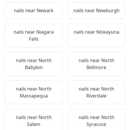
nails near
Newark
nails near
Newburgh
nails near
Niagara
nails near
Niskayuna
Falls
nails near
North
nails near
North
Babylon
Bellmore
nails near
North
nails near
North
Massapequa
Riverdale
nails near
North
nails near
North
Salem
Syracuse