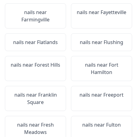
nails near
nails near
Fayetteville
Farmingville
nails near
Flatlands
nails near
Flushing
nails near
Forest Hills
nails near
Fort
Hamilton
nails near
Franklin
nails near
Freeport
Square
nails near
Fresh
nails near
Fulton
Meadows