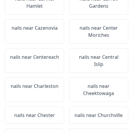
Hamlet
Gardens
nails near
Cazenovia
nails near
Center
Moriches
nails near
Centereach
nails near
Central
Islip
nails near
Charleston
nails near
Cheektowaga
nails near
Chester
nails near
Churchville