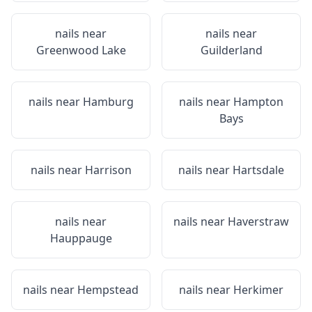
nails near
nails near
Greenwood Lake
Guilderland
nails near
Hamburg
nails near
Hampton
Bays
nails near
Harrison
nails near
Hartsdale
nails near
nails near
Haverstraw
Hauppauge
nails near
Hempstead
nails near
Herkimer