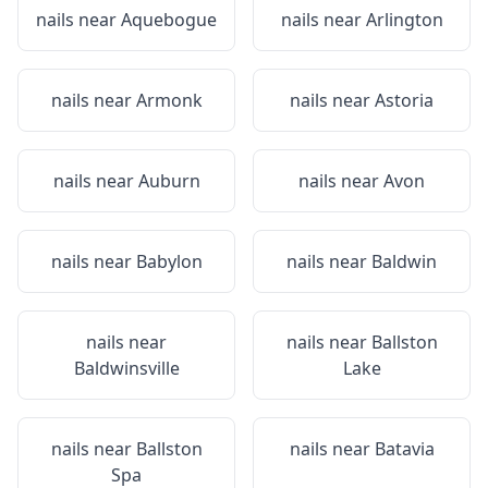
nails near
Aquebogue
nails near
Arlington
nails near
Armonk
nails near
Astoria
nails near
Auburn
nails near
Avon
nails near
Babylon
nails near
Baldwin
nails near
nails near
Ballston
Baldwinsville
Lake
nails near
Ballston
nails near
Batavia
Spa