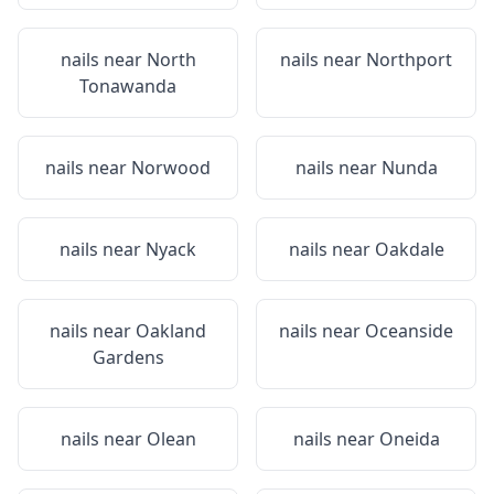
nails near
North
nails near
Northport
Tonawanda
nails near
Norwood
nails near
Nunda
nails near
Nyack
nails near
Oakdale
nails near
Oakland
nails near
Oceanside
Gardens
nails near
Olean
nails near
Oneida