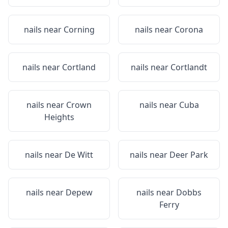
nails near
Corning
nails near
Corona
nails near
Cortland
nails near
Cortlandt
nails near
Crown
nails near
Cuba
Heights
nails near
De Witt
nails near
Deer Park
nails near
Depew
nails near
Dobbs
Ferry