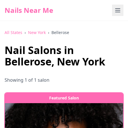
Nails Near Me
All States
›
New York
›
Bellerose
Nail Salons in
Bellerose
,
New York
Showing
1
of
1
salon
Featured Salon