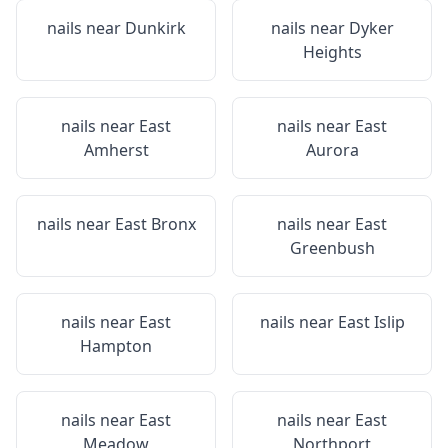
nails near
Dunkirk
nails near
Dyker
Heights
nails near
East
nails near
East
Amherst
Aurora
nails near
East Bronx
nails near
East
Greenbush
nails near
East
nails near
East Islip
Hampton
nails near
East
nails near
East
Meadow
Northport