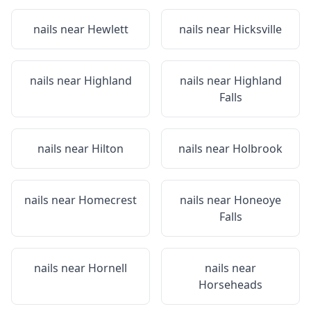
nails near
Hewlett
nails near
Hicksville
nails near
Highland
nails near
Highland
Falls
nails near
Hilton
nails near
Holbrook
nails near
Homecrest
nails near
Honeoye
Falls
nails near
Hornell
nails near
Horseheads