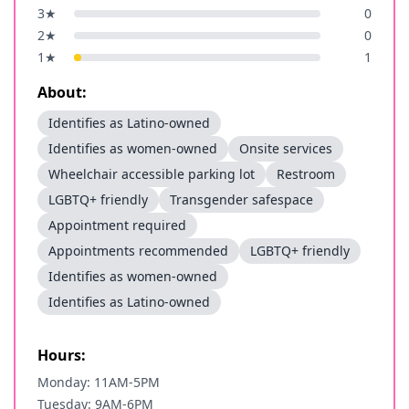
3
★
0
2
★
0
1
★
1
About:
Identifies as Latino-owned
Identifies as women-owned
Onsite services
Wheelchair accessible parking lot
Restroom
LGBTQ+ friendly
Transgender safespace
Appointment required
Appointments recommended
LGBTQ+ friendly
Identifies as women-owned
Identifies as Latino-owned
Hours:
Monday: 11AM-5PM
Tuesday: 9AM-6PM