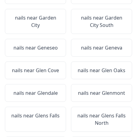
nails near
Garden
nails near
Garden
City
City South
nails near
Geneseo
nails near
Geneva
nails near
Glen Cove
nails near
Glen Oaks
nails near
Glendale
nails near
Glenmont
nails near
Glens Falls
nails near
Glens Falls
North