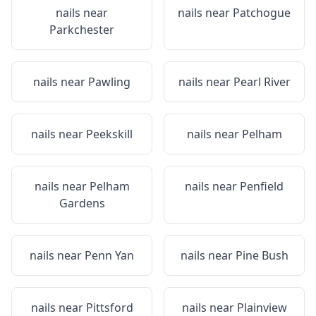
nails near
nails near
Patchogue
Parkchester
nails near
Pawling
nails near
Pearl River
nails near
Peekskill
nails near
Pelham
nails near
Pelham
nails near
Penfield
Gardens
nails near
Penn Yan
nails near
Pine Bush
nails near
Pittsford
nails near
Plainview