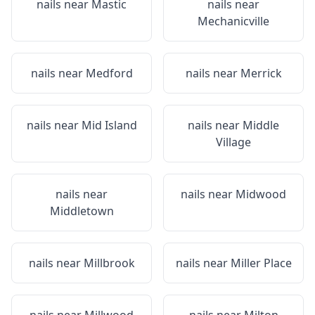
nails near
Mastic
nails near
Mechanicville
nails near
Medford
nails near
Merrick
nails near
Mid Island
nails near
Middle
Village
nails near
nails near
Midwood
Middletown
nails near
Millbrook
nails near
Miller Place