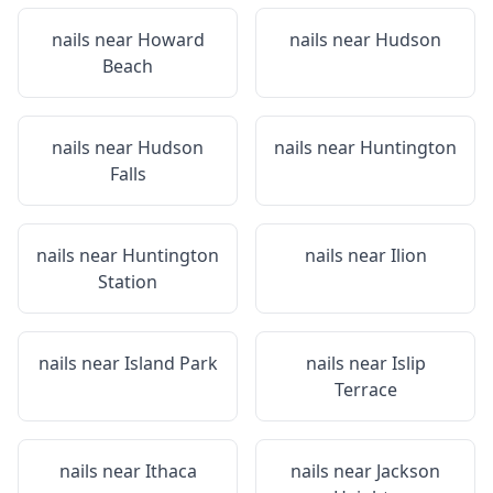
nails near
Howard
nails near
Hudson
Beach
nails near
Hudson
nails near
Huntington
Falls
nails near
Huntington
nails near
Ilion
Station
nails near
Island Park
nails near
Islip
Terrace
nails near
Ithaca
nails near
Jackson