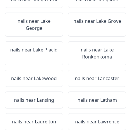
nails near
Lake
nails near
Lake Grove
George
nails near
Lake Placid
nails near
Lake
Ronkonkoma
nails near
Lakewood
nails near
Lancaster
nails near
Lansing
nails near
Latham
nails near
Laurelton
nails near
Lawrence