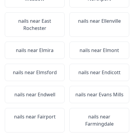
nails near
East
nails near
Ellenville
Rochester
nails near
Elmira
nails near
Elmont
nails near
Elmsford
nails near
Endicott
nails near
Endwell
nails near
Evans Mills
nails near
Fairport
nails near
Farmingdale