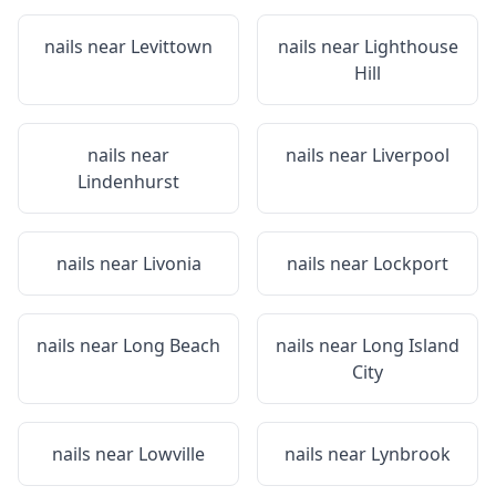
nails near
Levittown
nails near
Lighthouse
Hill
nails near
nails near
Liverpool
Lindenhurst
nails near
Livonia
nails near
Lockport
nails near
Long Beach
nails near
Long Island
City
nails near
Lowville
nails near
Lynbrook