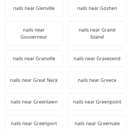
nails near
Glenville
nails near
Goshen
nails near
nails near
Grand
Gouverneur
Island
nails near
Granville
nails near
Gravesend
nails near
Great Neck
nails near
Greece
nails near
Greenlawn
nails near
Greenpoint
nails near
Greenport
nails near
Greenvale