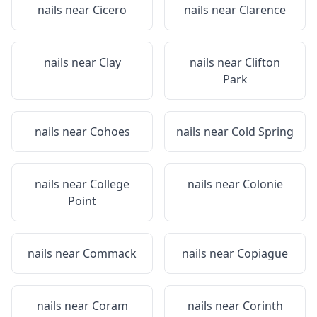
nails near
Cicero
nails near
Clarence
nails near
Clay
nails near
Clifton
Park
nails near
Cohoes
nails near
Cold Spring
nails near
College
nails near
Colonie
Point
nails near
Commack
nails near
Copiague
nails near
Coram
nails near
Corinth