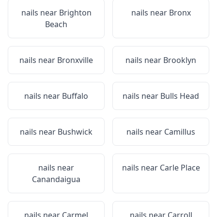
nails near
Brighton
nails near
Bronx
Beach
nails near
Bronxville
nails near
Brooklyn
nails near
Buffalo
nails near
Bulls Head
nails near
Bushwick
nails near
Camillus
nails near
nails near
Carle Place
Canandaigua
nails near
Carmel
nails near
Carroll