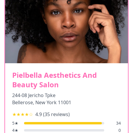
Pielbella Aesthetics And
Beauty Salon
244-08 Jericho Tpke
Bellerose
,
New York
11001
★★★★
☆
4.9
(
35
reviews)
5
★
34
4
★
0