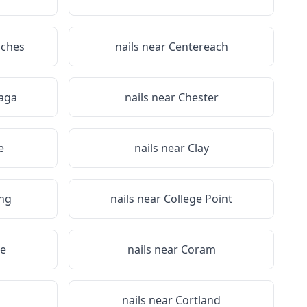
iches
nails near
Centereach
aga
nails near
Chester
e
nails near
Clay
ing
nails near
College Point
e
nails near
Coram
a
nails near
Cortland