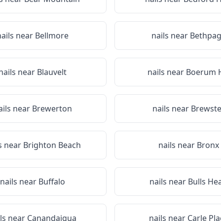
nails near
Bellmore
nails near
Bethpa
nails near
Blauvelt
nails near
Boerum H
ails near
Brewerton
nails near
Brewste
s near
Brighton Beach
nails near
Bronx
nails near
Buffalo
nails near
Bulls He
ils near
Canandaigua
nails near
Carle Pla