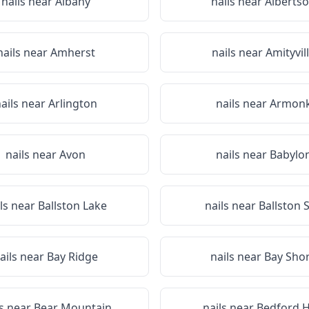
nails near
Albany
nails near
Alberts
nails near
Amherst
nails near
Amityvil
ails near
Arlington
nails near
Armon
nails near
Avon
nails near
Babylo
ils near
Ballston Lake
nails near
Ballston 
ails near
Bay Ridge
nails near
Bay Sho
ls near
Bear Mountain
nails near
Bedford Hi