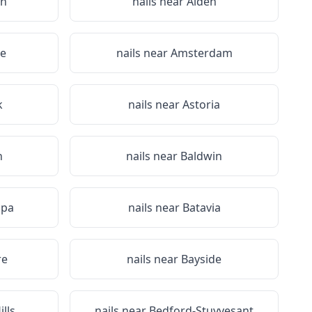
on
nails near
Alden
le
nails near
Amsterdam
k
nails near
Astoria
n
nails near
Baldwin
Spa
nails near
Batavia
re
nails near
Bayside
lls
nails near
Bedford-Stuyvesant