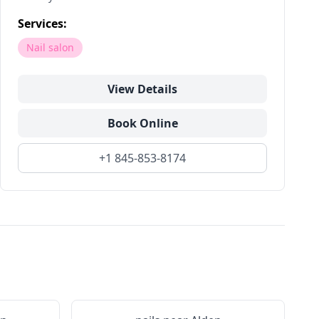
Services:
Nail salon
View Details
Book Online
+1 845-853-8174