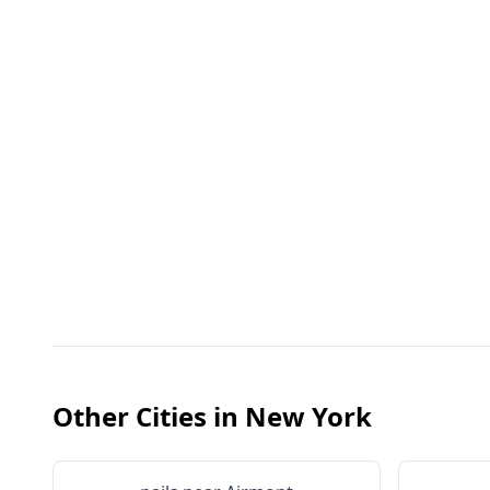
Other Cities in
New York