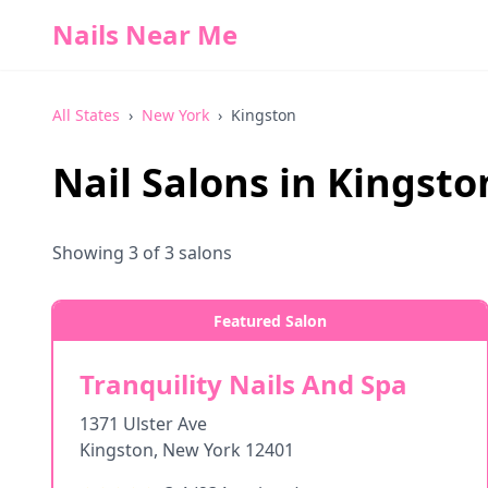
Nails Near Me
All States
›
New York
›
Kingston
Nail Salons in
Kingsto
Showing
3
of
3
salons
Featured Salon
Tranquility Nails And Spa
1371 Ulster Ave
Kingston
,
New York
12401