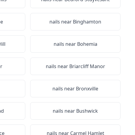
ge
nails near
Binghamton
ill
nails near
Bohemia
r
nails near
Briarcliff Manor
nails near
Bronxville
ad
nails near
Bushwick
ce
nails near
Carmel Hamlet