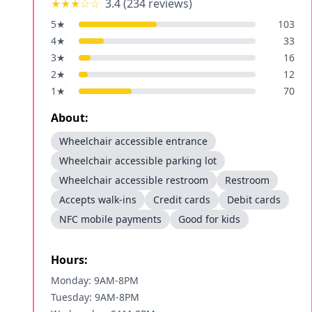
★★★
☆☆
3.4
(
234
reviews)
5
★
103
4
★
33
3
★
16
2
★
12
1
★
70
About:
Wheelchair accessible entrance
Wheelchair accessible parking lot
Wheelchair accessible restroom
Restroom
Accepts walk-ins
Credit cards
Debit cards
NFC mobile payments
Good for kids
Hours:
Monday: 9AM-8PM
Tuesday: 9AM-8PM