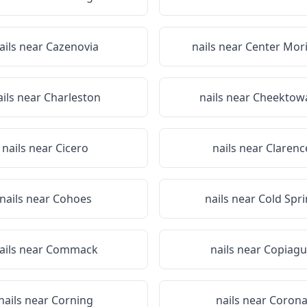
ails near
Cazenovia
nails near
Center Mor
ails near
Charleston
nails near
Cheektow
nails near
Cicero
nails near
Clarenc
nails near
Cohoes
nails near
Cold Spr
ails near
Commack
nails near
Copiagu
nails near
Corning
nails near
Coron