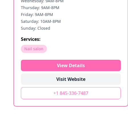
Wednesday: 9AM-8PM
Thursday: 9AM-8PM
Friday: 9AM-8PM
Saturday: 10AM-8PM
Sunday: Closed
Services:
Nail salon
View Details
Visit Website
+1 845-336-7487