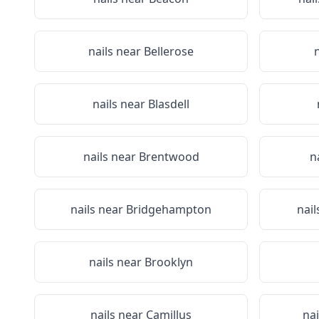
nails near
Bellerose
nails near
Blasdell
nails near
Brentwood
n
nails near
Bridgehampton
nail
nails near
Brooklyn
nails near
Camillus
na