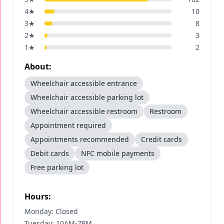
4
★
10
3
★
8
2
★
3
1
★
2
About:
Wheelchair accessible entrance
Wheelchair accessible parking lot
Wheelchair accessible restroom
Restroom
Appointment required
Appointments recommended
Credit cards
Debit cards
NFC mobile payments
Free parking lot
Hours:
Monday: Closed
Tuesday: 10AM-7PM