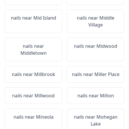
nails near
Mid Island
nails near
Middle
Village
nails near
nails near
Midwood
Middletown
nails near
Millbrook
nails near
Miller Place
nails near
Millwood
nails near
Milton
nails near
Mineola
nails near
Mohegan
Lake