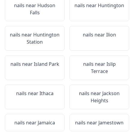
nails near
Hudson
nails near
Huntington
Falls
nails near
Huntington
nails near
Ilion
Station
nails near
Island Park
nails near
Islip
Terrace
nails near
Ithaca
nails near
Jackson
Heights
nails near
Jamaica
nails near
Jamestown