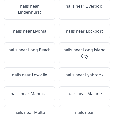
nails near
nails near
Liverpool
Lindenhurst
nails near
Livonia
nails near
Lockport
nails near
Long Beach
nails near
Long Island
City
nails near
Lowville
nails near
Lynbrook
nails near
Mahopac
nails near
Malone
nails near
Malta
nails near