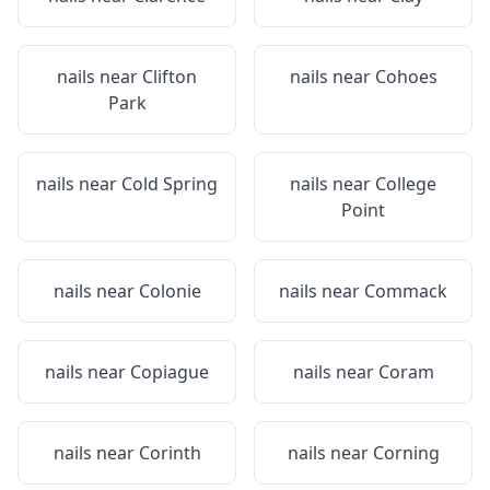
nails near
Clifton
nails near
Cohoes
Park
nails near
Cold Spring
nails near
College
Point
nails near
Colonie
nails near
Commack
nails near
Copiague
nails near
Coram
nails near
Corinth
nails near
Corning