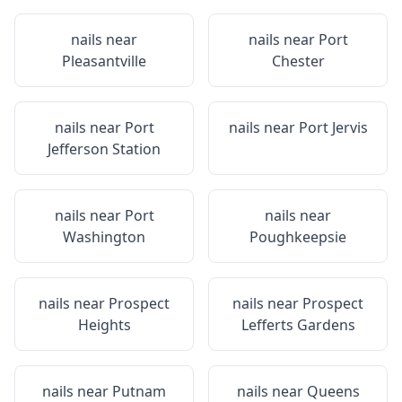
nails near
nails near
Port
Pleasantville
Chester
nails near
Port
nails near
Port Jervis
Jefferson Station
nails near
Port
nails near
Washington
Poughkeepsie
nails near
Prospect
nails near
Prospect
Heights
Lefferts Gardens
nails near
Putnam
nails near
Queens