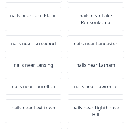
nails near
Lake Placid
nails near
Lake
Ronkonkoma
nails near
Lakewood
nails near
Lancaster
nails near
Lansing
nails near
Latham
nails near
Laurelton
nails near
Lawrence
nails near
Levittown
nails near
Lighthouse
Hill