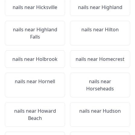
nails near
Hicksville
nails near
Highland
nails near
Highland
nails near
Hilton
Falls
nails near
Holbrook
nails near
Homecrest
nails near
Hornell
nails near
Horseheads
nails near
Howard
nails near
Hudson
Beach