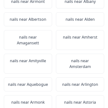
nails near
Airmont
nails near
Albany
nails near
Albertson
nails near
Alden
nails near
nails near
Amherst
Amagansett
nails near
Amityville
nails near
Amsterdam
nails near
Aquebogue
nails near
Arlington
nails near
Armonk
nails near
Astoria