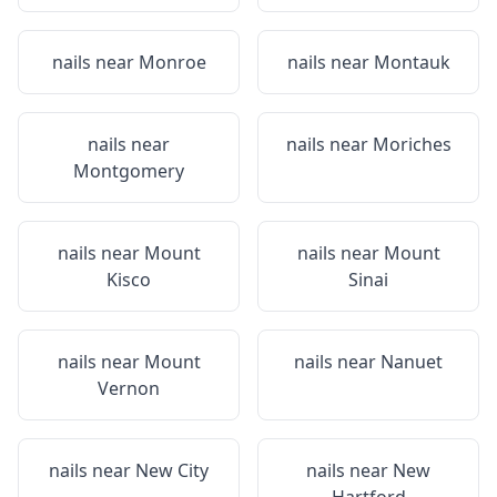
nails near
Monroe
nails near
Montauk
nails near
nails near
Moriches
Montgomery
nails near
Mount
nails near
Mount
Kisco
Sinai
nails near
Mount
nails near
Nanuet
Vernon
nails near
New City
nails near
New