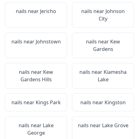
nails near
Jericho
nails near
Johnson
City
nails near
Johnstown
nails near
Kew
Gardens
nails near
Kew
nails near
Kiamesha
Gardens Hills
Lake
nails near
Kings Park
nails near
Kingston
nails near
Lake
nails near
Lake Grove
George