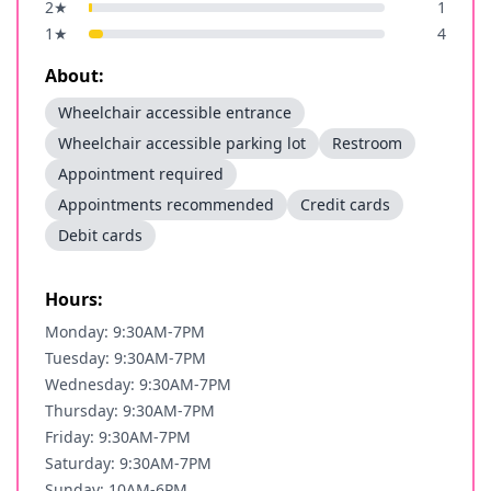
2
★
1
1
★
4
About:
Wheelchair accessible entrance
Wheelchair accessible parking lot
Restroom
Appointment required
Appointments recommended
Credit cards
Debit cards
Hours:
Monday: 9:30AM-7PM
Tuesday: 9:30AM-7PM
Wednesday: 9:30AM-7PM
Thursday: 9:30AM-7PM
Friday: 9:30AM-7PM
Saturday: 9:30AM-7PM
Sunday: 10AM-6PM