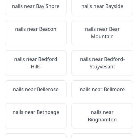
nails near
Bay Shore
nails near
Bayside
nails near
Beacon
nails near
Bear
Mountain
nails near
Bedford
nails near
Bedford-
Hills
Stuyvesant
nails near
Bellerose
nails near
Bellmore
nails near
Bethpage
nails near
Binghamton