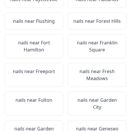
nails near
Flushing
nails near
Forest Hills
nails near
Fort
nails near
Franklin
Hamilton
Square
nails near
Freeport
nails near
Fresh
Meadows
nails near
Fulton
nails near
Garden
City
nails near
Garden
nails near
Geneseo