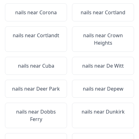
nails near
Corona
nails near
Cortland
nails near
Cortlandt
nails near
Crown
Heights
nails near
Cuba
nails near
De Witt
nails near
Deer Park
nails near
Depew
nails near
Dobbs
nails near
Dunkirk
Ferry