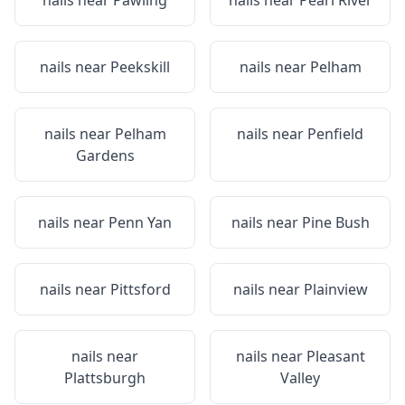
nails near
Pawling
nails near
Pearl River
nails near
Peekskill
nails near
Pelham
nails near
Pelham
nails near
Penfield
Gardens
nails near
Penn Yan
nails near
Pine Bush
nails near
Pittsford
nails near
Plainview
nails near
nails near
Pleasant
Plattsburgh
Valley