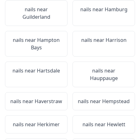
nails near
nails near
Hamburg
Guilderland
nails near
Hampton
nails near
Harrison
Bays
nails near
Hartsdale
nails near
Hauppauge
nails near
Haverstraw
nails near
Hempstead
nails near
Herkimer
nails near
Hewlett