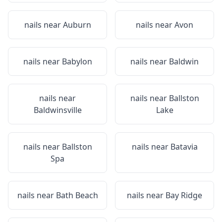
nails near
Auburn
nails near
Avon
nails near
Babylon
nails near
Baldwin
nails near
nails near
Ballston
Baldwinsville
Lake
nails near
Ballston
nails near
Batavia
Spa
nails near
Bath Beach
nails near
Bay Ridge