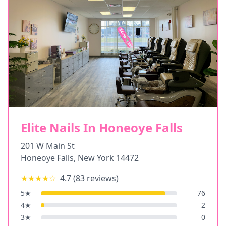
Elite Nails In Honeoye Falls
201 W Main St
Honeoye Falls
,
New York
14472
★★★★
☆
4.7
(
83
reviews)
5
★
76
4
★
2
3
★
0