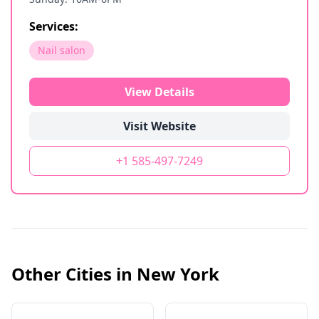
Services:
Nail salon
View Details
Visit Website
+1 585-497-7249
Other Cities in
New York