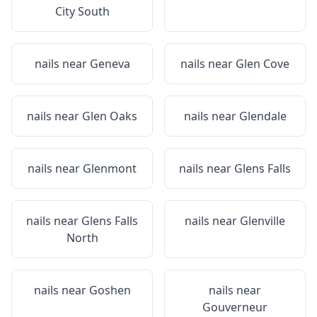
City South
nails near
Geneva
nails near
Glen Cove
nails near
Glen Oaks
nails near
Glendale
nails near
Glenmont
nails near
Glens Falls
nails near
Glens Falls
nails near
Glenville
North
nails near
Goshen
nails near
Gouverneur