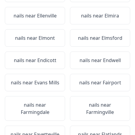
nails near
Ellenville
nails near
Elmira
nails near
Elmont
nails near
Elmsford
nails near
Endicott
nails near
Endwell
nails near
Evans Mills
nails near
Fairport
nails near
nails near
Farmingdale
Farmingville
nails near
Fayetteville
nails near
Flatlands