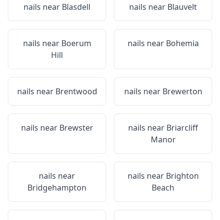
nails near
Blasdell
nails near
Blauvelt
nails near
Boerum
nails near
Bohemia
Hill
nails near
Brentwood
nails near
Brewerton
nails near
Brewster
nails near
Briarcliff
Manor
nails near
nails near
Brighton
Bridgehampton
Beach