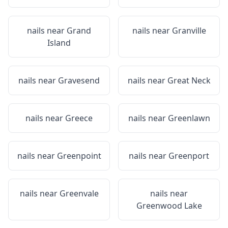
nails near
Grand
nails near
Granville
Island
nails near
Gravesend
nails near
Great Neck
nails near
Greece
nails near
Greenlawn
nails near
Greenpoint
nails near
Greenport
nails near
Greenvale
nails near
Greenwood Lake