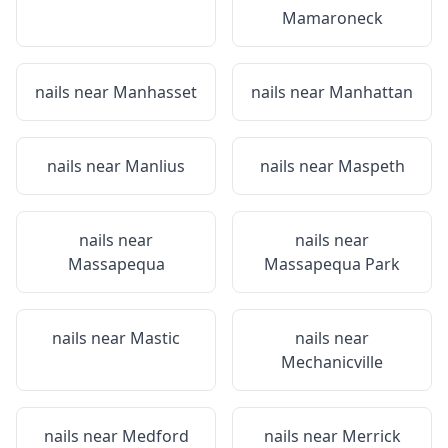
Mamaroneck
nails near
Manhasset
nails near
Manhattan
nails near
Manlius
nails near
Maspeth
nails near
nails near
Massapequa
Massapequa Park
nails near
Mastic
nails near
Mechanicville
nails near
Medford
nails near
Merrick