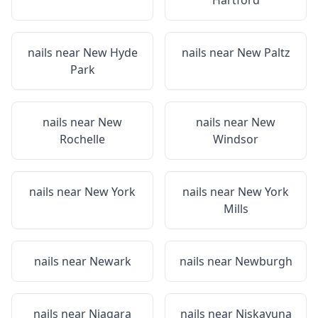
Hartford
nails near
New Hyde
nails near
New Paltz
Park
nails near
New
nails near
New
Rochelle
Windsor
nails near
New York
nails near
New York
Mills
nails near
Newark
nails near
Newburgh
nails near
Niagara
nails near
Niskayuna