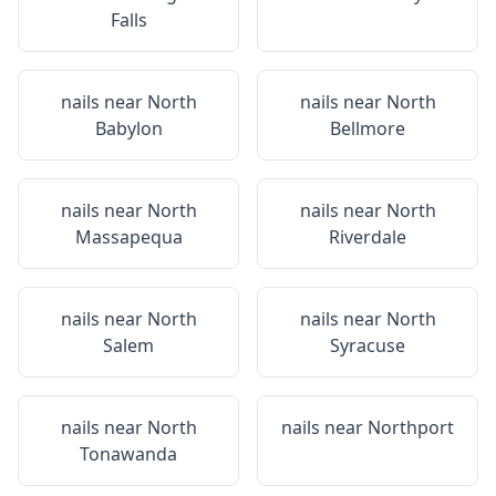
Falls
nails near
North
nails near
North
Babylon
Bellmore
nails near
North
nails near
North
Massapequa
Riverdale
nails near
North
nails near
North
Salem
Syracuse
nails near
North
nails near
Northport
Tonawanda