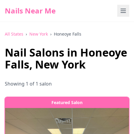
Nails Near Me
All States
›
New York
›
Honeoye Falls
Nail Salons in
Honeoye
Falls
,
New York
Showing
1
of
1
salon
Featured Salon