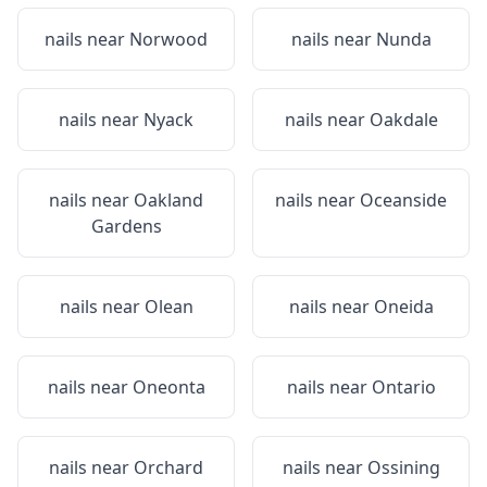
nails near
Norwood
nails near
Nunda
nails near
Nyack
nails near
Oakdale
nails near
Oakland
nails near
Oceanside
Gardens
nails near
Olean
nails near
Oneida
nails near
Oneonta
nails near
Ontario
nails near
Orchard
nails near
Ossining