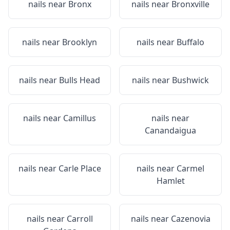
nails near
Bronx
nails near
Bronxville
nails near
Brooklyn
nails near
Buffalo
nails near
Bulls Head
nails near
Bushwick
nails near
Camillus
nails near
Canandaigua
nails near
Carle Place
nails near
Carmel
Hamlet
nails near
Carroll
nails near
Cazenovia