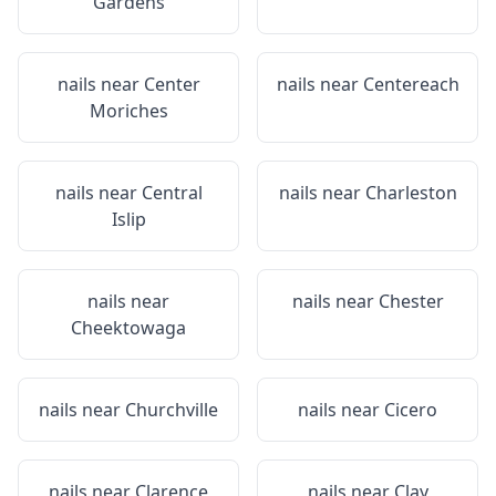
Gardens
nails near
Center
nails near
Centereach
Moriches
nails near
Central
nails near
Charleston
Islip
nails near
nails near
Chester
Cheektowaga
nails near
Churchville
nails near
Cicero
nails near
Clarence
nails near
Clay