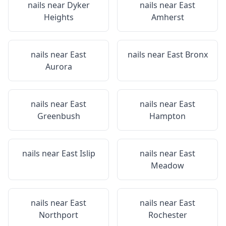
nails near
Dyker
nails near
East
Heights
Amherst
nails near
East
nails near
East Bronx
Aurora
nails near
East
nails near
East
Greenbush
Hampton
nails near
East Islip
nails near
East
Meadow
nails near
East
nails near
East
Northport
Rochester