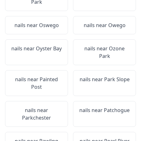
Park
nails near
Oswego
nails near
Owego
nails near
Oyster Bay
nails near
Ozone
Park
nails near
Painted
nails near
Park Slope
Post
nails near
nails near
Patchogue
Parkchester