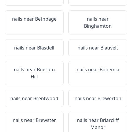
nails near
Bethpage
nails near
Binghamton
nails near
Blasdell
nails near
Blauvelt
nails near
Boerum
nails near
Bohemia
Hill
nails near
Brentwood
nails near
Brewerton
nails near
Brewster
nails near
Briarcliff
Manor