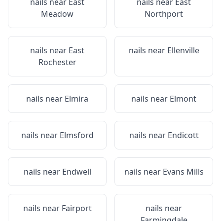
nails near
East
nails near
East
Meadow
Northport
nails near
East
nails near
Ellenville
Rochester
nails near
Elmira
nails near
Elmont
nails near
Elmsford
nails near
Endicott
nails near
Endwell
nails near
Evans Mills
nails near
Fairport
nails near
Farmingdale