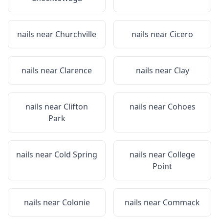
nails near
Churchville
nails near
Cicero
nails near
Clarence
nails near
Clay
nails near
Clifton
nails near
Cohoes
Park
nails near
Cold Spring
nails near
College
Point
nails near
Colonie
nails near
Commack