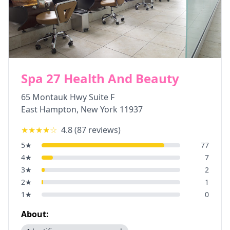
Spa 27 Health And Beauty
65 Montauk Hwy Suite F
East Hampton
,
New York
11937
★★★★
☆
4.8
(
87
reviews)
5
★
77
4
★
7
3
★
2
2
★
1
1
★
0
About: