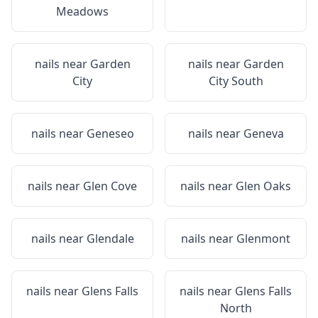
Meadows
nails near
Garden
nails near
Garden
City
City South
nails near
Geneseo
nails near
Geneva
nails near
Glen Cove
nails near
Glen Oaks
nails near
Glendale
nails near
Glenmont
nails near
Glens Falls
nails near
Glens Falls
North