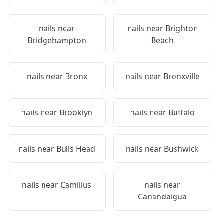
nails near
nails near
Brighton
Bridgehampton
Beach
nails near
Bronx
nails near
Bronxville
nails near
Brooklyn
nails near
Buffalo
nails near
Bulls Head
nails near
Bushwick
nails near
Camillus
nails near
Canandaigua