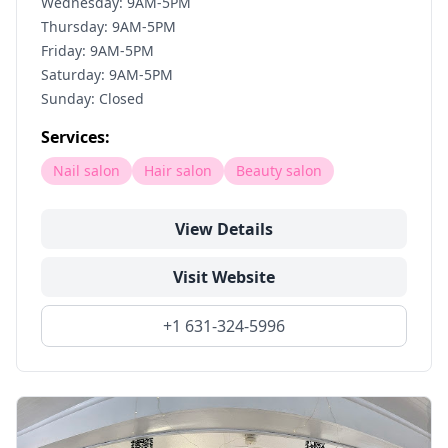
Wednesday: 9AM-5PM
Thursday: 9AM-5PM
Friday: 9AM-5PM
Saturday: 9AM-5PM
Sunday: Closed
Services:
Nail salon
Hair salon
Beauty salon
View Details
Visit Website
+1 631-324-5996