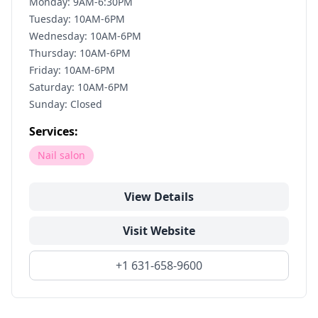
Monday: 9AM-6:30PM
Tuesday: 10AM-6PM
Wednesday: 10AM-6PM
Thursday: 10AM-6PM
Friday: 10AM-6PM
Saturday: 10AM-6PM
Sunday: Closed
Services:
Nail salon
View Details
Visit Website
+1 631-658-9600