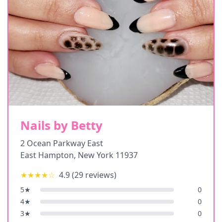
Nails by Betty
2 Ocean Parkway East
East Hampton
,
New York
11937
★★★★
☆
4.9
(
29
reviews)
5
★
0
4
★
0
3
★
0