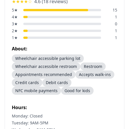
★★★★
☆
4.6
(
18
reviews)
5
★
15
4
★
1
3
★
0
2
★
1
1
★
1
About:
Wheelchair accessible parking lot
Wheelchair accessible restroom
Restroom
Appointments recommended
Accepts walk-ins
Credit cards
Debit cards
NFC mobile payments
Good for kids
Hours:
Monday: Closed
Tuesday: 9AM-5PM