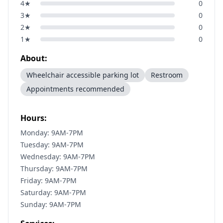
4
★
0
3
★
0
2
★
0
1
★
0
About:
Wheelchair accessible parking lot
Restroom
Appointments recommended
Hours:
Monday: 9AM-7PM
Tuesday: 9AM-7PM
Wednesday: 9AM-7PM
Thursday: 9AM-7PM
Friday: 9AM-7PM
Saturday: 9AM-7PM
Sunday: 9AM-7PM