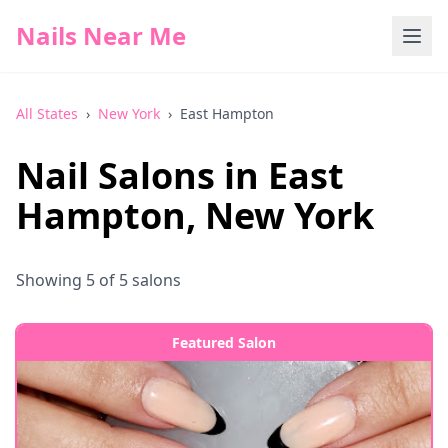
Nails Near Me
All States
›
New York
›
East Hampton
Nail Salons in
East
Hampton
,
New York
Showing
5
of
5
salons
Featured Salon