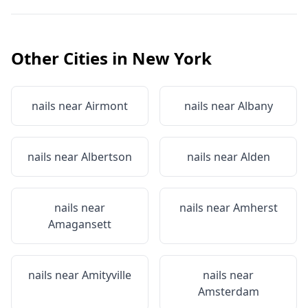
Other Cities in
New York
nails near
Airmont
nails near
Albany
nails near
Albertson
nails near
Alden
nails near
nails near
Amherst
Amagansett
nails near
Amityville
nails near
Amsterdam