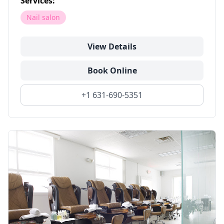
Services:
Nail salon
View Details
Book Online
+1 631-690-5351