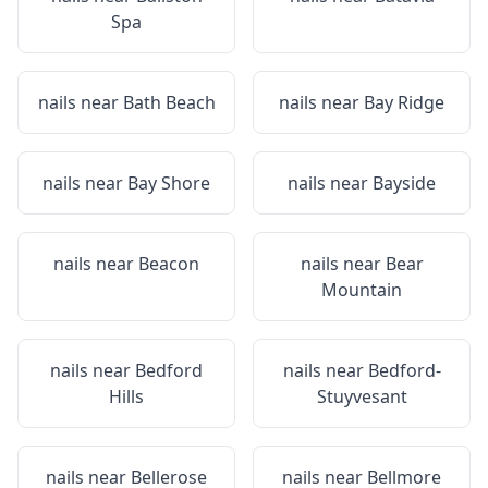
Spa
nails near
Bath Beach
nails near
Bay Ridge
nails near
Bay Shore
nails near
Bayside
nails near
Beacon
nails near
Bear
Mountain
nails near
Bedford
nails near
Bedford-
Hills
Stuyvesant
nails near
Bellerose
nails near
Bellmore