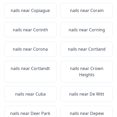
nails near
Copiague
nails near
Coram
nails near
Corinth
nails near
Corning
nails near
Corona
nails near
Cortland
nails near
Cortlandt
nails near
Crown
Heights
nails near
Cuba
nails near
De Witt
nails near
Deer Park
nails near
Depew