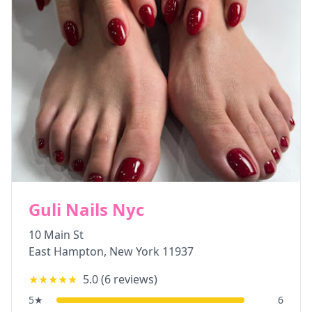
Guli Nails Nyc
10 Main St
East Hampton
,
New York
11937
★★★★★
5.0
(
6
reviews)
5
★
6