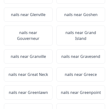
nails near
Glenville
nails near
Goshen
nails near
nails near
Grand
Gouverneur
Island
nails near
Granville
nails near
Gravesend
nails near
Great Neck
nails near
Greece
nails near
Greenlawn
nails near
Greenpoint