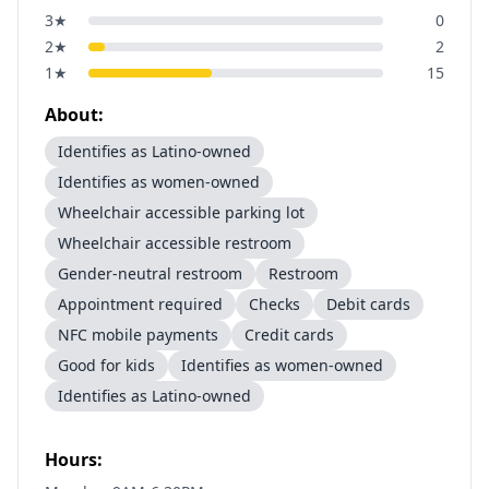
3
★
0
2
★
2
1
★
15
About:
Identifies as Latino-owned
Identifies as women-owned
Wheelchair accessible parking lot
Wheelchair accessible restroom
Gender-neutral restroom
Restroom
Appointment required
Checks
Debit cards
NFC mobile payments
Credit cards
Good for kids
Identifies as women-owned
Identifies as Latino-owned
Hours: