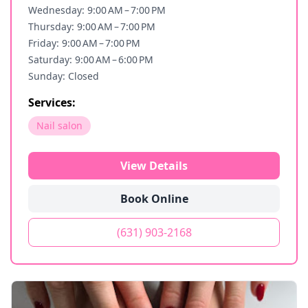
Wednesday: 9:00 AM – 7:00 PM
Thursday: 9:00 AM – 7:00 PM
Friday: 9:00 AM – 7:00 PM
Saturday: 9:00 AM – 6:00 PM
Sunday: Closed
Services:
Nail salon
View Details
Book Online
(631) 903-2168