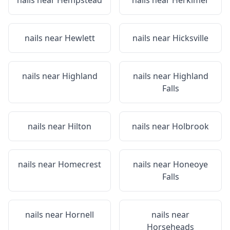
nails near
Hempstead
nails near
Herkimer
nails near
Hewlett
nails near
Hicksville
nails near
Highland
nails near
Highland
Falls
nails near
Hilton
nails near
Holbrook
nails near
Homecrest
nails near
Honeoye
Falls
nails near
Hornell
nails near
Horseheads