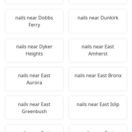
nails near
Dobbs
nails near
Dunkirk
Ferry
nails near
Dyker
nails near
East
Heights
Amherst
nails near
East
nails near
East Bronx
Aurora
nails near
East
nails near
East Islip
Greenbush