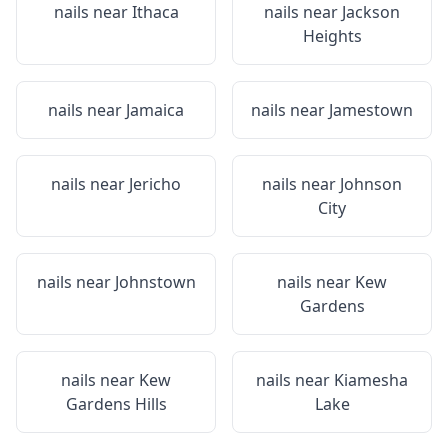
nails near
Ithaca
nails near
Jackson
Heights
nails near
Jamaica
nails near
Jamestown
nails near
Jericho
nails near
Johnson
City
nails near
Johnstown
nails near
Kew
Gardens
nails near
Kew
nails near
Kiamesha
Gardens Hills
Lake