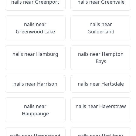
nails near
Greenport
nails near
Greenvale
nails near
nails near
Greenwood Lake
Guilderland
nails near
Hamburg
nails near
Hampton
Bays
nails near
Harrison
nails near
Hartsdale
nails near
nails near
Haverstraw
Hauppauge