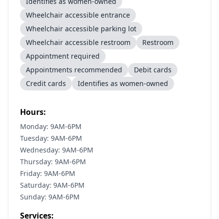
Identifies as women-owned
Wheelchair accessible entrance
Wheelchair accessible parking lot
Wheelchair accessible restroom
Restroom
Appointment required
Appointments recommended
Debit cards
Credit cards
Identifies as women-owned
Hours:
Monday: 9AM-6PM
Tuesday: 9AM-6PM
Wednesday: 9AM-6PM
Thursday: 9AM-6PM
Friday: 9AM-6PM
Saturday: 9AM-6PM
Sunday: 9AM-6PM
Services: