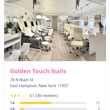
Golden Touch Nails
78 N Main St
East Hampton
,
New York
11937
★★★
☆☆
3.1
(
36
reviews)
5
★
17
4
★
2