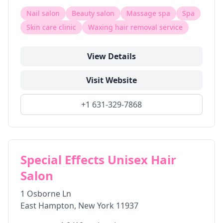
Nail salon
Beauty salon
Massage spa
Spa
Skin care clinic
Waxing hair removal service
View Details
Visit Website
+1 631-329-7868
Special Effects Unisex Hair
Salon
1 Osborne Ln
East Hampton
,
New York
11937