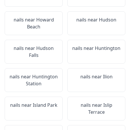
nails near
Howard
nails near
Hudson
Beach
nails near
Hudson
nails near
Huntington
Falls
nails near
Huntington
nails near
Ilion
Station
nails near
Island Park
nails near
Islip
Terrace