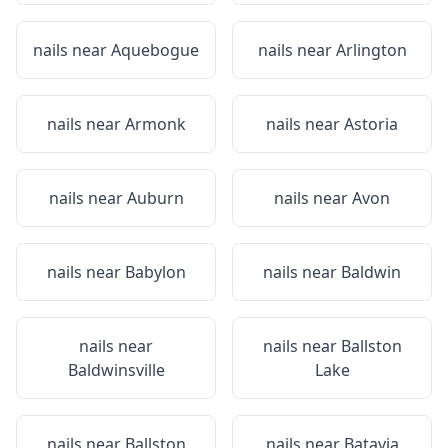
nails near
Aquebogue
nails near
Arlington
nails near
Armonk
nails near
Astoria
nails near
Auburn
nails near
Avon
nails near
Babylon
nails near
Baldwin
nails near
nails near
Ballston
Baldwinsville
Lake
nails near
Ballston
nails near
Batavia