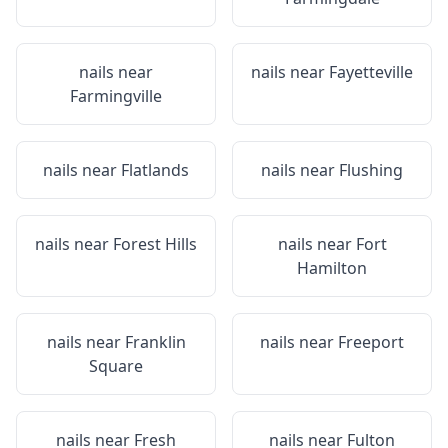
nails near
nails near
Fayetteville
Farmingville
nails near
Flatlands
nails near
Flushing
nails near
Forest Hills
nails near
Fort
Hamilton
nails near
Franklin
nails near
Freeport
Square
nails near
Fresh
nails near
Fulton