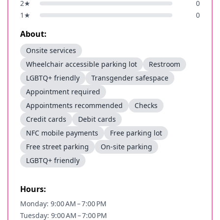
2
★
0
1
★
0
About:
Onsite services
Wheelchair accessible parking lot
Restroom
LGBTQ+ friendly
Transgender safespace
Appointment required
Appointments recommended
Checks
Credit cards
Debit cards
NFC mobile payments
Free parking lot
Free street parking
On-site parking
LGBTQ+ friendly
Hours:
Monday: 9:00 AM – 7:00 PM
Tuesday: 9:00 AM – 7:00 PM