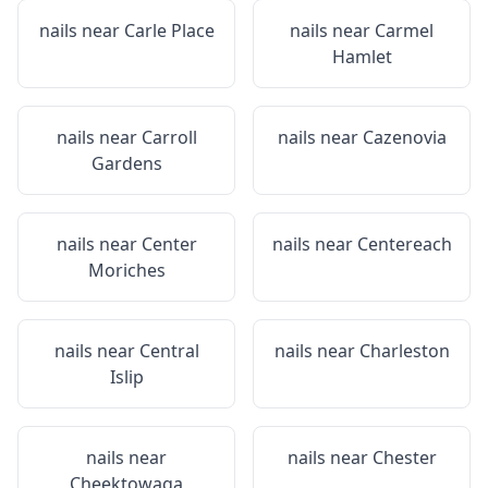
nails near
Carle Place
nails near
Carmel
Hamlet
nails near
Carroll
nails near
Cazenovia
Gardens
nails near
Center
nails near
Centereach
Moriches
nails near
Central
nails near
Charleston
Islip
nails near
nails near
Chester
Cheektowaga