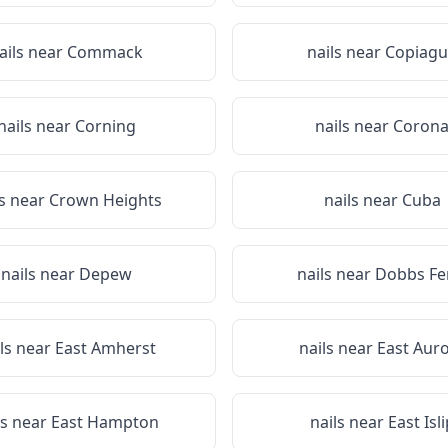
ails near
Commack
nails near
Copiagu
nails near
Corning
nails near
Coron
ls near
Crown Heights
nails near
Cuba
nails near
Depew
nails near
Dobbs Fe
ls near
East Amherst
nails near
East Aur
ls near
East Hampton
nails near
East Isli