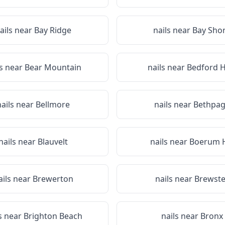
ails near
Bay Ridge
nails near
Bay Sho
ls near
Bear Mountain
nails near
Bedford Hi
nails near
Bellmore
nails near
Bethpa
nails near
Blauvelt
nails near
Boerum H
ails near
Brewerton
nails near
Brewste
s near
Brighton Beach
nails near
Bronx