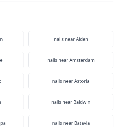
on
nails near
Alden
le
nails near
Amsterdam
k
nails near
Astoria
n
nails near
Baldwin
Spa
nails near
Batavia