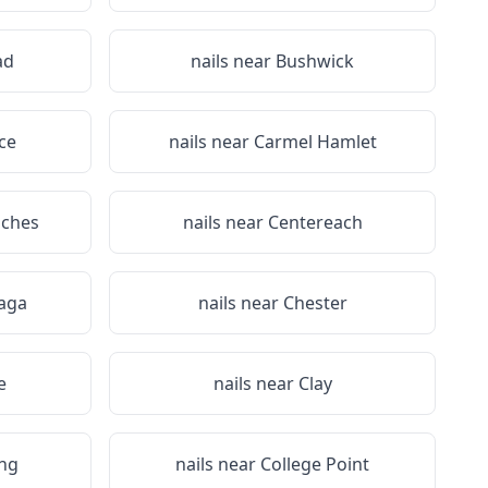
ad
nails near
Bushwick
ce
nails near
Carmel Hamlet
iches
nails near
Centereach
aga
nails near
Chester
e
nails near
Clay
ing
nails near
College Point