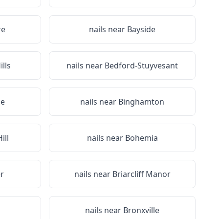
re
nails near
Bayside
lls
nails near
Bedford-Stuyvesant
ge
nails near
Binghamton
ill
nails near
Bohemia
r
nails near
Briarcliff Manor
nails near
Bronxville