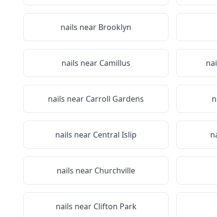
nails near
Brooklyn
nails near
Camillus
na
nails near
Carroll Gardens
n
nails near
Central Islip
n
nails near
Churchville
nails near
Clifton Park