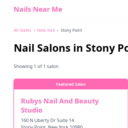
Nails Near Me
All States
›
New York
›
Stony Point
Nail Salons in
Stony P
Showing
1
of
1
salon
Featured Salon
Rubys Nail And Beauty
Studio
160 N Liberty Dr Suite 14
Stony Point
,
New York
10980