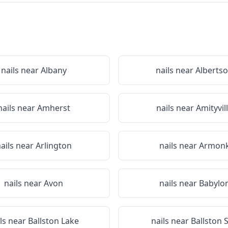
nails near
Albany
nails near
Alberts
nails near
Amherst
nails near
Amityvil
ails near
Arlington
nails near
Armon
nails near
Avon
nails near
Babylo
ils near
Ballston Lake
nails near
Ballston 