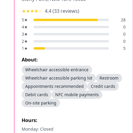
★★★★
☆
4.4
(
33
reviews)
5
★
28
4
★
0
3
★
0
2
★
0
1
★
5
About:
Wheelchair accessible entrance
Wheelchair accessible parking lot
Restroom
Appointments recommended
Credit cards
Debit cards
NFC mobile payments
On-site parking
Hours:
Monday: Closed