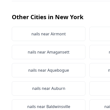
Other Cities in
New York
nails near
Airmont
nails near
Amagansett
nails near
Aquebogue
n
nails near
Auburn
nails near
Baldwinsville
na