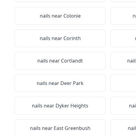
nails near
Colonie
n
nails near
Corinth
nails near
Cortlandt
nai
nails near
Deer Park
nails near
Dyker Heights
nai
nails near
East Greenbush
nai