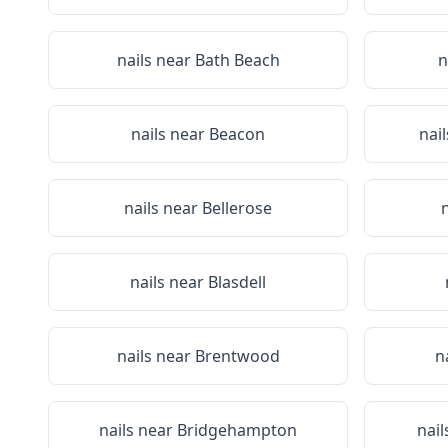
nails near
Bath Beach
n
nails near
Beacon
nai
nails near
Bellerose
nails near
Blasdell
nails near
Brentwood
n
nails near
Bridgehampton
nail