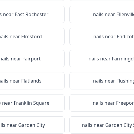
ls near
East Rochester
nails near
Ellenvill
nails near
Elmsford
nails near
Endicot
nails near
Fairport
nails near
Farmingd
nails near
Flatlands
nails near
Flushin
s near
Franklin Square
nails near
Freepor
ils near
Garden City
nails near
Garden City