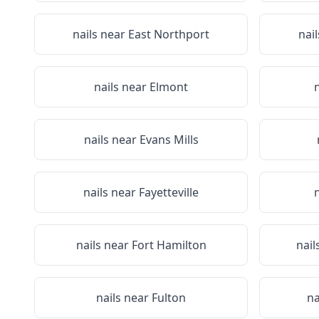
nails near
East Northport
nai
nails near
Elmont
nails near
Evans Mills
nails near
Fayetteville
nails near
Fort Hamilton
nail
nails near
Fulton
na