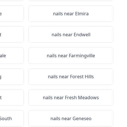
e
nails near
Elmira
t
nails near
Endwell
ale
nails near
Farmingville
g
nails near
Forest Hills
t
nails near
Fresh Meadows
 South
nails near
Geneseo