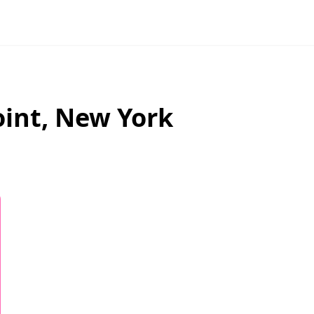
oint
,
New York