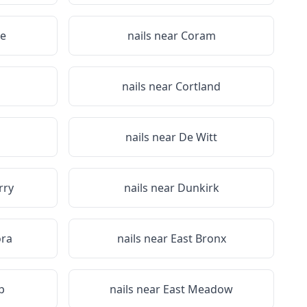
e
nails near
Coram
a
nails near
Cortland
nails near
De Witt
rry
nails near
Dunkirk
ora
nails near
East Bronx
p
nails near
East Meadow