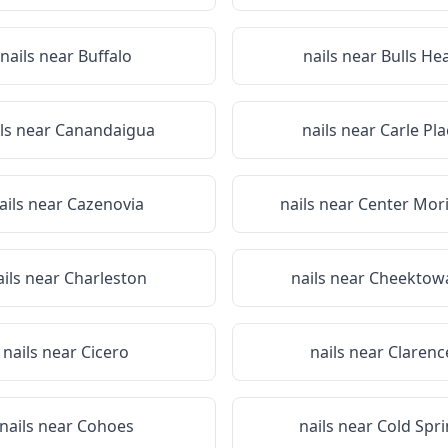
nails near
Buffalo
nails near
Bulls He
ils near
Canandaigua
nails near
Carle Pla
ails near
Cazenovia
nails near
Center Mor
ails near
Charleston
nails near
Cheektow
nails near
Cicero
nails near
Clarenc
nails near
Cohoes
nails near
Cold Spr